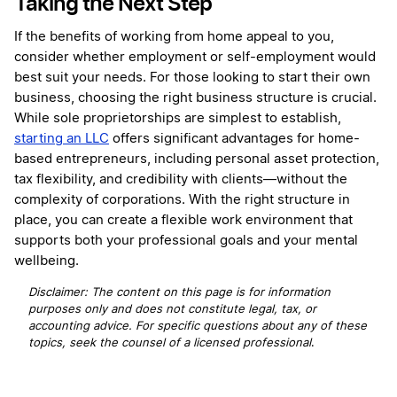
Taking the Next Step
If the benefits of working from home appeal to you,
consider whether employment or self-employment would
best suit your needs. For those looking to start their own
business, choosing the right business structure is crucial.
While sole proprietorships are simplest to establish,
starting an LLC
offers significant advantages for home-
based entrepreneurs, including personal asset protection,
tax flexibility, and credibility with clients—without the
complexity of corporations. With the right structure in
place, you can create a flexible work environment that
supports both your professional goals and your mental
wellbeing.
Disclaimer: The content on this page is for information
purposes only and does not constitute legal, tax, or
accounting advice. For specific questions about any of these
topics, seek the counsel of a licensed professional
.