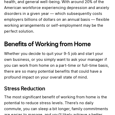
health, and general well-being. With around 20% of the
American workforce experiencing depression and anxiety
disorders in a given year — which subsequently costs
employers billions of dollars on an annual basis — flexible
working arrangements or self-employment may be the
perfect solution.
Benefits of Working from Home
Whether you decide to quit your 9-5 job and start your
own business, or you simply want to ask your manager if
you can work from home on a part-time or full-time basis,
there are so many potential benefits that could have a
profound impact on your overall state of mind.
Stress Reduction
The most significant benefit of working from home is the
potential to reduce stress levels. There’s no daily
commute, you can sleep a bit longer, family commitments
are easier to manage, and you’ll likely achieve a better