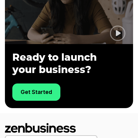
Ready to launch
your business?
Get Started