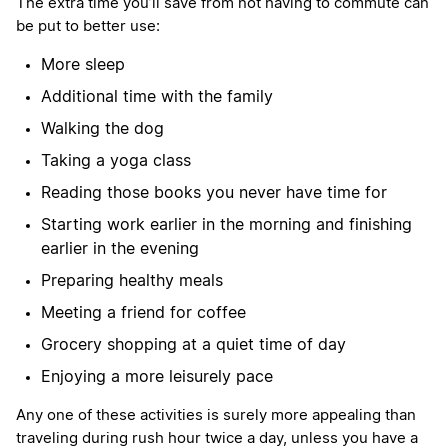
The extra time you’ll save from not having to commute can
be put to better use:
More sleep
Additional time with the family
Walking the dog
Taking a yoga class
Reading those books you never have time for
Starting work earlier in the morning and finishing
earlier in the evening
Preparing healthy meals
Meeting a friend for coffee
Grocery shopping at a quiet time of day
Enjoying a more leisurely pace
Any one of these activities is surely more appealing than
traveling during rush hour twice a day, unless you have a