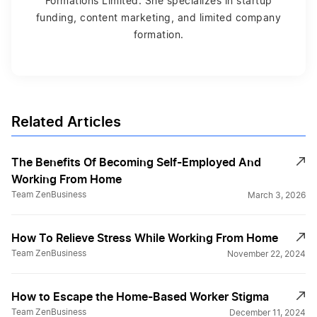
Formations Limited. She specializes in startup
funding, content marketing, and limited company
formation.
Related Articles
The Benefits Of Becoming Self-Employed And
Working From Home
Team ZenBusiness
March 3, 2026
How To Relieve Stress While Working From Home
Team ZenBusiness
November 22, 2024
How to Escape the Home-Based Worker Stigma
Team ZenBusiness
December 11, 2024