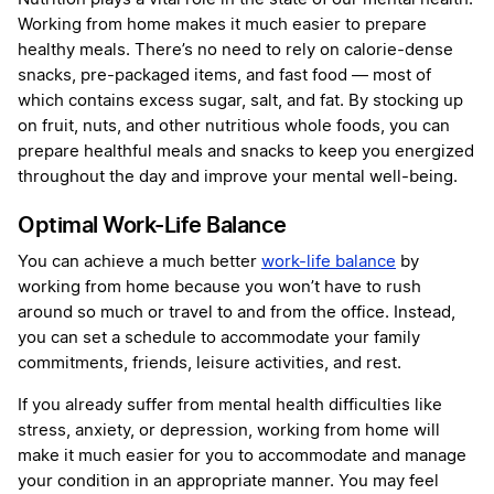
Working from home makes it much easier to prepare
healthy meals. There’s no need to rely on calorie-dense
snacks, pre-packaged items, and fast food — most of
which contains excess sugar, salt, and fat. By stocking up
on fruit, nuts, and other nutritious whole foods, you can
prepare healthful meals and snacks to keep you energized
throughout the day and improve your mental well-being.
Optimal Work-Life Balance
You can achieve a much better
work-life balance
by
working from home because you won’t have to rush
around so much or travel to and from the office. Instead,
you can set a schedule to accommodate your family
commitments, friends, leisure activities, and rest.
If you already suffer from mental health difficulties like
stress, anxiety, or depression, working from home will
make it much easier for you to accommodate and manage
your condition in an appropriate manner. You may feel