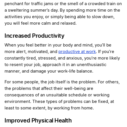
penchant for traffic jams or the smell of a crowded train on
a sweltering summer’s day. By spending more time on the
activities you enjoy, or simply being able to slow down,
you will feel more calm and relaxed.
Increased Productivity
When you feel better in your body and mind, you’ll be
more alert, motivated, and
productive at work
. If you’re
constantly tired, stressed, and anxious, you’re more likely
to resent your job, approach it in an unenthusiastic
manner, and damage your work-life balance.
For some people, the job itself is the problem. For others,
the problems that affect their well-being are
consequences of an unsuitable schedule or working
environment. These types of problems can be fixed, at
least to some extent, by working from home.
Improved Physical Health