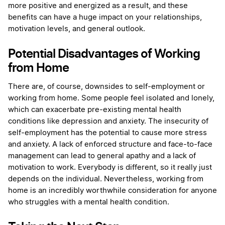
more positive and energized as a result, and these
benefits can have a huge impact on your relationships,
motivation levels, and general outlook.
Potential Disadvantages of Working
from Home
There are, of course, downsides to self-employment or
working from home. Some people feel isolated and lonely,
which can exacerbate pre-existing mental health
conditions like depression and anxiety. The insecurity of
self-employment has the potential to cause more stress
and anxiety. A lack of enforced structure and face-to-face
management can lead to general apathy and a lack of
motivation to work. Everybody is different, so it really just
depends on the individual. Nevertheless, working from
home is an incredibly worthwhile consideration for anyone
who struggles with a mental health condition.