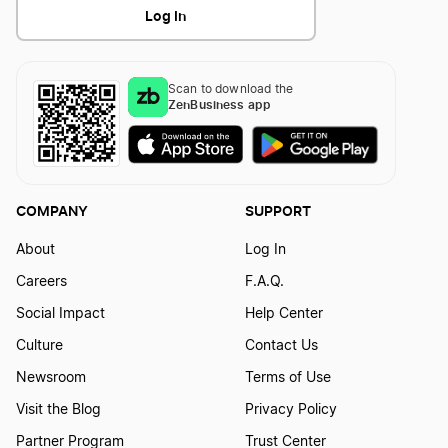
Log In
Scan to download the
ZenBusiness app
COMPANY
SUPPORT
About
Log In
Careers
F.A.Q.
Social Impact
Help Center
Culture
Contact Us
Newsroom
Terms of Use
Visit the Blog
Privacy Policy
Partner Program
Trust Center