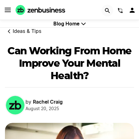
GET STARTED
(844)
Blog Home
Ideas & Tips
Can Working From Home
Improve Your Mental
Health?
Rachel Craig
by
August 20, 2025