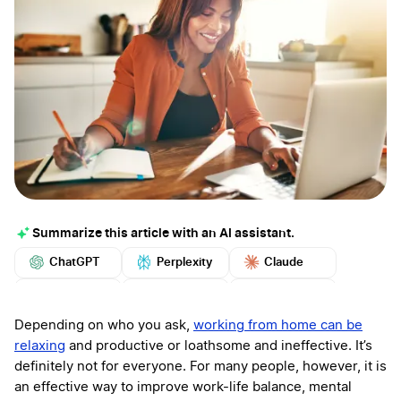
Summarize this article with an AI assistant.
ChatGPT
Perplexity
Claude
Google AI
Grok
Mistral
More
Depending on who you ask,
working from home can be
relaxing
and productive or loathsome and ineffective. It’s
definitely not for everyone. For many people, however, it is
an effective way to improve work-life balance, mental