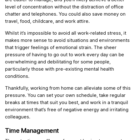
level of concentration without the distraction of office
chatter and telephones. You could also save money on
travel, food, childcare, and work attire.
Whilst it’s impossible to avoid all work-related stress, it
makes more sense to avoid situations and environments
that trigger feelings of emotional strain. The sheer
pressure of having to go out to work every day can be
overwhelming and debilitating for some people,
particularly those with pre-existing mental health
conditions.
Thankfully, working from home can alleviate some of this
pressure. You can set your own schedule, take regular
breaks at times that suit you best, and work in a tranquil
environment that’s free of negative energy and irritating
colleagues.
Time Management