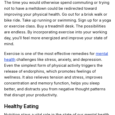
The time you would otherwise spend commuting or trying
not to have a meltdown could be redirected toward
improving your physical health. Go out for a brisk walk or
bike ride. Take up running or swimming. Sign up for a yoga
or exercise class. Buy a treadmill desk. The possibilities
are endless. By incorporating exercise into your working
day, you’ll feel more energized and improve your state of
mind.
Exercise is one of the most effective remedies for
mental
health
challenges like stress, anxiety, and depression.
Even the simplest form of physical activity triggers the
release of endorphins, which promotes feelings of
wellness. It also relieves tension and stress, improves
concentration and memory function, helps you sleep
better, and distracts you from negative thought patterns
that disrupt your productivity.
Healthy Eating
Nutrition plays a vital role in the state of our mental health.