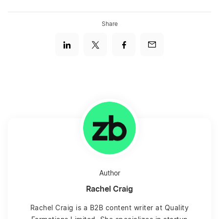
Share
Author
Rachel Craig
Rachel Craig is a B2B content writer at Quality