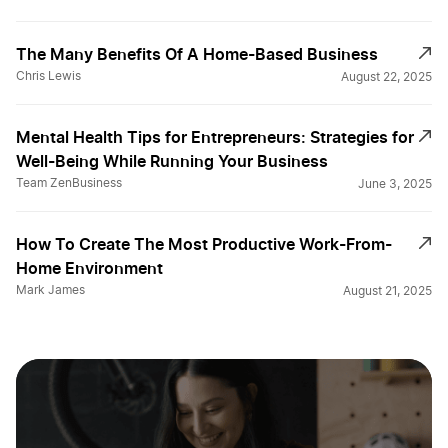
The Many Benefits Of A Home-Based Business
Chris Lewis
August 22, 2025
Mental Health Tips for Entrepreneurs: Strategies for
Well-Being While Running Your Business
Team ZenBusiness
June 3, 2025
How To Create The Most Productive Work-From-
Home Environment
Mark James
August 21, 2025