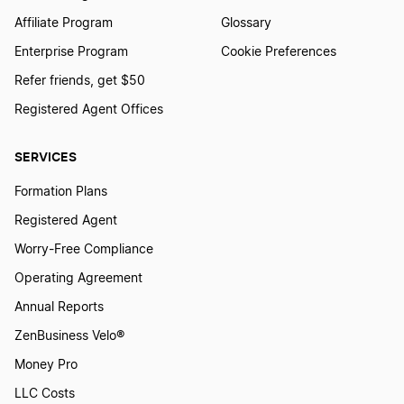
Affiliate Program
Glossary
Enterprise Program
Cookie Preferences
Refer friends, get $50
Registered Agent Offices
SERVICES
Formation Plans
Registered Agent
Worry-Free Compliance
Operating Agreement
Annual Reports
ZenBusiness Velo®
Money Pro
LLC Costs