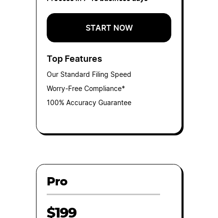
START NOW
Top Features
Our Standard Filing Speed
Worry-Free Compliance*
100% Accuracy Guarantee
Pro
$199