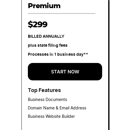
Premium
$299
BILLED ANNUALLY
plus state filing fees
Processes in 1 business day**
START NOW
Top Features
Business Documents
Domain Name & Email Address
Business Website Builder