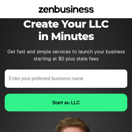
Create Your LLC
in Minutes
Get fast and simple services to launch your business
starting at $0 plus state fees
Start an LLC