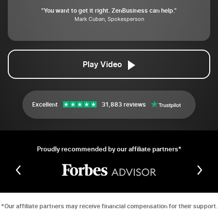
"You want to get it right. ZenBusiness can help."
Mark Cuban, Spokesperson
Play Video
Excellent
31,883 reviews
Proudly recommended by our affiliate partners*
*Our affiliate partners may receive financial compensation for their support.