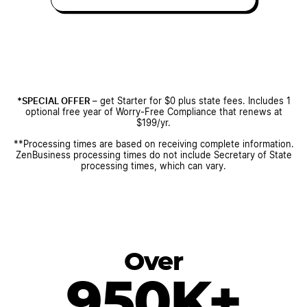
*SPECIAL OFFER
– get Starter for $0 plus state fees. Includes 1
optional free year of Worry-Free Compliance that renews at
$199/yr.
**Processing times are based on receiving complete information.
ZenBusiness processing times do not include Secretary of State
processing times, which can vary.
Over
950K+