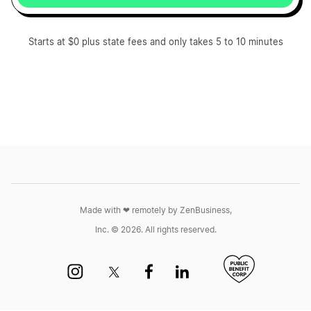
Starts at $0 plus state fees and only takes 5 to 10 minutes
Made with ❤︎ remotely by ZenBusiness,
Inc. © 2026. All rights reserved.