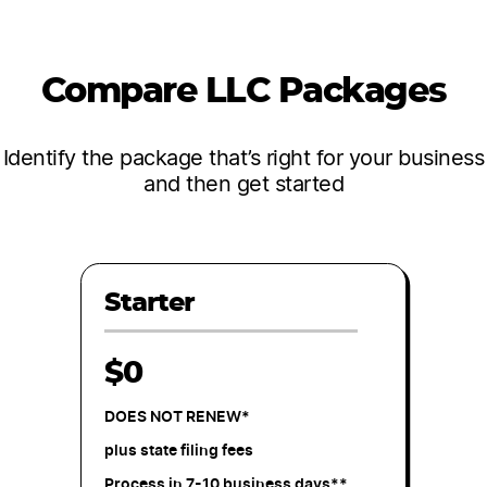
Compare LLC Packages
Identify the package that’s right for your business
and then get started
Starter
$0
DOES NOT RENEW*
plus state filing fees
Process in 7-10 business days**