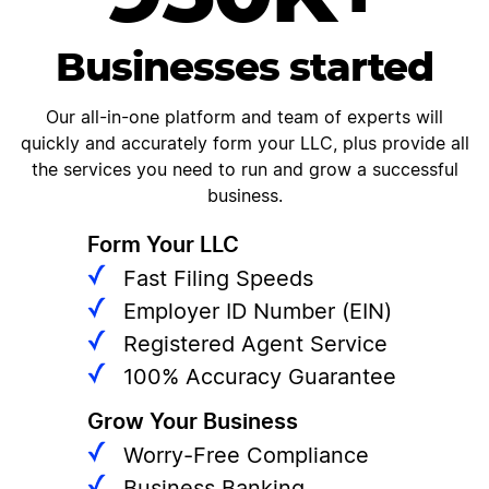
Businesses started
Our all-in-one platform and team of experts will
quickly and accurately form your LLC, plus provide all
the services you need to run and grow a successful
business.
Form Your LLC
Fast Filing Speeds
Employer ID Number (EIN)
Registered Agent Service
100% Accuracy Guarantee
Grow Your Business
Worry-Free Compliance