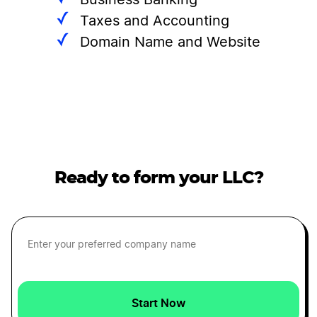
Business Banking
Taxes and Accounting
Domain Name and Website
Ready to form your LLC?
Start Now