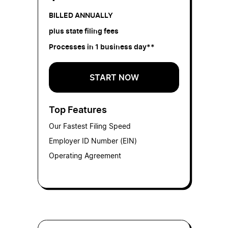
BILLED ANNUALLY
plus state filing fees
Processes in 1 business day**
START NOW
Top Features
Our Fastest Filing Speed
Employer ID Number (EIN)
Operating Agreement