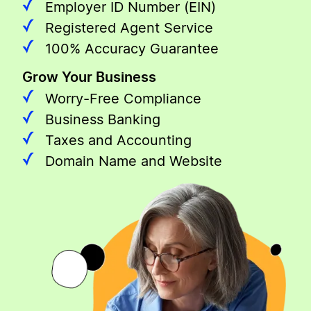
Employer ID Number (EIN)
Registered Agent Service
100% Accuracy Guarantee
Grow Your Business
Worry-Free Compliance
Business Banking
Taxes and Accounting
Domain Name and Website