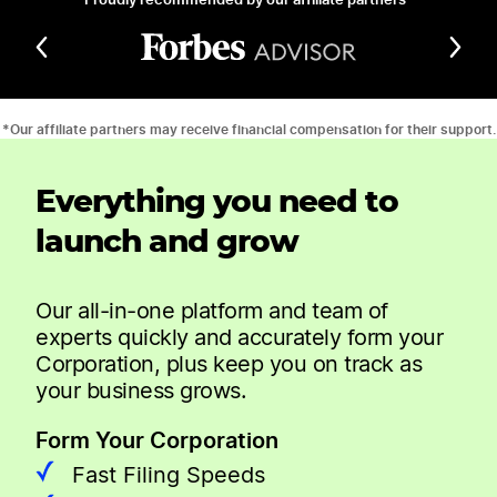
*Our affiliate partners may receive financial compensation for their support.
Everything you need to
launch and grow
Our all-in-one platform and team of
experts quickly and accurately form your
Corporation, plus keep you on track as
your business grows.
Form Your Corporation
Fast Filing Speeds