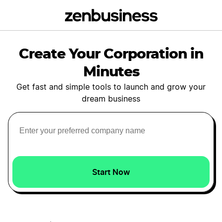
Create Your Corporation in
Minutes
Get fast and simple tools to launch and grow your
dream business
Start Now