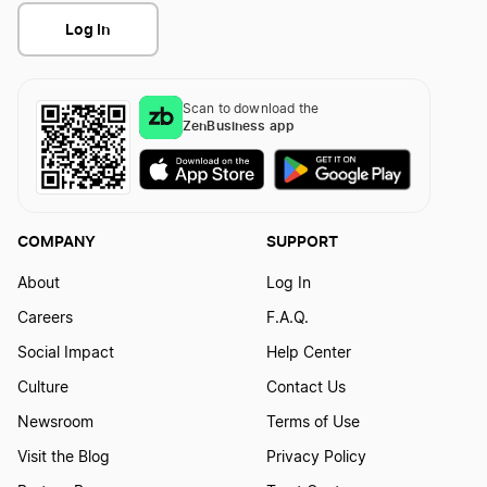
Log In
Scan to download the
ZenBusiness app
COMPANY
SUPPORT
About
Log In
Careers
F.A.Q.
Social Impact
Help Center
Culture
Contact Us
Newsroom
Terms of Use
Visit the Blog
Privacy Policy