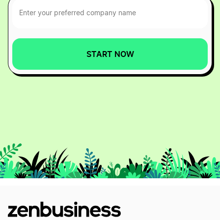
START NOW