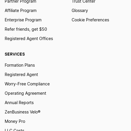
Partner Program
Trust Center
Affiliate Program
Glossary
Enterprise Program
Cookie Preferences
Refer friends, get $50
Registered Agent Offices
SERVICES
Formation Plans
Registered Agent
Worry-Free Compliance
Operating Agreement
Annual Reports
ZenBusiness Velo®
Money Pro