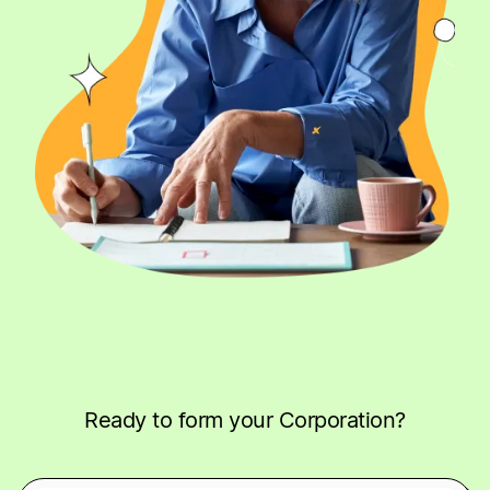
Ready to form your Corporation?