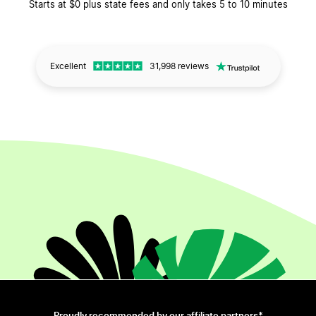
Starts at $0 plus state fees and only takes 5 to 10 minutes
Excellent
31,998 reviews
Proudly recommended by our affiliate partners*