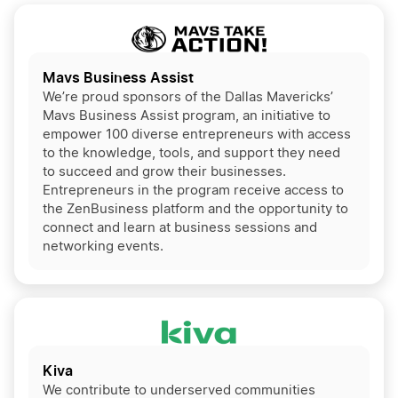
Mavs Business Assist
We’re proud sponsors of the Dallas Mavericks’
Mavs Business Assist program, an initiative to
empower 100 diverse entrepreneurs with access
to the knowledge, tools, and support they need
to succeed and grow their businesses.
Entrepreneurs in the program receive access to
the ZenBusiness platform and the opportunity to
connect and learn at business sessions and
networking events.
Kiva
We contribute to underserved communities