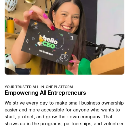
YOUR TRUSTED ALL-IN-ONE PLATFORM
Empowering All Entrepreneurs
We strive every day to make small business ownership
easier and more accessible for anyone who wants to
start, protect, and grow their own company. That
shows up in the programs, partnerships, and volunteer