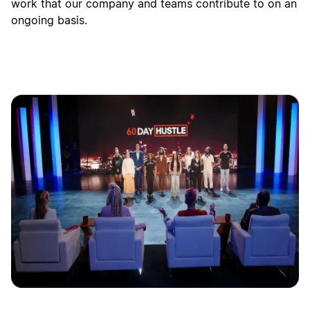
work that our company and teams contribute to on an
ongoing basis.