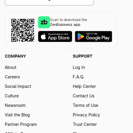
Scan to download the
ZenBusiness app
COMPANY
SUPPORT
About
Log In
Careers
F.A.Q.
Social Impact
Help Center
Culture
Contact Us
Newsroom
Terms of Use
Visit the Blog
Privacy Policy
Partner Program
Trust Center