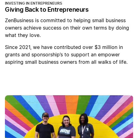
INVESTING IN ENTREPRENEURS
Giving Back to Entrepreneurs
ZenBusiness is committed to helping small business
owners achieve success on their own terms by doing
what they love.
Since 2021, we have contributed over $3 million in
grants and sponsorship’s to support an empower
aspiring small business owners from all walks of life.