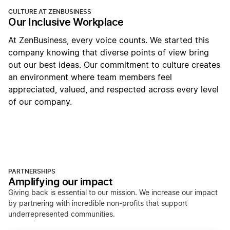
CULTURE AT ZENBUSINESS
Our Inclusive Workplace
At ZenBusiness, every voice counts. We started this
company knowing that diverse points of view bring
out our best ideas. Our commitment to culture creates
an environment where team members feel
appreciated, valued, and respected across every level
of our company.
PARTNERSHIPS
Amplifying our impact
Giving back is essential to our mission. We increase our impact
by partnering with incredible non-profits that support
underrepresented communities.