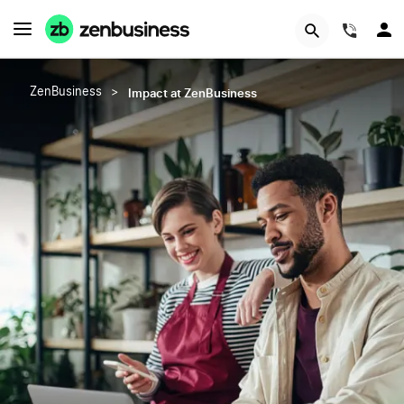
(844)
Impact at ZenBusiness
ZenBusiness
>