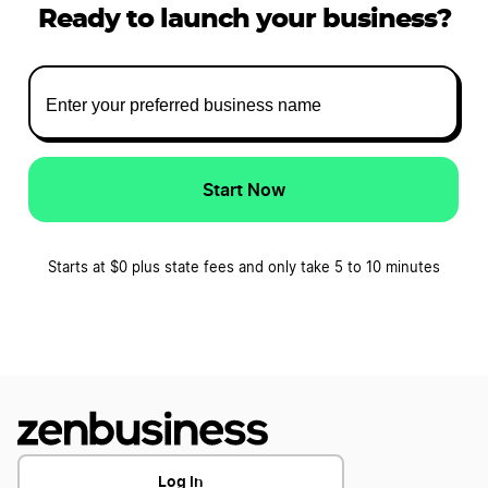
Ready to launch your business?
Start Now
Starts at $0 plus state fees and only take 5 to 10 minutes
Log In