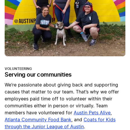
VOLUNTEERING
Serving our communities
We’re passionate about giving back and supporting
causes that matter to our team. That’s why we offer
employees paid time off to volunteer within their
communities either in person or virtually. Team
members have volunteered for
Austin Pets Alive
,
Atlanta Community Food Bank
, and
Coats for Kids
through the Junior League of Austin
.