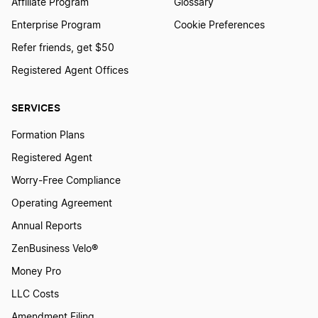
Affiliate Program
Glossary
Enterprise Program
Cookie Preferences
Refer friends, get $50
Registered Agent Offices
SERVICES
Formation Plans
Registered Agent
Worry-Free Compliance
Operating Agreement
Annual Reports
ZenBusiness Velo®
Money Pro
LLC Costs
Amendment Filing