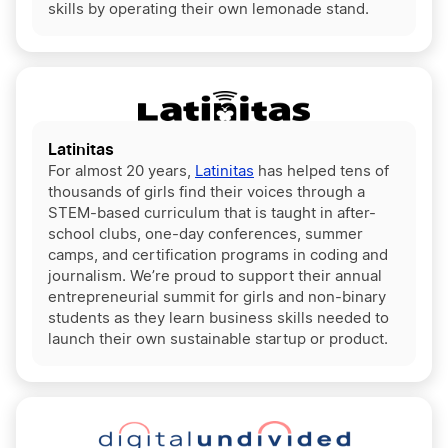
skills by operating their own lemonade stand.
Latinitas
For almost 20 years,
Latinitas
has helped tens of
thousands of girls find their voices through a
STEM-based curriculum that is taught in after-
school clubs, one-day conferences, summer
camps, and certification programs in coding and
journalism. We’re proud to support their annual
entrepreneurial summit for girls and non-binary
students as they learn business skills needed to
launch their own sustainable startup or product.