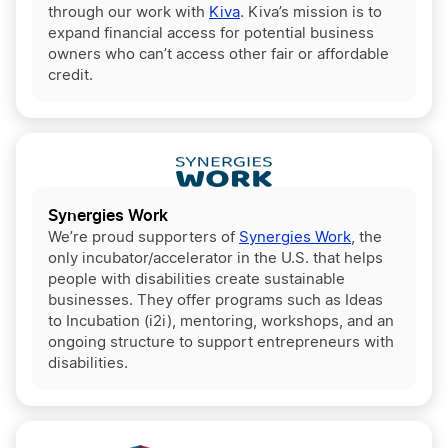
through our work with
Kiva
. Kiva’s mission is to
expand financial access for potential business
owners who can’t access other fair or affordable
credit.
Synergies Work
We’re proud supporters of
Synergies Work
, the
only incubator/accelerator in the U.S. that helps
people with disabilities create sustainable
businesses. They offer programs such as Ideas
to Incubation (i2i), mentoring, workshops, and an
ongoing structure to support entrepreneurs with
disabilities.