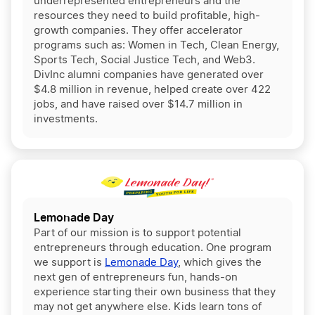
underrepresented entrepreneurs and the
resources they need to build profitable, high-
growth companies. They offer accelerator
programs such as: Women in Tech, Clean Energy,
Sports Tech, Social Justice Tech, and Web3.
DivInc alumni companies have generated over
$4.8 million in revenue, helped create over 422
jobs, and have raised over $14.7 million in
investments.
Lemonade Day
Part of our mission is to support potential
entrepreneurs through education. One program
we support is
Lemonade Day
, which gives the
next gen of entrepreneurs fun, hands-on
experience starting their own business that they
may not get anywhere else. Kids learn tons of