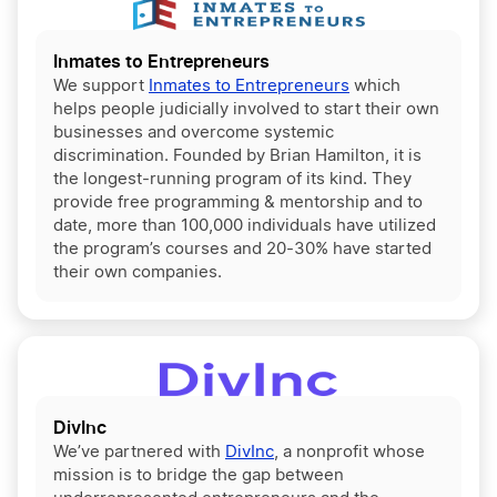
Inmates to Entrepreneurs
We support
Inmates to Entrepreneurs
which
helps people judicially involved to start their own
businesses and overcome systemic
discrimination. Founded by Brian Hamilton, it is
the longest-running program of its kind. They
provide free programming & mentorship and to
date, more than 100,000 individuals have utilized
the program’s courses and 20-30% have started
their own companies.
DivInc
We’ve partnered with
DivInc
, a nonprofit whose
mission is to bridge the gap between