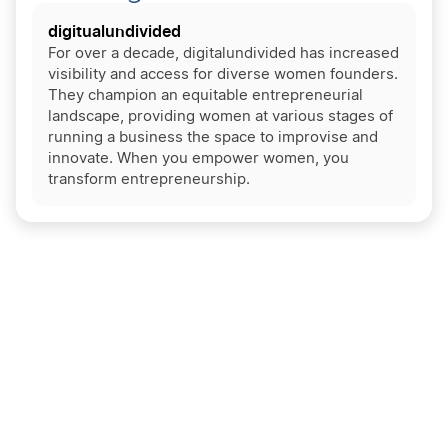
digitualundivided
For over a decade, digitalundivided has increased
visibility and access for diverse women founders.
They champion an equitable entrepreneurial
landscape, providing women at various stages of
running a business the space to improvise and
innovate. When you empower women, you
transform entrepreneurship.