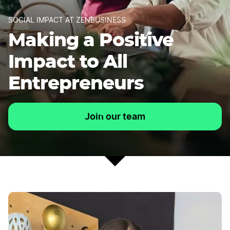
SOCIAL IMPACT AT ZENBUSINESS
Making a Positive
Impact to All
Entrepreneurs
Join our team