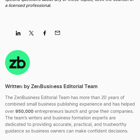
S Corp vs C Corp
a licensed professional
.
Statutory Conversion vs Non-Statutory
Conversion
Share
Share
Share
Share
on
on
on
on
LLC vs LLP
LinkedIn
Twitter
Facebook
Mail
Limited Partnership vs LLC
Written by ZenBusiness Editorial Team
The ZenBusiness Editorial Team has more than 20 years of
combined small business publishing experience and has helped
950,000
over
entrepreneurs launch and grow their companies.
The team’s writers and business formation experts are
dedicated to providing accurate, practical, and trustworthy
guidance so business owners can make confident decisions.