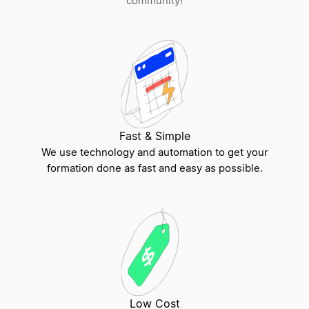
community!
PC vs LLC
Understanding Key Differences in LLCs, DBAs,
and Corporations
Fast & Simple
We use technology and automation to get your
Statutory Merger vs Statutory Conversion
formation done as fast and easy as possible.
Single-Member LLC vs Multi-Member LLC
Series LLC vs Traditional LLC
Low Cost