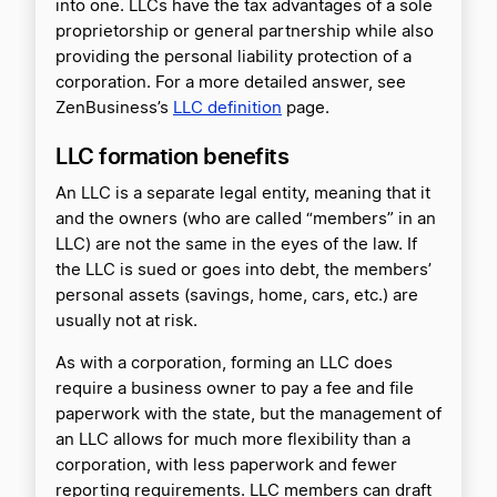
into one. LLCs have the tax advantages of a sole
proprietorship or general partnership while also
providing the personal liability protection of a
corporation. For a more detailed answer, see
ZenBusiness’s
LLC definition
page.
LLC formation benefits
An LLC is a separate legal entity, meaning that it
and the owners (who are called “members” in an
LLC) are not the same in the eyes of the law. If
the LLC is sued or goes into debt, the members’
personal assets (savings, home, cars, etc.) are
usually not at risk.
As with a corporation, forming an LLC does
require a business owner to pay a fee and file
paperwork with the state, but the management of
an LLC allows for much more flexibility than a
corporation, with less paperwork and fewer
reporting requirements. LLC members can draft