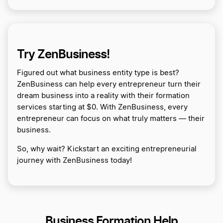
Try ZenBusiness!
Figured out what business entity type is best?
ZenBusiness can help every entrepreneur turn their
dream business into a reality with their formation
services starting at $0. With ZenBusiness, every
entrepreneur can focus on what truly matters — their
business.
So, why wait? Kickstart an exciting entrepreneurial
journey with ZenBusiness today!
Business Formation Help