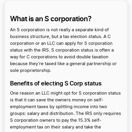
What is an S corporation?
An S corporation is not really a separate kind of
business structure, but a tax election status. A C
corporation or an LLC can apply for S corporation
status with the IRS. S corporation status is often a
way for C corporations to avoid double taxation
because they’re taxed like a general partnership or
sole proprietorship.
Benefits of electing S Corp status
One reason an LLC might opt for S corporation status
is that it can save the owners money on self-
employment taxes by splitting income into two
groups: salary and distribution. The IRS only requires
S corporation owners to pay the 15.3% self-
employment tax on their salary and take the