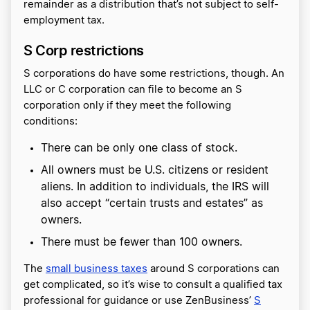
remainder as a distribution that’s not subject to self-
employment tax.
S Corp restrictions
S corporations do have some restrictions, though. An
LLC or C corporation can file to become an S
corporation only if they meet the following
conditions:
There can be only one class of stock.
All owners must be U.S. citizens or resident
aliens. In addition to individuals, the IRS will
also accept “certain trusts and estates” as
owners.
There must be fewer than 100 owners.
The
small business taxes
around S corporations can
get complicated, so it’s wise to consult a qualified tax
professional for guidance or use ZenBusiness’
S