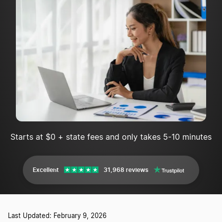
Starts at $0 + state fees and only takes 5-10 minutes
Excellent
31,968 reviews
Last Updated: February 9, 2026