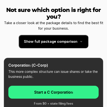
Not sure which option is right for
you?
Take a closer look at the package details to find the best fit
for your business.
Show full package comparison
Corporation (C-Corp)
This more complex structure can issue shares or take the
business public.
Start a C Corporation
From $0 + state filing fees