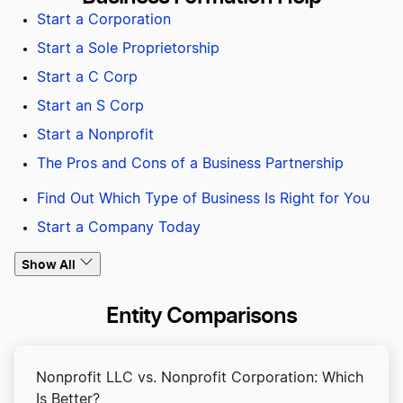
Start a Corporation
Start a Sole Proprietorship
Start a C Corp
Start an S Corp
Start a Nonprofit
The Pros and Cons of a Business Partnership
Find Out Which Type of Business Is Right for You
Start a Company Today
Show All
Entity Comparisons
Nonprofit LLC vs. Nonprofit Corporation: Which
Is Better?