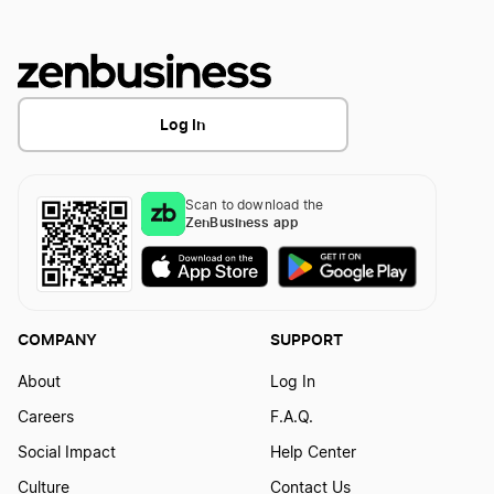
Log In
Scan to download the
ZenBusiness app
COMPANY
SUPPORT
About
Log In
Careers
F.A.Q.
Social Impact
Help Center
Culture
Contact Us