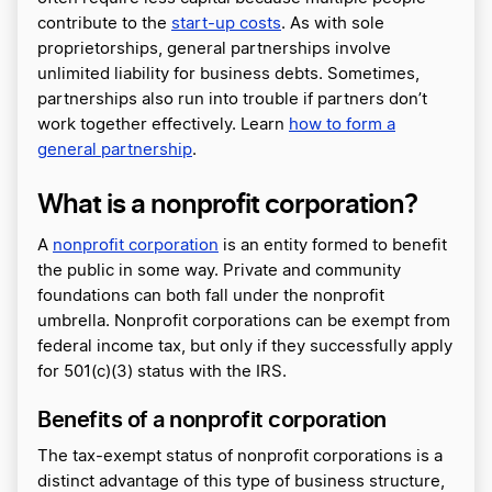
contribute to the
start-up costs
. As with sole
proprietorships, general partnerships involve
unlimited liability for business debts. Sometimes,
partnerships also run into trouble if partners don’t
work together effectively. Learn
how to form a
general partnership
.
What is a nonprofit corporation?
A
nonprofit corporation
is an entity formed to benefit
the public in some way. Private and community
foundations can both fall under the nonprofit
umbrella. Nonprofit corporations can be exempt from
federal income tax, but only if they successfully apply
for 501(c)(3) status with the IRS.
Benefits of a nonprofit corporation
The tax-exempt status of nonprofit corporations is a
distinct advantage of this type of business structure,