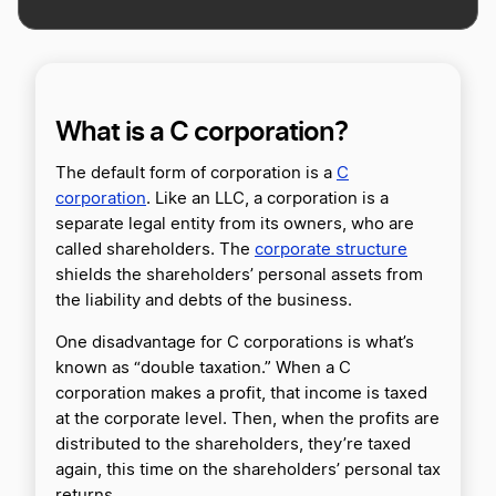
What is a C corporation?
The default form of corporation is a
C
corporation
. Like an LLC, a corporation is a
separate legal entity from its owners, who are
called shareholders. The
corporate structure
shields the shareholders’ personal assets from
the liability and debts of the business.
One disadvantage for C corporations is what’s
known as “double taxation.” When a C
corporation makes a profit, that income is taxed
at the corporate level. Then, when the profits are
distributed to the shareholders, they’re taxed
again, this time on the shareholders’ personal tax
returns.