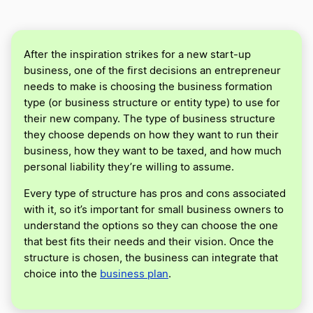
After the inspiration strikes for a new start-up
business, one of the first decisions an entrepreneur
needs to make is choosing the business formation
type (or business structure or entity type) to use for
their new company. The type of business structure
they choose depends on how they want to run their
business, how they want to be taxed, and how much
personal liability they’re willing to assume.
Every type of structure has pros and cons associated
with it, so it’s important for small business owners to
understand the options so they can choose the one
that best fits their needs and their vision. Once the
structure is chosen, the business can integrate that
choice into the
business plan
.