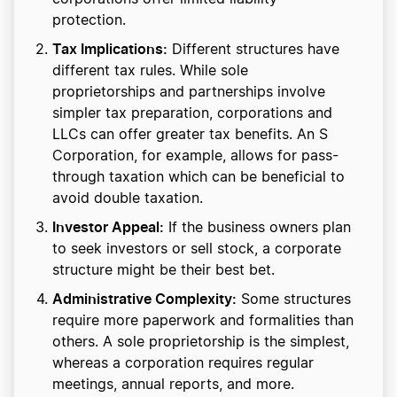
protection.
Tax Implications:
Different structures have
different tax rules. While sole
proprietorships and partnerships involve
simpler tax preparation, corporations and
LLCs can offer greater tax benefits. An S
Corporation, for example, allows for pass-
through taxation which can be beneficial to
avoid double taxation.
Investor Appeal:
If the business owners plan
to seek investors or sell stock, a corporate
structure might be their best bet.
Administrative Complexity:
Some structures
require more paperwork and formalities than
others. A sole proprietorship is the simplest,
whereas a corporation requires regular
meetings, annual reports, and more.