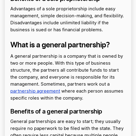
Advantages of a sole proprietorship include easy
management, simple decision-making, and flexibility.
Disadvantages include unlimited liability if the
business is sued or has financial problems.
What is a general partnership?
A general partnership is a company that is owned by
two or more people. With this type of business
structure, the partners all contribute funds to start
the company, and everyone is responsible for its
management. Sometimes, partners work out a
partnership agreement
where each person assumes
specific roles within the company.
Benefits of a general partnership
General partnerships are easy to start; they usually
require no paperwork to be filed with the state. They
often require less capital because multiple people