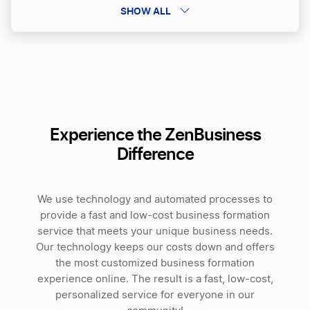
Sole Proprietorship vs LLC
SHOW ALL
Non-Profit Corporation vs 501 c 3
Independent Contractor vs LLC
Experience the ZenBusiness
Difference
Best Business Structure for Freelancers
We use technology and automated processes to
Pros and Cons of Business Partnerships
provide a fast and low-cost business formation
service that meets your unique business needs.
Our technology keeps our costs down and offers
Partnership vs LLC
the most customized business formation
experience online. The result is a fast, low-cost,
personalized service for everyone in our
Limited Partnership vs General Partnership