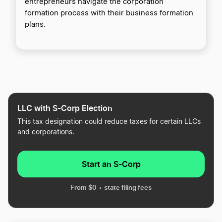
entrepreneurs navigate the corporation
formation process with their business formation
plans.
LLC with S-Corp Election
This tax designation could reduce taxes for certain LLCs
and corporations.
Start an S-Corp
From $0 + state filing fees