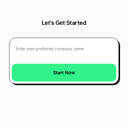
Let's Get Started
Start Now