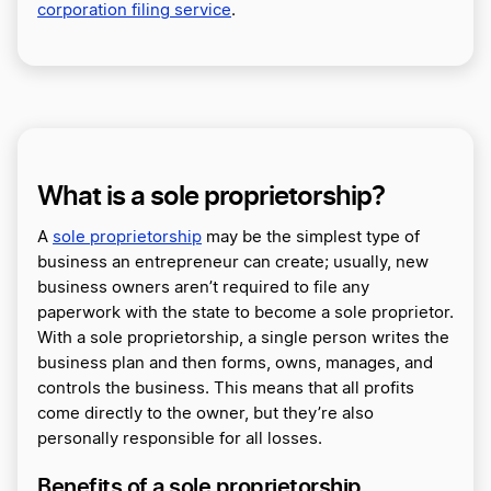
corporation filing service
.
What is a sole proprietorship?
A
sole proprietorship
may be the simplest type of
business an entrepreneur can create; usually, new
business owners aren’t required to file any
paperwork with the state to become a sole proprietor.
With a sole proprietorship, a single person writes the
business plan and then forms, owns, manages, and
controls the business. This means that all profits
come directly to the owner, but they’re also
personally responsible for all losses.
Benefits of a sole proprietorship