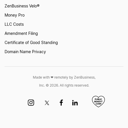
ZenBusiness Velo®
Money Pro
LLC Costs
Amendment Filing
Certificate of Good Standing
Domain Name Privacy
Made with ❤︎ remotely by ZenBusiness,
Inc. © 2026. All rights reserved.