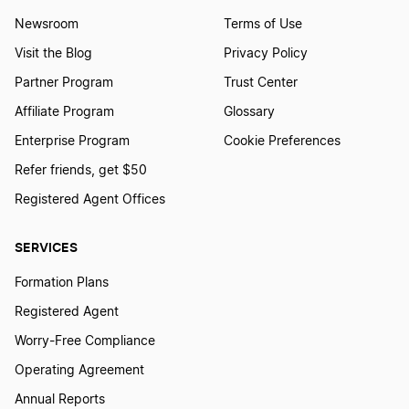
Newsroom
Terms of Use
Visit the Blog
Privacy Policy
Partner Program
Trust Center
Affiliate Program
Glossary
Enterprise Program
Cookie Preferences
Refer friends, get $50
Registered Agent Offices
SERVICES
Formation Plans
Registered Agent
Worry-Free Compliance
Operating Agreement
Annual Reports