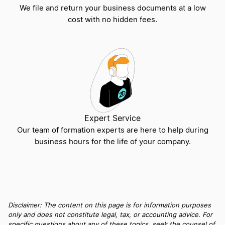
Sole Proprietorship vs S Corp
We file and return your business documents at a low
cost with no hidden fees.
S Corp vs LLC
LLC vs PLLC
General Partnership vs LLC
Expert Service
Our team of formation experts are here to help during
business hours for the life of your company.
PC vs PLLC
Compare Different Business Partnerships
Disclaimer: The content on this page is for information purposes
only and does not constitute legal, tax, or accounting advice. For
specific questions about any of these topics, seek the counsel of