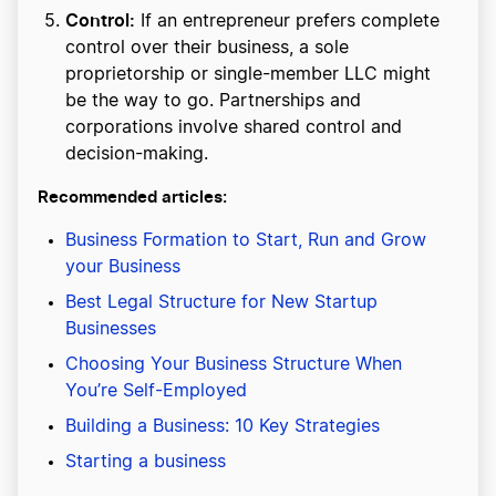
Control:
If an entrepreneur prefers complete
control over their business, a sole
proprietorship or single-member LLC might
be the way to go. Partnerships and
corporations involve shared control and
decision-making.
Recommended articles:
Business Formation to Start, Run and Grow
your Business
Best Legal Structure for New Startup
Businesses
Choosing Your Business Structure When
You’re Self-Employed
Building a Business: 10 Key Strategies
Starting a business