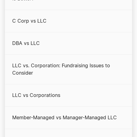
C Corp vs LLC
DBA vs LLC
LLC vs. Corporation: Fundraising Issues to
Consider
LLC vs Corporations
Member-Managed vs Manager-Managed LLC