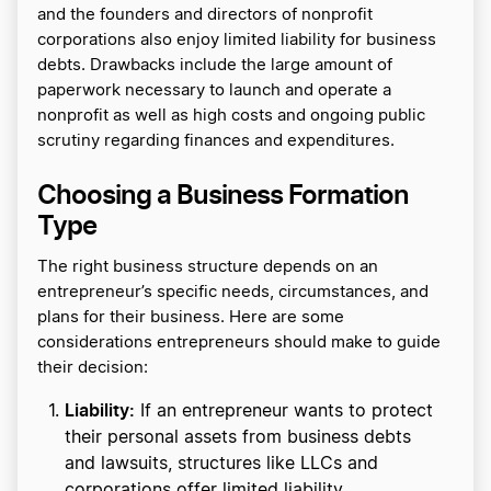
and the founders and directors of nonprofit
corporations also enjoy limited liability for business
debts. Drawbacks include the large amount of
paperwork necessary to launch and operate a
nonprofit as well as high costs and ongoing public
scrutiny regarding finances and expenditures.
Choosing a Business Formation
Type
The right business structure depends on an
entrepreneur’s specific needs, circumstances, and
plans for their business. Here are some
considerations entrepreneurs should make to guide
their decision:
Liability:
If an entrepreneur wants to protect
their personal assets from business debts
and lawsuits, structures like LLCs and
corporations offer limited liability