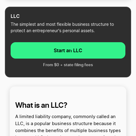
LLC
The simplest and most flexible business structure to
protect an entrepreneur's personal assets.
Start an LLC
From $0 + state filing fees
What is an LLC?
A limited liability company, commonly called an
LLC, is a popular business structure because it
combines the benefits of multiple business types