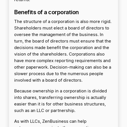
Benefits of a corporation
The structure of a corporation is also more rigid.
Shareholders must elect a board of directors to
oversee the management of the business. In
turn, the board of directors must ensure that the
decisions made benefit the corporation and the
vision of the shareholders. Corporations also
have more complex reporting requirements and
other paperwork. Decision-making can also be a
slower process due to the numerous people
involved with a board of directors.
Because ownership in a corporation is divided
into shares, transferring ownership is actually
easier than it is for other business structures,
such as an LLC or partnership.
As with LLCs, ZenBusiness can help