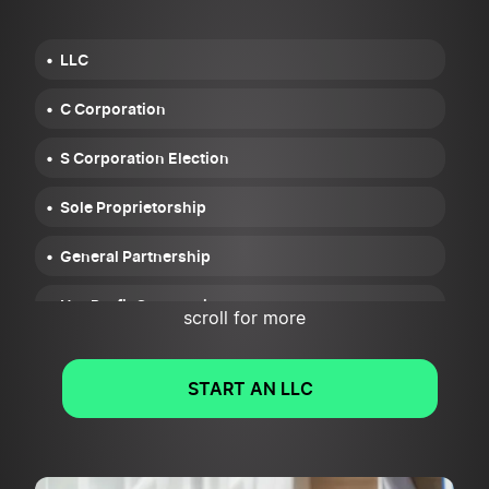
LLC
C Corporation
S Corporation Election
Sole Proprietorship
General Partnership
NonProfit Corporation
scroll for more
START AN LLC