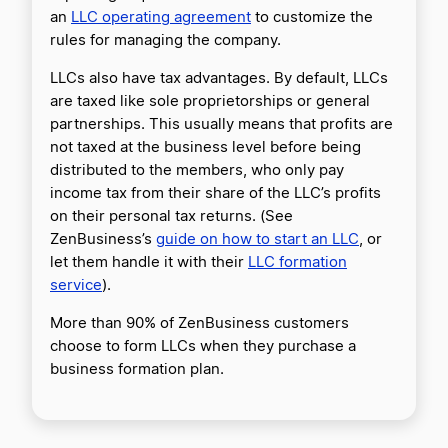
an
LLC operating agreement
to customize the
rules for managing the company.
LLCs also have tax advantages. By default, LLCs
are taxed like sole proprietorships or general
partnerships. This usually means that profits are
not taxed at the business level before being
distributed to the members, who only pay
income tax from their share of the LLC’s profits
on their personal tax returns. (See
ZenBusiness’s
guide on how to start an LLC
, or
let them handle it with their
LLC formation
service
).
More than 90% of ZenBusiness customers
choose to form LLCs when they purchase a
business formation plan.