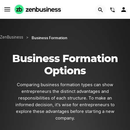
GET STARTED
(844)
Business Formation
ZenBusiness
>
Business Formation
Options
Comparing business formation types can show
entrepreneurs the distinct advantages and
responsibilities of each structure. To make an
informed decision, it's wise for entrepreneurs to
explore these advantages before starting a new
company.