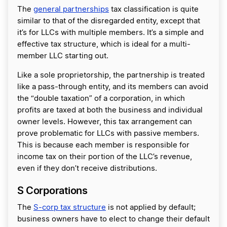
The
general partnerships
tax classification is quite
similar to that of the disregarded entity, except that
it’s for LLCs with multiple members. It’s a simple and
effective tax structure, which is ideal for a multi-
member LLC starting out.
Like a sole proprietorship, the partnership is treated
like a pass-through entity, and its members can avoid
the “double taxation” of a corporation, in which
profits are taxed at both the business and individual
owner levels. However, this tax arrangement can
prove problematic for LLCs with passive members.
This is because each member is responsible for
income tax on their portion of the LLC’s revenue,
even if they don’t receive distributions.
S Corporations
The
S-corp tax structure
is not applied by default;
business owners have to elect to change their default