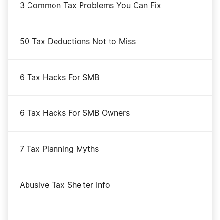
Connecticut LLC
3 Common Tax Problems You Can Fix
Minnesota LLC
50 Tax Deductions Not to Miss
North Dakota LLC
6 Tax Hacks For SMB
Nevada LLC
6 Tax Hacks For SMB Owners
Georgia LLC
7 Tax Planning Myths
Indiana LLC
Abusive Tax Shelter Info
Wisconsin LLC