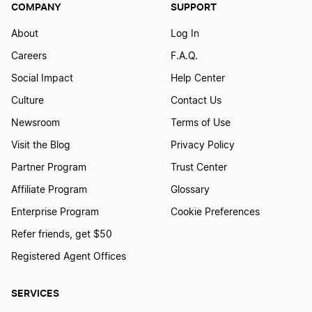
COMPANY
SUPPORT
South Dakota LLC
About
Log In
Helpful Tax Tips
Careers
F.A.Q.
Washington LLC
Social Impact
Help Center
Home Business Tax Breaks
Culture
Contact Us
Newsroom
Terms of Use
Idaho LLC
Visit the Blog
Privacy Policy
Home Business Tax Deductions
Partner Program
Trust Center
Massachusetts LLC
Affiliate Program
Glossary
Home Office Deductions
Enterprise Program
Cookie Preferences
Rhode Island LLC
Refer friends, get $50
How are LLCs Taxed?
Registered Agent Offices
Iowa LLC
SERVICES
How Are Single-Member LLCs Taxed?