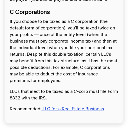
C Corporations
If you choose to be taxed as a C corporation (the
default form of corporation), you’ll be taxed twice on
your profits — once at the entity level (when the
business must pay corporate income tax) and then at
the individual level when you file your personal tax
returns. Despite this double taxation, certain LLCs
may benefit from this tax structure, as it has the most
possible deductions. For example, C corporations
may be able to deduct the cost of insurance
premiums for employees.
LLCs that elect to be taxed as a C-corp must file Form
8832 with the IRS.
Recommended:
LLC for a Real Estate Business