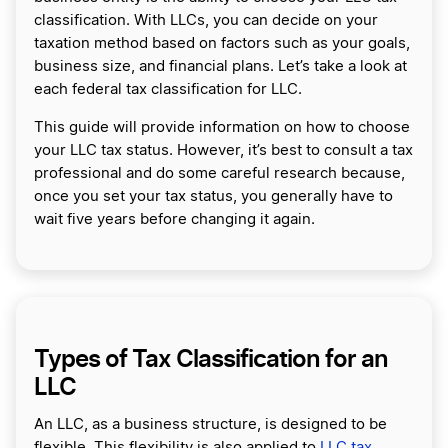
classification. With LLCs, you can decide on your
taxation method based on factors such as your goals,
business size, and financial plans. Let’s take a look at
each federal tax classification for LLC.
This guide will provide information on how to choose
your LLC tax status. However, it’s best to consult a tax
professional and do some careful research because,
once you set your tax status, you generally have to
wait five years before changing it again.
Types of Tax Classification for an
LLC
An LLC, as a business structure, is designed to be
flexible. This flexibility is also applied to
LLC tax