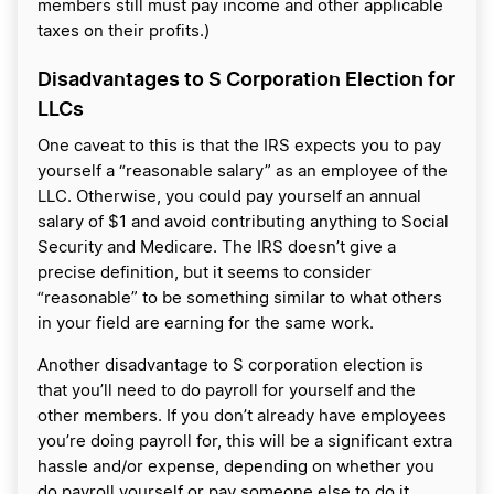
members still must pay income and other applicable
taxes on their profits.)
Disadvantages to S Corporation Election for
LLCs
One caveat to this is that the IRS expects you to pay
yourself a “reasonable salary” as an employee of the
LLC. Otherwise, you could pay yourself an annual
salary of $1 and avoid contributing anything to Social
Security and Medicare. The IRS doesn’t give a
precise definition, but it seems to consider
“reasonable” to be something similar to what others
in your field are earning for the same work.
Another disadvantage to S corporation election is
that you’ll need to do payroll for yourself and the
other members. If you don’t already have employees
you’re doing payroll for, this will be a significant extra
hassle and/or expense, depending on whether you
do payroll yourself or pay someone else to do it.