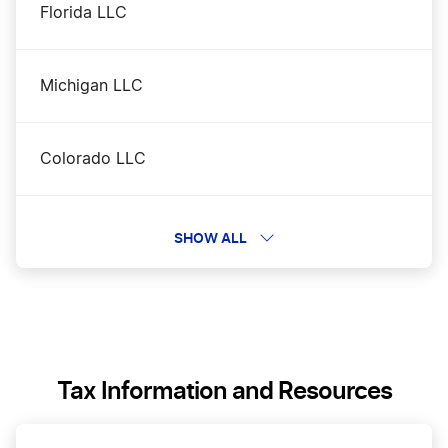
Florida LLC
Michigan LLC
Colorado LLC
Ohio LLC
SHOW ALL
Alabama LLC
Tennessee LLC
Tax Information and Resources