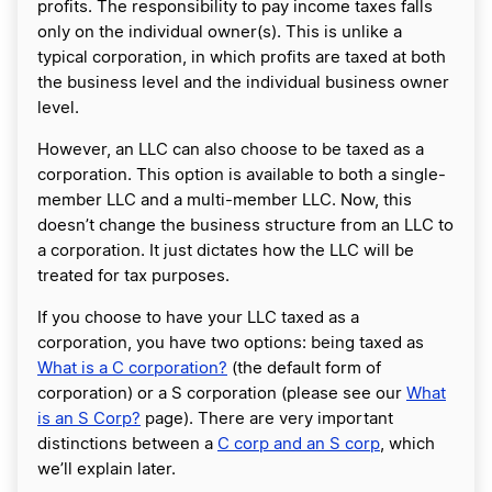
profits. The responsibility to pay income taxes falls
only on the individual owner(s). This is unlike a
typical corporation, in which profits are taxed at both
the business level and the individual business owner
level.
However, an LLC can also choose to be taxed as a
corporation. This option is available to both a single-
member LLC and a multi-member LLC. Now, this
doesn’t change the business structure from an LLC to
a corporation. It just dictates how the LLC will be
treated for tax purposes.
If you choose to have your LLC taxed as a
corporation, you have two options: being taxed as
What is a C corporation?
(the default form of
corporation) or a S corporation (please see our
What
is an S Corp?
page). There are very important
distinctions between a
C corp and an S corp
, which
we’ll explain later.