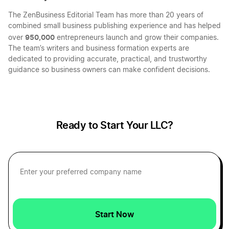
The ZenBusiness Editorial Team has more than 20 years of
combined small business publishing experience and has helped
Louisiana LLC
Choosing LLC Fiscal Year
950,000
over
entrepreneurs launch and grow their companies.
The team’s writers and business formation experts are
dedicated to providing accurate, practical, and trustworthy
Oklahoma LLC
guidance so business owners can make confident decisions.
Choosing Your LLC Fiscal Year
South Carolina LLC
Compare the Benefits of Inc vs LLC Taxes
Ready to Start Your LLC?
Hawaii LLC
Completing the Beneficial Ownership
Information Form: Step by Step
Maryland LLC
Deduct Start Up Expenses
Start Now
Missouri LLC