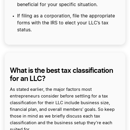
beneficial for your specific situation.
If filing as a corporation, file the appropriate
forms with the IRS to elect your LLC’s tax
status.
What is the best tax classification
for an LLC?
As stated earlier, the major factors most
entrepreneurs consider before settling for a tax
classification for their LLC include business size,
financial plan, and overall members’ goals. So keep
those in mind as we briefly discuss each tax
classification and the business setup they’re each
suited for.