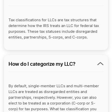
Tax classifications for LLCs are tax structures that
determine how the IRS treats an LLC for federal tax
purposes. These tax statuses include disregarded
entities, partnerships, S-corps, and C-corps.
How do I categorize my LLC?
By default, single-member LLCs and multi-member
LLCs are treated as disregarded entities and
partnerships, respectively. However, you can also
elect to be treated as a corporation (C-corp or S-
corp) for tax purposes. What tax classification you