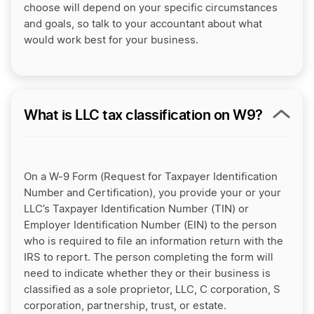
choose will depend on your specific circumstances
and goals, so talk to your accountant about what
would work best for your business.
What is LLC tax classification on W9?
On a W-9 Form (Request for Taxpayer Identification
Number and Certification), you provide your or your
LLC’s Taxpayer Identification Number (TIN) or
Employer Identification Number (EIN) to the person
who is required to file an information return with the
IRS to report. The person completing the form will
need to indicate whether they or their business is
classified as a sole proprietor, LLC, C corporation, S
corporation, partnership, trust, or estate.