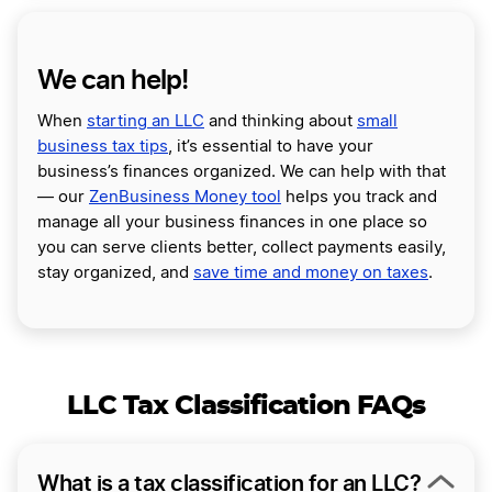
We can help!
When
starting an LLC
and thinking about
small
business tax tips
, it’s essential to have your
business’s finances organized. We can help with that
— our
ZenBusiness Money tool
helps you track and
manage all your business finances in one place so
you can serve clients better, collect payments easily,
stay organized, and
save time and money on taxes
.
LLC Tax Classification FAQs
What is a tax classification for an LLC?