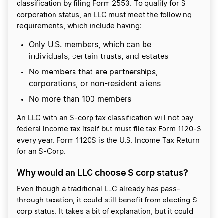
classification by filing Form 2553. To qualify for S
corporation status, an LLC must meet the following
requirements, which include having:
Only U.S. members, which can be
individuals, certain trusts, and estates
No members that are partnerships,
corporations, or non-resident aliens
No more than 100 members
An LLC with an S-corp tax classification will not pay
federal income tax itself but must file tax Form 1120-S
every year. Form 1120S is the U.S. Income Tax Return
for an S-Corp.
Why would an LLC choose S corp status?
Even though a traditional LLC already has pass-
through taxation, it could still benefit from electing S
corp status. It takes a bit of explanation, but it could