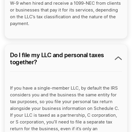
W-9 when hired and receive a 1099-NEC from clients
or businesses that pay it for its services, depending
on the LLC’s tax classification and the nature of the
payment.
Do I file my LLC and personal taxes
together?
If you have a single-member LLC, by default the IRS
considers you and the business the same entity for
tax purposes, so you file your personal tax return
alongside your business information on Schedule C.
If your LLC is taxed as a partnership, C corporation,
or S corporation, you’ll need to file a separate tax
return for the business, even if it’s only an