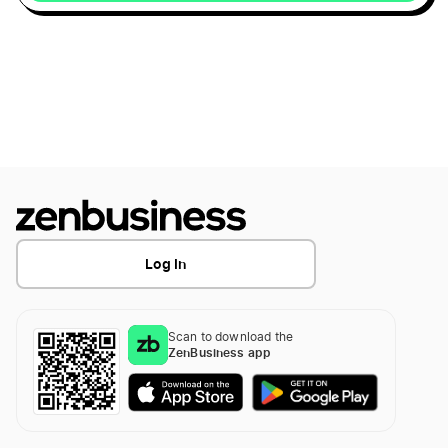
Difference 401k & 401a
Maine LLC
Don't Forget These Deductions
Wyoming LLC
End of Year Tax Strategies
Kentucky LLC
Fed and State Tax ID Numbers
Log In
Alaska LLC
File for a Tax Extension
Delaware LLC
Scan to download the
ZenBusiness app
Filing Partnership taxes
Illinois LLC
Guide to LLC Tax Filing