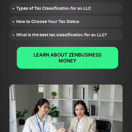
Types of Tax Classification for an LLC
How to Choose Your Tax Status
What is the best tax classification for an LLC?
LEARN ABOUT ZENBUSINESS
MONEY