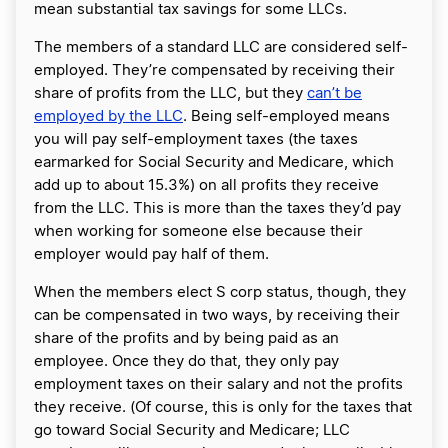
mean substantial tax savings for some LLCs.
The members of a standard LLC are considered self-
employed. They’re compensated by receiving their
share of profits from the LLC, but they
can’t be
employed by the LLC
. Being self-employed means
you will pay self-employment taxes (the taxes
earmarked for Social Security and Medicare, which
add up to about 15.3%) on all profits they receive
from the LLC. This is more than the taxes they’d pay
when working for someone else because their
employer would pay half of them.
When the members elect S corp status, though, they
can be compensated in two ways, by receiving their
share of the profits and by being paid as an
employee. Once they do that, they only pay
employment taxes on their salary and not the profits
they receive. (Of course, this is only for the taxes that
go toward Social Security and Medicare; LLC