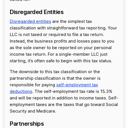
Disregarded Entities
Disregarded entities
are the simplest tax
classification with straightforward tax reporting. Your
LLC is not taxed or required to file a tax return.
Instead, the business profits and losses pass to you
as the sole owner to be reported on your personal
income tax return. For a single-member LLC just
starting, it’s often safe to begin with this tax status.
The downside to this tax classification or the
partnership classification is that the owner is
responsible for paying
self-employment tax
deductions
. The self-employment tax rate is 15.3%
and will be reported in addition to income taxes. Self-
employment taxes are the taxes that go toward Social
Security and Medicare.
Partnerships