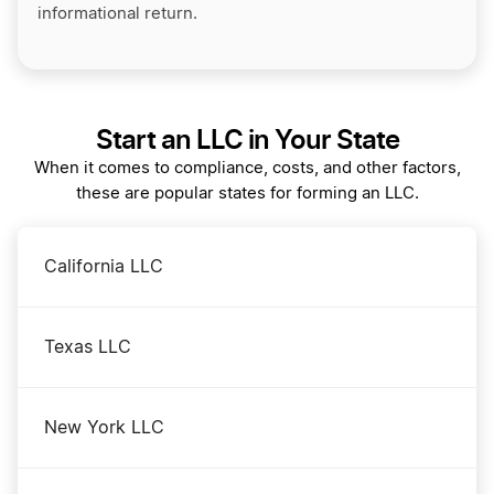
informational return.
Start an LLC in Your State
When it comes to compliance, costs, and other factors,
these are popular states for forming an LLC.
California LLC
Texas LLC
New York LLC