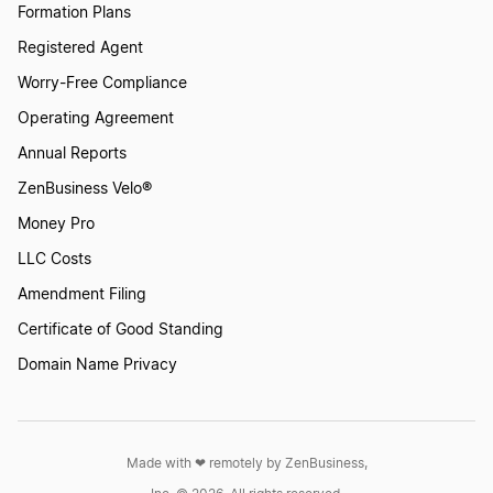
Formation Plans
Virginia LLC
Registered Agent
How to File Taxes for LLC
Worry-Free Compliance
District of Columbia DC LLC
Operating Agreement
How To Sell Your Business
Annual Reports
Arkansas LLC
ZenBusiness Velo®
Income Tax Liability: What You Need to Know
Money Pro
LLC Costs
Kansas LLC
Amendment Filing
Independent Contractors
Certificate of Good Standing
Montana LLC
Domain Name Privacy
IRS W-4
Pennsylvania LLC
Made with ❤︎ remotely by ZenBusiness,
K1 Tax Forms