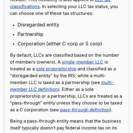
classifications
. In selecting your LLC tax status, you
can choose one of these tax structures:
Disregarded entity
Partnership
Corporation (either C corp or S corp)
By default, LLCs are classified based on the number
of members (owners). A
single-member LLC
is
treated as a
sole proprietorship
and classified as a
“disregarded entity” by the IRS, while a multi-
member LLC is taxed as a partnership (see
multi-
member LLC definition
). Either as a sole
proprietorship or a partnership, LLCs are treated as a
“pass-through” entity unless they choose to be taxed
as a C corporation (see
pass-through definition
).
Being a pass-through entity means that the business
itself typically doesn’t pay federal income tax on its