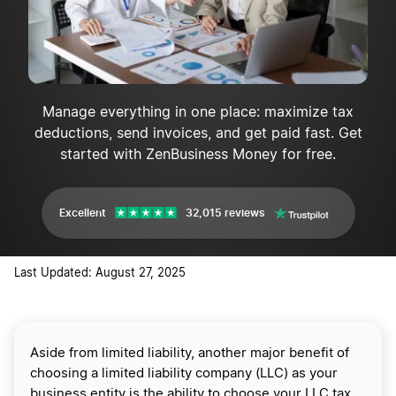
Manage everything in one place: maximize tax
deductions, send invoices, and get paid fast. Get
started with ZenBusiness Money for free.
Excellent
32,015 reviews
Last Updated: August 27, 2025
Aside from limited liability, another major benefit of
choosing a limited liability company (LLC) as your
business entity is the ability to choose your LLC tax