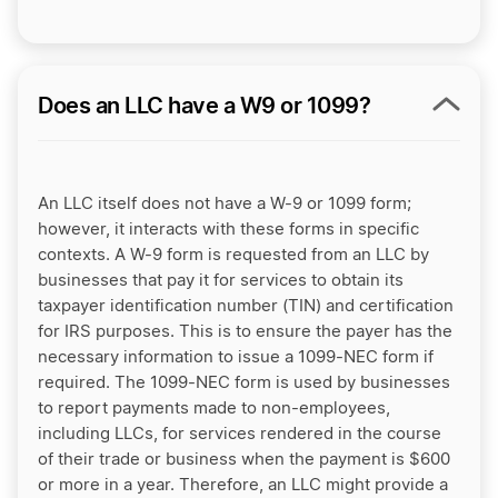
Does an LLC have a W9 or 1099?
An LLC itself does not have a W-9 or 1099 form;
however, it interacts with these forms in specific
contexts. A W-9 form is requested from an LLC by
businesses that pay it for services to obtain its
taxpayer identification number (TIN) and certification
for IRS purposes. This is to ensure the payer has the
necessary information to issue a 1099-NEC form if
required. The 1099-NEC form is used by businesses
to report payments made to non-employees,
including LLCs, for services rendered in the course
of their trade or business when the payment is $600
or more in a year. Therefore, an LLC might provide a