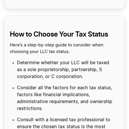
How to Choose Your Tax Status
Here’s a step-by-step guide to consider when
choosing your LLC tax status.
Determine whether your LLC will be taxed
as a sole proprietorship, partnership, S
corporation, or C corporation.
Consider all the factors for each tax status,
factors like financial implications,
administrative requirements, and ownership
restrictions.
Consult with a licensed tax professional to
ensure the chosen tax status is the most