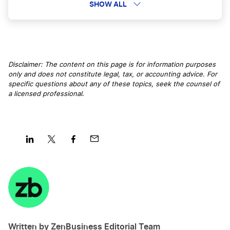
Avoid Capital Gains Tax on Stock Sales
SHOW ALL
Vermont LLC
Avoid Tax Time Frustrations
Disclaimer: The content on this page is for information purposes
New Hampshire LLC
only and does not constitute legal, tax, or accounting advice. For
Avoid Triggering an IRS Audit
specific questions about any of these topics, seek the counsel of
a licensed professional
.
Utah LLC
Business Tax Refund
North Carolina LLC
Calculate Sales Tax
Share
Share
Share
Share
on
on
on
on
LinkedIn
Twitter
Facebook
Mail
Nebraska LLC
California Franchise Tax Board Fee
Mississippi LLC
Written by ZenBusiness Editorial Team
Can I Deduct My Hobby?