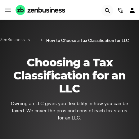
LEARN MORE
(844)
How to Choose a Tax Classification for LLC
ZenBusiness
>
…
>
Choosing a Tax
Classification for an
LLC
Owning an LLC gives you flexibility in how you can be
taxed. We cover the pros and cons of each tax status
for an LLC.