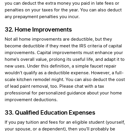
you can deduct the extra money you paid in late fees or
penalties on your taxes for the year. You can also deduct
any prepayment penalties you incur.
32. Home Improvements
Not all home improvements are deductible, but they
become deductible if they meet the IRS criteria of capital
improvements. Capital improvements must enhance your
home’s overall value, prolong its useful life, and adapt it to
new uses. Under this definition, a simple faucet repair
wouldn’t qualify as a deductible expense. However, a full-
scale kitchen remodel might. You can also deduct the cost
of lead paint removal, too. Please chat with a tax
professional for personalized guidance about your home
improvement deductions.
33. Qualified Education Expenses
If you pay tuition and fees for an eligible student (yourself,
your spouse, or a dependent), then you’ll probably be