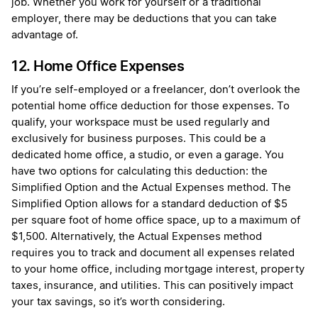
job. Whether you work for yourself or a traditional
employer, there may be deductions that you can take
advantage of.
12. Home Office Expenses
If you’re self-employed or a freelancer, don’t overlook the
potential home office deduction for those expenses. To
qualify, your workspace must be used regularly and
exclusively for business purposes. This could be a
dedicated home office, a studio, or even a garage. You
have two options for calculating this deduction: the
Simplified Option and the Actual Expenses method. The
Simplified Option allows for a standard deduction of $5
per square foot of home office space, up to a maximum of
$1,500. Alternatively, the Actual Expenses method
requires you to track and document all expenses related
to your home office, including mortgage interest, property
taxes, insurance, and utilities. This can positively impact
your tax savings, so it’s worth considering.