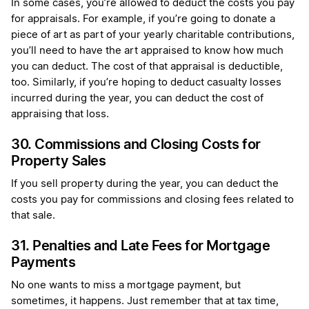
In some cases, you’re allowed to deduct the costs you pay
for appraisals. For example, if you’re going to donate a
piece of art as part of your yearly charitable contributions,
you’ll need to have the art appraised to know how much
you can deduct. The cost of that appraisal is deductible,
too. Similarly, if you’re hoping to deduct casualty losses
incurred during the year, you can deduct the cost of
appraising that loss.
30. Commissions and Closing Costs for
Property Sales
If you sell property during the year, you can deduct the
costs you pay for commissions and closing fees related to
that sale.
31. Penalties and Late Fees for Mortgage
Payments
No one wants to miss a mortgage payment, but
sometimes, it happens. Just remember that at tax time,