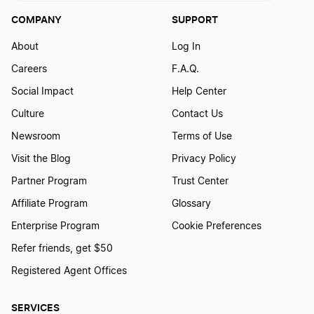
COMPANY
SUPPORT
K1 Tax Forms
About
Log In
Careers
F.A.Q.
LLC Tax Filing Deadline
Social Impact
Help Center
Culture
Contact Us
LLC Taxes by State
Newsroom
Terms of Use
Visit the Blog
Privacy Policy
National Internet Sales Tax Bill
Partner Program
Trust Center
Affiliate Program
Glossary
Owing the IRS 6 Tips
Enterprise Program
Cookie Preferences
Refer friends, get $50
Registered Agent Offices
Payroll Tax Guide
SERVICES