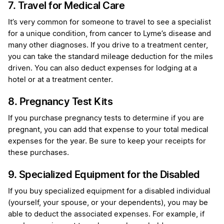
7. Travel for Medical Care
It’s very common for someone to travel to see a specialist
for a unique condition, from cancer to Lyme’s disease and
many other diagnoses. If you drive to a treatment center,
you can take the standard mileage deduction for the miles
driven. You can also deduct expenses for lodging at a
hotel or at a treatment center.
8. Pregnancy Test Kits
If you purchase pregnancy tests to determine if you are
pregnant, you can add that expense to your total medical
expenses for the year. Be sure to keep your receipts for
these purchases.
9. Specialized Equipment for the Disabled
If you buy specialized equipment for a disabled individual
(yourself, your spouse, or your dependents), you may be
able to deduct the associated expenses. For example, if