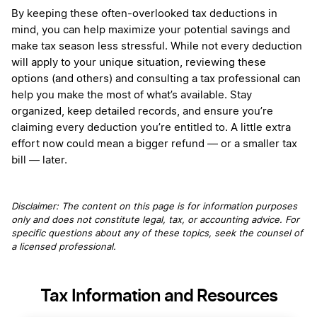
By keeping these often-overlooked tax deductions in
mind, you can help maximize your potential savings and
make tax season less stressful. While not every deduction
will apply to your unique situation, reviewing these
options (and others) and consulting a tax professional can
help you make the most of what’s available. Stay
organized, keep detailed records, and ensure you’re
claiming every deduction you’re entitled to. A little extra
effort now could mean a bigger refund — or a smaller tax
bill — later.
Disclaimer: The content on this page is for information purposes
only and does not constitute legal, tax, or accounting advice. For
specific questions about any of these topics, seek the counsel of
a licensed professional.
Tax Information and Resources