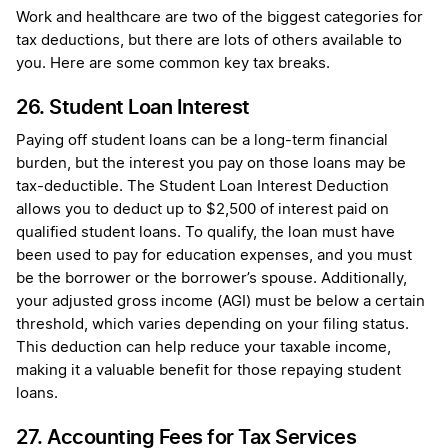
Work and healthcare are two of the biggest categories for
tax deductions, but there are lots of others available to
you. Here are some common key tax breaks.
26. Student Loan Interest
Paying off student loans can be a long-term financial
burden, but the interest you pay on those loans may be
tax-deductible. The Student Loan Interest Deduction
allows you to deduct up to $2,500 of interest paid on
qualified student loans. To qualify, the loan must have
been used to pay for education expenses, and you must
be the borrower or the borrower’s spouse. Additionally,
your adjusted gross income (AGI) must be below a certain
threshold, which varies depending on your filing status.
This deduction can help reduce your taxable income,
making it a valuable benefit for those repaying student
loans.
27. Accounting Fees for Tax Services