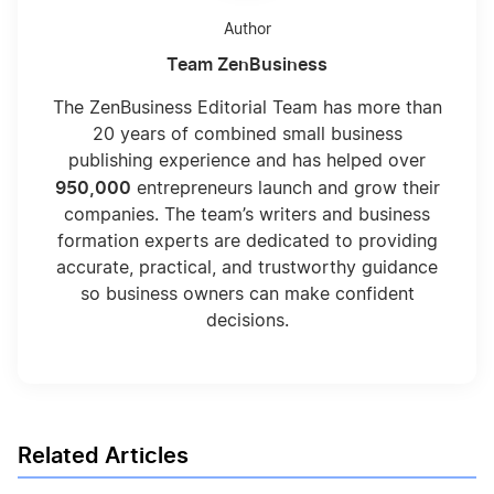
Can I Deduct My Hobby?
Author
Team ZenBusiness
Choosing LLC Fiscal Year
The ZenBusiness Editorial Team has more than
20 years of combined small business
publishing experience and has helped over
Choosing Your LLC Fiscal Year
950,000
entrepreneurs launch and grow their
companies. The team’s writers and business
formation experts are dedicated to providing
Compare the Benefits of Inc vs LLC Taxes
accurate, practical, and trustworthy guidance
so business owners can make confident
decisions.
Completing the Beneficial Ownership
Information Form: Step by Step
Deduct Start Up Expenses
Related Articles