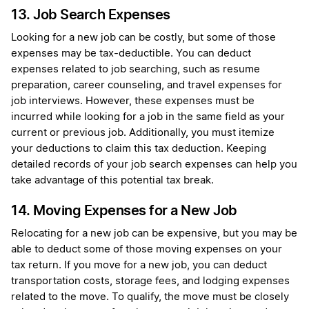
13. Job Search Expenses
Looking for a new job can be costly, but some of those
expenses may be tax-deductible. You can deduct
expenses related to job searching, such as resume
preparation, career counseling, and travel expenses for
job interviews. However, these expenses must be
incurred while looking for a job in the same field as your
current or previous job. Additionally, you must itemize
your deductions to claim this tax deduction. Keeping
detailed records of your job search expenses can help you
take advantage of this potential tax break.
14. Moving Expenses for a New Job
Relocating for a new job can be expensive, but you may be
able to deduct some of those moving expenses on your
tax return. If you move for a new job, you can deduct
transportation costs, storage fees, and lodging expenses
related to the move. To qualify, the move must be closely