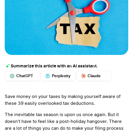
Summarize this article with an AI assistant.
ChatGPT
Perplexity
Claude
Google AI
Grok
Mistral
More
Save money on your taxes by making yourself aware of
these 39 easily overlooked tax deductions.
The inevitable tax season is upon us once again. But it
doesn’t have to feel like a post-holiday hangover. There
are a lot of things you can do to make your filing process