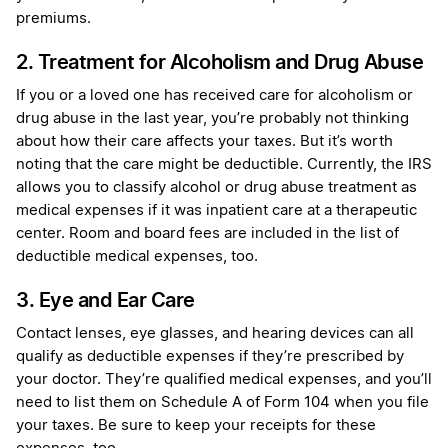
premiums.
2. Treatment for Alcoholism and Drug Abuse
If you or a loved one has received care for alcoholism or
drug abuse in the last year, you’re probably not thinking
about how their care affects your taxes. But it’s worth
noting that the care might be deductible. Currently, the IRS
allows you to classify alcohol or drug abuse treatment as
medical expenses if it was inpatient care at a therapeutic
center. Room and board fees are included in the list of
deductible medical expenses, too.
3. Eye and Ear Care
Contact lenses, eye glasses, and hearing devices can all
qualify as deductible expenses if they’re prescribed by
your doctor. They’re qualified medical expenses, and you’ll
need to list them on Schedule A of Form 104 when you file
your taxes. Be sure to keep your receipts for these