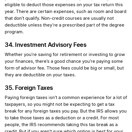
eligible to deduct those expenses on your tax return this
year. There are certain expenses, such as room and board
that don’t qualify. Non-credit courses are usually not
deductible unless they’re a prescribed part of the degree
program.
34. Investment Advisory Fees
Whether you’re saving for retirement or investing to grow
your finances, there’s a good chance you’re paying some
form of advisor fee. Those fees could be big or small, but
they are deductible on your taxes.
35. Foreign Taxes
Paying foreign taxes isn’t a common experience for a lot of
taxpayers, so you might not be expecting to get a tax
break for any foreign taxes you pay. But the IRS allows you
to take those taxes as a deduction or a credit. For most
people, the IRS recommends taking this tax break as a
credit. But if you aren’t sure which option is best for your