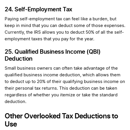
24. Self-Employment Tax
Paying self-employment tax can feel like a burden, but
keep in mind that you can deduct some of those expenses.
Currently, the IRS allows you to deduct 50% of all the self-
employment taxes that you pay for the year.
25. Qualified Business Income (QBI)
Deduction
Small business owners can often take advantage of the
qualified business income deduction, which allows them
to deduct up to 20% of their qualifying business income on
their personal tax returns. This deduction can be taken
regardless of whether you itemize or take the standard
deduction.
Other Overlooked Tax Deductions to
Use