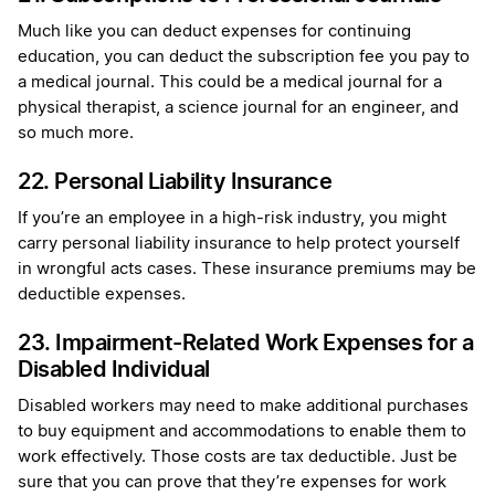
Much like you can deduct expenses for continuing
education, you can deduct the subscription fee you pay to
a medical journal. This could be a medical journal for a
physical therapist, a science journal for an engineer, and
so much more.
22. Personal Liability Insurance
If you’re an employee in a high-risk industry, you might
carry personal liability insurance to help protect yourself
in wrongful acts cases. These insurance premiums may be
deductible expenses.
23. Impairment-Related Work Expenses for a
Disabled Individual
Disabled workers may need to make additional purchases
to buy equipment and accommodations to enable them to
work effectively. Those costs are tax deductible. Just be
sure that you can prove that they’re expenses for work