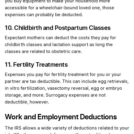
you buy equipment to make your household more
accessible for a wheelchair-bound loved one, those
expenses can probably be deducted.
10. Childbirth and Postpartum Classes
Expectant mothers can deduct the costs they pay for
childbirth classes and lactation support as long the
classes are related to obstetric care.
11. Fertility Treatments
Expenses you pay for fertility treatment for you or your
partner are tax deductible. This can include egg retrievals,
in vitro fertilization, vasectomy reversal, egg or embryo
storage, and more. Surrogacy expenses are not
deductible, however.
Work and Employment Deductions
The IRS allows a wide variety of deductions related to your