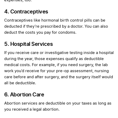
expenses, too.
4. Contraceptives
Contraceptives like hormonal birth control pills can be
deducted if they’re prescribed by a doctor. You can also
deduct the costs you pay for condoms.
5. Hospital Services
If you receive care or investigative testing inside a hospital
during the year, those expenses qualify as deductible
medical costs. For example, if you need surgery, the lab
work you’d receive for your pre-op assessment, nursing
care before and after surgery, and the surgery itself would
all be deductible.
6. Abortion Care
Abortion services are deductible on your taxes as long as
you received a legal abortion.