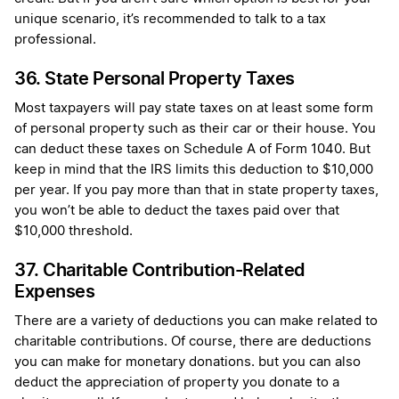
unique scenario, it’s recommended to talk to a tax
professional.
36. State Personal Property Taxes
Most taxpayers will pay state taxes on at least some form
of personal property such as their car or their house. You
can deduct these taxes on Schedule A of Form 1040. But
keep in mind that the IRS limits this deduction to $10,000
per year. If you pay more than that in state property taxes,
you won’t be able to deduct the taxes paid over that
$10,000 threshold.
37. Charitable Contribution-Related
Expenses
There are a variety of deductions you can make related to
charitable contributions. Of course, there are deductions
you can make for monetary donations. but you can also
deduct the appreciation of property you donate to a