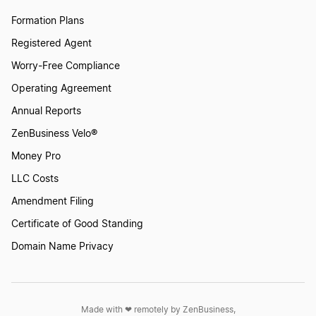
Qualified Business Income Deduction Could
Formation Plans
Cut Your Tax Bill by 20%
Registered Agent
Worry-Free Compliance
Quarterly and Annual Tax Filing
Operating Agreement
Annual Reports
Sales Tax Nexus Explained
ZenBusiness Velo®
Money Pro
LLC Costs
Save Taxes by Starting a Business
Amendment Filing
Certificate of Good Standing
Self Employed Quarterly Tax Filing
Domain Name Privacy
Self Employed Tax Deductions
Made with ❤︎ remotely by ZenBusiness,