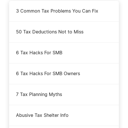
3 Common Tax Problems You Can Fix
50 Tax Deductions Not to Miss
6 Tax Hacks For SMB
6 Tax Hacks For SMB Owners
7 Tax Planning Myths
Abusive Tax Shelter Info