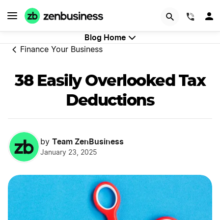
GET STARTED
(844)
Blog Home
Finance Your Business
38 Easily Overlooked Tax
Deductions
Team ZenBusiness
by
January 23, 2025