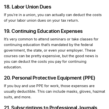
18. Labor Union Dues
If you’re in a union, you can actually can deduct the costs
of your labor union dues on your tax return.
19. Continuing Education Expenses
It’s very common to attend seminars or take classes for
continuing education that’s mandated by the federal
government, the state, or even your employer. These
courses can be pretty expensive, but the good news is
you can deduct the costs you pay for continuing
education.
20. Personal Protective Equipment (PPE)
If you buy and use PPE for work, those expenses are
usually deductible. This can include masks, gloves, hazmat
suits, and more.
21. Subscriptions to Professional Journals