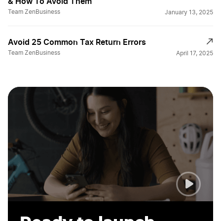
& How To Avoid Them
Guide to LLC Tax Filing
Team ZenBusiness
January 13, 2025
Avoid 25 Common Tax Return Errors
Helpful Tax Tips
Team ZenBusiness
April 17, 2025
Home Business Tax Breaks
Home Business Tax Deductions
Home Office Deductions
How are LLCs Taxed?