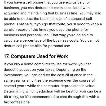
If you have a cell phone that you use exclusively for
business, you can deduct the costs associated with
acquiring and maintaining that business line. You may also
be able to deduct the business use of a personal cell
phone. That said, if you go that route, you’ll need to keep a
careful record of the times you used the phone for
business and personal use. That way you’d be able to
calculate a percentage of the business costs. You cannot
deduct cell phone bills for personal use.
17. Computers Used for Work
If you buy a home computer to use for work, you can
deduct that cost on your taxes. Depending on the
investment, you can deduct the cost all at once in the
same year or amortize the expense over the course of
several years while the computer depreciates in value.
Determining which deduction will be best for you can be a
bit tricky, so it’s recommended to chat through this with a
tax professional.