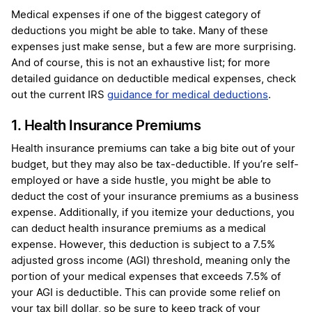
Medical expenses if one of the biggest category of
deductions you might be able to take. Many of these
expenses just make sense, but a few are more surprising.
And of course, this is not an exhaustive list; for more
detailed guidance on deductible medical expenses, check
out the current IRS
guidance for medical deductions
.
1. Health Insurance Premiums
Health insurance premiums can take a big bite out of your
budget, but they may also be tax-deductible. If you’re self-
employed or have a side hustle, you might be able to
deduct the cost of your insurance premiums as a business
expense. Additionally, if you itemize your deductions, you
can deduct health insurance premiums as a medical
expense. However, this deduction is subject to a 7.5%
adjusted gross income (AGI) threshold, meaning only the
portion of your medical expenses that exceeds 7.5% of
your AGI is deductible. This can provide some relief on
your tax bill dollar, so be sure to keep track of your