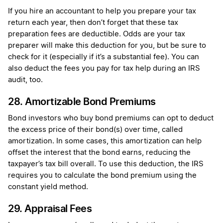
If you hire an accountant to help you prepare your tax
return each year, then don’t forget that these tax
preparation fees are deductible. Odds are your tax
preparer will make this deduction for you, but be sure to
check for it (especially if it’s a substantial fee). You can
also deduct the fees you pay for tax help during an IRS
audit, too.
28. Amortizable Bond Premiums
Bond investors who buy bond premiums can opt to deduct
the excess price of their bond(s) over time, called
amortization. In some cases, this amortization can help
offset the interest that the bond earns, reducing the
taxpayer’s tax bill overall. To use this deduction, the IRS
requires you to calculate the bond premium using the
constant yield method.
29. Appraisal Fees