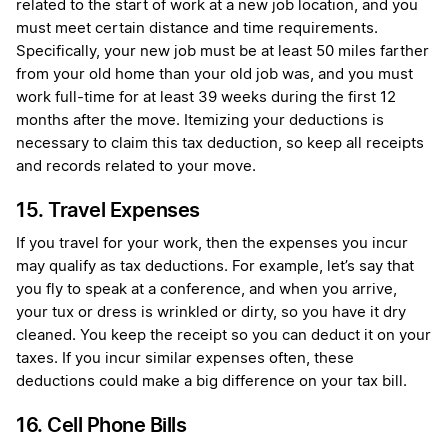
related to the start of work at a new job location, and you
must meet certain distance and time requirements.
Specifically, your new job must be at least 50 miles farther
from your old home than your old job was, and you must
work full-time for at least 39 weeks during the first 12
months after the move. Itemizing your deductions is
necessary to claim this tax deduction, so keep all receipts
and records related to your move.
15. Travel Expenses
If you travel for your work, then the expenses you incur
may qualify as tax deductions. For example, let’s say that
you fly to speak at a conference, and when you arrive,
your tux or dress is wrinkled or dirty, so you have it dry
cleaned. You keep the receipt so you can deduct it on your
taxes. If you incur similar expenses often, these
deductions could make a big difference on your tax bill.
16. Cell Phone Bills