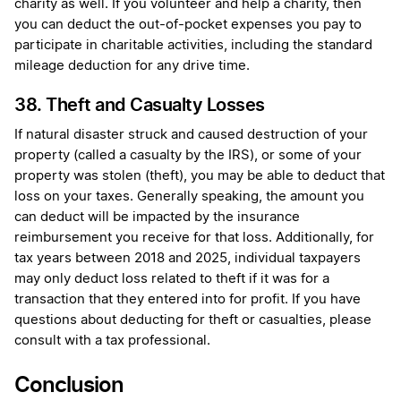
charity as well. If you volunteer and help a charity, then
you can deduct the out-of-pocket expenses you pay to
participate in charitable activities, including the standard
mileage deduction for any drive time.
38. Theft and Casualty Losses
If natural disaster struck and caused destruction of your
property (called a casualty by the IRS), or some of your
property was stolen (theft), you may be able to deduct that
loss on your taxes. Generally speaking, the amount you
can deduct will be impacted by the insurance
reimbursement you receive for that loss. Additionally, for
tax years between 2018 and 2025, individual taxpayers
may only deduct loss related to theft if it was for a
transaction that they entered into for profit. If you have
questions about deducting for theft or casualties, please
consult with a tax professional.
Conclusion