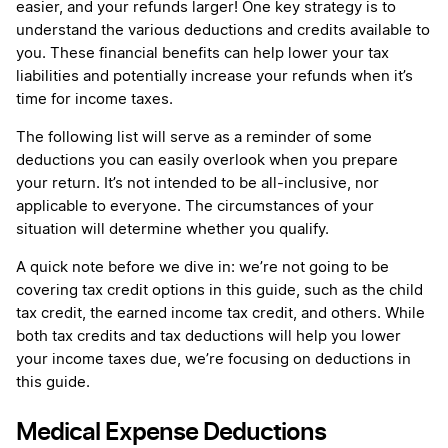
easier, and your refunds larger! One key strategy is to
understand the various deductions and credits available to
you. These financial benefits can help lower your tax
liabilities and potentially increase your refunds when it’s
time for income taxes.
The following list will serve as a reminder of some
deductions you can easily overlook when you prepare
your return. It’s not intended to be all-inclusive, nor
applicable to everyone. The circumstances of your
situation will determine whether you qualify.
A quick note before we dive in: we’re not going to be
covering tax credit options in this guide, such as the child
tax credit, the earned income tax credit, and others. While
both tax credits and tax deductions will help you lower
your income taxes due, we’re focusing on deductions in
this guide.
Medical Expense Deductions