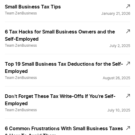
Small Business Tax Tips
Difference 401k & 401a
Team ZenBusiness
January 21, 2026
6 Tax Hacks for Small Business Owners and the
Don't Forget These Deductions
Self-Employed
Team ZenBusiness
July 2, 2025
End of Year Tax Strategies
Top 19 Small Business Tax Deductions for the Self-
Employed
Fed and State Tax ID Numbers
Team ZenBusiness
August 26, 2025
Don’t Forget These Tax Write-Offs If You’re Self-
File for a Tax Extension
Employed
Team ZenBusiness
July 10, 2025
Filing Partnership taxes
6 Common Frustrations With Small Business Taxes