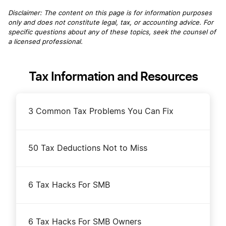
Disclaimer: The content on this page is for information purposes
only and does not constitute legal, tax, or accounting advice. For
specific questions about any of these topics, seek the counsel of
a licensed professional.
Tax Information and Resources
3 Common Tax Problems You Can Fix
50 Tax Deductions Not to Miss
6 Tax Hacks For SMB
6 Tax Hacks For SMB Owners