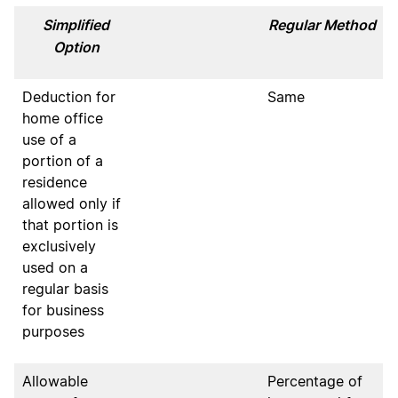
Simplified
Regular Method
Option
Deduction for
Same
home office
use of a
portion of a
residence
allowed only if
that portion is
exclusively
used on a
regular basis
for business
purposes
Allowable
Percentage of