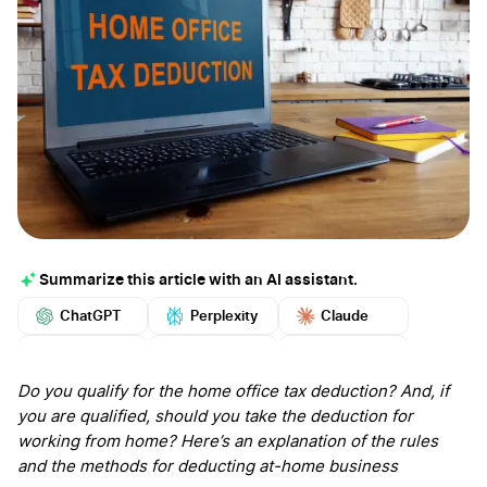
Summarize this article with an AI assistant.
ChatGPT
Perplexity
Claude
Google AI
Grok
Mistral
More
Do you qualify for the home office tax deduction? And, if
you are qualified, should you take the deduction for
working from home? Here’s an explanation of the rules
and the methods for deducting at-home business