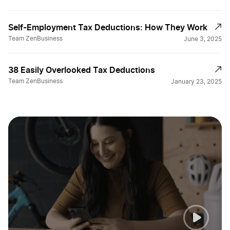
Self-Employment Tax Deductions: How They Work
File for a Tax Extension
Team ZenBusiness
June 3, 2025
Filing Partnership taxes
38 Easily Overlooked Tax Deductions
Team ZenBusiness
January 23, 2025
Guide to LLC Tax Filing
Helpful Tax Tips
Home Business Tax Breaks
Home Business Tax Deductions