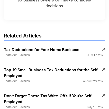
so business owners can make confident
decisions.
Completing the Beneficial Ownership
Information Form: Step by Step
Deduct Start Up Expenses
Related Articles
Tax Deductions for Your Home Business
Difference 401k & 401a
Team ZenBusiness
July 17, 2025
Top 19 Small Business Tax Deductions for the Self-
Don't Forget These Deductions
Employed
Team ZenBusiness
August 26, 2025
End of Year Tax Strategies
Don’t Forget These Tax Write-Offs If You’re Self-
Employed
Fed and State Tax ID Numbers
Team ZenBusiness
July 10, 2025