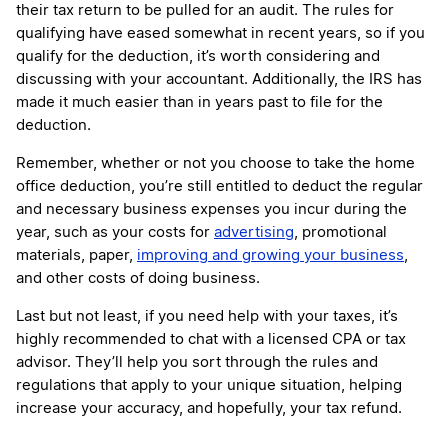
their tax return to be pulled for an audit. The rules for
qualifying have eased somewhat in recent years, so if you
qualify for the deduction, it’s worth considering and
discussing with your accountant. Additionally, the IRS has
made it much easier than in years past to file for the
deduction.
Remember, whether or not you choose to take the home
office deduction, you’re still entitled to deduct the regular
and necessary business expenses you incur during the
year, such as your costs for
advertising
, promotional
materials, paper,
improving and growing your business
,
and other costs of doing business.
Last but not least, if you need help with your taxes, it’s
highly recommended to chat with a licensed CPA or tax
advisor. They’ll help you sort through the rules and
regulations that apply to your unique situation, helping
increase your accuracy, and hopefully, your tax refund.