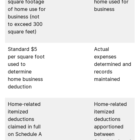
square footage
home used for
of home use for
business
business (not
to exceed 300
square feet)
Standard $5
Actual
per square foot
expenses
used to
determined and
determine
records
home business
maintained
deduction
Home-related
Home-related
itemized
itemized
deductions
deductions
claimed in full
apportioned
on Schedule A
between