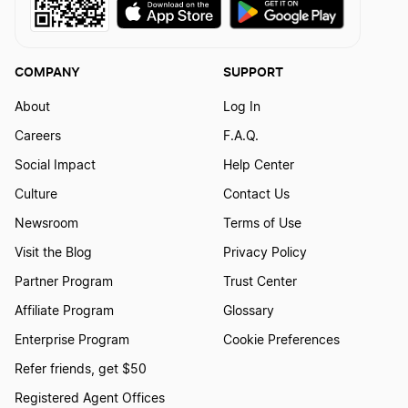
Independent Contractors
COMPANY
SUPPORT
About
Log In
IRS W-4
Careers
F.A.Q.
Social Impact
Help Center
K1 Tax Forms
Culture
Contact Us
Newsroom
Terms of Use
Visit the Blog
Privacy Policy
LLC Tax Filing Deadline
Partner Program
Trust Center
Affiliate Program
Glossary
LLC Taxes by State
Enterprise Program
Cookie Preferences
Refer friends, get $50
National Internet Sales Tax Bill
Registered Agent Offices