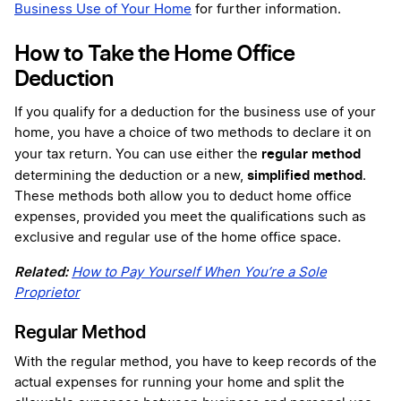
Business Use of Your Home
for further information.
How to Take the Home Office
Deduction
If you qualify for a deduction for the business use of your
home, you have a choice of two methods to declare it on
regular method
your tax return. You can use either the
simplified method
determining the deduction or a new,
.
These methods both allow you to deduct home office
expenses, provided you meet the qualifications such as
exclusive and regular use of the home office space.
Related:
How to Pay Yourself When You’re a Sole
Proprietor
Regular Method
With the regular method, you have to keep records of the
actual expenses for running your home and split the