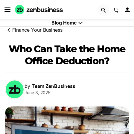
GET STARTED
(844)
Blog Home
Finance Your Business
Who Can Take the Home
Office Deduction?
Team ZenBusiness
by
June 3, 2025