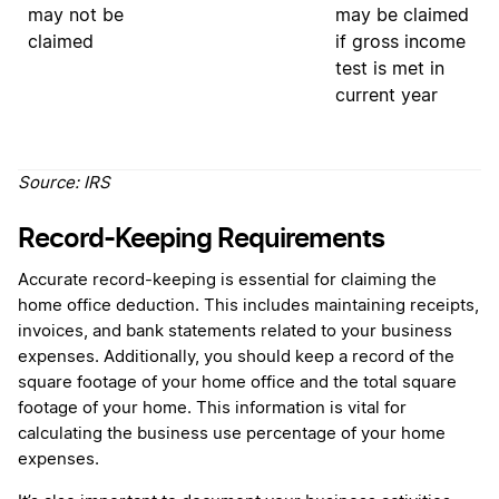
may
not
be
may be claimed
claimed
if gross income
test is met in
current year
Source:
IRS
Record-Keeping Requirements
Accurate record-keeping is essential for claiming the
home office deduction. This includes maintaining receipts,
invoices, and bank statements related to your business
expenses. Additionally, you should keep a record of the
square footage of your home office and the total square
footage of your home. This information is vital for
calculating the business use percentage of your home
expenses.