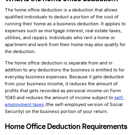
The home office deduction is a deduction that allows
qualified individuals to deduct a portion of the cost of
running their home as a business deduction. It applies to
expenses such as mortgage interest, real estate taxes,
utilities, and repairs. Individuals who rent a home or
apartment and work from their home may also qualify for
the deduction.
The home office deduction is separate from and in
addition to any deductions the business is entitled to for
everyday business expenses. Because it gets deducted
from your business income, it reduces the amount of
profits that gets recorded as personal income on Form
1040 and reduces the amount of income subject to
self-
employment taxes
(the self-employed version of Social
Security) on the business portion of your return.
Home Office Deduction Requirements