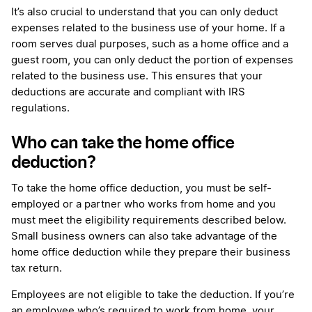
It’s also crucial to understand that you can only deduct
expenses related to the business use of your home. If a
room serves dual purposes, such as a home office and a
guest room, you can only deduct the portion of expenses
related to the business use. This ensures that your
deductions are accurate and compliant with IRS
regulations.
Who can take the home office
deduction?
To take the home office deduction, you must be self-
employed or a partner who works from home and you
must meet the eligibility requirements described below.
Small business owners can also take advantage of the
home office deduction while they prepare their business
tax return.
Employees are not eligible to take the deduction. If you’re
an employee who’s required to work from home, your