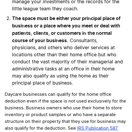
manage your investments or the records for the
little league team they coach.
The space must be either your principal place of
business or a place where you meet or deal with
patients, clients, or customers in the normal
course of your business.
Consultants,
physicians, and others who deliver services at
locations other than their home office but who
conduct the vast majority of their managerial and
administrative tasks at an office in their home
may also qualify as using the home as their
principal place of business.
Daycare businesses can qualify for the home office
deduction even if the space is not used exclusively for the
business. Business owners who use their home to store
inventory or product samples or who have a separate
structure on their property that they use for business may
also qualify for the deduction. See
IRS Publication 587,