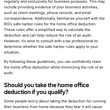
regularly and exclusively for business purposes. This may
include providing evidence of your business activities,
such as client meetings, phone records, and email
correspondence. Additionally, familiarize yourself with the
IRS’s safe harbor rules for the home office deduction.
These rules offer a simplified way to calculate the
deduction and can help reduce the risk of an audit.
However, it’s wise to consult with a tax professional to
determine whether the safe harbor rules apply to your
situation.
By following these guidelines, you can confidently claim
the home office deduction while minimizing the risk of an
audit.
Should you take the home office
deduction if you qualify?
Some people worry about taking the deduction for running
their business from home because they fear it will cause