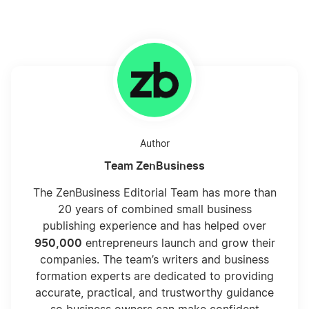
Calculate Sales Tax
California Franchise Tax Board Fee
Can I Deduct My Hobby?
Author
Team ZenBusiness
Choosing LLC Fiscal Year
The ZenBusiness Editorial Team has more than
20 years of combined small business
publishing experience and has helped over
Choosing Your LLC Fiscal Year
950,000
entrepreneurs launch and grow their
companies. The team’s writers and business
formation experts are dedicated to providing
Compare the Benefits of Inc vs LLC Taxes
accurate, practical, and trustworthy guidance