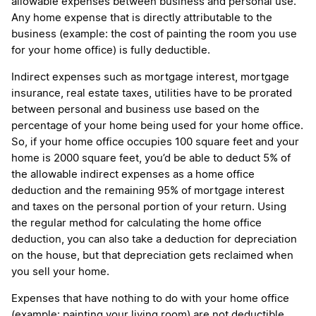
allowable expenses between business and personal use.
Any home expense that is directly attributable to the
business (example: the cost of painting the room you use
for your home office) is fully deductible.
Indirect expenses such as mortgage interest, mortgage
insurance, real estate taxes, utilities have to be prorated
between personal and business use based on the
percentage of your home being used for your home office.
So, if your home office occupies 100 square feet and your
home is 2000 square feet, you’d be able to deduct 5% of
the allowable indirect expenses as a home office
deduction and the remaining 95% of mortgage interest
and taxes on the personal portion of your return. Using
the regular method for calculating the home office
deduction, you can also take a deduction for depreciation
on the house, but that depreciation gets reclaimed when
you sell your home.
Expenses that have nothing to do with your home office
(example: painting your living room) are not deductible.