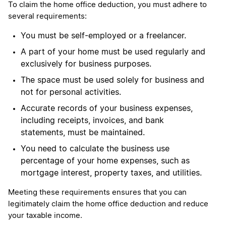
To claim the home office deduction, you must adhere to
several requirements:
You must be self-employed or a freelancer.
A part of your home must be used regularly and
exclusively for business purposes.
The space must be used solely for business and
not for personal activities.
Accurate records of your business expenses,
including receipts, invoices, and bank
statements, must be maintained.
You need to calculate the business use
percentage of your home expenses, such as
mortgage interest, property taxes, and utilities.
Meeting these requirements ensures that you can
legitimately claim the home office deduction and reduce
your taxable income.