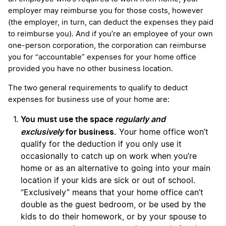
employer may reimburse you for those costs, however
(the employer, in turn, can deduct the expenses they paid
to reimburse you). And if you’re an employee of your own
one-person corporation, the corporation can reimburse
you for “accountable” expenses for your home office
provided you have no other business location.
The two general requirements to qualify to deduct
expenses for business use of your home are:
You must use the space
regularly and
exclusively
for business.
Your home office won’t
qualify for the deduction if you only use it
occasionally to catch up on work when you’re
home or as an alternative to going into your main
location if your kids are sick or out of school.
“Exclusively” means that your home office can’t
double as the guest bedroom, or be used by the
kids to do their homework, or by your spouse to