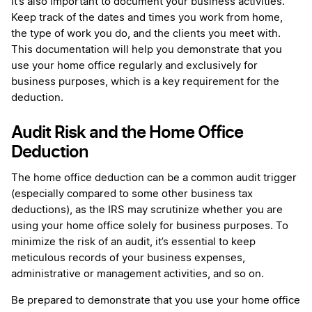
It’s also important to document your business activities.
Keep track of the dates and times you work from home,
the type of work you do, and the clients you meet with.
This documentation will help you demonstrate that you
use your home office regularly and exclusively for
business purposes, which is a key requirement for the
deduction.
Audit Risk and the Home Office
Deduction
The home office deduction can be a common audit trigger
(especially compared to some other business tax
deductions), as the IRS may scrutinize whether you are
using your home office solely for business purposes. To
minimize the risk of an audit, it’s essential to keep
meticulous records of your business expenses,
administrative or management activities, and so on.
Be prepared to demonstrate that you use your home office