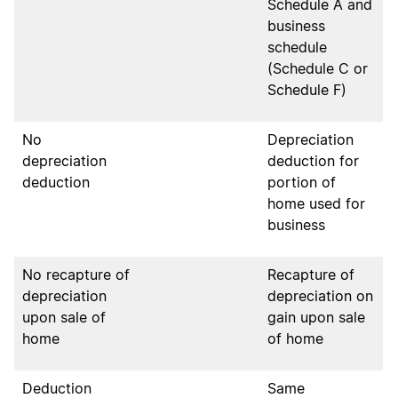
Schedule A and
business
schedule
(Schedule C or
Schedule F)
No
Depreciation
depreciation
deduction for
deduction
portion of
home used for
business
No recapture of
Recapture of
depreciation
depreciation on
upon sale of
gain upon sale
home
of home
Deduction
Same