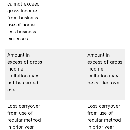
cannot exceed
gross income
from business
use of home
less business
expenses
Amount in
Amount in
excess of gross
excess of gross
income
income
limitation may
limitation may
not
be carried
be carried over
over
Loss carryover
Loss carryover
from use of
from use of
regular method
regular method
in prior year
in prior year