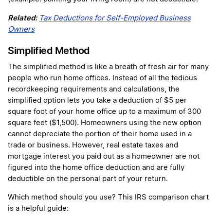
Related:
Tax Deductions for Self-Employed Business
Owners
Simplified Method
The simplified method is like a breath of fresh air for many
people who run home offices. Instead of all the tedious
recordkeeping requirements and calculations, the
simplified option lets you take a deduction of $5 per
square foot of your home office up to a maximum of 300
square feet ($1,500). Homeowners using the new option
cannot depreciate the portion of their home used in a
trade or business. However, real estate taxes and
mortgage interest you paid out as a homeowner are not
figured into the home office deduction and are fully
deductible on the personal part of your return.
Which method should you use? This IRS comparison chart
is a helpful guide: