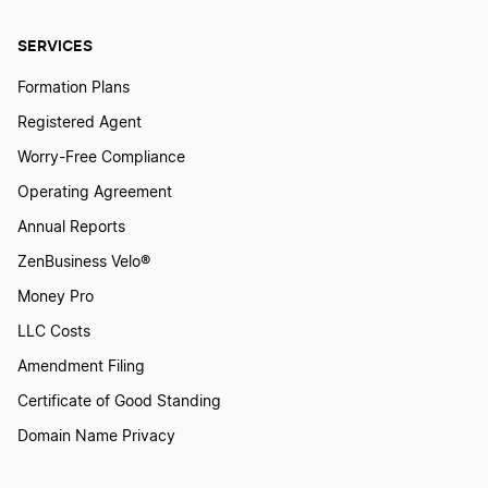
SERVICES
Owing the IRS 6 Tips
Formation Plans
Registered Agent
Payroll Tax Guide
Worry-Free Compliance
Operating Agreement
Qualified Business Income Deduction Could
Annual Reports
Cut Your Tax Bill by 20%
ZenBusiness Velo®
Money Pro
Quarterly and Annual Tax Filing
LLC Costs
Amendment Filing
Sales Tax Nexus Explained
Certificate of Good Standing
Domain Name Privacy
Save Taxes by Starting a Business