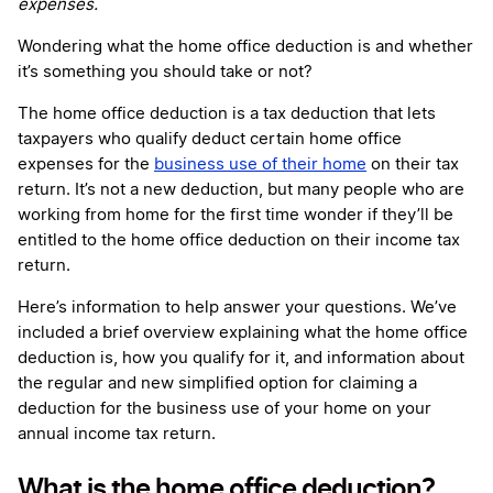
expenses.
Wondering what the home office deduction is and whether
it’s something you should take or not?
The home office deduction is a tax deduction that lets
taxpayers who qualify deduct certain home office
expenses for the
business use of their home
on their tax
return. It’s not a new deduction, but many people who are
working from home for the first time wonder if they’ll be
entitled to the home office deduction on their income tax
return.
Here’s information to help answer your questions. We’ve
included a brief overview explaining what the home office
deduction is, how you qualify for it, and information about
the regular and new simplified option for claiming a
deduction for the business use of your home on your
annual income tax return.
What is the home office deduction?