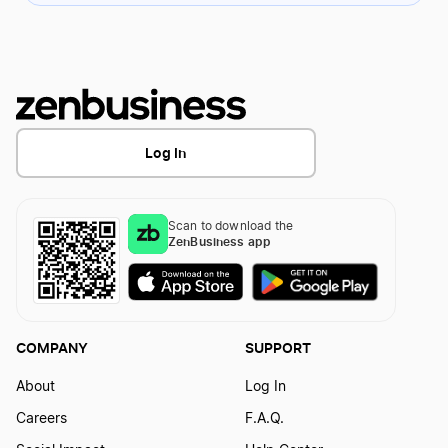
Log In
Scan to download the
ZenBusiness app
COMPANY
SUPPORT
About
Log In
Careers
F.A.Q.