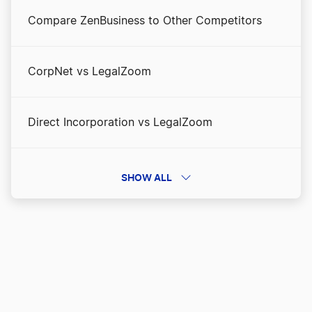
Compare ZenBusiness to Other Competitors
CorpNet vs LegalZoom
Direct Incorporation vs LegalZoom
Direct Incorporation vs ZenBusiness
SHOW ALL
Direct Incorporation vs. Incfile/Bizee
Inc Authority vs LegalZoom