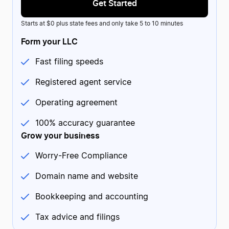
Get Started
Starts at $0 plus state fees and only take 5 to 10 minutes
Form your LLC
Fast filing speeds
Registered agent service
Maegan
MA
2 reviews
US
Operating agreement
Continually friendly service from ZB
Continually friendly service from ZB. I called their support
line and received amazing help from Josh. After a long,
100% accuracy guarantee
stressful day, he managed to put a smile on my face and
was able to help me resolve my issue.
Grow your business
Date of experience:
March 18, 2024
Worry-Free Compliance
Domain name and website
Bookkeeping and accounting
Tax advice and filings