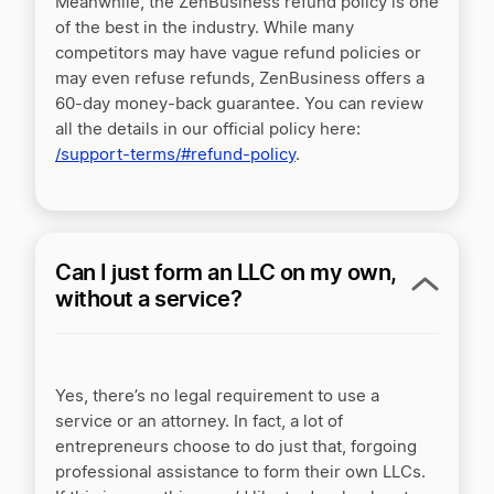
Meanwhile, the ZenBusiness refund policy is one
of the best in the industry. While many
competitors may have vague refund policies or
may even refuse refunds, ZenBusiness offers a
60-day money-back guarantee. You can review
all the details in our official policy here:
/support-terms/#refund-policy
.
Can I just form an LLC on my own,
without a service?
Yes, there’s no legal requirement to use a
service or an attorney. In fact, a lot of
entrepreneurs choose to do just that, forgoing
professional assistance to form their own LLCs.