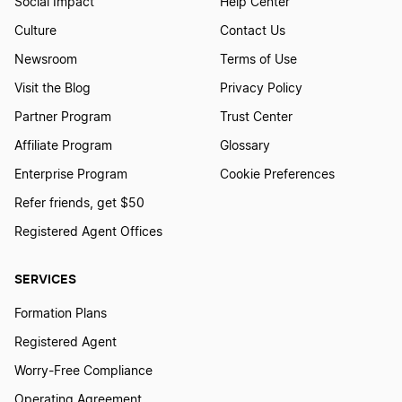
Social Impact
Help Center
Culture
Contact Us
Newsroom
Terms of Use
Visit the Blog
Privacy Policy
Partner Program
Trust Center
Affiliate Program
Glossary
Enterprise Program
Cookie Preferences
Refer friends, get $50
Registered Agent Offices
SERVICES
Formation Plans
Registered Agent
Worry-Free Compliance
Operating Agreement