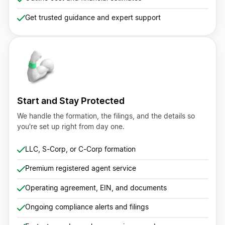
Get trusted guidance and expert support
Start and Stay Protected
We handle the formation, the filings, and the details so
you're set up right from day one.
LLC, S-Corp, or C-Corp formation
Premium registered agent service
Operating agreement, EIN, and documents
Ongoing compliance alerts and filings