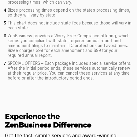
processing times, which can vary.
Bizee processing times depend on the state’s processing times,
so they will vary by state.
This chart does not include state fees because those will vary in
each state.
ZenBusiness provides a Worry-Free Compliance offering, which
keeps you compliant with state-required annual report and
amendment filings to maintain LLC protections and avoid fines.
Bizee charges $99 for each amendment and $99 for your
required annual report.
SPECIAL OFFERS – Each package includes special service offers.
After the initial period ends, these services automatically renew
at their regular price. You can cancel these services at any time
before or after the introductory period ends.
Experience the
ZenBusiness Difference
Get the fast, simple services and award-winning