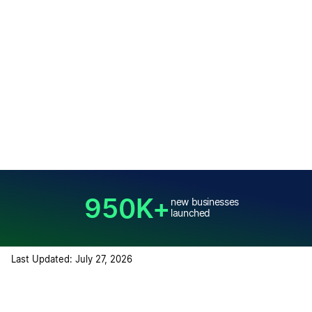
950K+
new businesses
launched
Last Updated: July 27, 2026