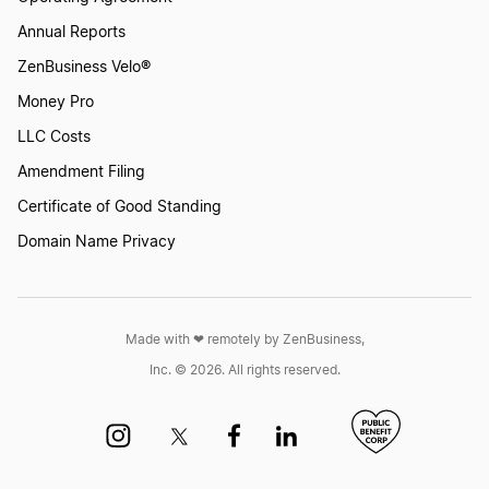
Annual Reports
ZenBusiness Velo®
Money Pro
LLC Costs
Amendment Filing
Certificate of Good Standing
Domain Name Privacy
Made with ❤︎ remotely by ZenBusiness,
Inc. © 2026. All rights reserved.