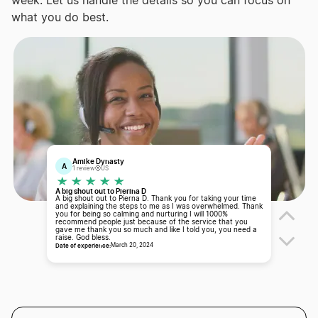
week. Let us handle the details so you can focus on
what you do best.
Amike Dynasty
A
1 review
US
A big shout out to Pierina D
A big shout out to Pierna D. Thank you for taking your time
and explaining the steps to me as I was overwhelmed. Thank
you for being so calming and nurturing I will 1000%
recommend people just because of the service that you
gave me thank you so much and like I told you, you need a
raise. God bless.
Date of experience:
March 20, 2024