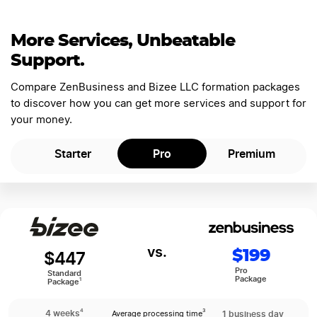
More Services, Unbeatable
Support.
Compare ZenBusiness and Bizee LLC formation packages
to discover how you can get more services and support for
your money.
Starter
Pro
Premium
$199
$447
Pro
Standard
Package
1
Package
4
4 weeks
1 business day
3
Average processing time