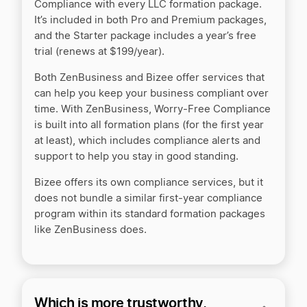
Compliance with every LLC formation package.
It’s included in both Pro and Premium packages,
and the Starter package includes a year’s free
trial (renews at $199/year).
Both ZenBusiness and Bizee offer services that
can help you keep your business compliant over
time. With ZenBusiness, Worry-Free Compliance
is built into all formation plans (for the first year
at least), which includes compliance alerts and
support to help you stay in good standing.
Bizee offers its own compliance services, but it
does not bundle a similar first-year compliance
program within its standard formation packages
like ZenBusiness does.
Which is more trustworthy,