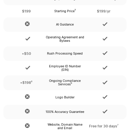
$199
$199/yr
5
Starting Price
AI Guidance
Operating Agreement and
Bylaws
+$50
Rush Processing Speed
Employee ID Number
(EIN)
Ongoing Compliance
6
+$198
6
Services
Logo Builder
100% Accuracy Guarantee
Website, Domain Name
7
Free for 30 days
and Email