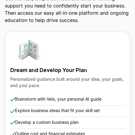
support you need to confidently start your business.
Then access our easy all-in-one platform and ongoing
education to help drive success.
Dream and Develop Your Plan
Personalized guidance built around your idea, your goals,
and your pace.
Brainstorm with Velo, your personal AI guide
Explore business ideas that fit your skill set
Develop a custom business plan
Outline cost and financial estimates