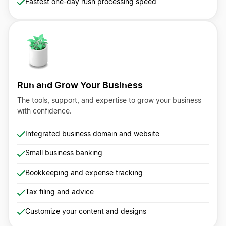
Fastest one-day rush processing speed
Run and Grow Your Business
The tools, support, and expertise to grow your business
with confidence.
Integrated business domain and website
Small business banking
Bookkeeping and expense tracking
Tax filing and advice
Customize your content and designs