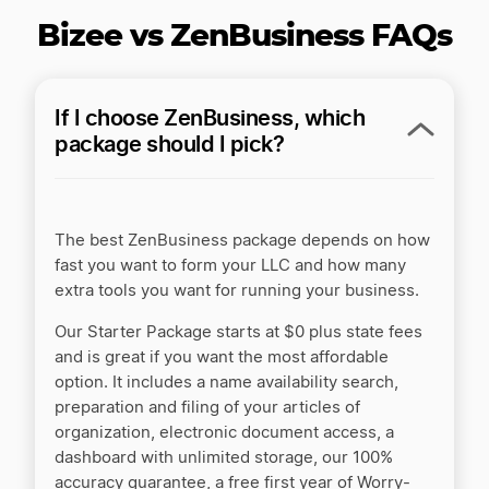
Inc Authority vs ZenBusiness
Bizee vs ZenBusiness FAQs
Inc Authority vs. Rocket Lawyer
If I choose ZenBusiness, which
package should I pick?
Incfile/Bizee vs LegalZoom
The best ZenBusiness package depends on how
Incfile/Bizee vs. Active Filings
fast you want to form your LLC and how many
extra tools you want for running your business.
Our Starter Package starts at $0 plus state fees
Incorporate.com vs LegalZoom
and is great if you want the most affordable
option. It includes a name availability search,
preparation and filing of your articles of
LegalZoom LLC Service Review by ZenBusiness
organization, electronic document access, a
dashboard with unlimited storage, our 100%
accuracy guarantee, a free first year of Worry-