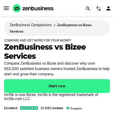
GET STARTED
(844)
ZenBusiness vs Bizee
ZenBusiness Comparisons
>
Services
COMPARE AND GET MORE FOR YOUR MONEY
ZenBusiness vs Bizee
Services
Compare ZenBusiness vs Bizee and discover why over
950,000 satisfied business owners trusted ZenBusiness to help
start and grow their company.
Start now
Incfile is now Bizee. Incfile is the registered trademark of
Incfile.com LLC.
Excellent
31,942 reviews