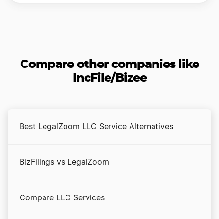
Compare other companies like
IncFile/Bizee
Best LegalZoom LLC Service Alternatives
BizFilings vs LegalZoom
Compare LLC Services