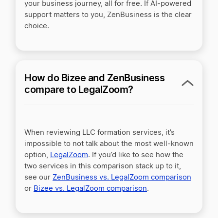
your business journey, all for free. If AI-powered
support matters to you, ZenBusiness is the clear
choice.
ZenBusiness vs Active Filings
ZenBusiness vs BetterLegal
How do Bizee and ZenBusiness
compare to LegalZoom?
ZenBusiness vs BizFilings
When reviewing LLC formation services, it’s
ZenBusiness vs CorpNet
impossible to not talk about the most well-known
option,
LegalZoom
. If you’d like to see how the
two services in this comparison stack up to it,
ZenBusiness vs Incorporate.com
see our
ZenBusiness vs. LegalZoom comparison
or
Bizee vs. LegalZoom comparison
.
ZenBusiness vs MyCompanyWorks