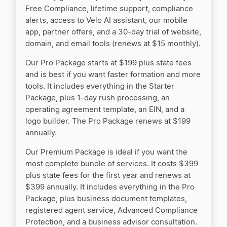
LegalZoom vs Active Filings
Free Compliance, lifetime support, compliance
alerts, access to Velo AI assistant, our mobile
app, partner offers, and a 30-day trial of website,
LegalZoom vs Tailor Brands
domain, and email tools (renews at $15 monthly).
Our Pro Package starts at $199 plus state fees
and is best if you want faster formation and more
LegalZoom vs ZenBusiness
tools. It includes everything in the Starter
Package, plus 1-day rush processing, an
operating agreement template, an EIN, and a
LegalZoom vs. Tailor Brands
logo builder. The Pro Package renews at $199
annually.
Our Premium Package is ideal if you want the
MyCompanyWorks vs LegalZoom
most complete bundle of services. It costs $399
plus state fees for the first year and renews at
$399 annually. It includes everything in the Pro
MyCorporation vs LegalZoom
Package, plus business document templates,
registered agent service, Advanced Compliance
Protection, and a business advisor consultation.