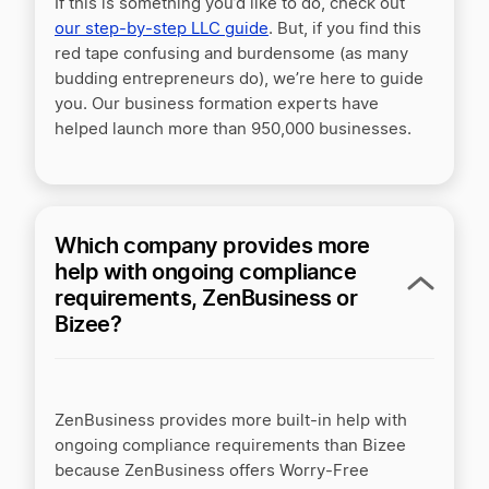
If this is something you’d like to do, check out
our step-by-step LLC guide
. But, if you find this
red tape confusing and burdensome (as many
budding entrepreneurs do), we’re here to guide
you. Our business formation experts have
helped launch more than 950,000 businesses.
Which company provides more
help with ongoing compliance
requirements, ZenBusiness or
Bizee?
ZenBusiness provides more built-in help with
ongoing compliance requirements than Bizee
because ZenBusiness offers Worry-Free