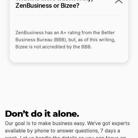
ZenBusiness or Bizee?
ZenBusiness has an A+ rating from the Better
Business Bureau (BBB), but, as of this writing,
Bizee is not accredited by the BBB.
Don’t do it alone.
Our goal is to make business easy. We’ve got experts
available by phone to answer questions, 7 days a