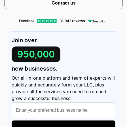
Contact us
Excellent
31,942 reviews
Join over
950,000
Christian Friedrich
C
1 review
US
new businesses.
Evan helped me getting my website…
Evan helped me getting my website published with ease!
Turns out I had screwed up a few things on my end but he
Our all-in-one platform and team of experts will
was kind enough to fix the discrepancies and getting
everything taken care of; all within a few minutes!
Date of experience:
quickly and accurately form your LLC, plus
March 20, 2024
provide all the services you need to run and
grow a successful business.