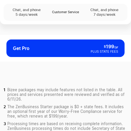
Chat, and phone
Chat, and phone
Customer Service
5 days/week
7 days/week
199
$
/yr
Get Pro
PLUS STATE FEES
Bizee packages may include features not listed in the table. All
prices and services presented were reviewed and verified as of
6/11/26.
The ZenBusiness Starter package is $0 + state fees. It includes
an optional first year of our Worry-Free Compliance service for
free, which renews at $199/year.
Processing times are based on receiving complete information.
ZenBusiness processing times do not include Secretary of State