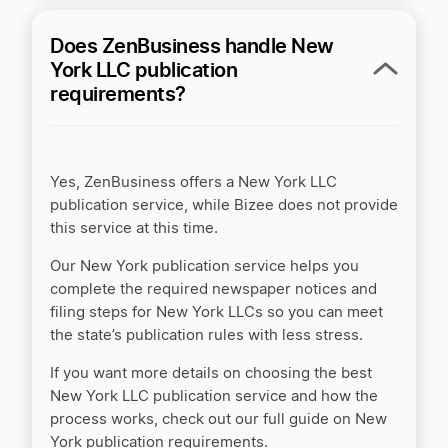
Does ZenBusiness handle New
ZenBusiness vs MyCorporation
York LLC publication
requirements?
ZenBusiness vs Northwest Registered Agent
Yes, ZenBusiness offers a New York LLC
ZenBusiness vs Rocket Lawyer
publication service, while Bizee does not provide
this service at this time.
Our New York publication service helps you
ZenBusiness vs Tailor Brands
complete the required newspaper notices and
filing steps for New York LLCs so you can meet
the state’s publication rules with less stress.
If you want more details on choosing the best
New York LLC publication service and how the
process works, check out our full guide on New
York publication requirements.