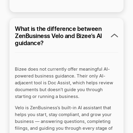
Nationwide Incorporators vs. LegalZoom
Northwest Registered Agent vs LegalZoom
What is the difference between
ZenBusiness Velo and Bizee’s AI
guidance?
QuickBooks vs ZenBusiness Money
Rocket Lawyer vs LegalZoom
Bizee does not currently offer meaningful AI-
powered business guidance. Their only AI-
adjacent tool is Doc Assist, which helps review
Swyft Filings vs LegalZoom
documents but doesn’t guide you through
starting or running a business.
Velo is ZenBusiness’s built-in AI assistant that
Swyft Filings vs ZenBusiness
helps you start, stay compliant, and grow your
business — answering questions, completing
filings, and guiding you through every stage of
Swyft Filings vs. Incfile/Bizee