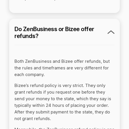
Do ZenBusiness or Bizee offer
refunds?
Both ZenBusiness and Bizee offer refunds, but
the rules and timeframes are very different for
each company.
Bizee’s refund policy is very strict. They only
grant refunds if you request one before they
send your money to the state, which they say is
typically within 24 hours of placing your order.
After they submit payment to the state, they do
not grant refunds.