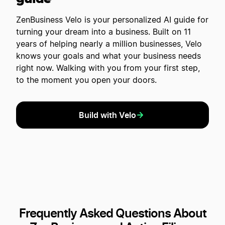
ZenBusiness Velo is your personalized AI guide for
turning your dream into a business. Built on 11
years of helping nearly a million businesses, Velo
knows your goals and what your business needs
right now. Walking with you from your first step,
to the moment you open your doors.
Build with Velo
Frequently Asked Questions About