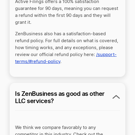
Active Filings offers a 100% satisfaction
guarantee for 90 days, meaning you can request
a refund within the first 90 days and they will
grant it.
ZenBusiness also has a satisfaction-based
refund policy. For full details on what is covered,
how timing works, and any exceptions, please
review our official refund policy here:
/support-
terms/#refund-policy
.
Is ZenBusiness as good as other
LLC services?
We think we compare favorably to any
competitor in this industry. Check out the