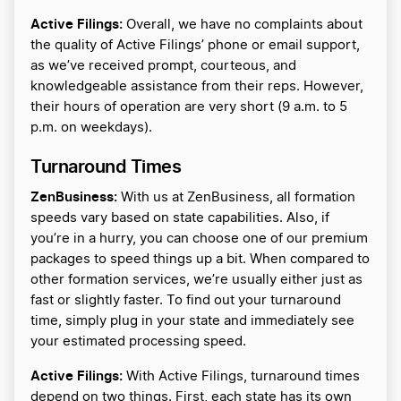
Active Filings:
Overall, we have no complaints about
the quality of Active Filings’ phone or email support,
as we’ve received prompt, courteous, and
knowledgeable assistance from their reps. However,
their hours of operation are very short (9 a.m. to 5
p.m. on weekdays).
Turnaround Times
ZenBusiness:
With us at ZenBusiness, all formation
speeds vary based on state capabilities. Also, if
you’re in a hurry, you can choose one of our premium
packages to speed things up a bit. When compared to
other formation services, we’re usually either just as
fast or slightly faster. To find out your turnaround
time, simply plug in your state and immediately see
your estimated processing speed.
Active Filings:
With Active Filings, turnaround times
depend on two things. First, each state has its own