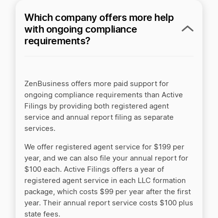
Which company offers more help
with ongoing compliance
requirements?
ZenBusiness offers more paid support for
ongoing compliance requirements than Active
Filings by providing both registered agent
service and annual report filing as separate
services.
We offer registered agent service for $199 per
year, and we can also file your annual report for
$100 each. Active Filings offers a year of
registered agent service in each LLC formation
package, which costs $99 per year after the first
year. Their annual report service costs $100 plus
state fees.