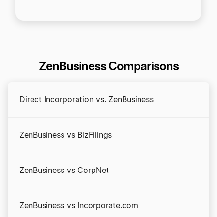
ZenBusiness Comparisons
Direct Incorporation vs. ZenBusiness
ZenBusiness vs BizFilings
ZenBusiness vs CorpNet
ZenBusiness vs Incorporate.com