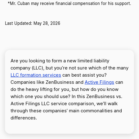
*Mr. Cuban may receive financial compensation for his support.
Last Updated: May 28, 2026
Are you looking to form a new limited liability
company (LLC), but you’re not sure which of the many
LLC formation services
can best assist you?
Companies like ZenBusiness and
Active Filings
can
do the heavy lifting for you, but how do you know
which one you should use? In this ZenBusiness vs.
Active Filings LLC service comparison, we’ll walk
through these companies’ main commonalities and
differences.