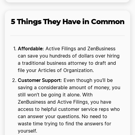
5 Things They Have in Common
Affordable:
Active Filings and ZenBusiness
can save you hundreds of dollars over hiring
a traditional business attorney to draft and
file your Articles of Organization.
Customer Support:
Even though you’ll be
saving a considerable amount of money, you
still won’t be going it alone. With
ZenBusiness and Active Filings, you have
access to helpful customer service reps who
can answer your questions. No need to
waste time trying to find the answers for
yourself.