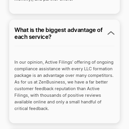
What is the biggest advantage of
each service?
In our opinion, Active Filings’ offering of ongoing
compliance assistance with every LLC formation
package is an advantage over many competitors.
As for us at ZenBusiness, we have a far better
customer feedback reputation than Active
Filings, with thousands of positive reviews
available online and only a small handful of
critical feedback.