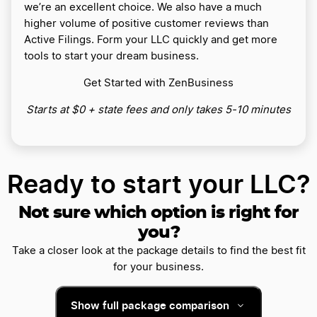
we’re an excellent choice. We also have a much
higher volume of positive customer reviews than
Active Filings. Form your LLC quickly and get more
tools to start your dream business.
Get Started with ZenBusiness
Starts at $0 + state fees and only takes 5-10 minutes
Ready to start your LLC?
Not sure which option is right for
you?
Take a closer look at the package details to find the best fit
for your business.
Show full package comparison