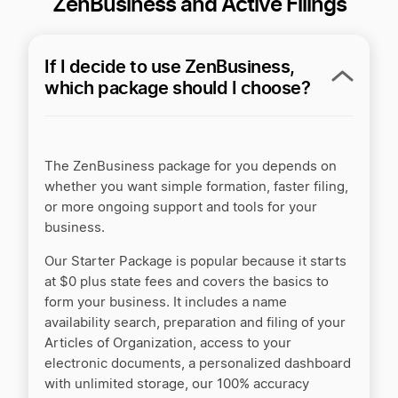
ZenBusiness and Active Filings
If I decide to use ZenBusiness,
which package should I choose?
The ZenBusiness package for you depends on
whether you want simple formation, faster filing,
or more ongoing support and tools for your
business.
Our Starter Package is popular because it starts
at $0 plus state fees and covers the basics to
form your business. It includes a name
availability search, preparation and filing of your
Articles of Organization, access to your
electronic documents, a personalized dashboard
with unlimited storage, our 100% accuracy