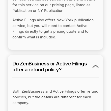
for this service on our pricing page, listed as
Publication or NY Publication.
Active Filings also offers New York publication
service, but you will need to contact Active
Filings directly to get a pricing quote and to
confirm what is included.
Do ZenBusiness or Active Filings
offer a refund policy?
Both ZenBusiness and Active Filings offer refund
policies, but the details are different for each
company.