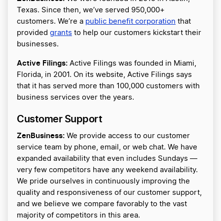
Texas. Since then, we’ve served 950,000+
customers. We’re a
public benefit corporation
that
provided
grants
to help our customers kickstart their
businesses.
Active Filings:
Active Filings was founded in Miami,
Florida, in 2001. On its website, Active Filings says
that it has served more than 100,000 customers with
business services over the years.
Customer Support
ZenBusiness:
We provide access to our customer
service team by phone, email, or web chat. We have
expanded availability that even includes Sundays —
very few competitors have any weekend availability.
We pride ourselves in continuously improving the
quality and responsiveness of our customer support,
and we believe we compare favorably to the vast
majority of competitors in this area.