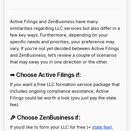
Active Filings and ZenBusiness have many
similarities regarding LLC services but also differ in a
few key ways. Furthermore, depending on your
specific needs and priorities, your preference may
vary. If you’re not yet decided between Active Filings
and ZenBusiness, let’s review a couple of scenarios
that may sway you in one direction or the other.
➦ Choose Active Filings if:
If you want a free LLC formation service package that
includes ongoing compliance assistance, Active
Filings could be worth a look (you just pay the state
fee).
🎉
Choose ZenBusiness if:
If you’d like to form your LLC for free (+
state fee
),