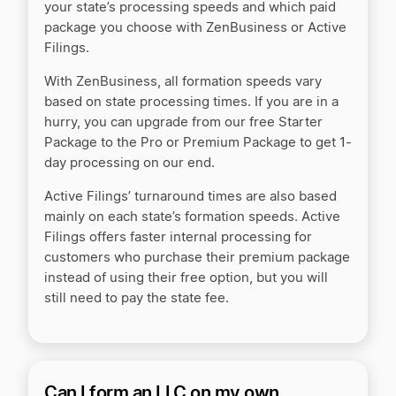
your state’s processing speeds and which paid
package you choose with ZenBusiness or Active
Filings.
With ZenBusiness, all formation speeds vary
based on state processing times. If you are in a
hurry, you can upgrade from our free Starter
Package to the Pro or Premium Package to get 1-
day processing on our end.
Active Filings’ turnaround times are also based
mainly on each state’s formation speeds. Active
Filings offers faster internal processing for
customers who purchase their premium package
instead of using their free option, but you will
still need to pay the state fee.
Can I form an LLC on my own