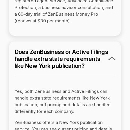
registered agent service, Advanced Compliance
Protection, a business advisor consultation, and
a 60‑day trial of ZenBusiness Money Pro
(renews at $30 per month).
Does ZenBusiness or Active Filings
handle extra state requirements
like New York publication?
Yes, both ZenBusiness and Active Filings can
handle extra state requirements like New York
publication, but pricing and details are handled
differently for each company.
ZenBusiness offers a New York publication
service. You can see current pricing and details