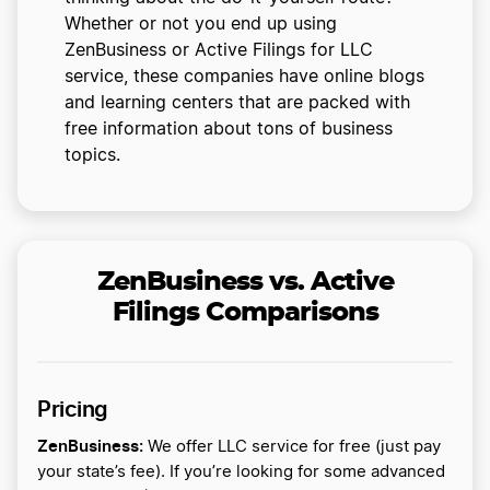
Whether or not you end up using
ZenBusiness or Active Filings for LLC
service, these companies have online blogs
and learning centers that are packed with
free information about tons of business
topics.
ZenBusiness vs. Active
Filings Comparisons
Pricing
ZenBusiness:
We offer LLC service for free (just pay
your state’s fee). If you’re looking for some advanced