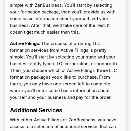
simple with ZenBusiness. You’ll start by selecting
your formation package, then you’ll provide us with
some basic information about yourself and your
business. After that, we’ll take care of the rest. It
doesn’t get much easier than this.
Active Filings:
The process of ordering LLC
formation services from Active Filings is pretty
simple. You’ll start by selecting your state and your
business entity type (LLC, corporation, or nonprofit).
Then, you choose which of Active Filings’ three LLC
formation packages you’d like to purchase. From
there, you only have one screen left to complete,
where you’ll enter some basic information about
yourself and your business and pay for the order.
Additional Services
With either Active Filings or ZenBusiness, you have
access to a selection of additional services that can