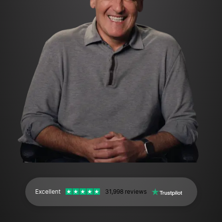
Excellent
31,998 reviews