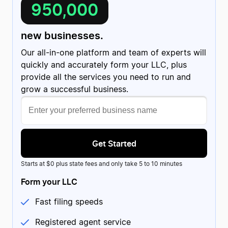
950,000
new businesses.
Our all-in-one platform and team of experts will
quickly and accurately form your LLC, plus
provide all the services you need to run and
grow a successful business.
Get Started
Starts at $0 plus state fees and only take 5 to 10 minutes
Form your LLC
Fast filing speeds
Registered agent service