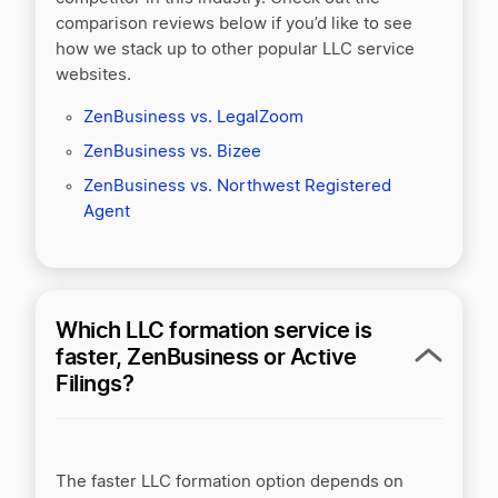
comparison reviews below if you’d like to see
how we stack up to other popular LLC service
websites.
ZenBusiness vs. LegalZoom
ZenBusiness vs. Bizee
ZenBusiness vs. Northwest Registered
Agent
Which LLC formation service is
faster, ZenBusiness or Active
Filings?
The faster LLC formation option depends on