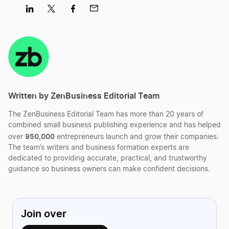
Worry.
Share
Share
Share
Share
on
on
on
on
LinkedIn
Twitter
Facebook
Mail
Written by ZenBusiness Editorial Team
The ZenBusiness Editorial Team has more than 20 years of
combined small business publishing experience and has helped
950,000
over
entrepreneurs launch and grow their companies.
The team’s writers and business formation experts are
dedicated to providing accurate, practical, and trustworthy
guidance so business owners can make confident decisions.
Join over