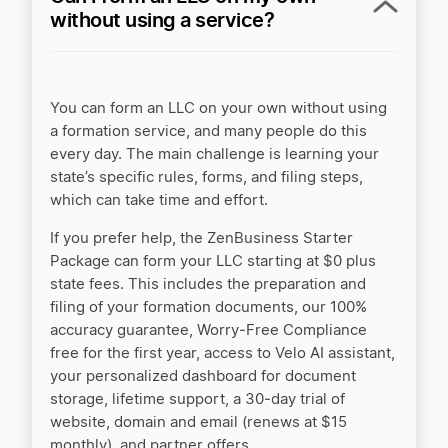
without using a service?
You can form an LLC on your own without using
a formation service, and many people do this
every day. The main challenge is learning your
state’s specific rules, forms, and filing steps,
which can take time and effort.
If you prefer help, the ZenBusiness Starter
Package can form your LLC starting at $0 plus
state fees. This includes the preparation and
filing of your formation documents, our 100%
accuracy guarantee, Worry‑Free Compliance
free for the first year, access to Velo AI assistant,
your personalized dashboard for document
storage, lifetime support, a 30‑day trial of
website, domain and email (renews at $15
monthly), and partner offers.