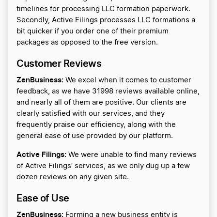
timelines for processing LLC formation paperwork.
Secondly, Active Filings processes LLC formations a
bit quicker if you order one of their premium
packages as opposed to the free version.
Customer Reviews
ZenBusiness:
We excel when it comes to customer
feedback, as we have 31998 reviews available online,
and nearly all of them are positive. Our clients are
clearly satisfied with our services, and they
frequently praise our efficiency, along with the
general ease of use provided by our platform.
Active Filings:
We were unable to find many reviews
of Active Filings’ services, as we only dug up a few
dozen reviews on any given site.
Ease of Use
ZenBusiness:
Forming a new business entity is