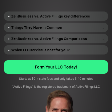
ZenBusiness vs. Active Filings key differences
↓
Things They Have in Common
↓
ZenBusiness vs. Active Filings Comparisons
↓
Which LLC service is best for you?
↓
Form Your LLC Today!
Starts at $0 + state fees and only takes 5-10 minutes
“Active Filings” is the registered trademark of ActiveFilings LLC