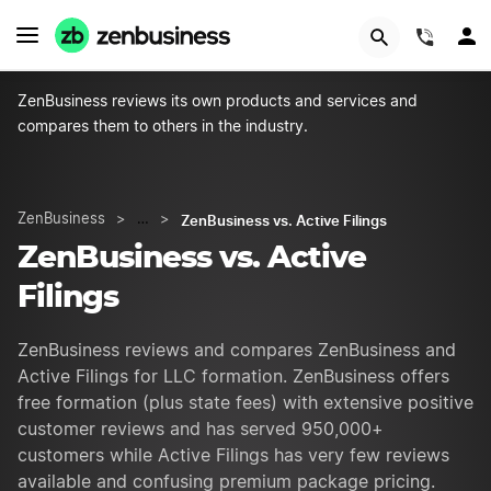
GET STARTED
(844)
ZenBusiness reviews its own products and services and
compares them to others in the industry.
ZenBusiness vs. Active Filings
ZenBusiness
>
…
>
ZenBusiness vs. Active
Filings
ZenBusiness reviews and compares ZenBusiness and
Active Filings for LLC formation. ZenBusiness offers
free formation (plus state fees) with extensive positive
customer reviews and has served 950,000+
customers while Active Filings has very few reviews
available and confusing premium package pricing.