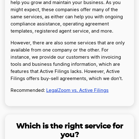
help you grow and maintain your business. As you
might expect, these companies offer many of the
same services, as either can help you with ongoing
compliance assistance, operating agreement
templates, registered agent service, and more.
However, there are also some services that are only
available from one company or the other. For
instance, we provide our customers with invoicing
tools and business funding information, which are
features that Active Filings lacks. However, Active
Filings offers buy-sell agreements, which we don’t.
Recommended:
LegalZoom vs. Active Filings
Which is the right service for
you?