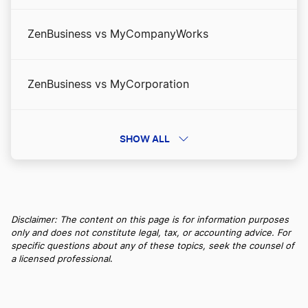
ZenBusiness vs MyCompanyWorks
ZenBusiness vs MyCorporation
ZenBusiness vs Northwest Registered Agent
SHOW ALL
ZenBusiness vs Swyft Filings: Pay Less and Get
More
Disclaimer: The content on this page is for information purposes
only and does not constitute legal, tax, or accounting advice. For
specific questions about any of these topics, seek the counsel of
ZenBusiness vs Tailor Brands
a licensed professional
.
ZenBusiness vs. IncFile/Bizee: More Value. Less