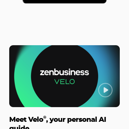
®
Meet Velo
, your personal AI
guide