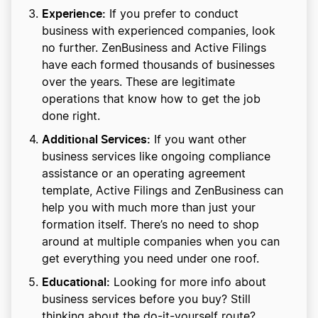
Experience:
If you prefer to conduct
business with experienced companies, look
no further. ZenBusiness and Active Filings
have each formed thousands of businesses
over the years. These are legitimate
operations that know how to get the job
done right.
Additional Services:
If you want other
business services like ongoing compliance
assistance or an operating agreement
template, Active Filings and ZenBusiness can
help you with much more than just your
formation itself. There’s no need to shop
around at multiple companies when you can
get everything you need under one roof.
Educational:
Looking for more info about
business services before you buy? Still
thinking about the do-it-yourself route?