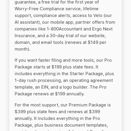
guarantee, a free trial for the first year of
Worry‑Free Compliance service, lifetime
support, compliance alerts, access to Velo (our
AI assistant), our mobile app, partner offers from
companies like 1-800Accountant and Ergo Next
Insurance, and a 30‑day trial of our website,
domain, and email tools (renews at $149 per
month).
If you want faster filing and more tools, our Pro
Package starts at $199 plus state fees. It
includes everything in the Starter Package, plus
1‑day rush processing, an operating agreement
template, an EIN, and a logo builder. The Pro
Package renews at $199 annually.
For the most support, our Premium Package is
$399 plus state fees and renews at $399
annually. It includes everything in the Pro
Package, plus business document templates,