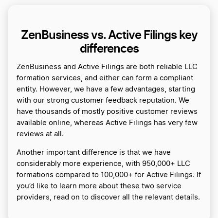
ZenBusiness vs. Active Filings key
differences
ZenBusiness and Active Filings are both reliable LLC
formation services, and either can form a compliant
entity. However, we have a few advantages, starting
with our strong customer feedback reputation. We
have thousands of mostly positive customer reviews
available online, whereas Active Filings has very few
reviews at all.
Another important difference is that we have
considerably more experience, with 950,000+ LLC
formations compared to 100,000+ for Active Filings. If
you’d like to learn more about these two service
providers, read on to discover all the relevant details.