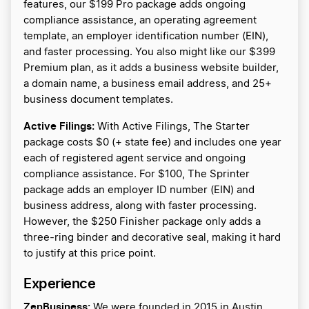
features, our $199 Pro package adds ongoing
compliance assistance, an operating agreement
template, an employer identification number (EIN),
and faster processing. You also might like our $399
Premium plan, as it adds a business website builder,
a domain name, a business email address, and 25+
business document templates.
Active Filings:
With Active Filings, The Starter
package costs $0 (+ state fee) and includes one year
each of registered agent service and ongoing
compliance assistance. For $100, The Sprinter
package adds an employer ID number (EIN) and
business address, along with faster processing.
However, the $250 Finisher package only adds a
three-ring binder and decorative seal, making it hard
to justify at this price point.
Experience
ZenBusiness:
We were founded in 2015 in Austin,