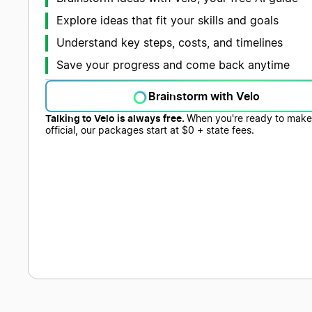
Explore ideas that fit your skills and goals
Understand key steps, costs, and timelines
Save your progress and come back anytime
Brainstorm with Velo
Talking to Velo is always free.
When you're ready to make 
official, our packages start at $0 + state fees.