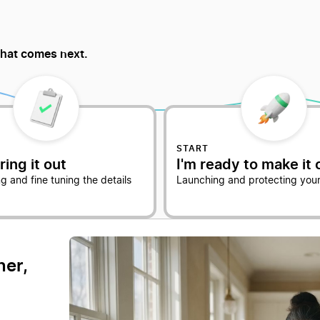
hat comes next.
START
ring it out
I'm ready to make it o
g and fine tuning the details
Launching and protecting your
ner,