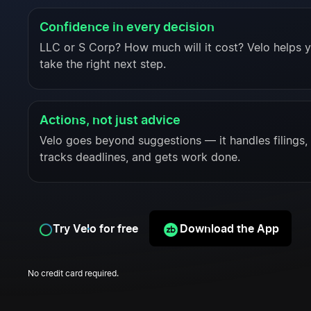
Confidence in every decision
LLC or S Corp? How much will it cost? Velo helps 
take the right next step.
Actions, not just advice
Velo goes beyond suggestions — it handles filings,
tracks deadlines, and gets work done.
Try Velo for free
Download the App
No credit card required.