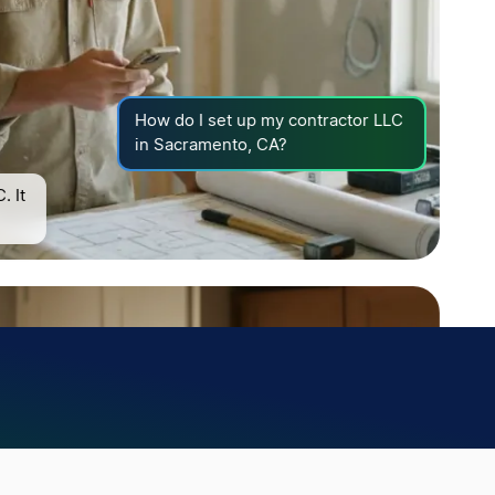
How do I set up my contractor LLC
in Sacramento, CA?
. It