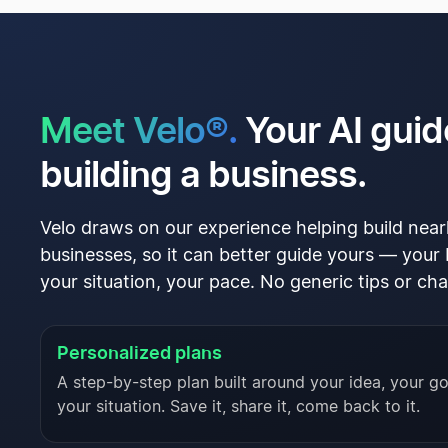
Meet Velo®.
Your AI guid
building a business.
Velo draws on our experience helping build nearl
businesses, so it can better guide yours — your 
your situation, your pace. No generic tips or cha
Personalized plans
A step-by-step plan built around your idea, your go
your situation. Save it, share it, come back to it.