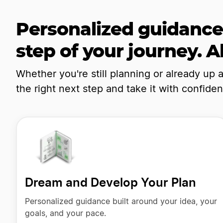
Personalized guidance
step of your journey. Al
Whether you're still planning or already up 
the right next step and take it with confide
Dream and Develop Your Plan
Personalized guidance built around your idea, your
goals, and your pace.