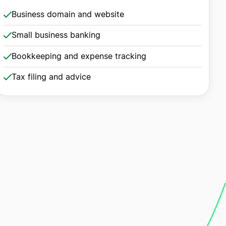
Business domain and website
Small business banking
Bookkeeping and expense tracking
Tax filing and advice