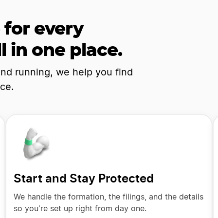
 for every
l in one place.
and running, we help you find
nce.
Start and Stay Protected
We handle the formation, the filings, and the details
so you're set up right from day one.