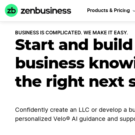
Products & Pricing
BUSINESS IS COMPLICATED. WE MAKE IT EASY.
Start and build
business know
the right next 
Confidently create an LLC or develop a bu
personalized Velo® AI guidance and suppo