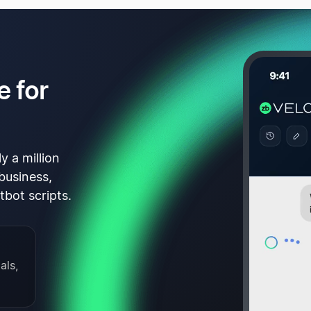
e for
y a million
business,
tbot scripts.
als,