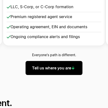
LLC, S-Corp, or C-Corp formation
Premium registered agent service
Operating agreement, EIN and documents
Ongoing compliance alerts and filings
Everyone's path is different.
Tell us where you are
ent.