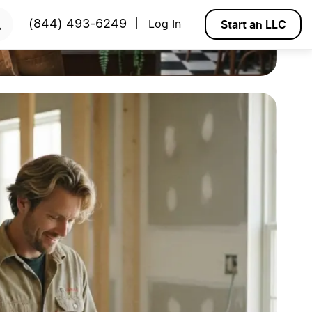
Start an LLC
(844) 493-6249
Log In
|