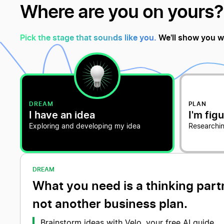
Where are you on yours?
Pick the stage that sounds like you.
We'll show you w
DREAM
PLAN
I have an idea
I'm figu
Exploring and developing my idea
Researchin
DREAM
What you need is a thinking part
not another business plan.
Brainstorm ideas with Velo, your free AI guide