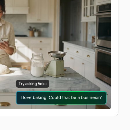
Try asking Velo:
I love baking. Could that be a business?