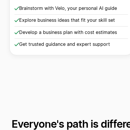
Brainstorm with Velo, your personal AI guide
Explore business ideas that fit your skill set
Develop a business plan with cost estimates
Get trusted guidance and expert support
Everyone's path is differ