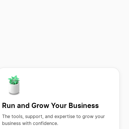
Run and Grow Your Business
The tools, support, and expertise to grow your
business with confidence.