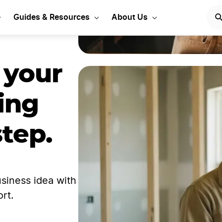
Guides & Resources
About Us
 your
ing
step.
siness idea with
rt.