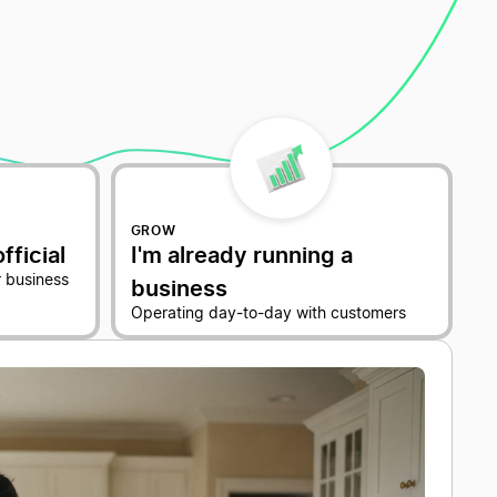
GROW
fficial
I'm already running a
 business
business
Operating day-to-day with customers