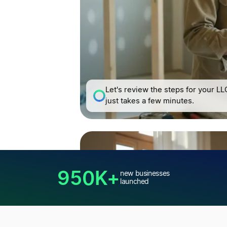
Let's review the steps for your LLC
just takes a few minutes.
950K+
new businesses
launched