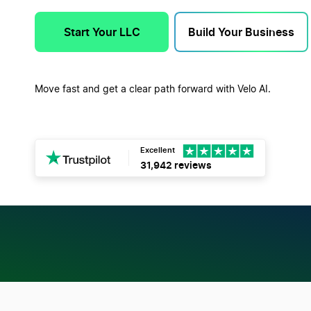
Start Your LLC
Build Your Business
Move fast and get a clear path forward with Velo AI.
Excellent
31,942 reviews