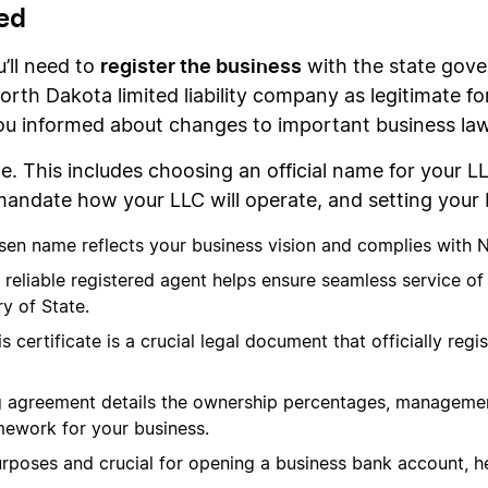
ed
register the business
u’ll need to
with the state gove
orth Dakota limited liability company as legitimate f
you informed about changes to important business l
e. This includes choosing an official name for your L
andate how your LLC will operate, and setting your 
osen name reflects your business vision and complies with 
A reliable registered agent helps ensure seamless service o
y of State.
is certificate is a crucial legal document that officially re
g agreement details the ownership percentages, management
mework for your business.
 purposes and crucial for opening a business bank account, h