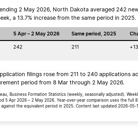
s ending 2 May 2026, North Dakota averaged 242 new
week, a 13.7% increase from the same period in 2025.
5 Apr – 2 May 2026
Same period, 2025
Ch
242
211
+13
plication filings rose from 211 to 240 applications ac
rement period from 8 Mar through 2 May 2026.
au, Business Formation Statistics (weekly, seasonally adjusted). Weekl
od 5 Apr 2026 – 2 May 2026. Year-over-year comparison uses the full 
against the equivalent period in 2025. Content last updated 2026-05-1