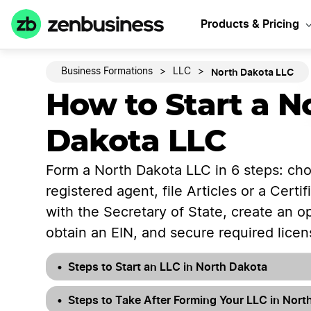
Start Y
Products & Pricing
North Dakota LLC
Business Formations
>
LLC
>
How to Start a N
Dakota LLC
Form a North Dakota LLC in 6 steps: ch
registered agent, file Articles or a Certi
with the Secretary of State, create an 
obtain an EIN, and secure required licen
Steps to Start an LLC in North Dakota
Steps to Take After Forming Your LLC in Nort