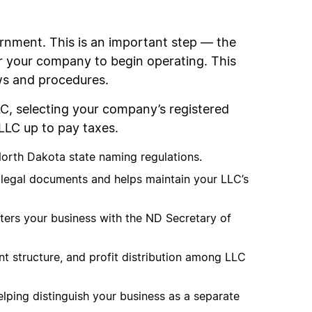
rnment. This is an important step — the
or your company to begin operating. This
aws and procedures.
LC, selecting your company’s registered
LLC up to pay taxes.
North Dakota state naming regulations.
f legal documents and helps maintain your LLC’s
gisters your business with the ND Secretary of
 structure, and profit distribution among LLC
elping distinguish your business as a separate