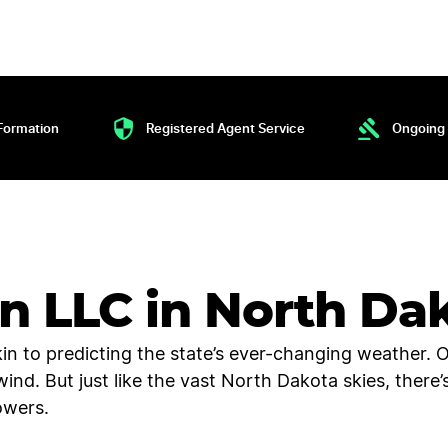
Formation
Registered Agent Service
Ongoing 
an LLC in North Da
kin to predicting the state’s ever-changing weather. 
rlwind. But just like the vast North Dakota skies, ther
owers.