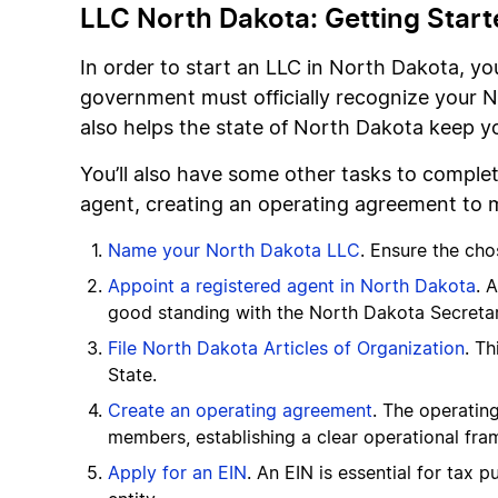
LLC North Dakota: Getting Start
In order to start an LLC in North Dakota, yo
government must officially recognize your N
also helps the state of North Dakota keep 
You’ll also have some other tasks to complet
agent, creating an operating agreement to m
Name your North Dakota LLC
. Ensure the ch
Appoint a registered agent in North Dakota
. 
good standing with the North Dakota Secretar
File North Dakota Articles of Organization
. Th
State.
Create an operating agreement
. The operatin
members, establishing a clear operational fra
Apply for an EIN
. An EIN is essential for tax