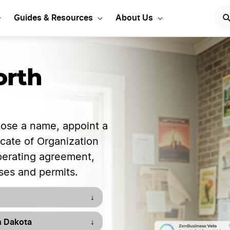
our LLC in North Dakota
Guides & Resources
About Us
orth
oose a name, appoint a
ficate of Organization
operating agreement,
ses and permits.
↓
h Dakota
↓