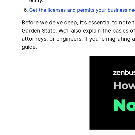
entity.
Get the licenses and permits your business n
Before we delve deep, it’s essential to note 
Garden State. We’ll also explain the basics o
attorneys, or engineers. If you’re migrating
guide.