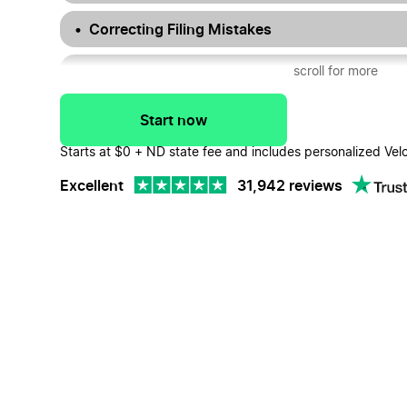
Correcting Filing Mistakes
Dissolving Your North Dakota LLC
scroll for more
North Dakota LLC FAQs
Start now
Starts at $0 + ND state fee and includes personalized Vel
Excellent
31,942 reviews