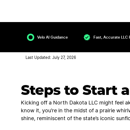
Velo AI Guidance
Fast, Accurate LLC 
Last Updated: July 27, 2026
Steps to Start 
Kicking off a North Dakota LLC might feel a
know it, you’re in the midst of a prairie whi
shine, reminiscent of the state’s iconic sunfl