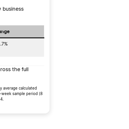
 business
ange
.7%
ross the full
y average calculated
8-week sample period (8
4.