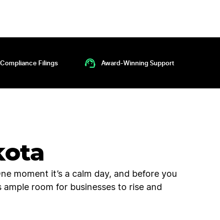
Compliance Filings
Award-Winning Support
kota
One moment it’s a calm day, and before you
e’s ample room for businesses to rise and