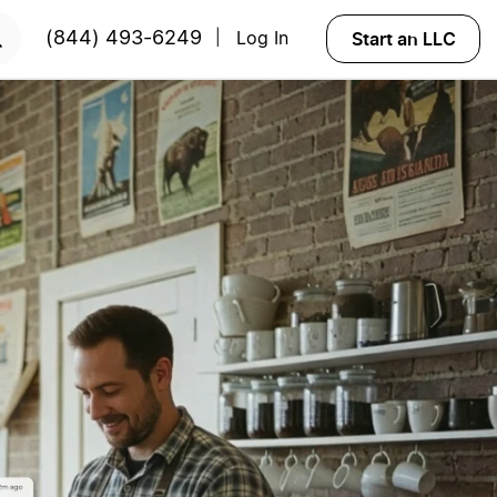
START NOW
Start an LLC
(844) 493-6249
Log In
|