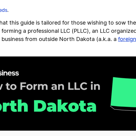
eeds
.
that this guide is tailored for those wishing to sow th
f forming a professional LLC (PLLC), an LLC organized
 a business from outside North Dakota (a.k.a. a
foreig