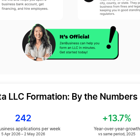
ta LLC Formation: By the Numbers
242
+13.7%
siness applications per week
Year-over-year-growth
5 Apr 2026 – 2 May 2026
vs same period, 2025