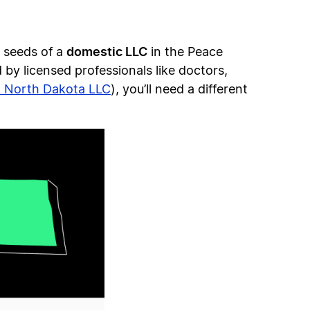
domestic LLC
e seeds of a
in the Peace
 by licensed professionals like doctors,
n North Dakota LLC
), you’ll need a different