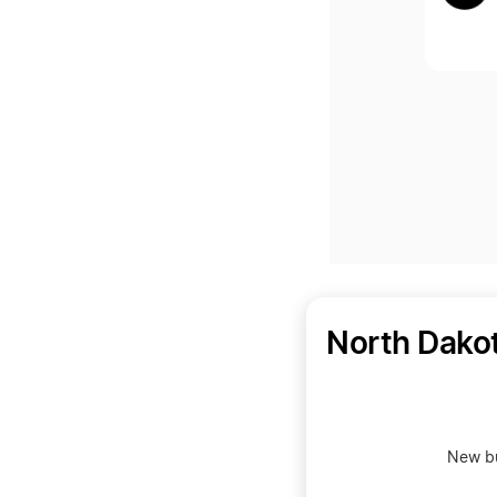
North Dako
New bu