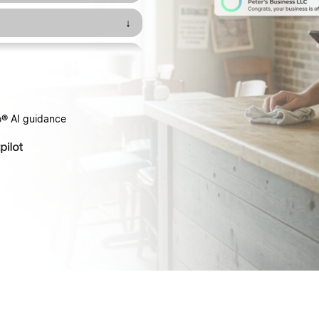
↓
↓
↓
o® AI guidance