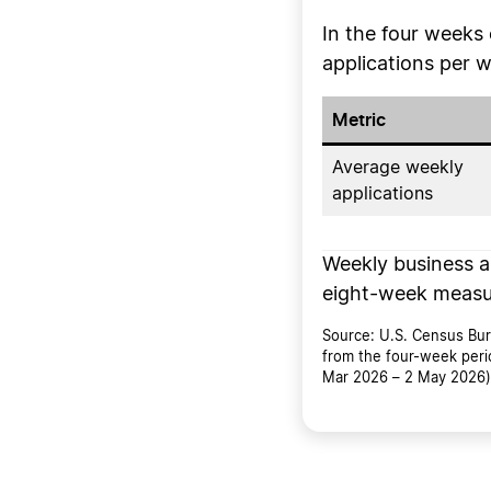
In the four week
applications per 
Metric
Average weekly
applications
Weekly business ap
eight-week measu
Source: U.S. Census Bure
from the four-week peri
Mar 2026 – 2 May 2026) 