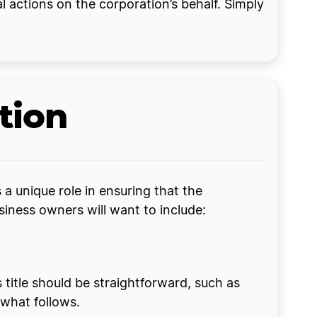
l actions on the corporation’s behalf. Simply
tion
a unique role in ensuring that the
siness owners will want to include:
is title should be straightforward, such as
 what follows.