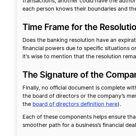
transactions, another could have the authori
each person knows their boundaries and the 
Time Frame for the Resolution
Does the banking resolution have an expirat
financial powers due to specific situations or 
it’s wise to mention that the resolution rem
The Signature of the Compan
Finally, no official document is complete wi
the board of directors or the company’s me
the
board of directors definition here
).
Each of these components helps ensure that 
smoother path for a business’s financial deal