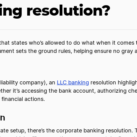
ing resolution?
n that states who’s allowed to do what when it comes 
ument sets the ground rules, helping ensure no gray 
 liability company), an
LLC banking
resolution highli
ether it’s accessing the bank account, authorizing che
n financial actions.
on
te setup, there’s the corporate banking resolution. 