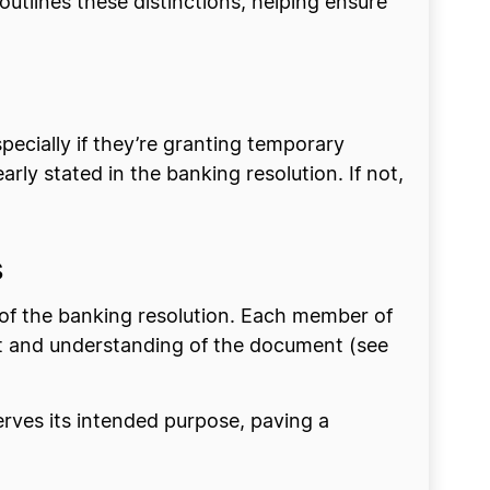
outlines these distinctions, helping ensure
ecially if they’re granting temporary
early stated in the banking resolution. If not,
s
cy of the banking resolution. Each member of
nt and understanding of the document (see
rves its intended purpose, paving a