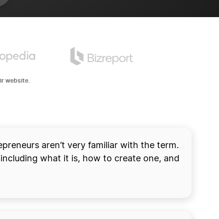
ir website.
 account.
START NOW
preneurs aren’t very familiar with the term.
including what it is, how to create one, and