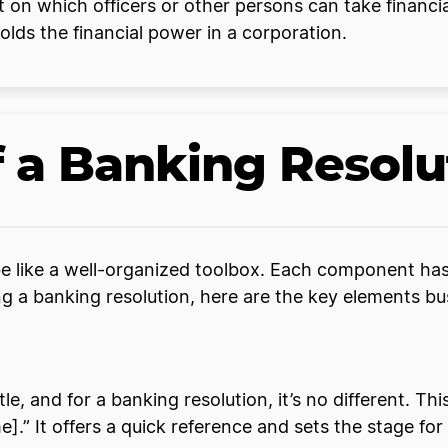
 on which officers or other persons can take financia
olds the financial power in a corporation.
 a Banking Resolu
be like a well-organized toolbox. Each component has 
g a banking resolution, here are the key elements bu
tle, and for a banking resolution, it’s no different. Th
” It offers a quick reference and sets the stage for