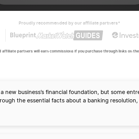
Proudly recommended by our affiliate partners*
d affiliate partners will earn commissions if you purchase through links on the
and open a business bank
 a new business’s financial foundation, but some entre
ough the essential facts about a banking resolution, 