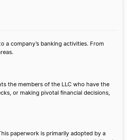
to a company’s banking activities. From
areas.
ghts the members of the LLC who have the
cks, or making pivotal financial decisions,
This paperwork is primarily adopted by a