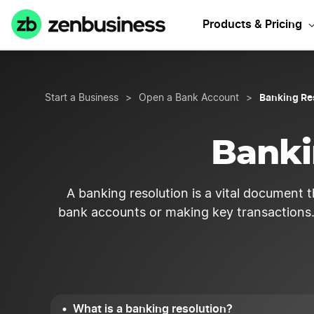
Products & Pricing
Banking Re
Start a Business
>
Open a Bank Account
>
Banki
A banking resolution is a vital document t
bank accounts or making key transactions. 
What is a banking resolution?