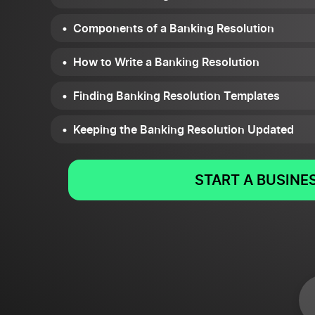
Components of a Banking Resolution
How to Write a Banking Resolution
Finding Banking Resolution Templates
Keeping the Banking Resolution Updated
START A BUSINE