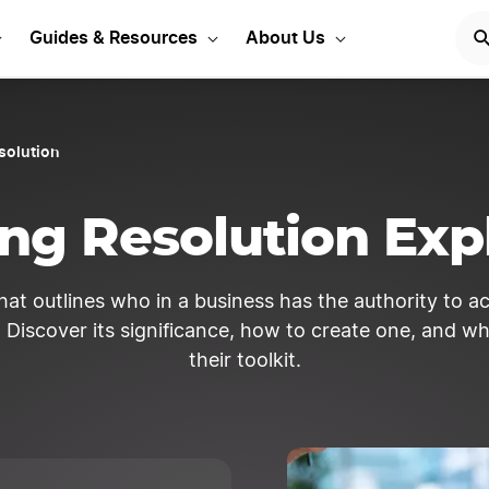
Guides & Resources
About Us
solution
ng Resolution Exp
hat outlines who in a business has the authority to ac
Discover its significance, how to create one, and wh
their toolkit.