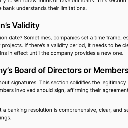
ty to withdraw funds or take out loans. This section 
bank understands their limitations.
’s Validity
ion date? Sometimes, companies set a time frame, esp
projects. If there’s a validity period, it needs to be cl
ains in effect until the company provides a new one.
y’s Board of Directors or Member
thout signatures. This section solidifies the legitima
mbers involved should sign, affirming their agreeme
a banking resolution is comprehensive, clear, and se
ings.