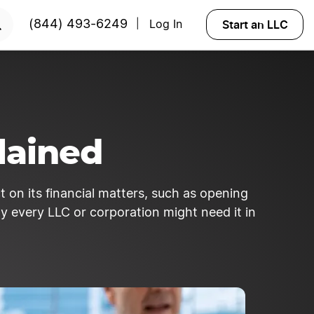
Start an LLC
(844) 493-6249
Log In
|
lained
t on its financial matters, such as opening
y every LLC or corporation might need it in