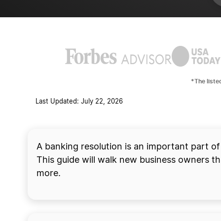
*The liste
Last Updated: July 22, 2026
Start your business 
A banking resolution is an important part of
This guide will walk new business owners thr
more.