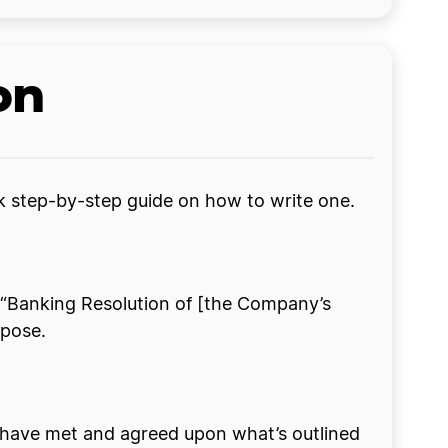
on
ck step-by-step guide on how to write one.
ike “Banking Resolution of [the Company’s
rpose.
 have met and agreed upon what’s outlined