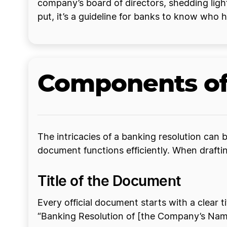
company’s board of directors, shedding light
put, it’s a guideline for banks to know who h
Components of
The intricacies of a banking resolution can 
document functions efficiently. When draftin
Title of the Document
Every official document starts with a clear ti
“Banking Resolution of [the Company’s Name].