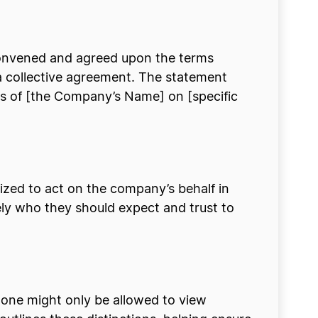
 convened and agreed upon the terms
ut a collective agreement. The statement
rs of [the Company’s Name] on [specific
orized to act on the company’s behalf in
isely who they should expect and trust to
 one might only be allowed to view