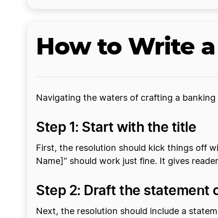
How to Write a
Navigating the waters of crafting a banking 
Step 1: Start with the title
First, the resolution should kick things off 
Name]” should work just fine. It gives read
Step 2: Draft the statement
Next, the resolution should include a stat