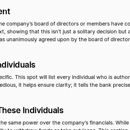
ent
at the company’s board of directors or members have
ext, showing that this isn’t just a solitary decision b
was unanimously agreed upon by the board of directo
ndividuals
ific. This spot will list every individual who is auth
dious, it helps ensure clarity; it tells the bank prec
These Individuals
the same power over the company’s financials. While