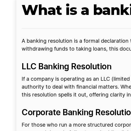
What is a bank
A banking resolution is a formal declaratio
withdrawing funds to taking loans, this doc
LLC Banking Resolution
If a company is operating as an LLC (limited
authority to deal with financial matters. Wh
this resolution spells it out, offering clarity i
Corporate Banking Resoluti
For those who run a more structured corpora