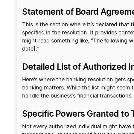
Statement of Board Agreem
This is the section where it’s declared th
specified in the resolution. It provides cont
might read something like, “The following 
date].”
Detailed List of Authorized I
Here’s where the banking resolution gets spec
banking matters. While the list might seem te
handle the business’s financial transactions.
Specific Powers Granted to 
Not every authorized individual might have 