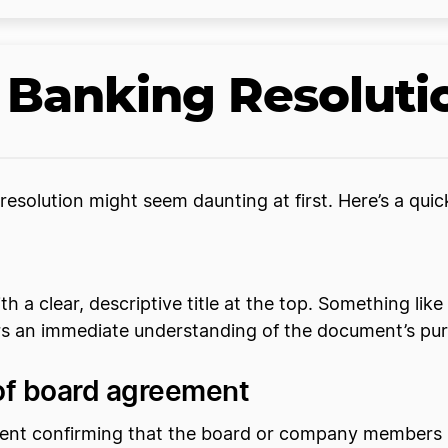
 Banking Resoluti
resolution might seem daunting at first. Here’s a qui
with a clear, descriptive title at the top. Something l
ers an immediate understanding of the document’s pu
 of board agreement
ement confirming that the board or company members