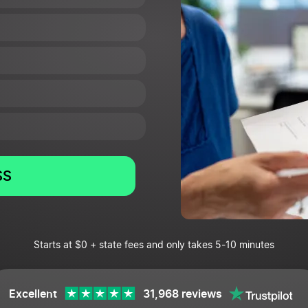
SS
Starts at $0 + state fees and only takes 5-10 minutes
Excellent
31,968 reviews