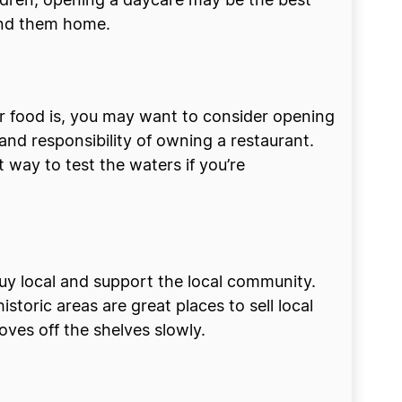
ldren, opening a daycare may be the best
 send them home.
ur food is, you may want to consider opening
and responsibility of owning a restaurant.
 way to test the waters if you’re
buy local and support the local community.
storic areas are great places to sell local
ves off the shelves slowly.