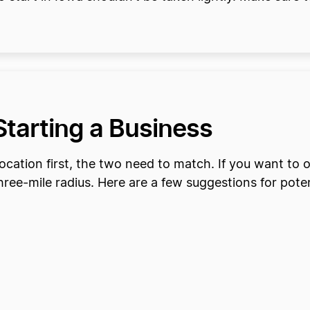
 Starting a Business
cation first, the two need to match. If you want to o
three-mile radius. Here are a few suggestions for poten