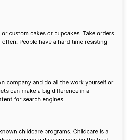
rt or custom cakes or cupcakes. Take orders
n often. People have a hard time resisting
wn company and do all the work yourself or
ets can make a big difference in a
ontent for search engines.
 known childcare programs. Childcare is a