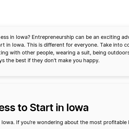
ss in Iowa? Entrepreneurship can be an exciting adven
t in Iowa. This is different for everyone. Take into co
ing with other people, wearing a suit, being outdoors
ays the best if they don’t make you happy.
ss to Start in Iowa
 Iowa. If you’re wondering about the most profitable 