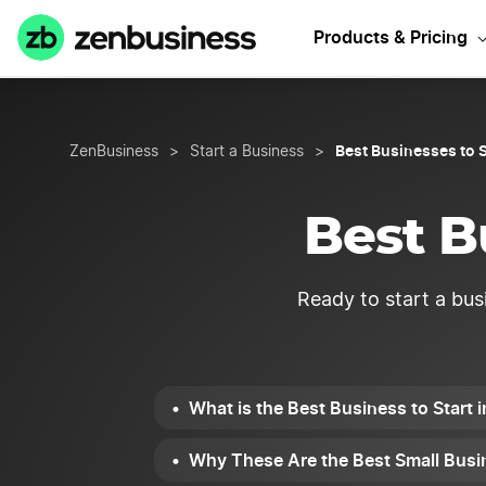
Need Iowa Bu
Products & Pricing
Best Businesses to S
ZenBusiness
>
Start a Business
>
Best B
Ready to start a bus
What is the Best Business to Start 
Why These Are the Best Small Busin