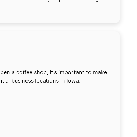
pen a coffee shop, it’s important to make
tial business locations in Iowa: