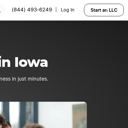
ted?
Try Velo™
Start an LLC
(844) 493-6249
Log In
|
in Iowa
ness in just minutes.