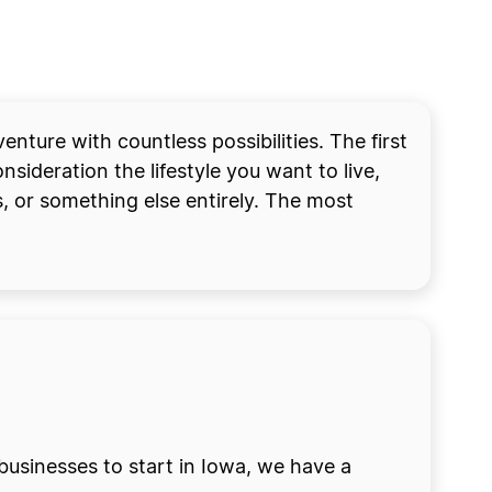
ture with countless possibilities. The first
nsideration the lifestyle you want to live,
, or something else entirely. The most
businesses to start in Iowa, we have a