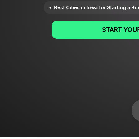
Best Cities in Iowa for Starting a B
START YOUR