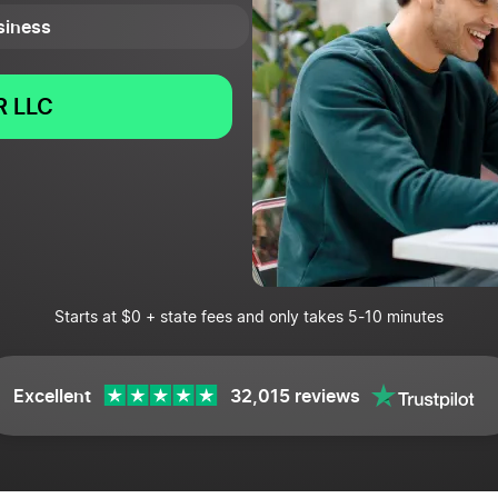
usiness
 LLC
Starts at $0 + state fees and only takes 5-10 minutes
Excellent
32,015 reviews