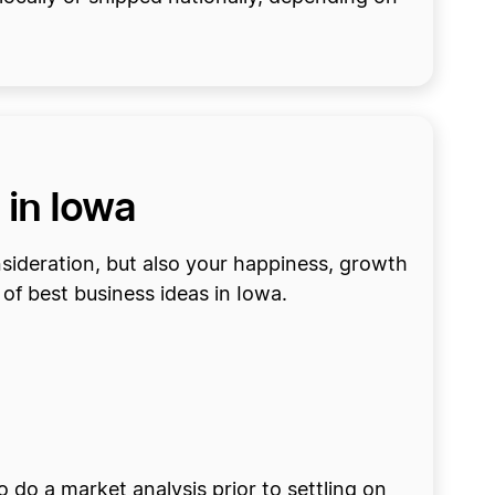
 in Iowa
onsideration, but also your happiness, growth
of best business ideas in Iowa.
o do a market analysis prior to settling on