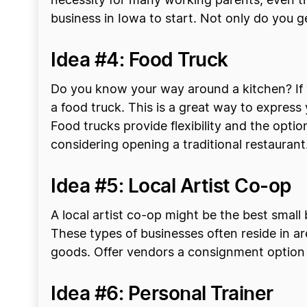
necessity for many working parents, even t
business in Iowa to start. Not only do you g
Idea #4: Food Truck
Do you know your way around a kitchen? If y
a food truck. This is a great way to express
Food trucks provide flexibility and the optio
considering opening a traditional restaurant
Idea #5: Local Artist Co-op
A local artist co-op might be the best smal
These types of businesses often reside in are
goods. Offer vendors a consignment option 
Idea #6: Personal Trainer