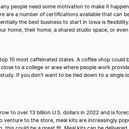
 many people need some motivation to make it happen.
e are a number of certifications available that can be
entially the best business to start in Iowa is flexibil
your home, their home, a shared studio space, or even
op 10 most caffeinated states. A coffee shop could be
 close to a college or area where people work provid
study. If you don’t want to be tied down to a single l
ow to over 13 billion U.S. dollars in 2022 and is for
venture to the store, meal kits are increasingly popu
, this could be a great fit. Meal kits can be delivered