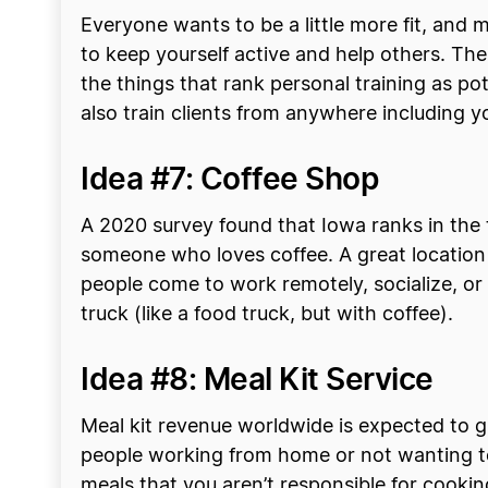
Everyone wants to be a little more fit, and
to keep yourself active and help others. Ther
the things that rank personal training as pot
also train clients from anywhere including 
Idea #7: Coffee Shop
A 2020 survey found that Iowa ranks in the t
someone who loves coffee. A great location
people come to work remotely, socialize, or 
truck (like a food truck, but with coffee).
Idea #8: Meal Kit Service
Meal kit revenue worldwide is expected to gr
people working from home or not wanting to 
meals that you aren’t responsible for cooking