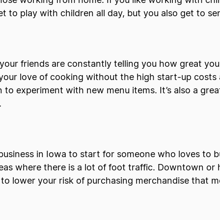
hose working from home. If you like working with chi
et to play with children all day, but you also get to
our friends are constantly telling you how great yo
 your love of cooking without the high start-up costs 
n to experiment with new menu items. It’s also a great
.
l business in Iowa to start for someone who loves to 
as where there is a lot of foot traffic. Downtown or hi
to lower your risk of purchasing merchandise that mo