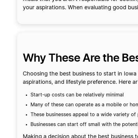
your aspirations. When evaluating good busi
Why These Are the Best
Choosing the best business to start in Iowa 
aspirations, and lifestyle preference. Here 
Start-up costs can be relatively minimal
Many of these can operate as a mobile or h
These businesses appeal to a wide variety of
Businesses can start off small with the poten
Making a decision about the best business to