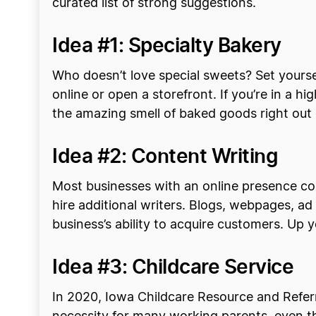
curated list of strong suggestions.
Idea #1: Specialty Bakery
Who doesn’t love special sweets? Set yourse
online or open a storefront. If you’re in a h
the amazing smell of baked goods right out
Idea #2: Content Writing
Most businesses with an online presence co
hire additional writers. Blogs, webpages, a
business’s ability to acquire customers. Up 
Idea #3: Childcare Service
In 2020, Iowa Childcare Resource and Referr