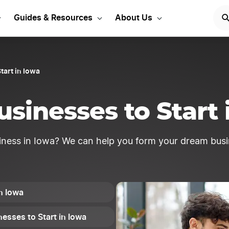
siness ideas to get star
Guides & Resources
About Us
tart in Iowa
usinesses to Start 
iness in Iowa? We can help you form your dream busi
in Iowa
esses to Start in Iowa