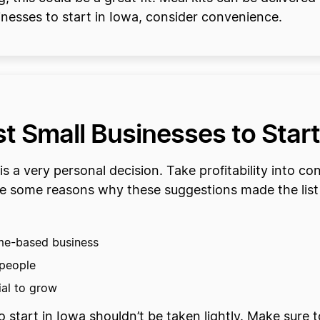
nesses to start in Iowa, consider convenience.
 Small Businesses to Start
is a very personal decision. Take profitability into c
are some reasons why these suggestions made the list 
ome-based business
 people
tial to grow
 start in Iowa shouldn’t be taken lightly. Make sure t