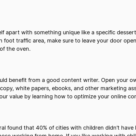
lf apart with something unique like a specific desse
igh foot traffic area, make sure to leave your door ope
 of the oven.
uld benefit from a good content writer. Open your o
d copy, white papers, ebooks, and other marketing ass
your value by learning how to optimize your online c
al found that 40% of cities with children didn’t have