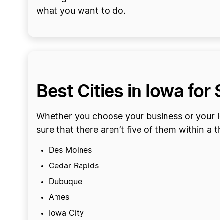
what you want to do.
Best Cities in Iowa for
Whether you choose your business or your lo
sure that there aren’t five of them within a 
Des Moines
Cedar Rapids
Dubuque
Ames
Iowa City