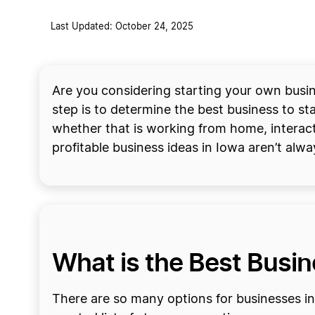
Last Updated: October 24, 2025
Are you considering starting your own busine
step is to determine the best business to star
whether that is working from home, interact
profitable business ideas in Iowa aren’t alw
What is the Best Busine
There are so many options for businesses in