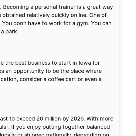
 Becoming a personal trainer is a great way
 obtained relatively quickly online. One of
ity. You don’t have to work for a gym. You can
 a park.
 the best business to start in Iowa for
es an opportunity to be the place where
ocation, consider a coffee cart or even a
ecast to exceed 20 million by 2026. With more
lar. If you enjoy putting together balanced
 locally or shipped nationally, depending on