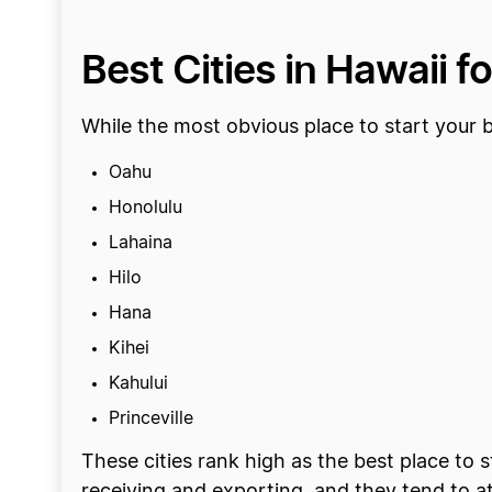
Best Cities in Hawaii f
While the most obvious place to start your bu
Oahu
Honolulu
Lahaina
Hilo
Hana
Kihei
Kahului
Princeville
These cities rank high as the best place to 