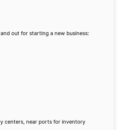
tand out for starting a new business:
ty centers, near ports for inventory