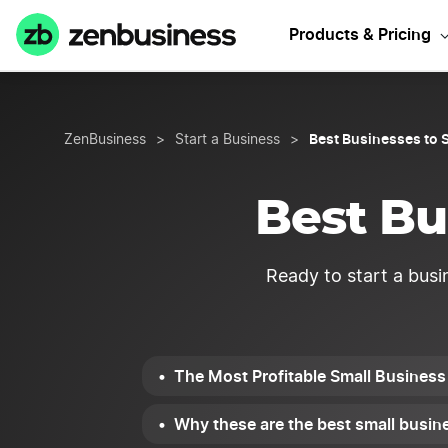
Need Hawaii B
Products & Pricing
Best Businesses to S
ZenBusiness
>
Start a Business
>
Best Bu
Ready to start a busi
The Most Profitable Small Business 
Why these are the best small busine