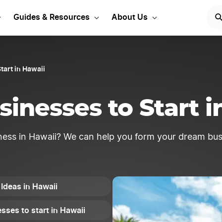
usiness ideas to get sta
Guides & Resources
About Us
tart in Hawaii
sinesses to Start i
ness in Hawaii? We can help you form your dream bus
Ideas in Hawaii
sses to start in Hawaii