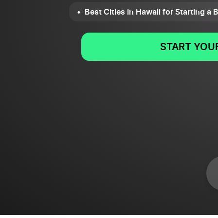
Best Cities in Hawaii for Starting a
START YOUR