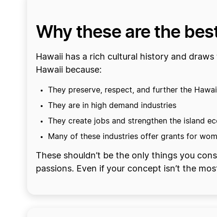
Why these are the best
Hawaii has a rich cultural history and draws 
Hawaii because:
They preserve, respect, and further the Hawai
They are in high demand industries
They create jobs and strengthen the island 
Many of these industries offer grants for wom
These shouldn’t be the only things you cons
passions. Even if your concept isn’t the most 