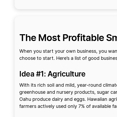
The Most Profitable Sm
When you start your own business, you want
choose to start. Here’s a list of good busine
Idea #1: Agriculture
With its rich soil and mild, year-round clim
greenhouse and nursery products, sugar cane,
Oahu produce dairy and eggs. Hawaiian agricu
farmers actively used only 7% of available f