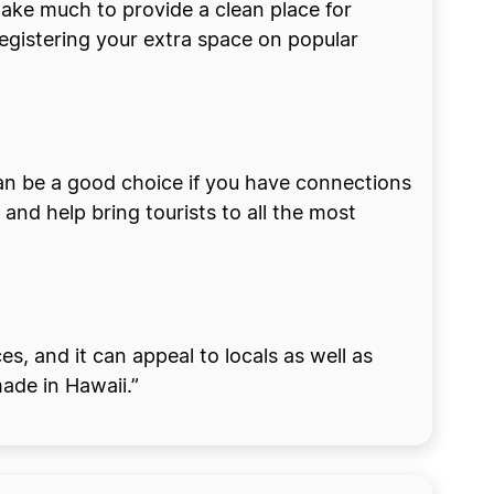
 take much to provide a clean place for
egistering your extra space on popular
y can be a good choice if you have connections
and help bring tourists to all the most
s, and it can appeal to locals as well as
made in Hawaii.”