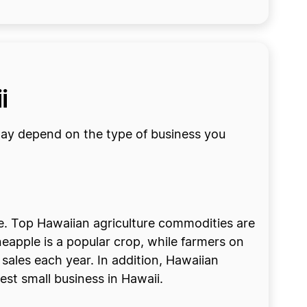
i
may depend on the type of business you
ure. Top Hawaiian agriculture commodities are
neapple is a popular crop, while farmers on
sales each year. In addition, Hawaiian
best small business in Hawaii.