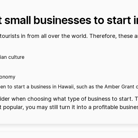
 small businesses to start 
tourists in from all over the world. Therefore, these a
ian culture
economy
en to start a business in Hawaii, such as the Amber Grant
ider when choosing what type of business to start. T
popular, you may still turn it into a profitable busine