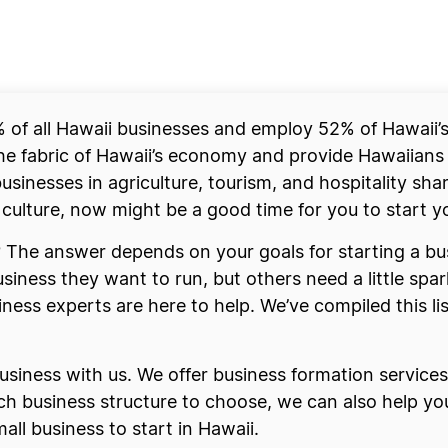
of all Hawaii businesses and employ 52% of Hawaii’s 
he fabric of Hawaii’s economy and provide Hawaiians
usinesses in agriculture, tourism, and hospitality shar
t culture, now might be a good time for you to start 
i? The answer depends on your goals for starting a b
iness they want to run, but others need a little spar
iness experts are here to help. We’ve compiled this lis
siness with us. We offer business formation services 
hich business structure to choose, we can also help y
all business to start in Hawaii.