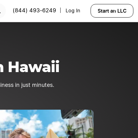
rted?
Try Velo™
Start an LLC
(844) 493-6249
Log In
|
n Hawaii
iness in just minutes.