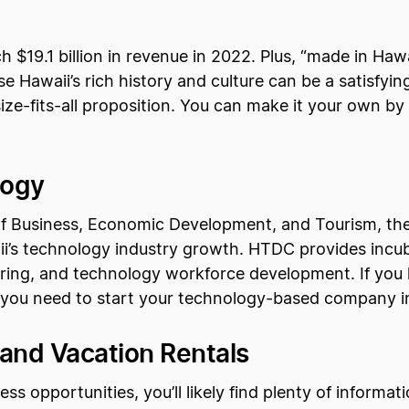
h $19.1 billion in revenue in 2022. Plus, “made in Hawa
 Hawaii’s rich history and culture can be a satisfying 
size-fits-all proposition. You can make it your own by
logy
of Business, Economic Development, and Tourism, t
’s technology industry growth. HTDC provides incubat
ing, and technology workforce development. If you l
t you need to start your technology-based company i
and Vacation Rentals
s opportunities, you’ll likely find plenty of informat