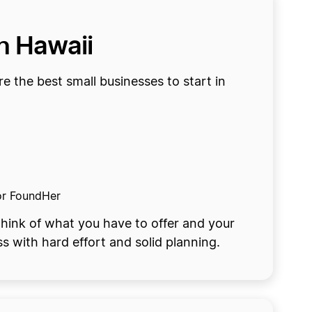
in Hawaii
re the best small businesses to start in
 or FoundHer
hink of what you have to offer and your
ss with hard effort and solid planning.