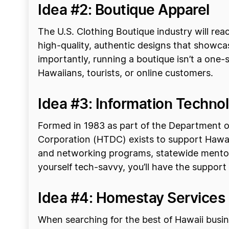
Idea #2: Boutique Apparel
The U.S. Clothing Boutique industry will reac
high-quality, authentic designs that showcase
importantly, running a boutique isn’t a one-
Hawaiians, tourists, or online customers.
Idea #3: Information Techno
Formed in 1983 as part of the Department 
Corporation (HTDC) exists to support Hawaii
and networking programs, statewide mentor
yourself tech-savvy, you’ll have the suppor
Idea #4: Homestay Services 
When searching for the best of Hawaii busines