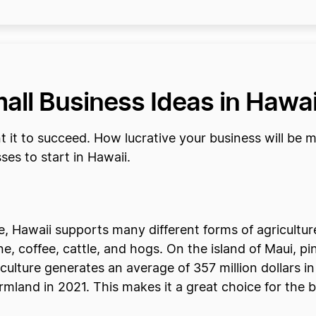
all Business Ideas in Hawai
 it to succeed. How lucrative your business will be 
sses to start in Hawaii.
ate, Hawaii supports many different forms of agricult
 coffee, cattle, and hogs. On the island of Maui, pi
lture generates an average of 357 million dollars in 
armland in 2021. This makes it a great choice for the 