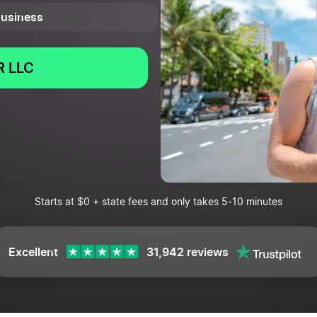
 Business
 LLC
Starts at $0 + state fees and only takes 5-10 minutes
Excellent
31,942 reviews