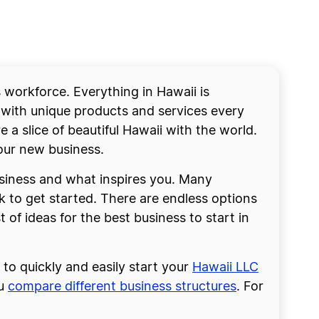
workforce. Everything in Hawaii is
 with unique products and services every
e a slice of beautiful Hawaii with the world.
your new business.
usiness and what inspires you. Many
k to get started. There are endless options
t of ideas for the best business to start in
to quickly and easily start your
Hawaii LLC
ou
compare different business structures
. For