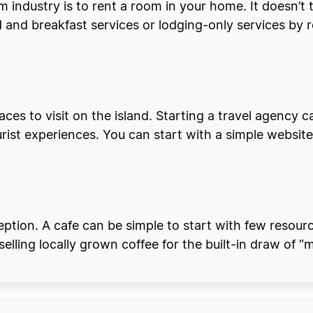
sm industry is to rent a room in your home. It doesn’t
 and breakfast services or lodging-only services by r
places to visit on the island. Starting a travel agenc
rist experiences. You can start with a simple website 
ption. A cafe can be simple to start with few resource
selling locally grown coffee for the built-in draw of “