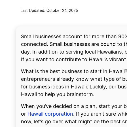
Last Updated: October 24, 2025
Small businesses account for more than 90% 
connected. Small businesses are bound to t
day. In addition to serving local Hawaiians, b
If you want to contribute to Hawaii’s vibran
What is the best business to start in Hawai
entrepreneurs already know what type of bus
for business ideas in Hawaii. Luckily, our bus
Hawaii to help you brainstorm.
When you’ve decided on a plan, start your bu
or
Hawaii corporation
. If you aren’t sure w
now, let’s go over what might be the best sm