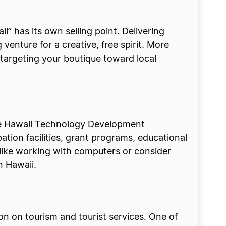
ii” has its own selling point. Delivering
venture for a creative, free spirit. More
 targeting your boutique toward local
he Hawaii Technology Development
ion facilities, grant programs, educational
ike working with computers or consider
n Hawaii.
ion on tourism and tourist services. One of