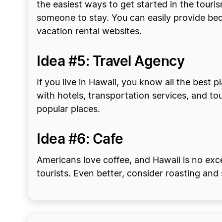
the easiest ways to get started in the touri
someone to stay. You can easily provide bed
vacation rental websites.
Idea #5: Travel Agency
If you live in Hawaii, you know all the best 
with hotels, transportation services, and tou
popular places.
Idea #6: Cafe
Americans love coffee, and Hawaii is no exce
tourists. Even better, consider roasting and 