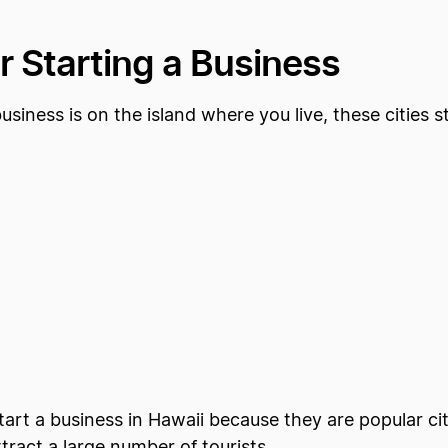
or Starting a Business
siness is on the island where you live, these cities s
start a business in Hawaii because they are popular ci