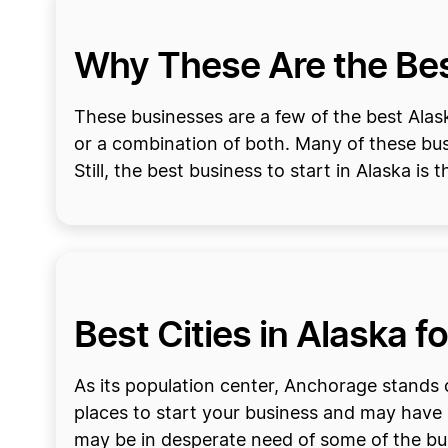
Why These Are the Best
These businesses are a few of the best Alask
or a combination of both. Many of these bus
Still, the best business to start in Alaska is
Best Cities in Alaska f
As its population center, Anchorage stands o
places to start your business and may have 
may be in desperate need of some of the bu