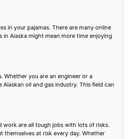
ess in your pajamas. There are many online
ess in Alaska might mean more time enjoying
ou. Whether you are an engineer or a
Alaskan oil and gas industry. This field can
 work are all tough jobs with lots of risks.
ut themselves at risk every day. Whether