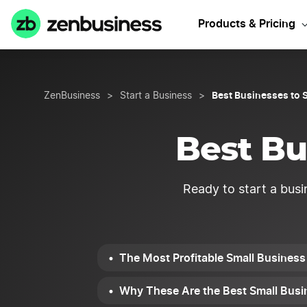
Need Alaska b
Products & Pricing
Best Businesses to S
ZenBusiness
>
Start a Business
>
Best Bu
Ready to start a busi
The Most Profitable Small Business
Why These Are the Best Small Busin