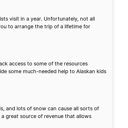
sts visit in a year. Unfortunately, not all
u to arrange the trip of a lifetime for
lack access to some of the resources
ovide some much-needed help to Alaskan kids
ls, and lots of snow can cause all sorts of
 a great source of revenue that allows