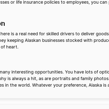
esses or life insurance policies to employees, you can
on
here is a real need for skilled drivers to deliver good
ey keeping Alaskan businesses stocked with produce
 of heart.
many interesting opportunities. You have lots of opt
 is always a hit, as are portraits and family photos
s in the world. Whatever your preference, Alaska is a