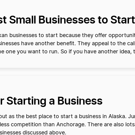
 Small Businesses to Start
an businesses to start because they offer opportunitie
inesses have another benefit. They appeal to the cal
 the one you want to run. So if you have another idea, 
or Starting a Business
ut as the best place to start a business in Alaska. 
less competition than Anchorage. There are also lots 
sinesses discussed above.