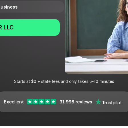
 Business
 LLC
Starts at $0 + state fees and only takes 5-10 minutes
Excellent
31,998 reviews