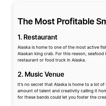
The Most Profitable Sm
1. Restaurant
Alaska is home to one of the most active fis
Alaskan king crab. For this reason, seafood i
restaurant or food truck in Alaska.
2. Music Venue
It’s no secret that Alaska is home to a lot of 
amount of talent and creativity calling it h
for these bands could let you foster the crea