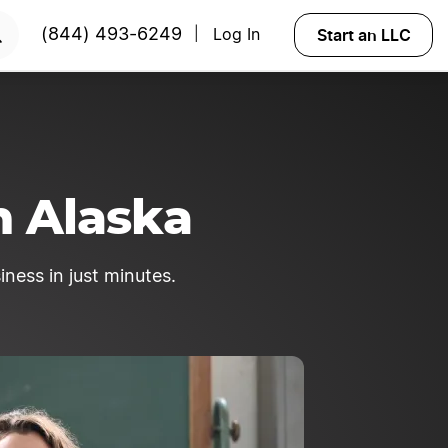
rted?
Try Velo™
Start an LLC
(844) 493-6249
Log In
|
n Alaska
iness in just minutes.