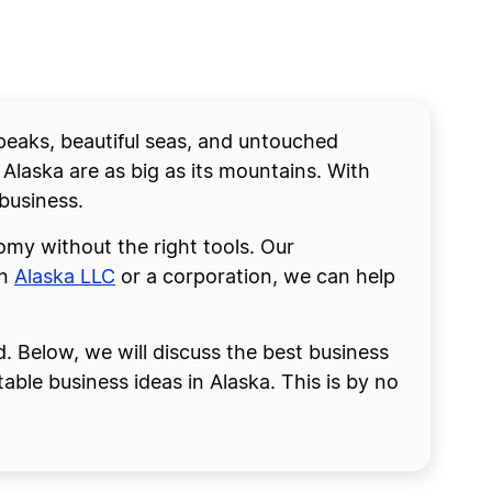
 peaks, beautiful seas, and untouched
 Alaska are as big as its mountains. With
business.
omy without the right tools. Our
an
Alaska LLC
or a corporation, we can help
d. Below, we will discuss the best business
table business ideas in Alaska. This is by no