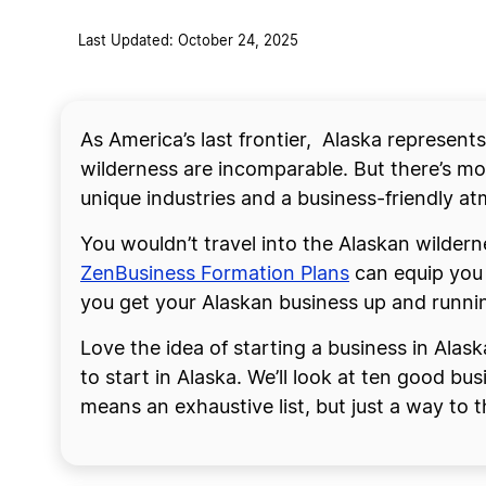
Last Updated: October 24, 2025
As America’s last frontier, Alaska represent
wilderness are incomparable. But there’s mor
unique industries and a business-friendly at
You wouldn’t travel into the Alaskan wildern
ZenBusiness Formation Plans
can equip you 
you get your Alaskan business up and runni
Love the idea of starting a business in Alas
to start in Alaska. We’ll look at ten good bu
means an exhaustive list, but just a way to 