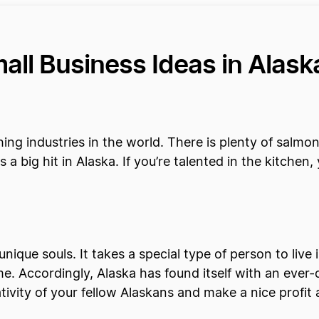
all Business Ideas in Alas
hing industries in the world. There is plenty of salmo
s a big hit in Alaska. If you’re talented in the kitch
unique souls. It takes a special type of person to live 
ome. Accordingly, Alaska has found itself with an eve
tivity of your fellow Alaskans and make a nice profit