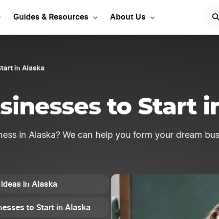
usiness ideas to get sta
Guides & Resources
About Us
tart in Alaska
sinesses to Start i
ness in Alaska? We can help you form your dream bus
 Ideas in Alaska
esses to Start in Alaska