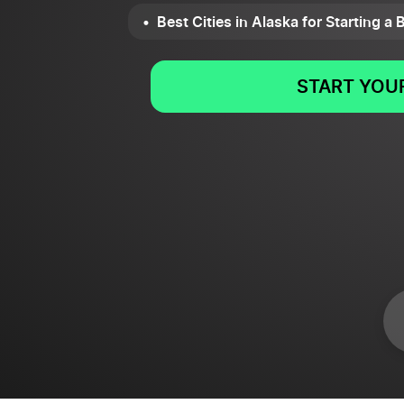
Best Cities in Alaska for Starting a
START YOUR