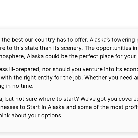
s the best our country has to offer. Alaska’s towering
e to this state than its scenery. The opportunities in
mosphere, Alaska could be the perfect place for your 
ess ill-prepared, nor should you venture into its econ
with the right entity for the job. Whether you need 
ng in no time.
ka, but not sure where to start? We’ve got you covere
sinesses to Start in Alaska and some of the most profi
think about your options.