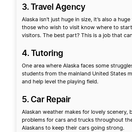
3. Travel Agency
Alaska isn’t just huge in size, it’s also a hug
those who wish to visit know where to start. 
visitors. The best part? This is a job that 
4. Tutoring
One area where Alaska faces some struggles 
students from the mainland United States m
and help level the playing field.
5. Car Repair
Alaskan weather makes for lovely scenery, but
problems for cars and trucks throughout the
Alaskans to keep their cars going strong.