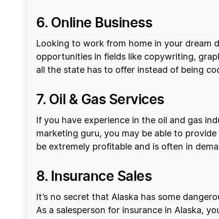
6. Online Business
Looking to work from home in your dream des
opportunities in fields like copywriting, gr
all the state has to offer instead of being co
7. Oil & Gas Services
If you have experience in the oil and gas in
marketing guru, you may be able to provide m
be extremely profitable and is often in dem
8. Insurance Sales
It’s no secret that Alaska has some dangerous
As a salesperson for insurance in Alaska, y