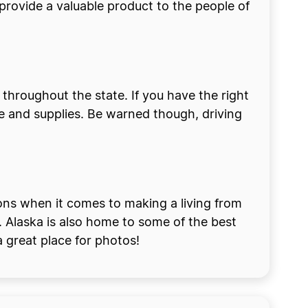
 provide a valuable product to the people of
s throughout the state. If you have the right
 and supplies. Be warned though, driving
ions when it comes to making a living from
. Alaska is also home to some of the best
 great place for photos!