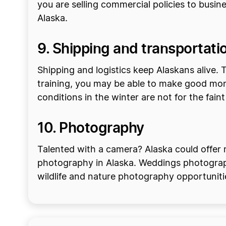
you are selling commercial policies to busin
Alaska.
9. Shipping and transportati
Shipping and logistics keep Alaskans alive. T
training, you may be able to make good mon
conditions in the winter are not for the faint
10. Photography
Talented with a camera? Alaska could offer 
photography in Alaska. Weddings photography
wildlife and nature photography opportunitie