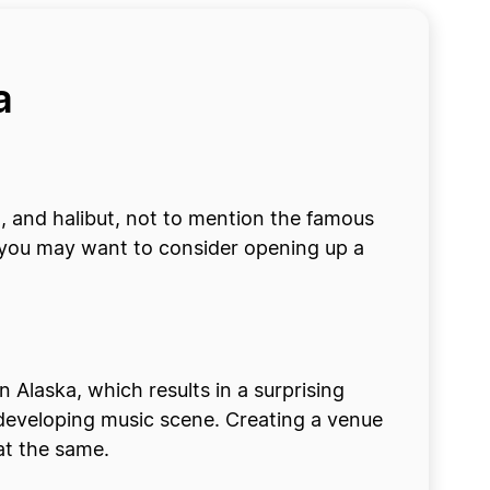
ka
n, and halibut, not to mention the famous
en, you may want to consider opening up a
in Alaska, which results in a surprising
r-developing music scene. Creating a venue
 at the same.