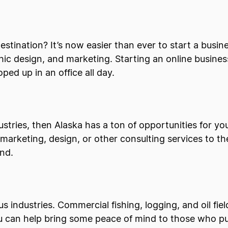
tination? It’s now easier than ever to start a busin
aphic design, and marketing. Starting an online busin
oped up in an office all day.
dustries, then Alaska has a ton of opportunities for y
arketing, design, or other consulting services to the 
and.
 industries. Commercial fishing, logging, and oil field
ou can help bring some peace of mind to those who p