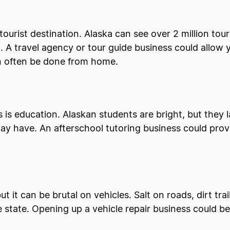
e tourist destination. Alaska can see over 2 million touri
A travel agency or tour guide business could allow yo
can often be done from home.
is education. Alaskan students are bright, but they 
ay have. An afterschool tutoring business could pr
 it can be brutal on vehicles. Salt on roads, dirt trai
 state. Opening up a vehicle repair business could be