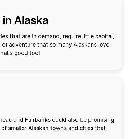
 in Alaska
s that are in demand, require little capital,
l of adventure that so many Alaskans love.
that’s good too!
Juneau and Fairbanks could also be promising
of smaller Alaskan towns and cities that