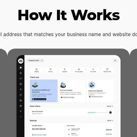
How It Works
il address that matches your business name and website d