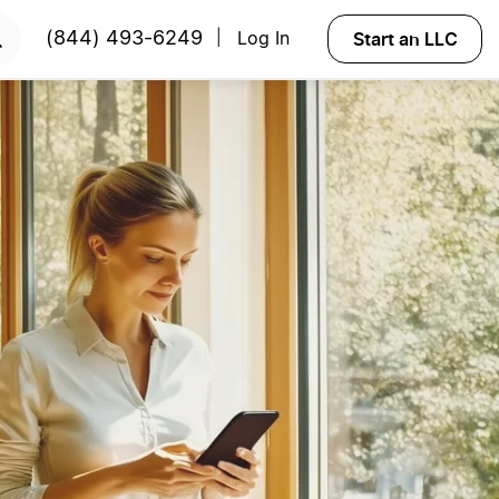
Start an LLC
(844) 493-6249
Log In
|