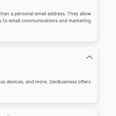
than a personal email address. They allow
ity to email communications and marketing
ss devices, and more. ZenBusiness offers