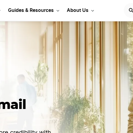
Guides & Resources
About Us
mail
re credibility with