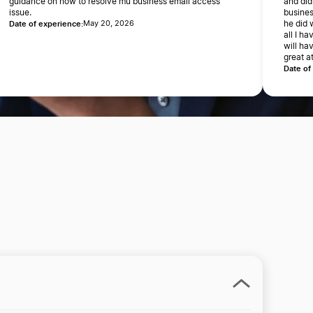
guidance on how to resolve mu business email access
and did
issue.
busines
Date of experience:
May 20, 2026
he did 
all I h
will ha
great a
Date of