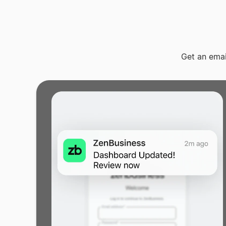
Get an ema