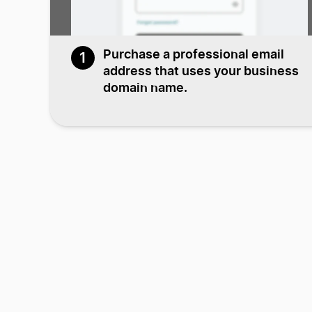
Purchase a professional email
1
address that uses your business
domain name.