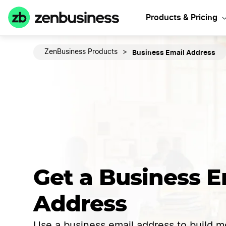
Products & Pricing
Business Email Address
ZenBusiness Products
>
Get a Business E
Address
Use a business email address to build mo