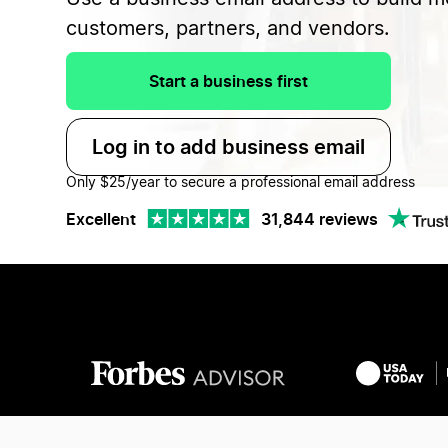
customers, partners, and vendors.
Start a business first
Log in to add business email
Only $25/year to secure a professional email address
Excellent
31,844 reviews