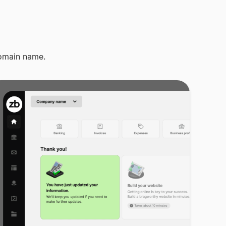
omain name.