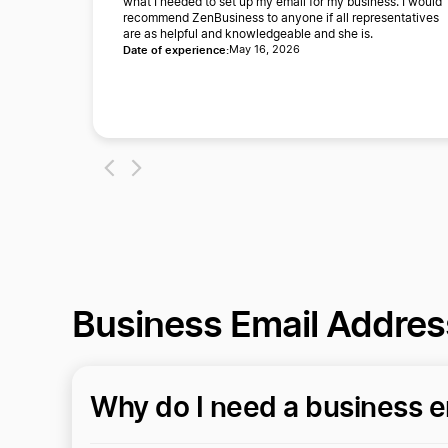
what I needed to set up my email for my business. I would
recommend ZenBusiness to anyone if all representatives
are as helpful and knowledgeable and she is.
Date of experience:
May 16, 2026
Business Email Addre
Why do I need a business e