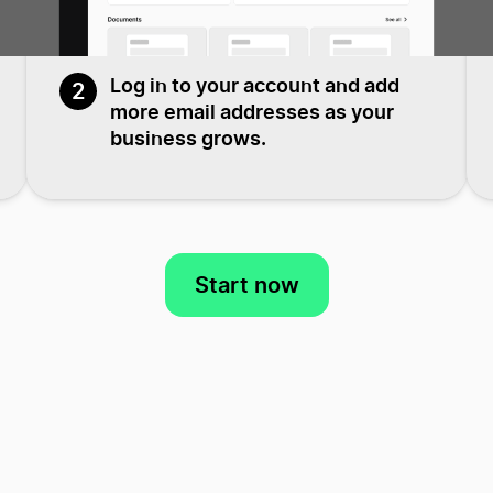
Log in to your account and add
2
more email addresses as your
business grows.
Start now