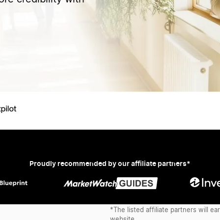
Proudly recommended by our affiliate partners*
*The listed affiliate partners will 
website.