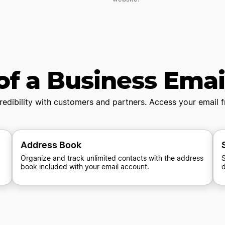
of a Business Ema
redibility with customers and partners. Access your email
Address Book
Organize and track unlimited contacts with the address
S
book included with your email account.
d