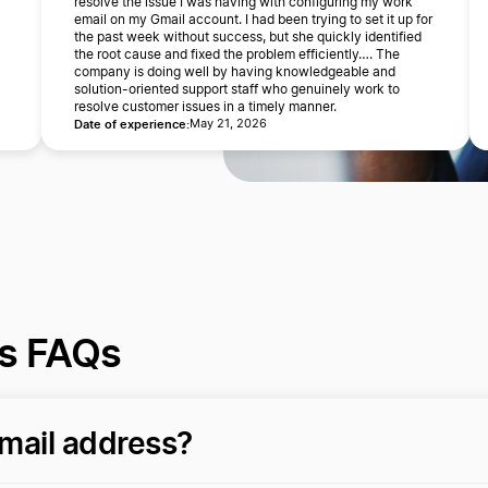
resolve the issue I was having with configuring my work
email on my Gmail account. I had been trying to set it up for
the past week without success, but she quickly identified
the root cause and fixed the problem efficiently…. The
company is doing well by having knowledgeable and
solution-oriented support staff who genuinely work to
resolve customer issues in a timely manner.
Date of experience:
May 21, 2026
ss FAQs
mail address?