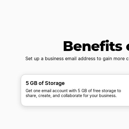
Benefits 
Set up a business email address to gain more c
5 GB of Storage
Get one email account with 5 GB of free storage to
share, create, and collaborate for your business.