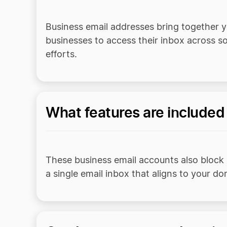
Business email addresses bring together y
businesses to access their inbox across s
efforts.
What features are included
These business email accounts also block
a single email inbox that aligns to your d