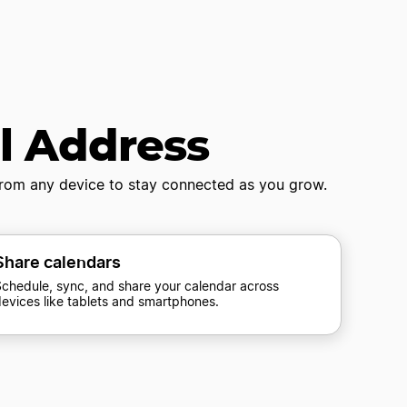
il Address
 from any device to stay connected as you grow.
Share calendars
chedule, sync, and share your calendar across
evices like tablets and smartphones.