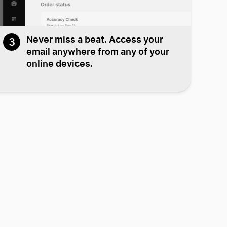
Never miss a beat. Access your
3
email anywhere from any of your
online devices.