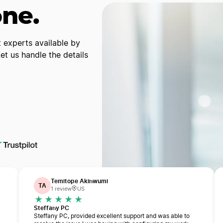
one.
 experts available by
t us handle the details
Temitope Akinwumi
TA
1 review
US
Steffany PC
Steffany PC, provided excellent support and was able to