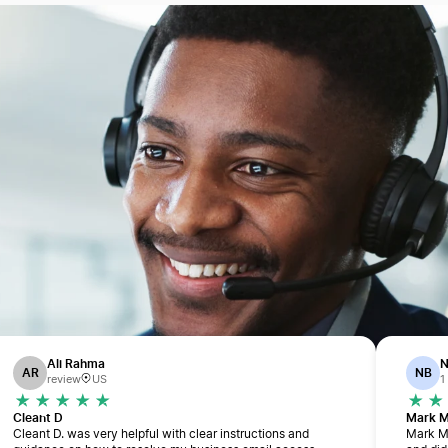
Ali Rahma
N
AR
NB
review
US
1
Cleant D
Mark 
Cleant D. was very helpful with clear instructions and
Mark M.