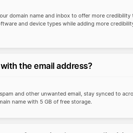
our domain name and inbox to offer more credibility 
oftware and device types while adding more credibil
 with the email address?
 spam and other unwanted email, stay synced to acro
omain name with 5 GB of free storage.