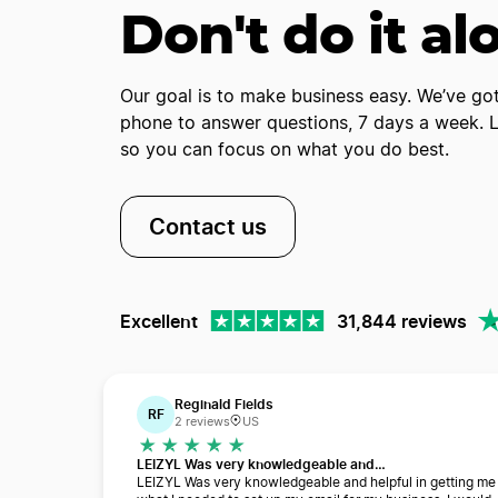
Don't do it al
Our goal is to make business easy. We’ve got
phone to answer questions, 7 days a week. Le
so you can focus on what you do best.
Contact us
Excellent
31,844 reviews
Reginald Fields
RF
2 reviews
US
LEIZYL Was very knowledgeable and…
LEIZYL Was very knowledgeable and helpful in getting me