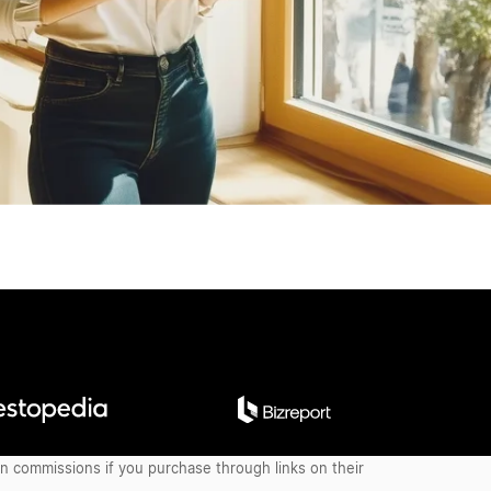
earn commissions if you purchase through links on their