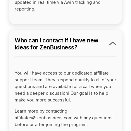
updated in real time via Awin tracking and
reporting.
Who can I contact if I have new
ideas for ZenBusiness?
You will have access to our dedicated affiliate
support team. They respond quickly to all of your
questions and are available for a call when you
need a deeper discussion! Our goal is to help
make you more successful.
Learn more by contacting
affiliates@zenbusiness.com with any questions
before or after joining the program.