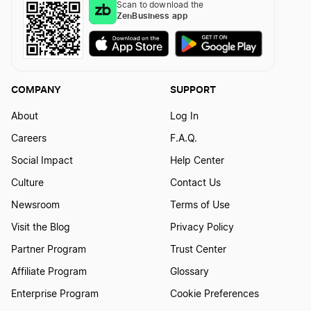
Scan to download the
ZenBusiness app
COMPANY
SUPPORT
About
Log In
Careers
F.A.Q.
Social Impact
Help Center
Culture
Contact Us
Newsroom
Terms of Use
Visit the Blog
Privacy Policy
Partner Program
Trust Center
Affiliate Program
Glossary
Enterprise Program
Cookie Preferences