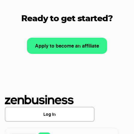
Ready to get started?
Apply to become an affiliate
Log In