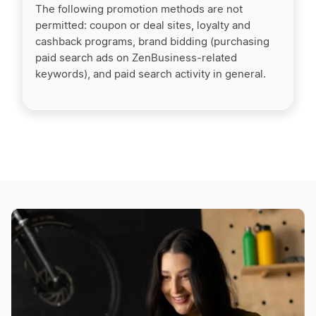
The following promotion methods are not
permitted: coupon or deal sites, loyalty and
cashback programs, brand bidding (purchasing
paid search ads on ZenBusiness-related
keywords), and paid search activity in general.