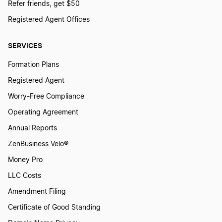
Refer friends, get $50
Registered Agent Offices
SERVICES
Formation Plans
Registered Agent
Worry-Free Compliance
Operating Agreement
Annual Reports
ZenBusiness Velo®
Money Pro
LLC Costs
Amendment Filing
Certificate of Good Standing