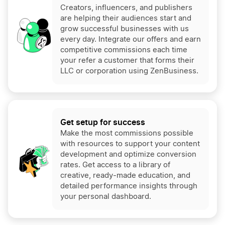
Creators, influencers, and publishers
are helping their audiences start and
grow successful businesses with us
every day. Integrate our offers and earn
competitive commissions each time
your refer a customer that forms their
LLC or corporation using ZenBusiness.
Get setup for success
Make the most commissions possible
with resources to support your content
development and optimize conversion
rates. Get access to a library of
creative, ready-made education, and
detailed performance insights through
your personal dashboard.