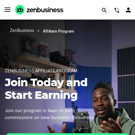
(844)
Affiliate Program
ZenBusiness
>
ZENBUSINESS AFFILIATE PROGRAM
Join Today and
Start Earning
Join our program in Awin to earn
commissions on new business formations.