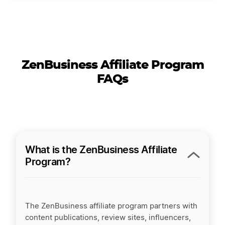
ZenBusiness Affiliate Program
FAQs
What is the ZenBusiness Affiliate
Program?
The ZenBusiness affiliate program partners with
content publications, review sites, influencers,