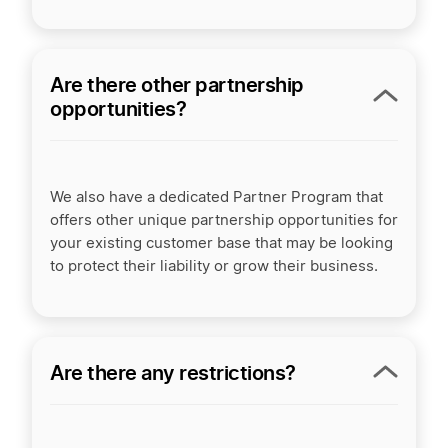
Are there other partnership
opportunities?
We also have a dedicated Partner Program that
offers other unique partnership opportunities for
your existing customer base that may be looking
to protect their liability or grow their business.
Are there any restrictions?