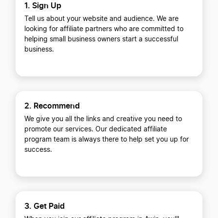
1. Sign Up
Tell us about your website and audience. We are
looking for affiliate partners who are committed to
helping small business owners start a successful
business.
2. Recommend
We give you all the links and creative you need to
promote our services. Our dedicated affiliate
program team is always there to help set you up for
success.
3. Get Paid