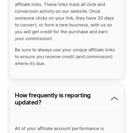
affiliate links. These links track all click and
conversion activity on our website. Once
someone clicks on your link, they have 30 days
to convert, or form a new business, with us so
you will get credit for the purchase and earn
your commission!
Be sure to always use your unique affiliate links
to ensure you receive credit (and commission)
where it’s due.
How frequently is reporting
updated?
All of your affiliate account performance is