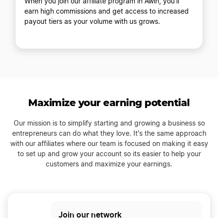
When you join our affiliate program in Awin, you'll
earn high commissions and get access to increased
payout tiers as your volume with us grows.
Maximize your earning potential
Our mission is to simplify starting and growing a business so
entrepreneurs can do what they love. It's the same approach
with our affiliates where our team is focused on making it easy
to set up and grow your account so its easier to help your
customers and maximize your earnings.
Join our network