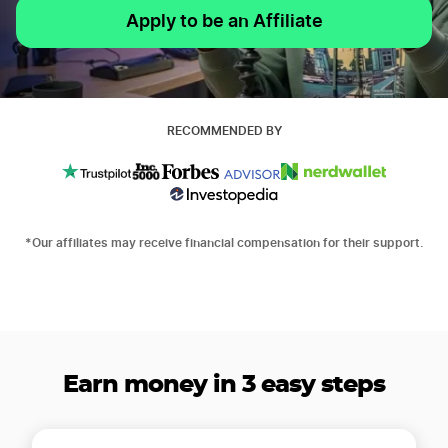
Apply to be an Affiliate
RECOMMENDED BY
*Our affiliates may receive financial compensation for their support.
Earn money in 3 easy steps