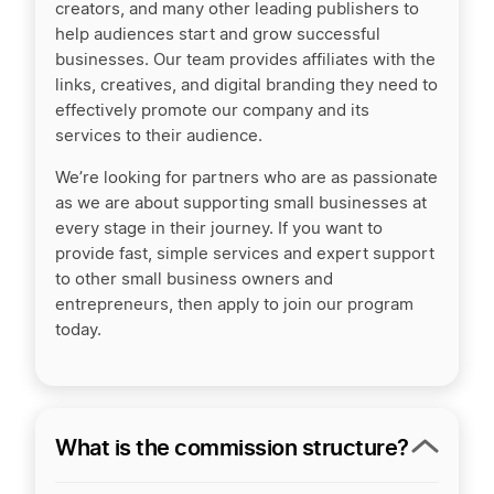
creators, and many other leading publishers to
help audiences start and grow successful
businesses. Our team provides affiliates with the
links, creatives, and digital branding they need to
effectively promote our company and its
services to their audience.
We’re looking for partners who are as passionate
as we are about supporting small businesses at
every stage in their journey. If you want to
provide fast, simple services and expert support
to other small business owners and
entrepreneurs, then apply to
join our program
today.
What is the commission structure?