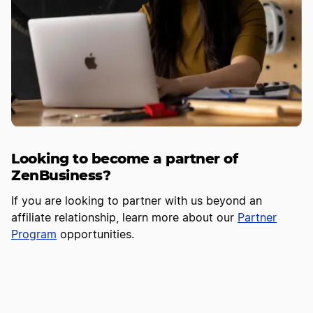
Looking to become a partner of
ZenBusiness?
If you are looking to partner with us beyond an
affiliate relationship, learn more about our
Partner
Program
opportunities.