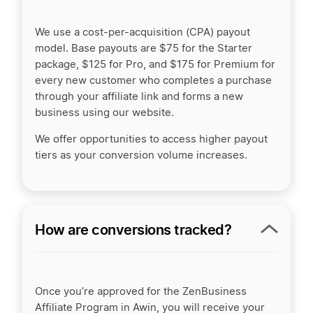
We use a cost-per-acquisition (CPA) payout
model. Base payouts are $75 for the Starter
package, $125 for Pro, and $175 for Premium for
every new customer who completes a purchase
through your affiliate link and forms a new
business using our website.
We offer opportunities to access higher payout
tiers as your conversion volume increases.
How are conversions tracked?
Once you’re approved for the ZenBusiness
Affiliate Program in Awin, you will receive your