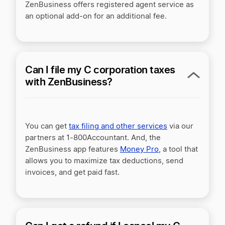
ZenBusiness offers registered agent service as
an optional add-on for an additional fee.
Can I file my C corporation taxes
with ZenBusiness?
You can get
tax filing and other services
via our
partners at 1-800Accountant. And, the
ZenBusiness app features
Money Pro
, a tool that
allows you to maximize tax deductions, send
invoices, and get paid fast.