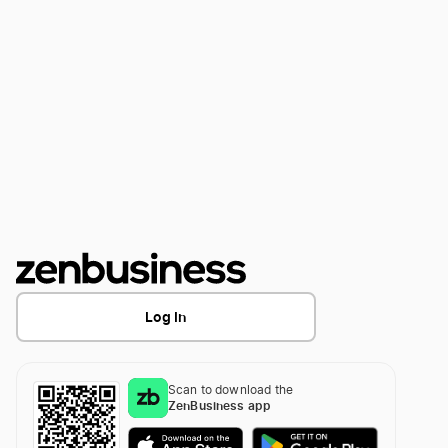
Log In
Scan to download the
ZenBusiness app