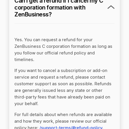
Can I get a refund if I cancel my C
corporation formation with
ZenBusiness?
Yes. You can request a refund for your
ZenBusiness C corporation formation as long as
you follow our official refund policy and
timelines.
If you want to cancel a subscription or add-on
service and request a refund, please contact
customer support as soon as possible. Refunds
are generally issued less any state or other
third-party fees that have already been paid on
your behalf.
For full details about when refunds are available
and how they work, please review our official
policy here:
/support-terms/#refund-policy
.