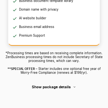
Business document template library
Domain name with privacy
AI website builder
Business email address
Premium Support
*Processing times are based on receiving complete information.
ZenBusiness processing times do not include Secretary of State
processing times, which can vary.
**SPECIAL OFFER
– Starter includes one optional free year of
Worry-Free Compliance (renews at $199/yr).
Show package details
Starter
Pro
Premium