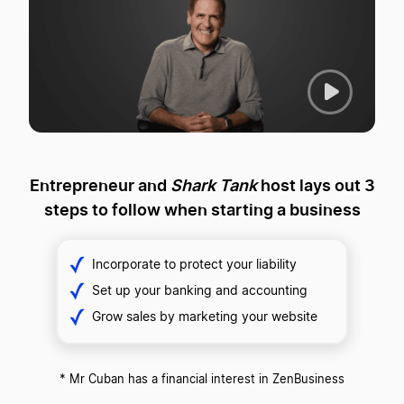
P
l
a
y
Entrepreneur and
Shark Tank
host lays out
3
V
steps to follow when starting a business
i
d
e
Incorporate to protect your liability
o
Set up your banking and accounting
Grow sales by marketing your website
* Mr Cuban has a financial interest in ZenBusiness