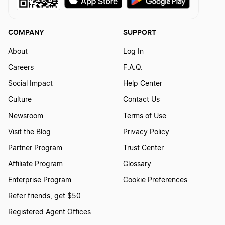
COMPANY
SUPPORT
About
Log In
Careers
F.A.Q.
Social Impact
Help Center
Culture
Contact Us
Newsroom
Terms of Use
Visit the Blog
Privacy Policy
Partner Program
Trust Center
Affiliate Program
Glossary
Enterprise Program
Cookie Preferences
Refer friends, get $50
Registered Agent Offices