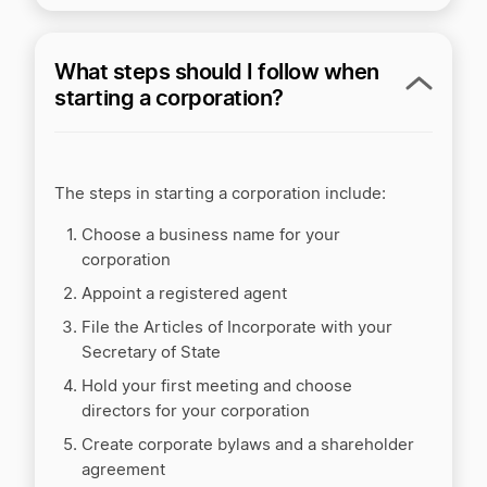
What steps should I follow when
starting a corporation?
The steps in starting a corporation include:
Choose a business name for your
corporation
Appoint a registered agent
File the Articles of Incorporate with your
Secretary of State
Hold your first meeting and choose
directors for your corporation
Create corporate bylaws and a shareholder
agreement