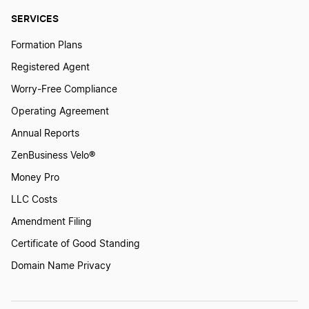
SERVICES
Formation Plans
Registered Agent
Worry-Free Compliance
Operating Agreement
Annual Reports
ZenBusiness Velo®
Money Pro
LLC Costs
Amendment Filing
Certificate of Good Standing
Domain Name Privacy