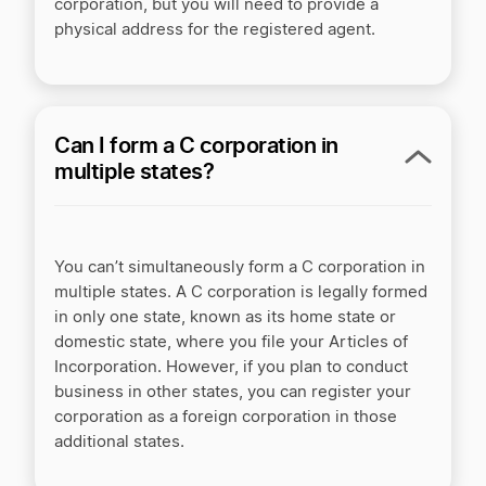
corporation, but you will need to provide a
physical address for the registered agent.
Can I form a C corporation in
multiple states?
You can’t simultaneously form a C corporation in
multiple states. A C corporation is legally formed
in only one state, known as its home state or
domestic state, where you file your Articles of
Incorporation. However, if you plan to conduct
business in other states, you can register your
corporation as a foreign corporation in those
additional states.