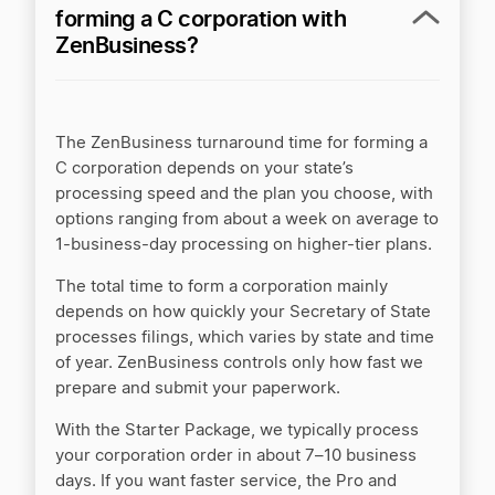
forming a C corporation with
ZenBusiness?
The ZenBusiness turnaround time for forming a
C corporation depends on your state’s
processing speed and the plan you choose, with
options ranging from about a week on average to
1-business-day processing on higher-tier plans.
The total time to form a corporation mainly
depends on how quickly your Secretary of State
processes filings, which varies by state and time
of year. ZenBusiness controls only how fast we
prepare and submit your paperwork.
With the Starter Package, we typically process
your corporation order in about 7–10 business
days. If you want faster service, the Pro and