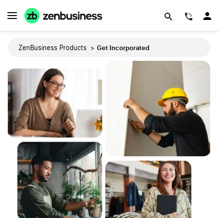
(844)
Get Incorporated
ZenBusiness Products
>