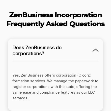
0
199
299
$
$
$
/yr
/yr
ZenBusiness Incorporation
Pro
$
199
/yr
Frequently Asked Questions
PLUS STATE FEES
Processes in 1 business day*
Make it official
Does ZenBusiness do
corporations?
Standard Corporation filing
100% accuracy guarantee
Yes, ZenBusiness offers corporation (C corp)
Worry-Free Compliance
formation services. We manage the paperwork to
register corporations with the state, offering the
Corporate Bylaws template
same ease and compliance features as our LLC
services.
Employer ID Number (EIN)