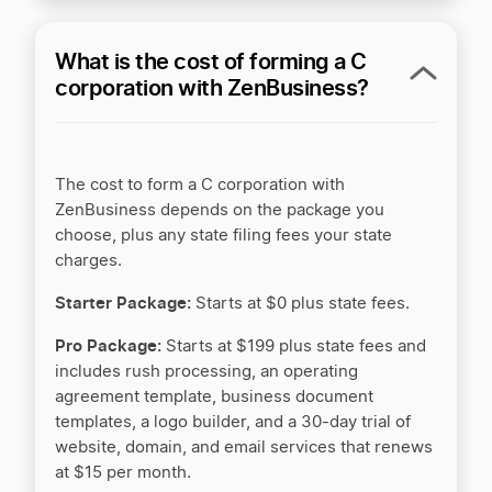
†
+$5/mo
Business banking
What is the cost of forming a C
+$30/mo
Money Pro bookkeeping
corporation with ZenBusiness?
+$49/mo
Unlimited tax advice
Guidance and support
The cost to form a C corporation with
ZenBusiness depends on the package you
choose, plus any state filing fees your state
charges.
Online dashboard access
Starter Package:
Starts at $0 plus state fees.
Customer service
Pro Package:
Starts at $199 plus state fees and
includes rush processing, an operating
–
Premium Support
agreement template, business document
templates, a logo builder, and a 30-day trial of
**SPECIAL OFFER
– Starter is $0 plus state fees with one
website, domain, and email services that renews
optional free year of Worry-Free Compliance (renews at
at $15 per month.
$199/yr).