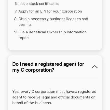
Issue stock certificates
Apply for an EIN for your corporation
Obtain necessary business licenses and
permits
File a Beneficial Ownership Information
report
Do I need a registered agent for
my C corporation?
Yes, every C corporation must have a registered
agent to receive legal and official documents on
behalf of the business.