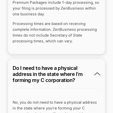
Premium Packages include 1-day processing, so
your filing is processed by ZenBusiness within
one business day.
Processing times are based on receiving
complete information. ZenBusiness processing
times do not include Secretary of State
processing times, which can vary.
Do I need to have a physical
address in the state where I’m
forming my C corporation?
No, you do not need to have a physical address
in the state where you’re forming your C