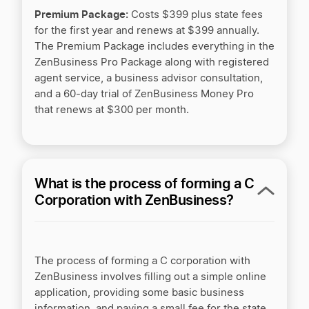
† ZenBusiness is a financial technology company and is not a
Premium Package:
bank. Banking services provided by Thread Bank, Member
Costs $399 plus state fees
FDIC.
for the first year and renews at $399 annually.
The Premium Package includes everything in the
ZenBusiness Pro Package along with registered
agent service, a business advisor consultation,
and a 60-day trial of ZenBusiness Money Pro
that renews at $300 per month.
What is the process of forming a C
Corporation with ZenBusiness?
The process of forming a C corporation with
ZenBusiness involves filling out a simple online
application,
providing some basic business
information, and paying a small fee for the state