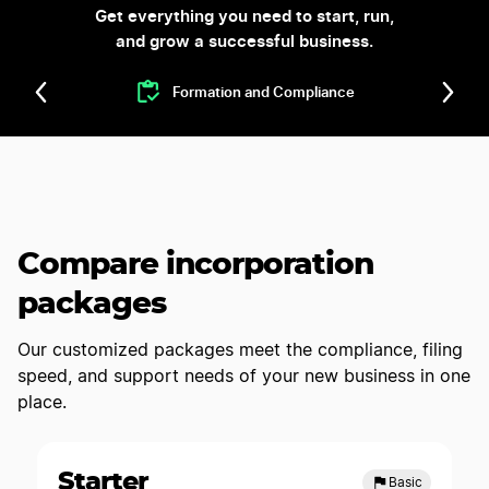
Get everything you need to start, run,
and grow a successful business.
Formation and Compliance
Compare incorporation
packages
Our customized packages meet the compliance, filing
speed, and support needs of your new business in one
place.
Starter
Basic