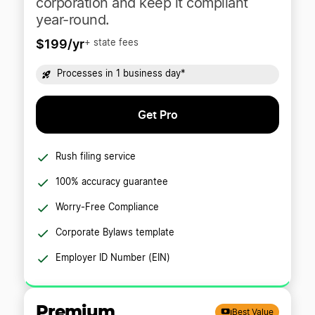
corporation and keep it compliant
year-round.
$199/yr
+ state fees
Processes in 1 business day*
Get Pro
Rush filing service
100% accuracy guarantee
Worry-Free Compliance
Corporate Bylaws template
Employer ID Number (EIN)
Premium
Best Value