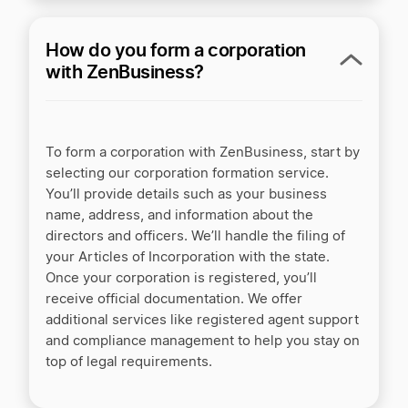
Our fastest processing speed
How do you form a corporation
+$99
Business document templates
with ZenBusiness?
Get customers
To form a corporation with ZenBusiness, start by
selecting our corporation formation service.
You’ll provide details such as your business
+$15/mo
AI website builder
name, address, and information about the
directors and officers. We’ll handle the filing of
+$35/yr
Domain name with privacy
your Articles of Incorporation with the state.
Once your corporation is registered, you’ll
+$25/yr
Business email address
receive official documentation. We offer
additional services like registered agent support
Manage finances
and compliance management to help you stay on
top of legal requirements.