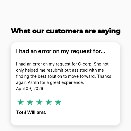
What our customers
are saying
I had an error on my request for…
I had an error on my request for C-corp. She not
only helped me resubmit but assisted with me
finding the best solution to move forward. Thanks
again Ashlin for a great experience.
April 09, 2026
Toni Williams