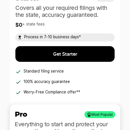
Covers all your required filings with
the state, accuracy guaranteed.
$0
+ state fees
Process in 7-10 business days*
Get Starter
Standard filing service
100% accuracy guarantee
Worry-Free Compliance offer**
Pro
Most Popular
Everything to start and protect your