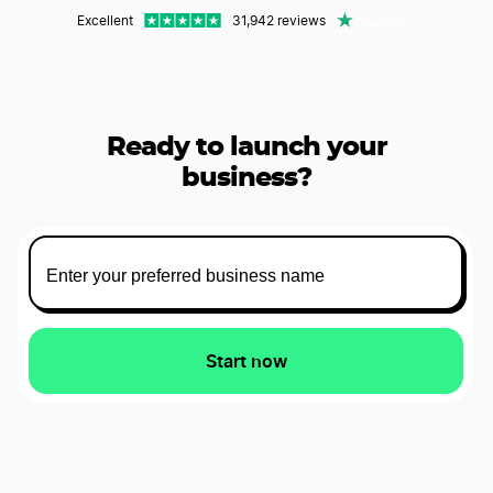
Excellent
31,942 reviews
Ready to launch your
business?
Start now
Starts at $0 plus state fees and only take 5 to 10 minutes