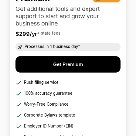
Get additional tools and expert
support to start and grow your
business online
$299/yr
+ state fees
Processes in 1 business day*
Get Premium
Rush filing service
100% accuracy guarantee
Worry-Free Compliance
Corporate Bylaws template
Employer ID Number (EIN)