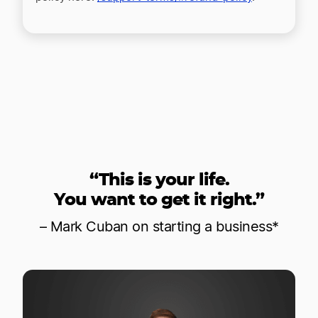
“This is your life.
You want to get it right.”
– Mark Cuban on starting a business*