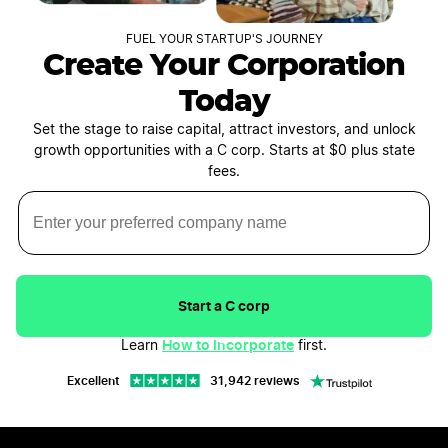
FUEL YOUR STARTUP'S JOURNEY
Create Your Corporation
Today
Set the stage to raise capital, attract investors, and unlock
growth opportunities with a C corp. Starts at $0 plus state
fees.
Start a C corp
How to Incorporate
Learn
first.
Excellent
31,942 reviews