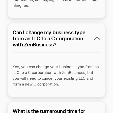
filing fee.
Can I change my business type
from an LLC to a C corporation
with ZenBusiness?
Yes, you can change your business type from an
LLC to a C corporation with ZenBusiness, but
you will need to cancel your existing LLC and
form a new C corporation.
What is the turnaround time for