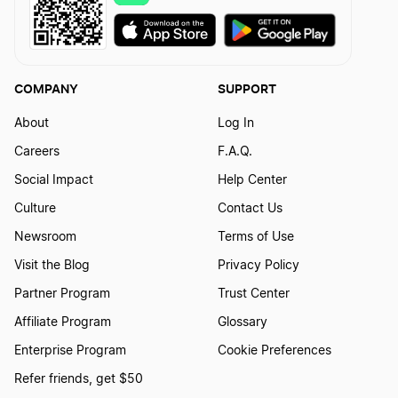
COMPANY
SUPPORT
About
Log In
Careers
F.A.Q.
Social Impact
Help Center
Culture
Contact Us
Newsroom
Terms of Use
Visit the Blog
Privacy Policy
Partner Program
Trust Center
Affiliate Program
Glossary
Enterprise Program
Cookie Preferences
Refer friends, get $50