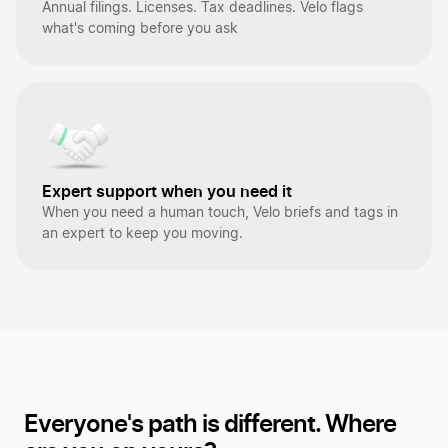
Annual filings. Licenses. Tax deadlines. Velo flags
what's coming before you ask
Expert support when you need it
When you need a human touch, Velo briefs and tags in
an expert to keep you moving.
Everyone's path is different.
Where