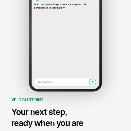
VELO BLUEPRINT
Your next step,
ready when you are