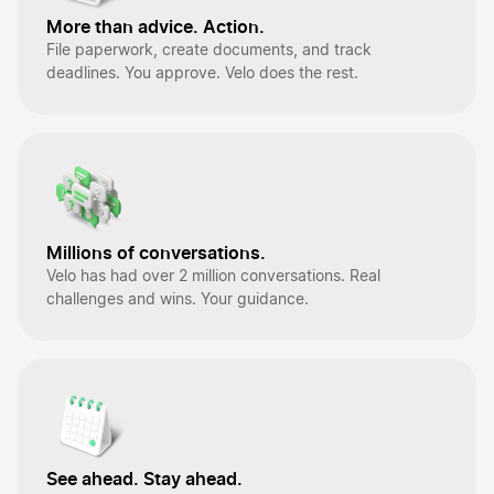
More than advice. Action.
File paperwork, create documents, and track
deadlines. You approve. Velo does the rest.
Millions of conversations.
Velo has had over 2 million conversations. Real
challenges and wins. Your guidance.
See ahead. Stay ahead.