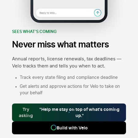
SEES WHAT'S COMING
Never miss what matters
Annual reports, license renewals, tax deadlines —
Velo tracks them and tells you when to act.
Track every state filing and compliance deadline
Get alerts and approve actions for Velo to take on
your behalf
Try
"Help me stay on top of what's coming
asking
up."
Build with Velo