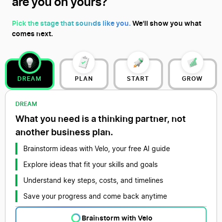
are you on yours?
Pick the stage that sounds like you.
We'll show you what
comes next.
DREAM
PLAN
START
GROW
DREAM
What you need is a thinking partner, not
another business plan.
Brainstorm ideas with Velo, your free AI guide
Explore ideas that fit your skills and goals
Understand key steps, costs, and timelines
Save your progress and come back anytime
Brainstorm with Velo