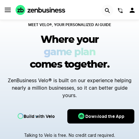
(844)
MEET VELO®, YOUR PERSONALIZED AI GUIDE
Where your
first step
comes together.
ZenBusiness Velo® is built on our experience helping
nearly a million businesses, so it can better guide
yours.
Build with Velo
Download the App
Talking to Velo is free. No credit card required.