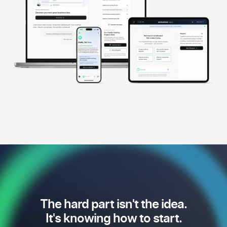
The hard part isn't the idea.
It's knowing how to start.