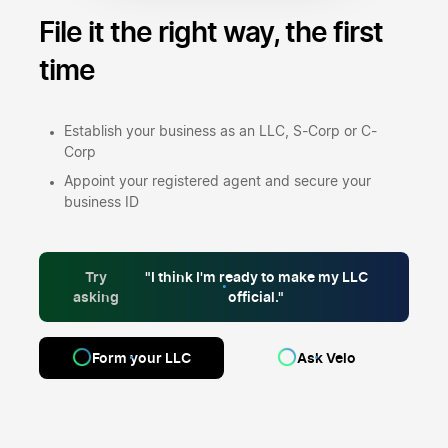
File it the right way,
the first
time
Establish your business as an LLC, S-Corp or C-
Corp
Appoint your registered agent and secure your
business ID
Try
"I think I'm ready to make my LLC
asking
official."
Form your LLC
Ask Velo