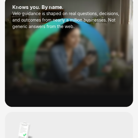
Knows you. By name.
Velo guidance is shaped on real questions, decisions,
and outcomes from nearly a million businesses. Not
generic answers from the web.