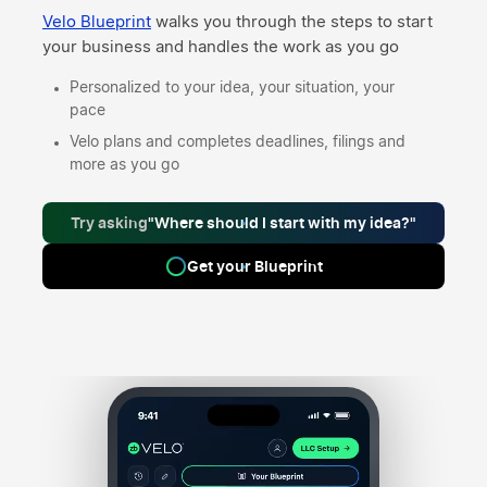
Velo Blueprint
walks you through the steps to start
your business and handles the work as you go
Personalized to your idea, your situation, your
pace
Velo plans and completes deadlines, filings and
more as you go
Try asking
"Where should I start with my idea?"
Get your Blueprint