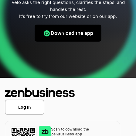
Velo asks the right questions, clarifies the steps, and
handles the rest.
It's free to try from our website or on our app.
Download the app
Log In
Scan to download the
ZenBusiness app