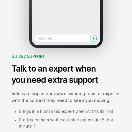
GUIDED SUPPORT
Talk to an expert when
you need extra support
Velo can loop in our award-winning team of experts
with the context they need to keep you moving.
Brings in a human tax expert when AI hits its limit
Pre-briefs them so the call starts at minute 5, not
minute 1