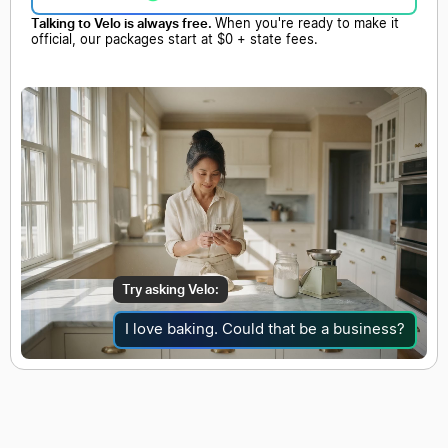
Talking to Velo is always free.
When you're ready to make it
official, our packages start at $0 + state fees.
Try asking Velo:
I love baking. Could that be a business?