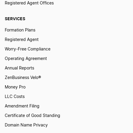
Registered Agent Offices
SERVICES
Formation Plans
Registered Agent
Worry-Free Compliance
Operating Agreement
Annual Reports
ZenBusiness Velo®
Money Pro
LLC Costs
Amendment Filing
Certificate of Good Standing
Domain Name Privacy