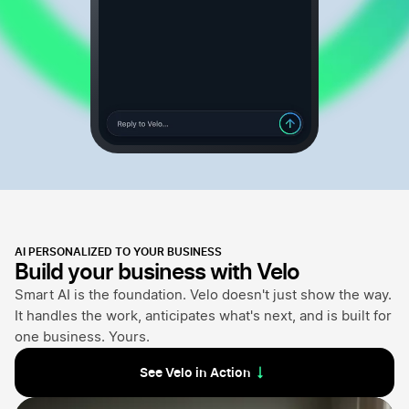
AI PERSONALIZED TO YOUR BUSINESS
Build your business with Velo
Smart AI is the foundation. Velo doesn't just show the way.
It handles the work, anticipates what's next, and is built for
one business. Yours.
See Velo in Action