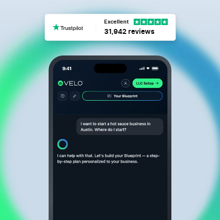
Excellent
31,942 reviews