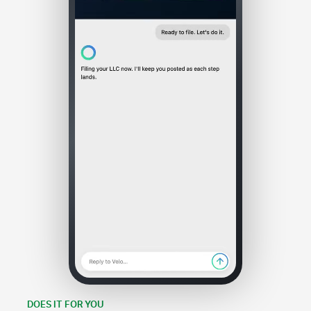
DOES IT FOR YOU