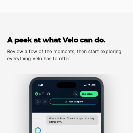
A peek at what Velo can do.
Review a few of the moments, then start exploring
everything Velo has to offer.