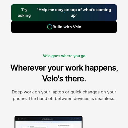
Try
"Help me stay on top of what's coming
asking
up"
Build with Velo
Velo goes where you go
Wherever your work happens,
Velo's there.
Deep work on your laptop or quick changes on your
phone. The hand off between devices is seamless.