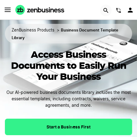
(844)
Business Document Template
ZenBusiness Products
>
Library
Access Business
Documents to Easily Run
Your Business
Our AI-powered business documents library includes the most
essential templates, including contracts, waivers, service
agreements, and more.
Start a Business First