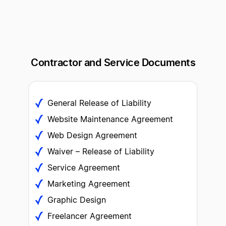
Contractor and Service
Documents
General Release of Liability
Website Maintenance Agreement
Web Design Agreement
Waiver – Release of Liability
Service Agreement
Marketing Agreement
Graphic Design
Freelancer Agreement