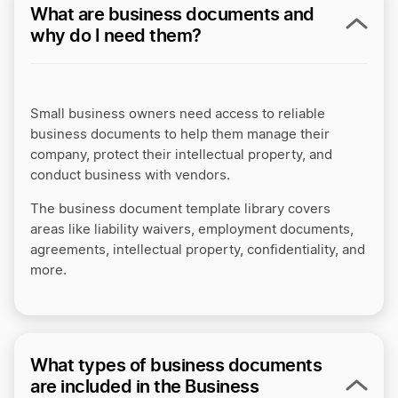
What are business documents and
why do I need them?
Small business owners need access to reliable
business documents to help them manage their
company, protect their intellectual property, and
conduct business with vendors.
The business document template library covers
areas like liability waivers, employment documents,
agreements, intellectual property, confidentiality, and
more.
What types of business documents
are included in the Business