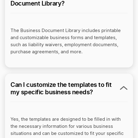
Document Library?
The Business Document Library includes printable
and customizable business forms and templates,
such as liability waivers, employment documents,
purchase agreements, and more.
Can I customize the templates to fit
my specific business needs?
Yes, the templates are designed to be filled in with
the necessary information for various business
situations and can be customized to fit your specific