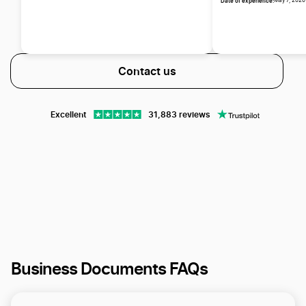
Date of experience:
May 7, 2026
Contact us
Excellent
31,883 reviews
Business Documents FAQs