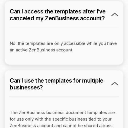
Can I access the templates after I’ve
canceled my ZenBusiness account?
No, the templates are only accessible while you have
an active ZenBusiness account.
Can I use the templates for multiple
businesses?
The ZenBusiness business document templates are
for use only with the specific business tied to your
ZenBusiness account and cannot be shared across