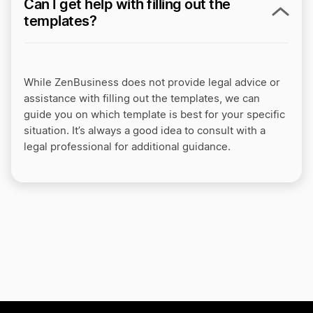
Can I get help with filling out the
templates?
While ZenBusiness does not provide legal advice or
assistance with filling out the templates, we can
guide you on which template is best for your specific
situation. It’s always a good idea to consult with a
legal professional for additional guidance.