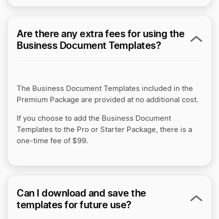
Are there any extra fees for using the
Business Document Templates?
The Business Document Templates included in the
Premium Package are provided at no additional cost.
If you choose to add the Business Document
Templates to the Pro or Starter Package, there is a
one-time fee of $99.
Can I download and save the
templates for future use?