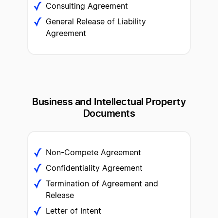
Consulting Agreement
General Release of Liability
Agreement
Business and Intellectual
Property
Documents
Non-Compete Agreement
Confidentiality Agreement
Termination of Agreement and
Release
Letter of Intent