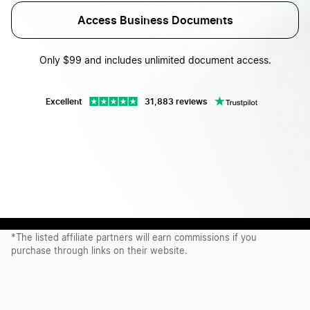
Access Business Documents
Only $99 and includes unlimited document access.
Excellent
31,883 reviews
Proudly recommended by our affiliate partners*
*The listed affiliate partners will earn commissions if you
purchase through links on their website.