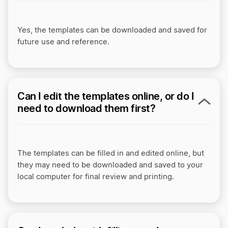
Yes, the templates can be downloaded and saved for
future use and reference.
Can I edit the templates online, or do I
need to download them first?
The templates can be filled in and edited online, but
they may need to be downloaded and saved to your
local computer for final review and printing.