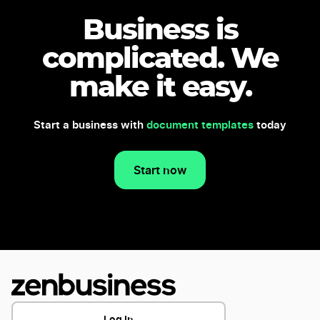
Business is
complicated.
We
make it easy.
Start a business with
document templates
today
Start now
Log In