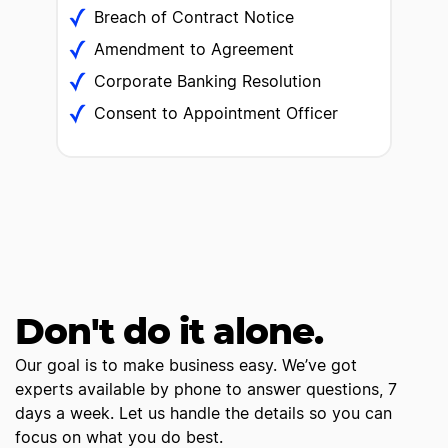
Breach of Contract Notice
Amendment to Agreement
Corporate Banking Resolution
Consent to Appointment Officer
Don't do it alone.
Our goal is to make business easy. We’ve got
experts available by phone to answer questions, 7
days a week. Let us handle the details so you can
focus on what you do best.