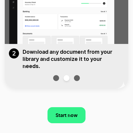
Download any document from your
2
library and customize it to your
needs.
Start now