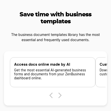
Save time with business
templates
The business document templates library has the most
essential and frequently used documents.
Access docs online made by AI
Custo
Get the most essential AI-generated business
Downloa
forms and documents from your ZenBusiness
custom
dashboard online.