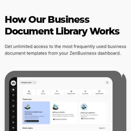
How Our Business
Document Library Works
Get unlimited access to the most frequently used business
document templates from your ZenBusiness dashboard.