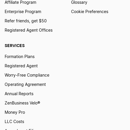
Affiliate Program
Glossary
Enterprise Program
Cookie Preferences
Refer friends, get $50
Registered Agent Offices
SERVICES
Formation Plans
Registered Agent
Worry-Free Compliance
Operating Agreement
Annual Reports
ZenBusiness Velo®
Money Pro
LLC Costs