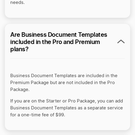
needs.
Are Business Document Templates
included in the Pro and Premium
plans?
Business Document Templates are included in the
Premium Package but are not included in the Pro
Package.
If you are on the Starter or Pro Package, you can add
Business Document Templates as a separate service
for a one-time fee of $99.