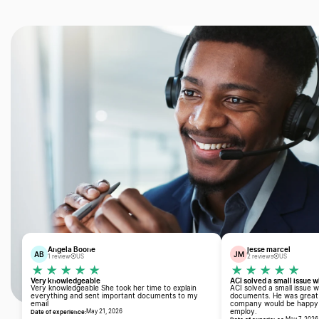
Angela Boone
jesse marcel
AB
JM
1 review
US
2 reviews
US
Very knowledgeable
ACI solved a small issue 
Very knowledgeable She took her time to explain
ACI solved a small issue 
everything and sent important documents to my
documents. He was great 
email
company would be happy t
Date of experience:
employ.
May 21, 2026