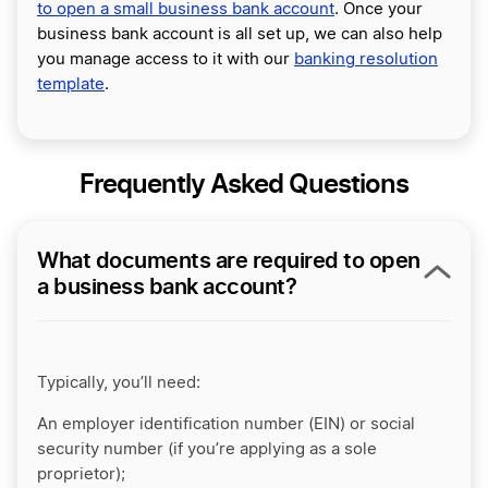
to open a small business bank account
. Once your
business bank account is all set up, we can also help
you manage access to it with our
banking resolution
template
.
Frequently Asked Questions
What documents are required to open
a business bank account?
Typically, you’ll need:
An employer identification number (EIN) or social
security number (if you’re applying as a sole
proprietor);