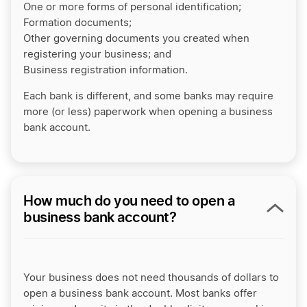
One or more forms of personal identification;
Formation documents;
Other governing documents you created when
registering your business; and
Business registration information.
Each bank is different, and some banks may require
more (or less) paperwork when opening a business
bank account.
How much do you need to open a
business bank account?
Your business does not need thousands of dollars to
open a business bank account. Most banks offer