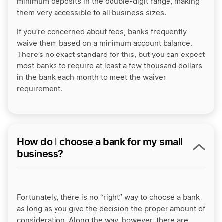
minimum deposits in the double-digit range, making
them very accessible to all business sizes.
If you’re concerned about fees, banks frequently
waive them based on a minimum account balance.
There’s no exact standard for this, but you can expect
most banks to require at least a few thousand dollars
in the bank each month to meet the waiver
requirement.
How do I choose a bank for my small
business?
Fortunately, there is no “right” way to choose a bank
as long as you give the decision the proper amount of
consideration. Along the way, however, there are