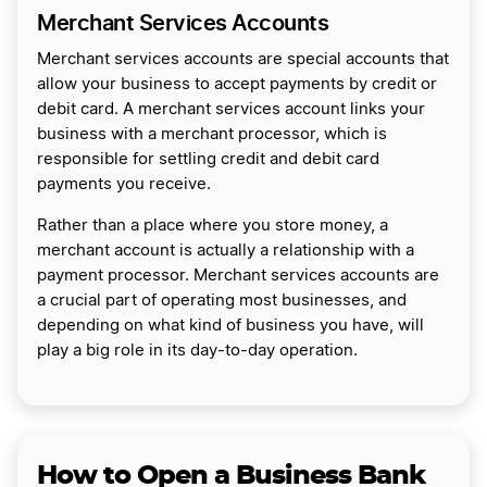
Merchant Services Accounts
Merchant services accounts are special accounts that
allow your business to accept payments by credit or
debit card. A merchant services account links your
business with a merchant processor, which is
responsible for settling credit and debit card
payments you receive.
Rather than a place where you store money, a
merchant account is actually a relationship with a
payment processor. Merchant services accounts are
a crucial part of operating most businesses, and
depending on what kind of business you have, will
play a big role in its day-to-day operation.
How to Open a Business Bank