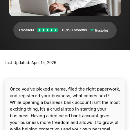
Excellent
31,998 reviews
Last Updated: April 15, 2026
Once you’ve picked a name, filed the right paperwork,
and registered your business, what comes next?
While opening a business bank account isn’t the most
exciting thing, it’s a crucial step in starting your
business. Having a dedicated bank account gives
your business more freedom and allows it to grow, all
while helping protect you and your own personal