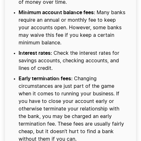
of money over time.
Minimum account balance fees:
Many banks
require an annual or monthly fee to keep
your accounts open. However, some banks
may waive this fee if you keep a certain
minimum balance.
Interest rates:
Check the interest rates for
savings accounts, checking accounts, and
lines of credit.
Early termination fees:
Changing
circumstances are just part of the game
when it comes to running your business. If
you have to close your account early or
otherwise terminate your relationship with
the bank, you may be charged an early
termination fee. These fees are usually fairly
cheap, but it doesn’t hurt to find a bank
without them if you can.