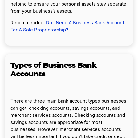
helping to ensure your personal assets stay separate
from your business’s assets.
Recommended:
Do I Need A Business Bank Account
For A Sole Proprietorship?
Types of Business Bank
Accounts
There are three main bank account types businesses
can get: checking accounts, savings accounts, and
merchant services accounts. Checking accounts and
savings accounts are appropriate for most
businesses. However, merchant services accounts
will be less important if you don’t take credit or debit