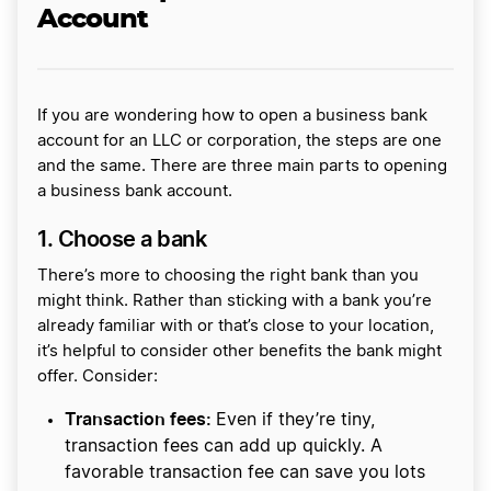
Account
If you are wondering how to open a business bank
account for an LLC or corporation, the steps are one
and the same. There are three main parts to opening
a business bank account.
1. Choose a bank
There’s more to choosing the right bank than you
might think. Rather than sticking with a bank you’re
already familiar with or that’s close to your location,
it’s helpful to consider other benefits the bank might
offer. Consider:
Transaction fees:
Even if they’re tiny,
transaction fees can add up quickly. A
favorable transaction fee can save you lots