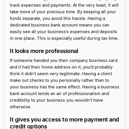
track expenses and payments. At the very least, it will
take more of your precious time. By keeping all your
funds separate, you avoid this hassle. Having a
dedicated business bank account means you can
easily see all your business’s expenses and deposits
in one place. This is especially useful during tax time.
It looks more professional
If someone handed you their company business card
and it had their home address on it, you’d probably
think it didn’t seem very legitimate. Having a client
make out checks to you personally rather than to
your business has the same effect. Having a business
bank account lends an air of professionalism and
credibility to your business you wouldn’t have
otherwise.
It gives you access to more payment and
credit options