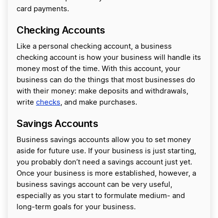
card payments.
Checking Accounts
Like a personal checking account, a business
checking account is how your business will handle its
money most of the time. With this account, your
business can do the things that most businesses do
with their money: make deposits and withdrawals,
write
checks
, and make purchases.
Savings Accounts
Business savings accounts allow you to set money
aside for future use. If your business is just starting,
you probably don’t need a savings account just yet.
Once your business is more established, however, a
business savings account can be very useful,
especially as you start to formulate medium- and
long-term goals for your business.