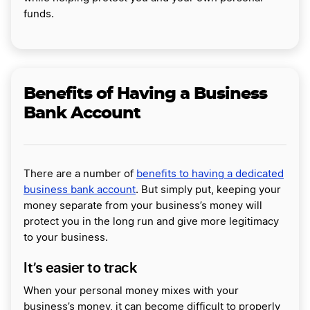
funds.
Benefits of Having a Business
Bank Account
There are a number of
benefits to having a dedicated
business bank account
. But simply put, keeping your
money separate from your business’s money will
protect you in the long run and give more legitimacy
to your business.
It’s easier to track
When your personal money mixes with your
business’s money, it can become difficult to properly