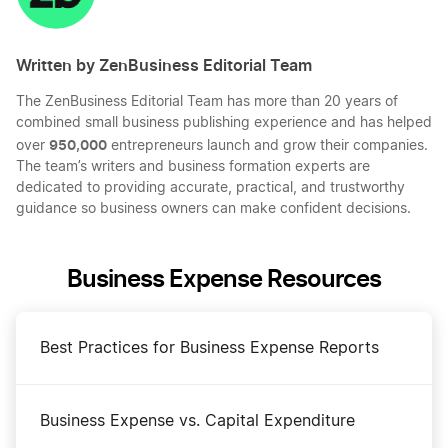
Written by ZenBusiness Editorial Team
The ZenBusiness Editorial Team has more than 20 years of
combined small business publishing experience and has helped
950,000
over
entrepreneurs launch and grow their companies.
The team’s writers and business formation experts are
dedicated to providing accurate, practical, and trustworthy
guidance so business owners can make confident decisions.
Business Expense Resources
Best Practices for Business Expense Reports
Business Expense vs. Capital Expenditure