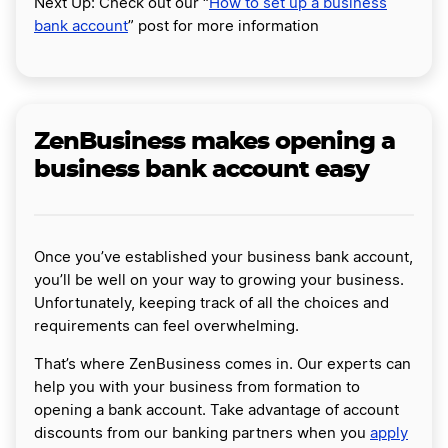
Next Up: Check out our “
How to set up a business
bank account
” post for more information
ZenBusiness makes opening a
business bank account easy
Once you’ve established your business bank account,
you’ll be well on your way to growing your business.
Unfortunately, keeping track of all the choices and
requirements can feel overwhelming.
That’s where ZenBusiness comes in. Our experts can
help you with your business from formation to
opening a bank account. Take advantage of account
discounts from our banking partners when you
apply