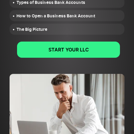
Types of Business Bank Accounts
How to Open a Business Bank Account
The Big Picture
START YOUR LLC