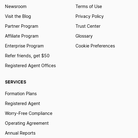
Newsroom
Terms of Use
Visit the Blog
Privacy Policy
Partner Program
Trust Center
Affiliate Program
Glossary
Enterprise Program
Cookie Preferences
Refer friends, get $50
Registered Agent Offices
SERVICES
Formation Plans
Registered Agent
Worry-Free Compliance
Operating Agreement
Annual Reports