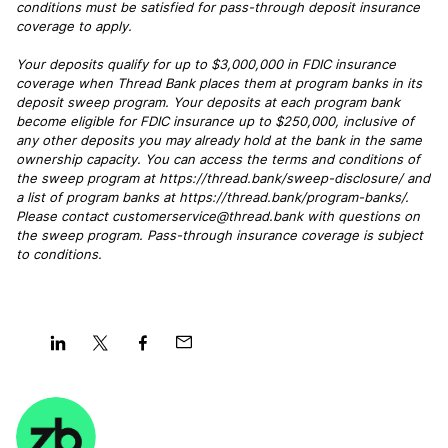
conditions must be satisfied for pass-through deposit insurance
coverage to apply.
Your deposits qualify for up to $3,000,000 in FDIC insurance
coverage when Thread Bank places them at program banks in its
deposit sweep program. Your deposits at each program bank
become eligible for FDIC insurance up to $250,000, inclusive of
any other deposits you may already hold at the bank in the same
ownership capacity. You can access the terms and conditions of
the sweep program at https://thread.bank/sweep-disclosure/ and
a list of program banks at https://thread.bank/program-banks/.
Please contact customerservice@thread.bank with questions on
the sweep program. Pass-through insurance coverage is subject
to conditions.
Share
Share
Share
Share
on
on
on
on
LinkedIn
Twitter
Facebook
Mail