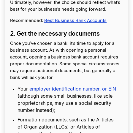
Ultimately, however, the choice should reflect what’s
best for your business’s needs going forward.
Recommended:
Best Business Bank Accounts
2. Get the necessary documents
Once you’ve chosen a bank, it’s time to apply for a
business account. As with opening a personal
account, opening a business bank account requires
proper documentation. Some special circumstances
may require additional documents, but generally a
bank will ask you for
Your
employer identification number, or EIN
(although some small businesses, like sole
proprietorships, may use a social security
number instead);
Formation documents, such as the Articles
of Organization (LLCs) or Articles of