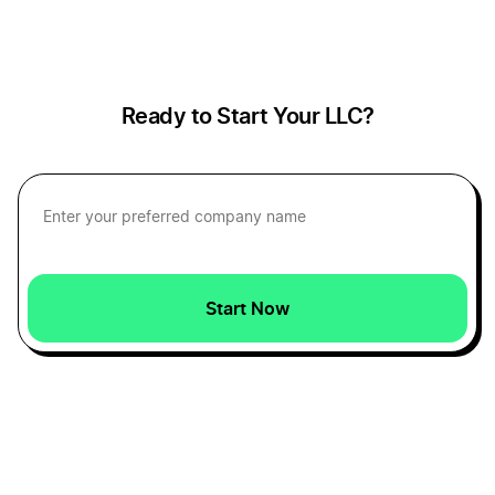
How to Calculate Profit Margins
How to Create a Pro Forma Income Statement
Ready to Start Your LLC?
Personal vs Business Expenses
Reduce Recurring Business Expenses
Start Now
Tax-Deductible Startup Expenses
Ways to Calculate the Value of a Small Business