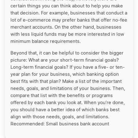
certain things you can think about to help you make
that decision. For example, businesses that conduct a
lot of e-commerce may prefer banks that offer no-fee
merchant accounts. On the other hand, businesses
with less liquid funds may be more interested in low
minimum balance requirements.
Beyond that, it can be helpful to consider the bigger
picture: What are your short-term financial goals?
Long-term financial goals? If you have a five- or ten-
year plan for your business, which banking option
best fits with that plan? Make a list of the important
needs, goals, and limitations of your business. Then,
compare that list with the benefits or programs
offered by each bank you look at. When you’re done,
you should have a better idea of which banks best
align with those needs, goals, and limitations.
Recommended:
Small business bank account