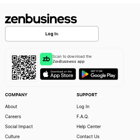
What Expenses Can I Claim Working From
Home
Log In
Scan to download the
ZenBusiness app
COMPANY
SUPPORT
About
Log In
Careers
F.A.Q.
Social Impact
Help Center
Culture
Contact Us