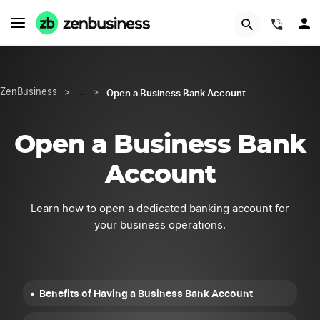
START NOW
(844)
Open a Business Bank Account
ZenBusiness
>
…
>
Open a Business Bank
Account
Learn how to open a dedicated banking account for
your business operations.
Benefits of Having a Business Bank Account