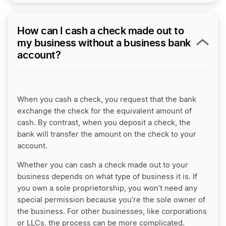
How can I cash a check made out to
my business without a business bank
account?
When you cash a check, you request that the bank
exchange the check for the equivalent amount of
cash. By contrast, when you deposit a check, the
bank will transfer the amount on the check to your
account.
Whether you can cash a check made out to your
business depends on what type of business it is. If
you own a sole proprietorship, you won’t need any
special permission because you’re the sole owner of
the business. For other businesses, like corporations
or LLCs, the process can be more complicated.