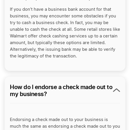
If you don’t have a business bank account for that
business, you may encounter some obstacles if you
try to cash a business check. In fact, you may be
unable to cash the check at all. Some retail stores like
Walmart offer check cashing services up to a certain
amount, but typically these options are limited.
Alternatively, the issuing bank may be able to verify
the legitimacy of the transaction.
How do I endorse a check made out to
my business?
Endorsing a check made out to your business is
much the same as endorsing a check made out to you