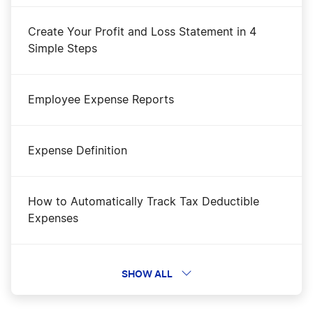
Create Your Profit and Loss Statement in 4
Simple Steps
Employee Expense Reports
Expense Definition
How to Automatically Track Tax Deductible
Expenses
How To Calculate Payroll
SHOW ALL