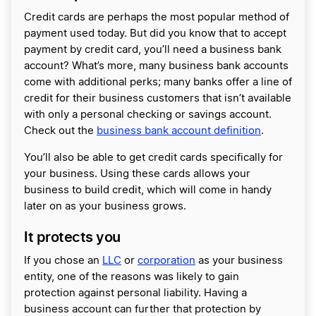
Credit cards are perhaps the most popular method of
payment used today. But did you know that to accept
payment by credit card, you’ll need a business bank
account? What’s more, many business bank accounts
come with additional perks; many banks offer a line of
credit for their business customers that isn’t available
with only a personal checking or savings account.
Check out the
business bank account definition
.
You’ll also be able to get credit cards specifically for
your business. Using these cards allows your
business to build credit, which will come in handy
later on as your business grows.
It protects you
If you chose an
LLC
or
corporation
as your business
entity, one of the reasons was likely to gain
protection against personal liability. Having a
business account can further that protection by