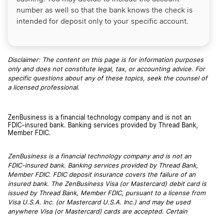
number as well so that the bank knows the check is
intended for deposit only to your specific account.
Disclaimer: The content on this page is for information purposes
only and does not constitute legal, tax, or accounting advice. For
specific questions about any of these topics, seek the counsel of
a licensed professional
.
ZenBusiness is a financial technology company and is not an
FDIC-insured bank. Banking services provided by Thread Bank,
Member FDIC.
ZenBusiness is a financial technology company and is not an
FDIC-insured bank. Banking services provided by Thread Bank,
Member FDIC. FDIC deposit insurance covers the failure of an
insured bank. The ZenBusiness Visa (or Mastercard) debit card is
issued by Thread Bank, Member FDIC, pursuant to a license from
Visa U.S.A. Inc. (or Mastercard U.S.A. Inc.) and may be used
anywhere Visa (or Mastercard) cards are accepted. Certain