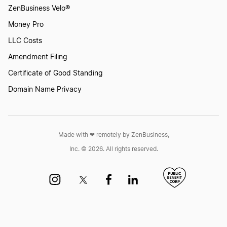
ZenBusiness Velo®
Money Pro
LLC Costs
Amendment Filing
Certificate of Good Standing
Domain Name Privacy
Made with ❤︎ remotely by ZenBusiness,
Inc. © 2026. All rights reserved.