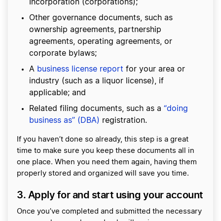
Incorporation (corporations);
Other governance documents, such as
ownership agreements, partnership
agreements, operating agreements, or
corporate bylaws;
A
business license report
for your area or
industry (such as a liquor license), if
applicable; and
Related filing documents, such as a
“doing
business as” (DBA)
registration.
If you haven’t done so already, this step is a great
time to make sure you keep these documents all in
one place. When you need them again, having them
properly stored and organized will save you time.
3. Apply for and start using your account
Once you’ve completed and submitted the necessary