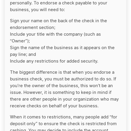
personally. To endorse a check payable to your
business, you will need to:
Sign your name on the back of the check in the
endorsement section;
Include your title with the company (such as
“Owner”);
Sign the name of the business as it appears on the
pay line; and
Include any restrictions for added security.
The biggest difference is that when you endorse a
business check, you must be authorized to do so. If
you’re the owner of the business, this won’t be an
issue. However, it is something to keep in mind if
there are other people in your organization who may
receive checks on behalf of your business.
When it comes to restrictions, many people add “for
deposit only” to ensure the check is restricted from
cashing. You may decide to include the account