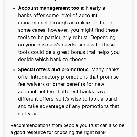
Account management tools:
Nearly all
banks offer some level of account
management through an online portal. In
some cases, however, you might find these
tools to be particularly robust. Depending
on your business’s needs, access to these
tools could be a great bonus that helps you
decide which bank to choose.
Special offers and promotions:
Many banks
offer introductory promotions that promise
fee waivers or other benefits for new
account holders. Different banks have
different offers, so it’s wise to look around
and take advantage of any promotions that
suit you.
Recommendations from people you trust can also be
a good resource for choosing the right bank.