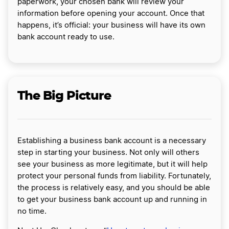
paperwork, your chosen bank will review your
information before opening your account. Once that
happens, it’s official: your business will have its own
bank account ready to use.
The Big Picture
Establishing a business bank account is a necessary
step in starting your business. Not only will others
see your business as more legitimate, but it will help
protect your personal funds from liability. Fortunately,
the process is relatively easy, and you should be able
to get your business bank account up and running in
no time.