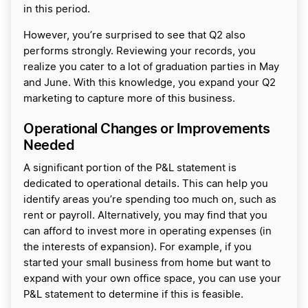
in this period.
However, you’re surprised to see that Q2 also
performs strongly. Reviewing your records, you
realize you cater to a lot of graduation parties in May
and June. With this knowledge, you expand your Q2
marketing to capture more of this business.
Operational Changes or Improvements
Needed
A significant portion of the P&L statement is
dedicated to operational details. This can help you
identify areas you’re spending too much on, such as
rent or payroll. Alternatively, you may find that you
can afford to invest more in operating expenses (in
the interests of expansion). For example, if you
started your small business from home but want to
expand with your own office space, you can use your
P&L statement to determine if this is feasible.