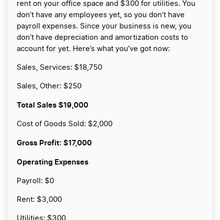
rent on your office space and $300 for utilities. You
don’t have any employees yet, so you don’t have
payroll expenses. Since your business is new, you
don’t have depreciation and amortization costs to
account for yet. Here’s what you’ve got now:
Sales, Services: $18,750
Sales, Other: $250
Total Sales
$19,000
Cost of Goods Sold: $2,000
Gross Profit:
$17,000
Operating Expenses
Payroll: $0
Rent: $3,000
Utilities: $300