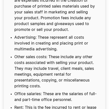
are expenses incurred in the creation or
purchase of printed sales materials used by
your sales staff in marketing and selling
your product. Promotion fees include any
product samples and giveaways used to
promote or sell your product.
Advertising: These represent all costs
involved in creating and placing print or
multimedia advertising.
Other sales costs: These include any other
costs associated with selling your product.
They may include travel, client meals, sales
meetings, equipment rental for
presentations, copying, or miscellaneous
printing costs.
Office salaries: These are the salaries of full-
and part-time office personnel.
Rent: This is the fee incurred to rent or lease