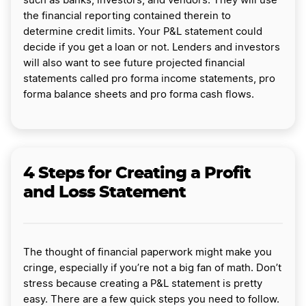
such as banks, investors, and vendors. They will use
the financial reporting contained therein to
determine credit limits. Your P&L statement could
decide if you get a loan or not. Lenders and investors
will also want to see future projected financial
statements called pro forma income statements, pro
forma balance sheets and pro forma cash flows.
4 Steps for Creating a Profit
and Loss Statement
The thought of financial paperwork might make you
cringe, especially if you’re not a big fan of math. Don’t
stress because creating a P&L statement is pretty
easy. There are a few quick steps you need to follow.