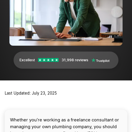
Excellent
31,998 reviews
Last Updated: July 23, 2025
Whether you’re working as a freelance consultant or
managing your own plumbing company, you should