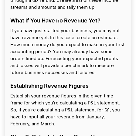
through a tax refund. Create a list of these income
streams and amounts and tally them up.
What if You Have no Revenue Yet?
If you have just started your business, you may not
have revenue yet. In this case, create an estimate.
How much money do you expect to make in your first
accounting period? You may already have some
orders lined up. Forecasting your expected profits
and losses will provide a benchmark to measure
future business successes and failures.
Establishing Revenue Figures
Establish your revenue figures in the given time
frame for which you’re calculating a P&L statement.
So, if you’re calculating a P&L statement for Q1, you
have to input all your revenue from January,
February, and March.