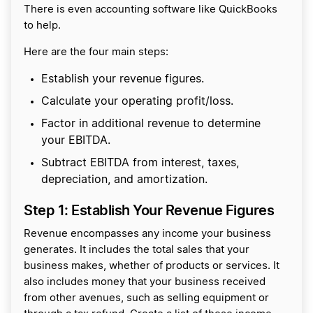
There is even accounting software like QuickBooks
to help.
Here are the four main steps:
Establish your revenue figures.
Calculate your operating profit/loss.
Factor in additional revenue to determine
your EBITDA.
Subtract EBITDA from interest, taxes,
depreciation, and amortization.
Step 1: Establish Your Revenue Figures
Revenue encompasses any income your business
generates. It includes the total sales that your
business makes, whether of products or services. It
also includes money that your business received
from other avenues, such as selling equipment or