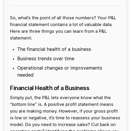
So, what’s the point of all those numbers? Your P&L
financial statement contains a lot of valuable data.
Here are three things you can learn from a P&L
statement:
The financial health of a business
Business trends over time
Operational changes or improvements
needed
Financial Health of a Business
Simply put, the P&L lets everyone know what the
“bottom line” is. A positive profit statement means
you are making money. However, if your gross profit
is low or negative, it’s time to reassess your business
model. Do you need to increase sales? Cut back on