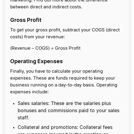
marketing. Find out more about the difference
between direct and indirect costs.
Gross Profit
To get your gross profit, subtract your COGS (direct
costs) from your revenue:
(Revenue – COGS) = Gross Profit
Operating Expenses
Finally, you have to calculate your operating
expenses. These are funds required to keep your
business running on a day-to-day basis. Operating
expenses include:
Sales salaries: These are the salaries plus
bonuses and commissions paid to your sales
staff.
Collateral and promotions: Collateral fees