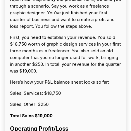
through a scenario. Say you work as a freelance
graphic designer. You’ve just finished your first
quarter of business and want to create a profit and
loss report. You follow the steps above.
First, you need to establish your revenue. You sold
$18,750 worth of graphic design services in your first
three months as a freelancer. You also sold an old
computer that you no longer used for work, bringing
in another $250. In total, your revenue for the quarter
was $19,000.
Here’s how your P&L balance sheet looks so far:
Sales, Services: $18,750
Sales, Other: $250
Total Sales
$19,000
Operating Profit/Loss