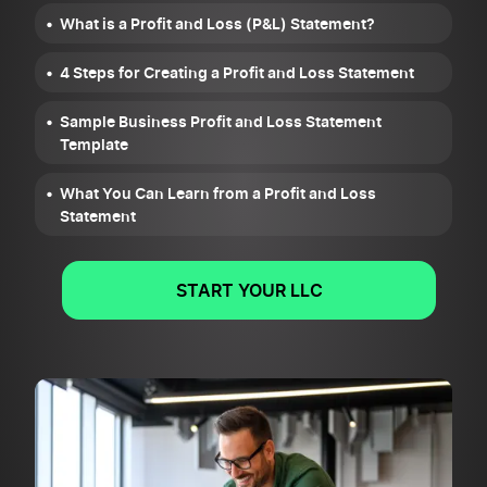
What is a Profit and Loss (P&L) Statement?
4 Steps for Creating a Profit and Loss Statement
Sample Business Profit and Loss Statement
Template
What You Can Learn from a Profit and Loss
Statement
START YOUR LLC