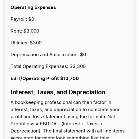
Operating Expenses
Payroll: $0
Rent: $3,000
Utilities: $300
Depreciation and Amortization: $0
Total Operating Expenses: $3,300
EBIT/Operating Profit
$13,700
Interest, Taxes, and Depreciation
A bookkeeping professional can then factor in
interest, taxes, and depreciation to complete your
profit and loss statement using the formula: Net
Profit/Loss = EBITDA – (Interest + Taxes +
Depreciation). The final statement with all line items
accounted for might look something like this: