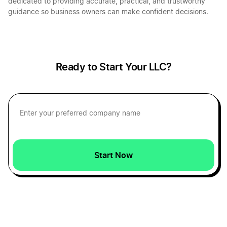
dedicated to providing accurate, practical, and trustworthy
guidance so business owners can make confident decisions.
Ready to Start Your LLC?
Start Now