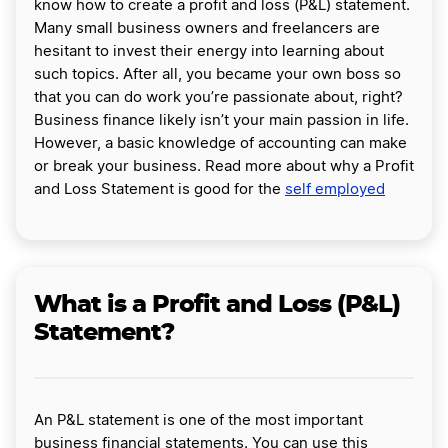
know how to create a profit and loss (P&L) statement.
Many small business owners and freelancers are
hesitant to invest their energy into learning about
such topics. After all, you became your own boss so
that you can do work you’re passionate about, right?
Business finance likely isn’t your main passion in life.
However, a basic knowledge of accounting can make
or break your business. Read more about why a Profit
and Loss Statement is good for the
self employed
What is a Profit and Loss (P&L)
Statement?
An P&L statement is one of the most important
business financial statements. You can use this