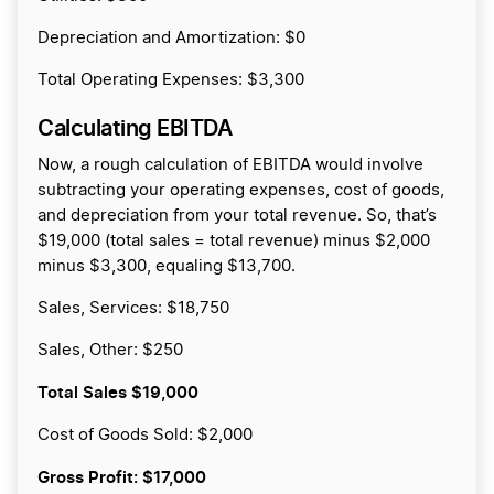
Depreciation and Amortization: $0
Total Operating Expenses: $3,300
Calculating EBITDA
Now, a rough calculation of EBITDA would involve
subtracting your operating expenses, cost of goods,
and depreciation from your total revenue. So, that’s
$19,000 (total sales = total revenue) minus $2,000
minus $3,300, equaling $13,700.
Sales, Services: $18,750
Sales, Other: $250
Total Sales
$19,000
Cost of Goods Sold: $2,000
Gross Profit:
$17,000