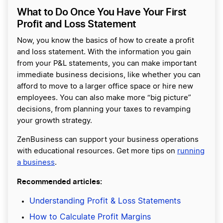
What to Do Once You Have Your First
Profit and Loss Statement
Now, you know the basics of how to create a profit
and loss statement. With the information you gain
from your P&L statements, you can make important
immediate business decisions, like whether you can
afford to move to a larger office space or hire new
employees. You can also make more “big picture”
decisions, from planning your taxes to revamping
your growth strategy.
ZenBusiness can support your business operations
with educational resources. Get more tips on
running
a business
.
Recommended articles:
Understanding Profit & Loss Statements
How to Calculate Profit Margins