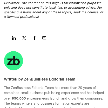
Disclaimer: The content on this page is for information purposes
only and does not constitute legal, tax, or accounting advice. For
Personal vs Business Expenses
specific questions about any of these topics, seek the counsel of
a licensed professional
.
Reduce Recurring Business Expenses
Tax-Deductible Startup Expenses
Share
Share
Share
Share
on
on
on
on
LinkedIn
Twitter
Facebook
Mail
Ways to Calculate the Value of a Small Business
Written by ZenBusiness Editorial Team
What Expenses Can I Claim Working From
Home
The ZenBusiness Editorial Team has more than 20 years of
combined small business publishing experience and has helped
950,000
over
entrepreneurs launch and grow their companies.
The team’s writers and business formation experts are