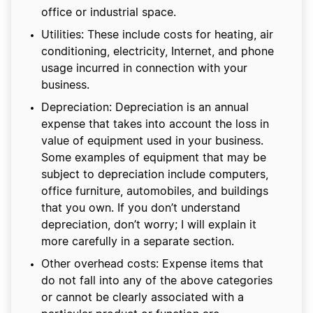
office or industrial space.
Utilities: These include costs for heating, air
conditioning, electricity, Internet, and phone
usage incurred in connection with your
business.
Depreciation: Depreciation is an annual
expense that takes into account the loss in
value of equipment used in your business.
Some examples of equipment that may be
subject to depreciation include computers,
office furniture, automobiles, and buildings
that you own. If you don’t understand
depreciation, don’t worry; I will explain it
more carefully in a separate section.
Other overhead costs: Expense items that
do not fall into any of the above categories
or cannot be clearly associated with a