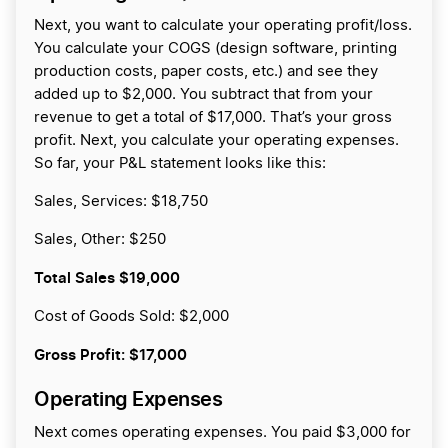
Next, you want to calculate your operating profit/loss.
You calculate your COGS (design software, printing
production costs, paper costs, etc.) and see they
added up to $2,000. You subtract that from your
revenue to get a total of $17,000. That’s your gross
profit. Next, you calculate your operating expenses.
So far, your P&L statement looks like this:
Sales, Services: $18,750
Sales, Other: $250
Total Sales
$19,000
Cost of Goods Sold: $2,000
Gross Profit:
$17,000
Operating Expenses
Next comes operating expenses. You paid $3,000 for