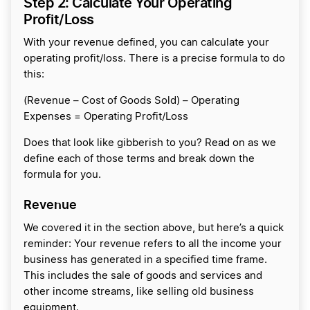
Step 2: Calculate Your Operating
Profit/Loss
With your revenue defined, you can calculate your
operating profit/loss. There is a precise formula to do
this:
(Revenue – Cost of Goods Sold) – Operating
Expenses = Operating Profit/Loss
Does that look like gibberish to you? Read on as we
define each of those terms and break down the
formula for you.
Revenue
We covered it in the section above, but here’s a quick
reminder: Your revenue refers to all the income your
business has generated in a specified time frame.
This includes the sale of goods and services and
other income streams, like selling old business
equipment.