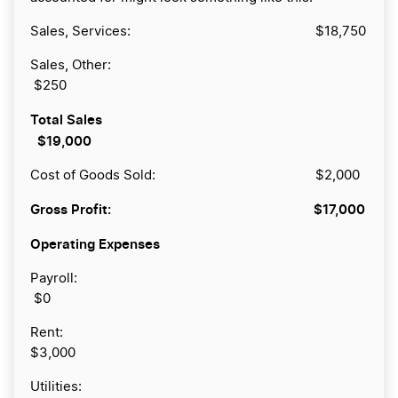
Sales, Services: $18,750
Sales, Other:
$250
Total Sales
$19,000
Cost of Goods Sold: $2,000
Gross Profit:
$17,000
Operating Expenses
Payroll:
$0
Rent:
$3,000
Utilities: