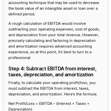
accounting technique that may be used to decrease
the book value of an intangible asset or loan over a
defined period.
A rough calculation of EBITDA would involve
subtracting your operating expenses, cost of goods,
and depreciation from your total revenue. However,
precisely calculating and factoring in depreciation
and amortization requires advanced accounting
experience, so at this point, it’s best to turn to a
professional.
Step 4: Subtract EBITDA from interest,
taxes, depreciation, and amortization
Finally, to calculate your operating profit/loss, you
must subtract the EBITDA from interest, taxes,
depreciation, and amortization. Here’s the formula:
Net Profit/Loss = EBITDA – (Interest + Taxes +
Depreciation)