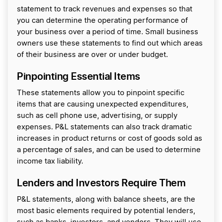
statement to track revenues and expenses so that
you can determine the operating performance of
your business over a period of time. Small business
owners use these statements to find out which areas
of their business are over or under budget.
Pinpointing Essential Items
These statements allow you to pinpoint specific
items that are causing unexpected expenditures,
such as cell phone use, advertising, or supply
expenses. P&L statements can also track dramatic
increases in product returns or cost of goods sold as
a percentage of sales, and can be used to determine
income tax liability.
Lenders and Investors Require Them
P&L statements, along with balance sheets, are the
most basic elements required by potential lenders,