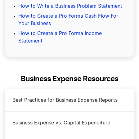
How to Write a Business Problem Statement
How to Create a Pro Forma Cash Flow For
Your Business
How to Create a Pro Forma Income
Statement
Business Expense Resources
Best Practices for Business Expense Reports
Business Expense vs. Capital Expenditure