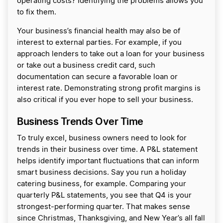
operating costs? Identifying the problems allows you
to fix them.
Your business’s financial health may also be of
interest to external parties. For example, if you
approach lenders to take out a loan for your business
or take out a business credit card, such
documentation can secure a favorable loan or
interest rate. Demonstrating strong profit margins is
also critical if you ever hope to sell your business.
Business Trends Over Time
To truly excel, business owners need to look for
trends in their business over time. A P&L statement
helps identify important fluctuations that can inform
smart business decisions. Say you run a holiday
catering business, for example. Comparing your
quarterly P&L statements, you see that Q4 is your
strongest-performing quarter. That makes sense
since Christmas, Thanksgiving, and New Year’s all fall