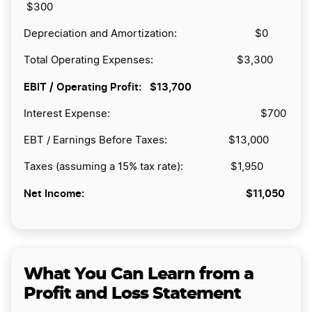
$300
Depreciation and Amortization: $0
Total Operating Expenses: $3,300
EBIT / Operating Profit:
$13,700
Interest Expense: $700
EBT / Earnings Before Taxes: $13,000
Taxes (assuming a 15% tax rate): $1,950
Net Income:
$11,050
What You Can Learn from a
Profit and Loss Statement