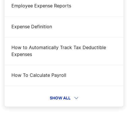
Employee Expense Reports
Expense Definition
How to Automatically Track Tax Deductible
Expenses
How To Calculate Payroll
How to Calculate Profit Margins
SHOW ALL
How to Create a Pro Forma Income Statement