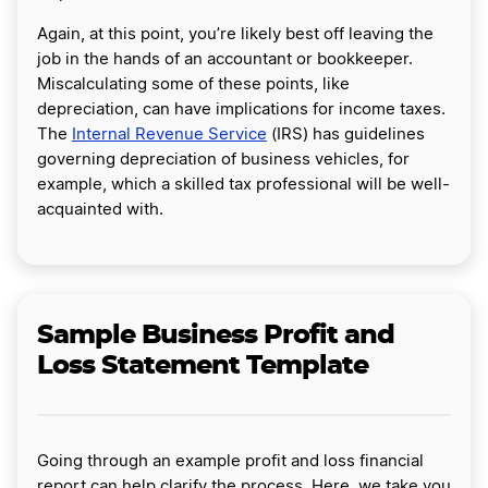
Again, at this point, you’re likely best off leaving the
job in the hands of an accountant or bookkeeper.
Miscalculating some of these points, like
depreciation, can have implications for income taxes.
The
Internal Revenue Service
(IRS) has guidelines
governing depreciation of business vehicles, for
example, which a skilled tax professional will be well-
acquainted with.
Sample Business Profit and
Loss Statement Template
Going through an example profit and loss financial
report can help clarify the process. Here, we take you