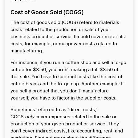
Cost of Goods Sold (COGS)
The cost of goods sold (COGS) refers to materials
costs related to the production or sale of your
business product or service. It could cover materials
costs, for example, or manpower costs related to
manufacturing.
For instance, if you run a coffee shop and sell a to-go
coffee for $3.50, you aren’t making a full $3.50 off
that sale. You have to subtract costs like the cost of
coffee beans and the to-go cup. Another example: If
you sell a product that you don’t manufacture
yourself, you have to factor in the supplier costs.
Sometimes referred to as “direct costs,”
COGS
only
cover expenses related to the sale or
production of your given product or service. They
don’t cover indirect costs, like accounting, rent, and