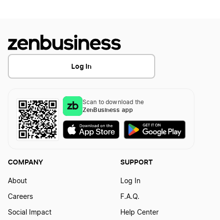
Log In
Scan to download the
ZenBusiness app
COMPANY
SUPPORT
About
Log In
Careers
F.A.Q.
Social Impact
Help Center