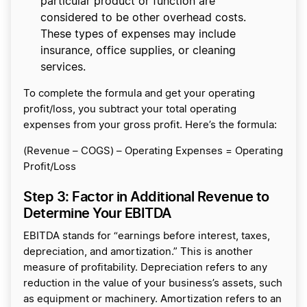
particular product or function are
considered to be other overhead costs.
These types of expenses may include
insurance, office supplies, or cleaning
services.
To complete the formula and get your operating
profit/loss, you subtract your total operating
expenses from your gross profit. Here’s the formula:
(Revenue – COGS) – Operating Expenses = Operating
Profit/Loss
Step 3: Factor in Additional Revenue to
Determine Your EBITDA
EBITDA stands for “earnings before interest, taxes,
depreciation, and amortization.” This is another
measure of profitability. Depreciation refers to any
reduction in the value of your business’s assets, such
as equipment or machinery. Amortization refers to an