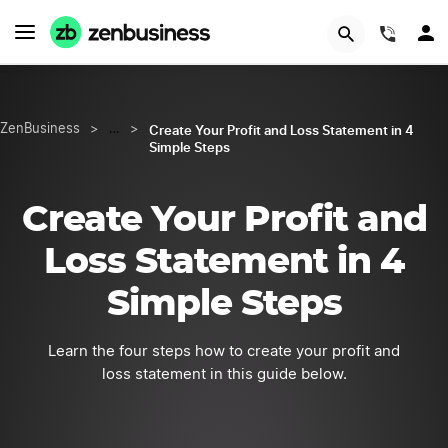
START NOW
(844)
Create Your Profit and Loss Statement in 4
ZenBusiness
>
…
>
Simple Steps
Create Your Profit and
Loss Statement in 4
Simple Steps
Learn the four steps how to create your profit and
loss statement in this guide below.