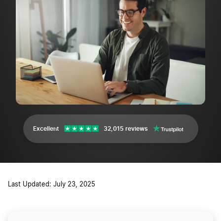
Excellent
32,015 reviews
Last Updated: July 23, 2025