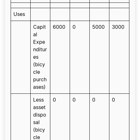
Uses
Capit
6000
0
5000
3000
al
Expe
nditur
es
(bicy
cle
purch
ases)
Less
0
0
0
0
asset
dispo
sal
(bicy
cle