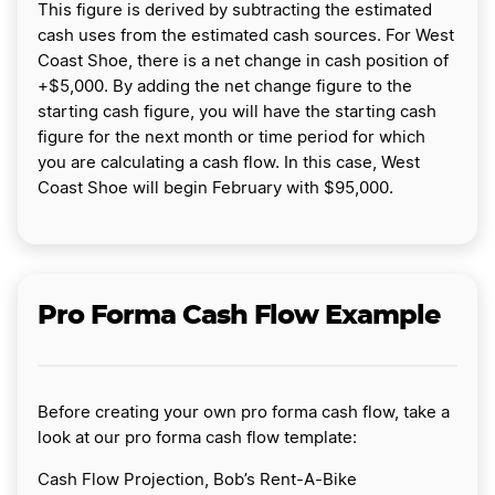
This figure is derived by subtracting the estimated
cash uses from the estimated cash sources. For West
Coast Shoe, there is a net change in cash position of
+$5,000. By adding the net change figure to the
starting cash figure, you will have the starting cash
figure for the next month or time period for which
you are calculating a cash flow. In this case, West
Coast Shoe will begin February with $95,000.
Pro Forma Cash Flow Example
Before creating your own pro forma cash flow, take a
look at our pro forma cash flow template:
Cash Flow Projection, Bob’s Rent-A-Bike