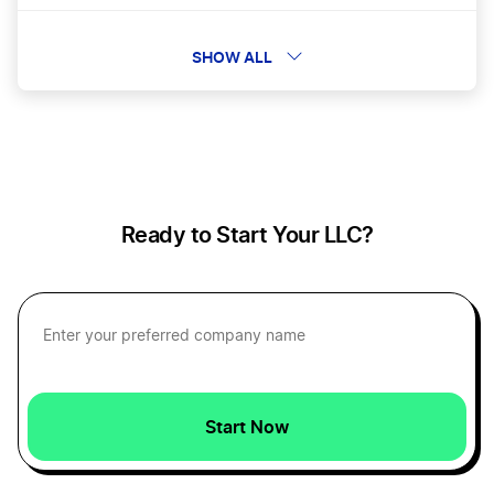
How To Calculate Payroll
SHOW ALL
How to Calculate Profit Margins
How to Create a Pro Forma Income Statement
Ready to Start Your LLC?
Personal vs Business Expenses
Reduce Recurring Business Expenses
Start Now
Tax-Deductible Startup Expenses