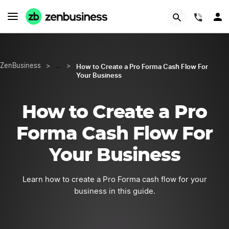
START NOW
(844)
How to Create a Pro Forma Cash Flow For
ZenBusiness
>
…
>
Your Business
How to Create a Pro
Forma Cash Flow For
Your Business
Learn how to create a Pro Forma cash flow for your
business in this guide.