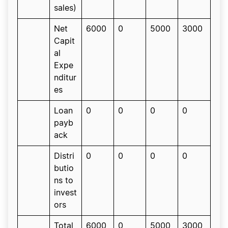
sales)
Net
6000
0
5000
3000
Capit
al
Expe
nditur
es
Loan
0
0
0
0
payb
ack
Distri
0
0
0
0
butio
ns to
invest
ors
Total
6000
0
5000
3000