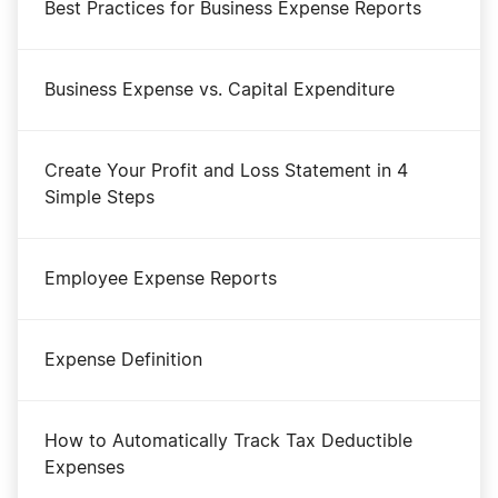
Best Practices for Business Expense Reports
Business Expense vs. Capital Expenditure
Create Your Profit and Loss Statement in 4
Simple Steps
Employee Expense Reports
Expense Definition
How to Automatically Track Tax Deductible
Expenses