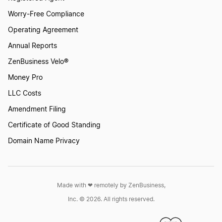
Worry-Free Compliance
Operating Agreement
Annual Reports
ZenBusiness Velo®
Money Pro
LLC Costs
Amendment Filing
Certificate of Good Standing
Domain Name Privacy
Made with ❤︎ remotely by ZenBusiness,
Inc. © 2026. All rights reserved.