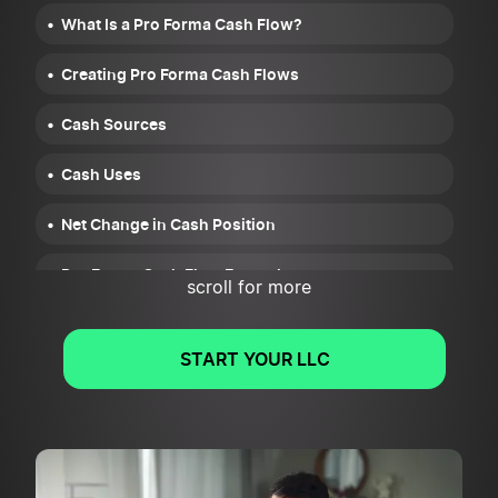
What Is a Pro Forma Cash Flow?
Creating Pro Forma Cash Flows
Cash Sources
Cash Uses
Net Change in Cash Position
Pro Forma Cash Flow Example
scroll for more
START YOUR LLC