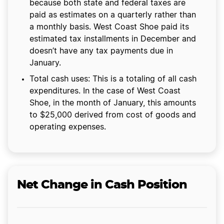
because both state and federal taxes are
paid as estimates on a quarterly rather than
a monthly basis. West Coast Shoe paid its
estimated tax installments in December and
doesn’t have any tax payments due in
January.
Total cash uses: This is a totaling of all cash
expenditures. In the case of West Coast
Shoe, in the month of January, this amounts
to $25,000 derived from cost of goods and
operating expenses.
Net Change in Cash Position