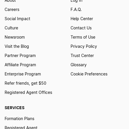
About
Log In
Careers
F.A.Q.
Social Impact
Help Center
Culture
Contact Us
Newsroom
Terms of Use
Visit the Blog
Privacy Policy
Partner Program
Trust Center
Affiliate Program
Glossary
Enterprise Program
Cookie Preferences
Refer friends, get $50
Registered Agent Offices
SERVICES
Formation Plans
Registered Agent