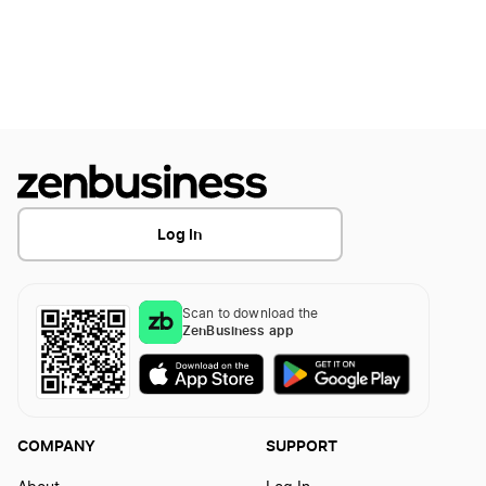
Ways to Calculate the Value of a Small Business
What Expenses Can I Claim Working From
Home
Log In
Scan to download the
ZenBusiness app
COMPANY
SUPPORT