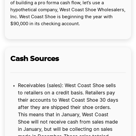
of building a pro forma cash flow, let’s use a
hypothetical company, West Coast Shoe Wholesalers,
Inc. West Coast Shoe is beginning the year with
$90,000 in its checking account.
Cash Sources
Receivables (sales): West Coast Shoe sells
to retailers on a credit basis. Retailers pay
their accounts to West Coast Shoe 30 days
after they are shipped their shoe orders.
This means that in January, West Coast
Shoe will not receive cash from sales made
in January, but will be collecting on sales