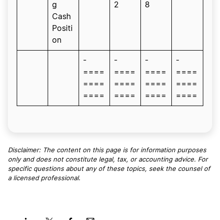
g
2
8
Cash
Positi
on
-
-
-
-
====
====
====
====
====
====
====
====
====
====
====
====
Disclaimer: The content on this page is for information purposes
only and does not constitute legal, tax, or accounting advice. For
specific questions about any of these topics, seek the counsel of
a licensed professional
.