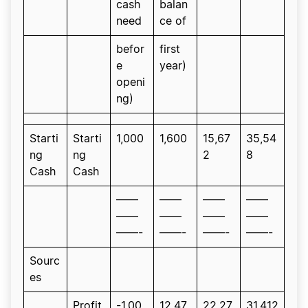
cash
balan
need
ce of
befor
first
e
year)
openi
ng)
Starti
Starti
1,000
1,600
15,67
35,54
ng
ng
2
8
Cash
Cash
——
——
——
——
——
——
——
——
——-
——-
——-
——-
Sourc
es
Profit
-1,00
12,47
22,27
31,412