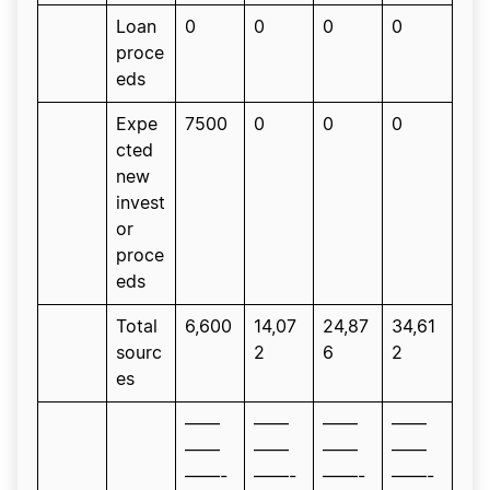
Loan
0
0
0
0
proce
eds
Expe
7500
0
0
0
cted
new
invest
or
proce
eds
Total
6,600
14,07
24,87
34,61
sourc
2
6
2
es
——
——
——
——
——
——
——
——
——-
——-
——-
——-