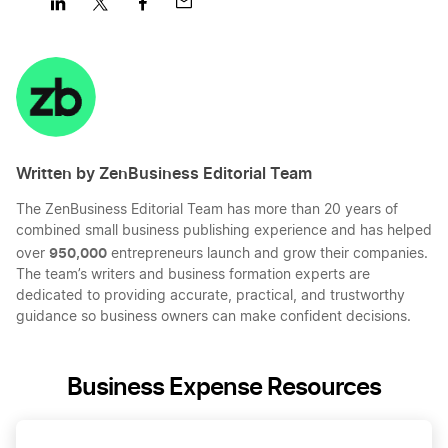
Share
Share
Share
Share
on
on
on
on
LinkedIn
Twitter
Facebook
Mail
Written by ZenBusiness Editorial Team
The ZenBusiness Editorial Team has more than 20 years of
combined small business publishing experience and has helped
950,000
over
entrepreneurs launch and grow their companies.
The team’s writers and business formation experts are
dedicated to providing accurate, practical, and trustworthy
guidance so business owners can make confident decisions.
Business Expense Resources