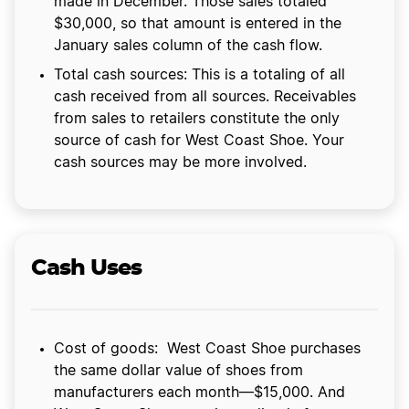
made in December. Those sales totaled
$30,000, so that amount is entered in the
January sales column of the cash flow.
Total cash sources: This is a totaling of all
cash received from all sources. Receivables
from sales to retailers constitute the only
source of cash for West Coast Shoe. Your
cash sources may be more involved.
Cash Uses
Cost of goods: West Coast Shoe purchases
the same dollar value of shoes from
manufacturers each month—$15,000. And