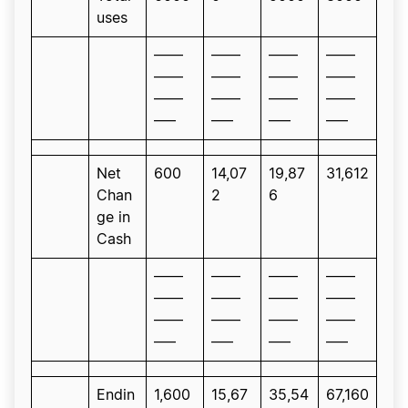
uses
——
——
——
——
——
——
——
——
——
——
——
——
—–
—–
—–
—–
Net
600
14,07
19,87
31,612
Chan
2
6
ge in
Cash
——
——
——
——
——
——
——
——
——
——
——
——
—–
—–
—–
—–
Endin
1,600
15,67
35,54
67,160