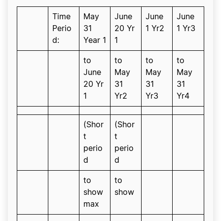
Time
May
June
June
June
Perio
31
20 Yr
1 Yr2
1 Yr3
d:
Year 1
1
to
to
to
to
June
May
May
May
20 Yr
31
31
31
1
Yr2
Yr3
Yr4
(Shor
(Shor
t
t
perio
perio
d
d
to
to
show
show
max