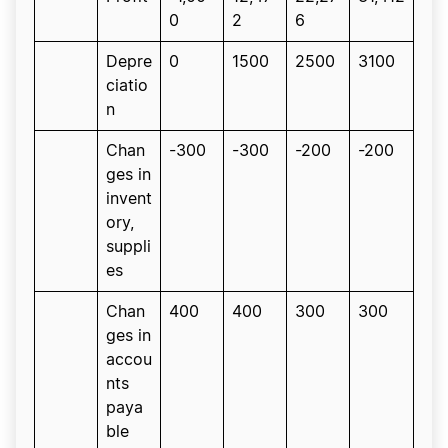
0
2
6
Depre
0
1500
2500
3100
ciatio
n
Chan
-300
-300
-200
-200
ges in
invent
ory,
suppli
es
Chan
400
400
300
300
ges in
accou
nts
paya
ble