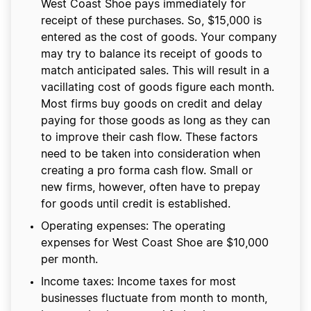
West Coast Shoe pays immediately for
receipt of these purchases. So, $15,000 is
entered as the cost of goods. Your company
may try to balance its receipt of goods to
match anticipated sales. This will result in a
vacillating cost of goods figure each month.
Most firms buy goods on credit and delay
paying for those goods as long as they can
to improve their cash flow. These factors
need to be taken into consideration when
creating a pro forma cash flow. Small or
new firms, however, often have to prepay
for goods until credit is established.
Operating expenses: The operating
expenses for West Coast Shoe are $10,000
per month.
Income taxes: Income taxes for most
businesses fluctuate from month to month,