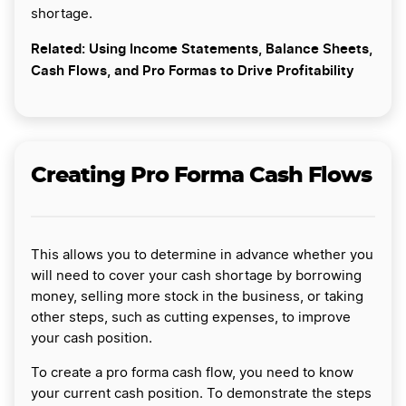
shortage.
Related: Using Income Statements, Balance Sheets,
Cash Flows, and Pro Formas to Drive Profitability
Creating Pro Forma Cash Flows
This allows you to determine in advance whether you
will need to cover your cash shortage by borrowing
money, selling more stock in the business, or taking
other steps, such as cutting expenses, to improve
your cash position.
To create a pro forma cash flow, you need to know
your current cash position. To demonstrate the steps