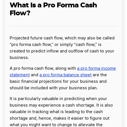
What Is a Pro Forma Cash
Flow?
Projected future cash flow, which may also be called
“pro forma cash flow,” or simply “cash flow,” is
created to predict inflow and outflow of cash to your
business.
A pro forma cash flow, along with
a pro forma income
statement
and
a pro forma balance sheet
are the
basic financial projections for your business and
should be included with your business plan.
It is particularly valuable in predicting when your
business may experience a cash shortage. It is also
valuable in tracking what is leading to the cash
shortage and, hence, makes it easier to figure out
what you might want to change to alleviate the