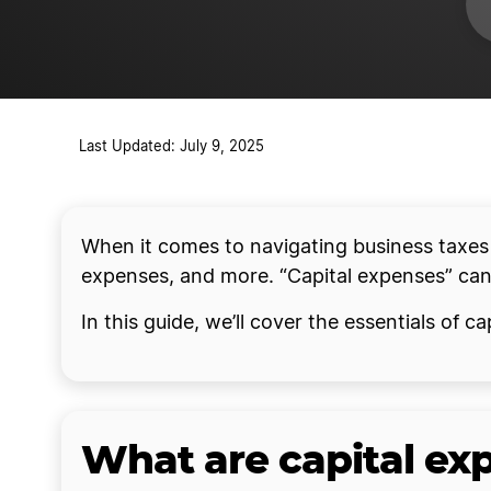
Last Updated: July 9, 2025
When it comes to navigating business taxes a
expenses, and more. “Capital expenses” can b
In this guide, we’ll cover the essentials of
What are capital ex