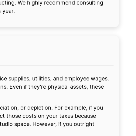
ducting. We highly recommend consulting
 year.
ce supplies, utilities, and employee wages.
s. Even if they’re physical assets, these
iation, or depletion. For example, if you
uct those costs on your taxes because
studio space. However, if you outright