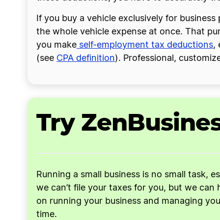
If you buy a vehicle exclusively for busine
the whole vehicle expense at once. That pu
you make
self-employment tax deductions
,
(see
CPA definition
). Professional, customiz
Try ZenBusine
Running a small business is no small task, e
we can’t file your taxes for you, but we can 
on running your business and managing your 
time.