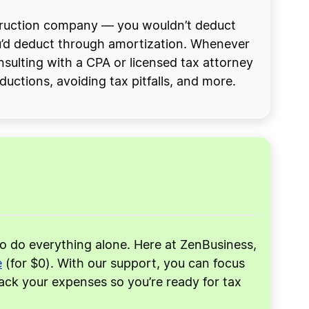
nstruction company — you wouldn’t deduct
ou’d deduct through amortization. Whenever
nsulting with a CPA or licensed tax attorney
uctions, avoiding tax pitfalls, and more.
to do everything alone. Here at ZenBusiness,
e
(for $0). With our support, you can focus
rack your expenses so you’re ready for tax