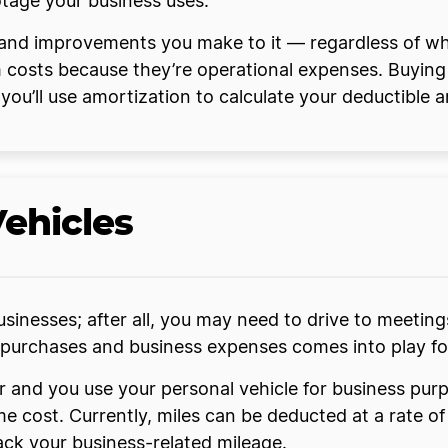
otage your business uses.
and improvements you make to it — regardless of whe
 costs because they’re operational expenses. Buying
t you’ll use amortization to calculate your deductible 
Vehicles
usinesses; after all, you may need to drive to meeting
purchases and business expenses comes into play for
er and you use your personal vehicle for business pu
me cost. Currently, miles can be deducted at a rate o
ack your business-related mileage.