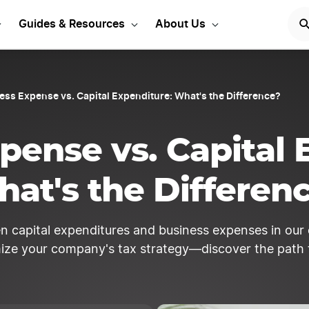
 Money for expense trac
Guides & Resources
About Us
ess Expense vs. Capital Expenditure: What's the Difference?
pense vs. Capital 
at's the Differen
een capital expenditures and business expenses in ou
mize your company's tax strategy—discover the path 