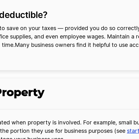
deductible?
o save on your taxes — provided you do so correctly.
office supplies, and even employee wages. Maintain a
x time.Many business owners find it helpful to use acc
Property
ted when property is involved. For example, small bu
 the portion they use for business purposes (see
star