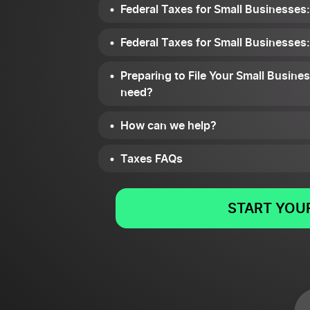
Federal Taxes for Small Businesses
Federal Taxes for Small Businesses
Preparing to File Your Small Busin
need?
How can we help?
Taxes FAQs
START YOUR