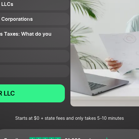
: LLCs
: Corporations
ess Taxes: What do you
 LLC
Starts at $0 + state fees and only takes 5-10 minutes