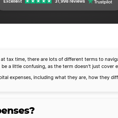
Excellent
31,998 reviews
t tax time, there are lots of different terms to navig
e a little confusing, as the term doesn’t just cover 
 capital expenses, including what they are, how they d
penses?