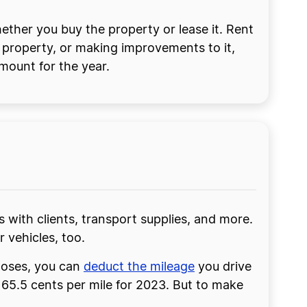
ther you buy the property or lease it. Rent
 property, or making improvements to it,
amount for the year.
s with clients, transport supplies, and more.
 vehicles, too.
rposes, you can
deduct the mileage
you drive
f 65.5 cents per mile for 2023. But to make