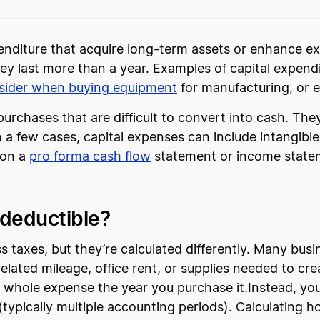
enditure that acquire long-term assets or enhance exi
y last more than a year. Examples of capital expend
nsider when buying equipment
for manufacturing, or e
purchases that are difficult to convert into cash. The
a few cases, capital expenses can include intangible 
 on a
pro forma cash flow
statement or income stateme
 deductible?
 taxes, but they’re calculated differently. Many busi
related mileage, office rent, or supplies needed to cr
the whole expense the year you purchase it.Instead, y
e (typically multiple accounting periods). Calculating