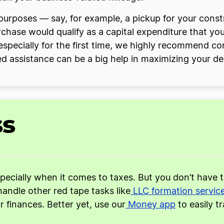
ss purposes — say, for example, a pickup for your co
rchase would qualify as a capital expenditure that y
 especially for the first time, we highly recommend co
ed assistance can be a big help in maximizing your ded
ss
specially when it comes to taxes. But you don’t have 
handle other red tape tasks like
LLC formation servic
finances. Better yet, use our
Money app
to easily t