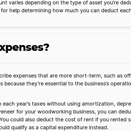
nt varies depending on the type of asset you’re de
y for help determining how much you can deduct each
expenses?
ribe expenses that are more short-term, such as offi
because they’re essential to the business’s operation
each year’s taxes without using amortization, deprec
d veneer for your woodworking business, you can ded
You could also deduct the cost of rent if you rented 
uld qualify as a capital expenditure instead.