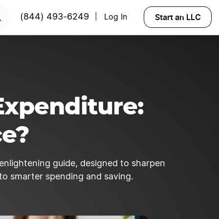
king!
LEARN MORE
Start an LLC
(844) 493-6249
Log In
|
Expenditure:
ce?
r enlightening guide, designed to sharpen
to smarter spending and saving.