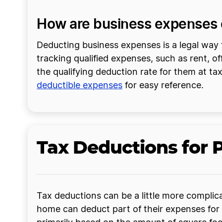
How are business expenses 
Deducting business expenses is a legal way t
tracking qualified expenses, such as rent, 
the qualifying deduction rate for them at ta
deductible expenses
for easy reference.
Tax Deductions for 
Tax deductions can be a little more complica
home can deduct part of their expenses for