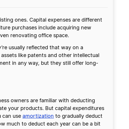
sting ones. Capital expenses are different
iture purchases include acquiring new
ven renovating office space.
y’re usually reflected that way on a
assets like patents and other intellectual
nt in any way, but they still offer long-
ness owners are familiar with deducting
eate your products. But capital expenditures
ou can use
amortization
to gradually deduct
 how much to deduct each year can be a bit