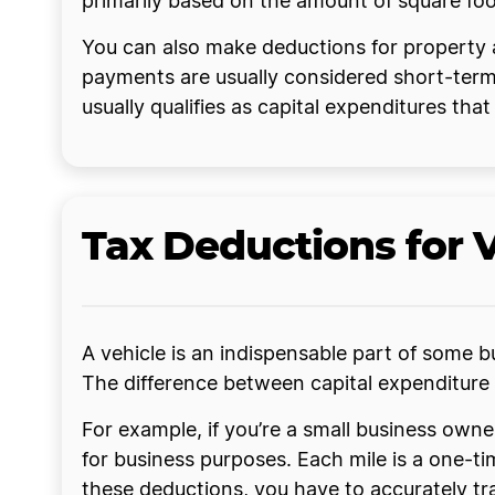
primarily based on the amount of square fo
You can also make deductions for property 
payments are usually considered short-term
usually qualifies as capital expenditures tha
Tax Deductions for 
A vehicle is an indispensable part of some b
The difference between capital expenditure 
For example, if you’re a small business own
for business purposes. Each mile is a one-ti
these deductions, you have to accurately tr