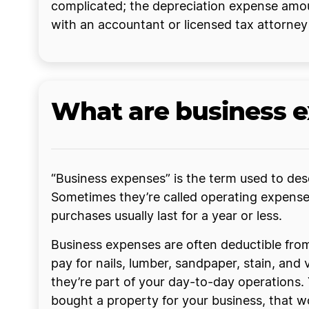
complicated; the depreciation expense amou
with an accountant or licensed tax attorne
What are business 
“Business expenses” is the term used to desc
Sometimes they’re called operating expenses 
purchases usually last for a year or less.
Business expenses are often deductible from 
pay for nails, lumber, sandpaper, stain, an
they’re part of your day-to-day operations. 
bought a property for your business, that wo