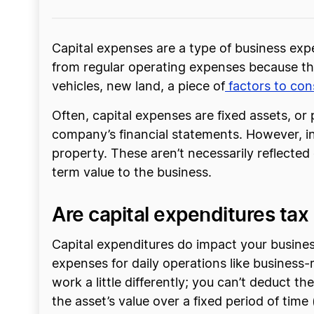
Capital expenses are a type of business exp
from regular operating expenses because the
vehicles, new land, a piece of
factors to co
Often, capital expenses are fixed assets, or 
company’s financial statements. However, in 
property. These aren’t necessarily reflected
term value to the business.
Are capital expenditures tax
Capital expenditures do impact your business
expenses for daily operations like business-
work a little differently; you can’t deduct 
the asset’s value over a fixed period of tim