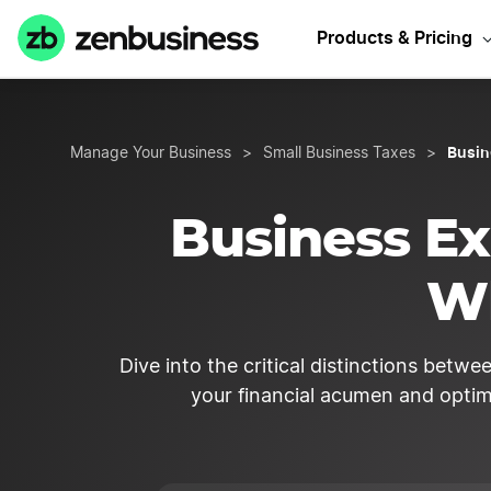
Try ZenBusiness
Products & Pricing
Busin
Manage Your Business
>
Small Business Taxes
>
Business Ex
Wh
Dive into the critical distinctions betw
your financial acumen and opti