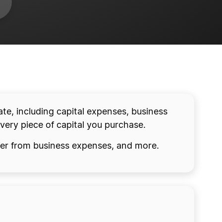
ate, including capital expenses, business
every piece of capital you purchase.
iffer from business expenses, and more.