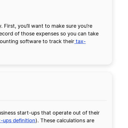
 First, you’ll want to make sure you’re
 record of those expenses so you can take
ounting software to track their
tax-
siness start-ups that operate out of their
t-ups definition
). These calculations are