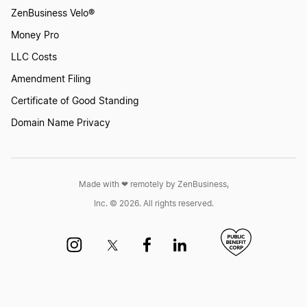
ZenBusiness Velo®
Money Pro
LLC Costs
Amendment Filing
Certificate of Good Standing
Domain Name Privacy
Made with ❤︎ remotely by ZenBusiness,
Inc. © 2026. All rights reserved.