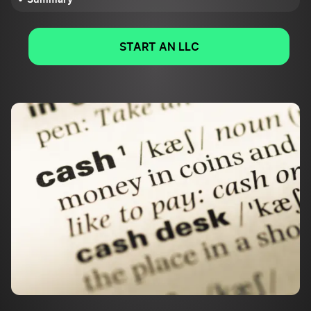
START AN LLC