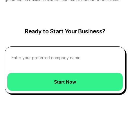
guidance so business owners can make confident decisions.
Ready to Start Your Business?
Start Now