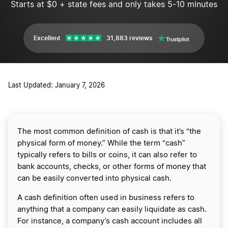
Starts at $0 + state fees and only takes 5-10 minutes
Excellent
31,883 reviews
Last Updated: January 7, 2026
The most common definition of cash is that it’s “the
physical form of money.” While the term “cash”
typically refers to bills or coins, it can also refer to
bank accounts, checks, or other forms of money that
can be easily converted into physical cash.
A cash definition often used in business refers to
anything that a company can easily liquidate as cash.
For instance, a company’s cash account includes all