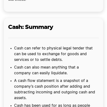
Cash: Summary
Cash can refer to physical legal tender that
can be used to exchange for goods and
services or to settle debts.
Cash can also mean anything that a
company can easily liquidate.
A cash flow statement is a snapshot of a
company’s cash position after adding and
subtracting incoming and outgoing cash and
assets.
Cash has been used for as long as people