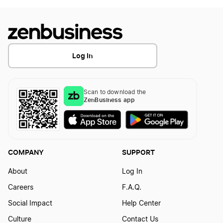
Log In
Scan to download the
ZenBusiness app
COMPANY
SUPPORT
About
Log In
Careers
F.A.Q.
Social Impact
Help Center
Culture
Contact Us