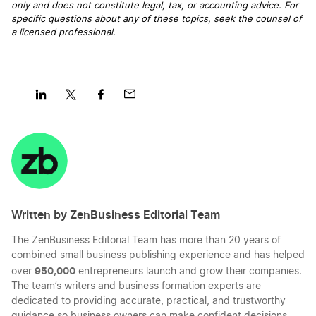
only and does not constitute legal, tax, or accounting advice. For
specific questions about any of these topics, seek the counsel of
a licensed professional
.
Share
Share
Share
Share
on
on
on
on
LinkedIn
Twitter
Facebook
Mail
Written by ZenBusiness Editorial Team
The ZenBusiness Editorial Team has more than 20 years of
combined small business publishing experience and has helped
950,000
over
entrepreneurs launch and grow their companies.
The team’s writers and business formation experts are
dedicated to providing accurate, practical, and trustworthy