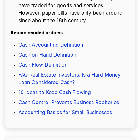
have traded for goods and services.
However, paper bills have only been around
since about the 18th century.
Recommended articles:
Cash Accounting Definition
Cash on Hand Definition
Cash Flow Definition
FAQ Real Estate Investors: Is a Hard Money
Loan Considered Cash?
10 Ideas to Keep Cash Flowing
Cash Control Prevents Business Robberies
Accounting Basics for Small Businesses