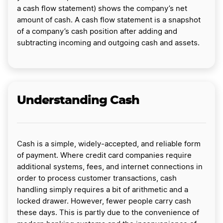
a cash flow statement) shows the company’s net
amount of cash. A cash flow statement is a snapshot
of a company’s cash position after adding and
subtracting incoming and outgoing cash and assets.
Understanding Cash
Cash is a simple, widely-accepted, and reliable form
of payment. Where credit card companies require
additional systems, fees, and internet connections in
order to process customer transactions, cash
handling simply requires a bit of arithmetic and a
locked drawer. However, fewer people carry cash
these days. This is partly due to the convenience of