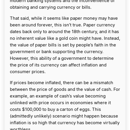
modern banking systems and the inconvenience of
obtaining and carrying currency or bills.
That said, while it seems like paper money may have
been around forever, this isn’t true. Paper currency
dates back only to around the 18th century, and it has
no inherent value like a gold coin might have. Instead,
the value of paper bills is set by people’s faith in the
government or bank supporting the currency.
However, this ability of a government to determine
the price of its currency can affect inflation and
consumer prices.
If prices become inflated, there can be a mismatch
between the price of goods and the value of cash. For
example, an example of cash’s value becoming
unlinked with price occurs in economies where it
costs $100,000 to buy a carton of eggs. This
(admittedly unlikely) scenario might happen because
inflation is so high that currency has become virtually
worthless.