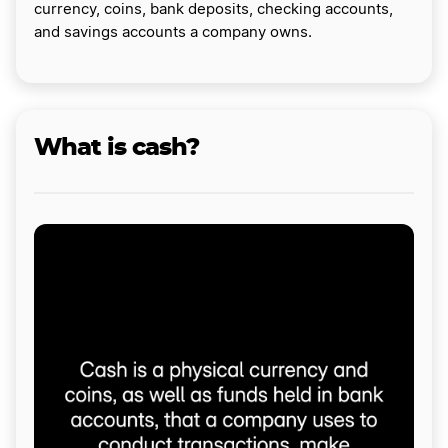
currency, coins, bank deposits, checking accounts,
and savings accounts a company owns.
What is cash?