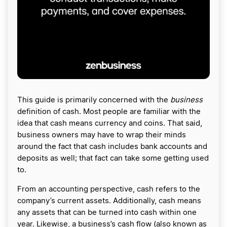
This guide is primarily concerned with the
business
definition of cash. Most people are familiar with the
idea that cash means currency and coins. That said,
business owners may have to wrap their minds
around the fact that cash includes bank accounts and
deposits as well; that fact can take some getting used
to.
From an accounting perspective, cash refers to the
company’s current assets. Additionally, cash means
any assets that can be turned into cash within one
year. Likewise, a business’s cash flow (also known as