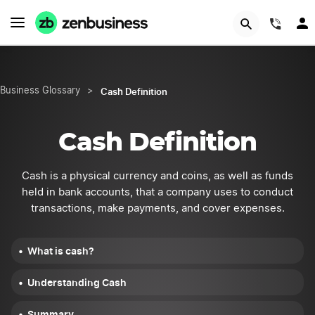
START NOW
(844
Cash Definition
Business Glossary
>
Cash Definition
Cash is a physical currency and coins, as well as funds
held in bank accounts, that a company uses to conduct
transactions, make payments, and cover expenses.
What is cash?
Understanding Cash
Summary