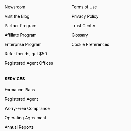
Newsroom
Terms of Use
Visit the Blog
Privacy Policy
Partner Program
Trust Center
Affiliate Program
Glossary
Enterprise Program
Cookie Preferences
Refer friends, get $50
Registered Agent Offices
SERVICES
Formation Plans
Registered Agent
Worry-Free Compliance
Operating Agreement
Annual Reports