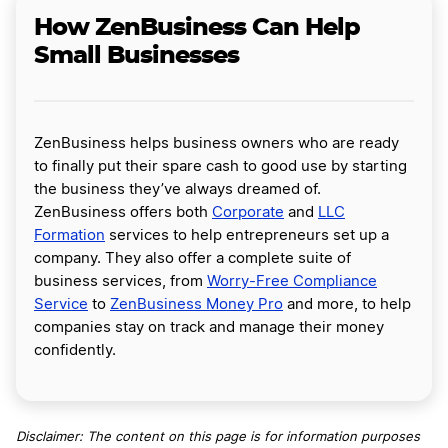
How ZenBusiness Can Help
Small Businesses
ZenBusiness helps business owners who are ready
to finally put their spare cash to good use by starting
the business they’ve always dreamed of.
ZenBusiness offers both
Corporate
and
LLC
Formation
services to help entrepreneurs set up a
company. They also offer a complete suite of
business services, from
Worry-Free Compliance
Service
to
ZenBusiness Money Pro
and more, to help
companies stay on track and manage their money
confidently.
Disclaimer: The content on this page is for information purposes