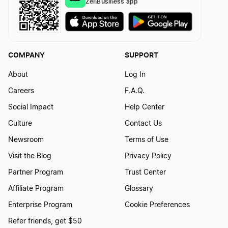
ZenBusiness app
Certificate of Good Standing Definition
Certificate of Incorporation Definition
COMPANY
SUPPORT
About
Log In
Chief Executive Officer Definition
Careers
F.A.Q.
Social Impact
Help Center
Chief Financial Officer Definition
Culture
Contact Us
Newsroom
Terms of Use
Chief Human Resources Officer Definition
Visit the Blog
Privacy Policy
Partner Program
Trust Center
Affiliate Program
Glossary
Chief Marketing Officer Definition
Enterprise Program
Cookie Preferences
Refer friends, get $50