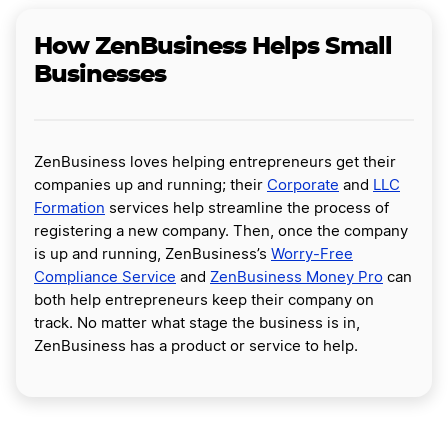
How ZenBusiness Helps Small
Businesses
ZenBusiness loves helping entrepreneurs get their
companies up and running; their
Corporate
and
LLC
Formation
services help streamline the process of
registering a new company. Then, once the company
is up and running, ZenBusiness’s
Worry-Free
Compliance Service
and
ZenBusiness Money Pro
can
both help entrepreneurs keep their company on
track. No matter what stage the business is in,
ZenBusiness has a product or service to help.