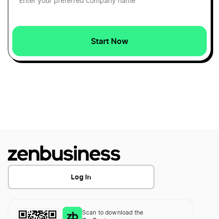
Cash Accounting Definition
Start Now
Cash Definition
Certificate of Amendment Definition
Certificate of Authority Definition
Certificate of Cancellation Definition
Log In
Certificate of Conversion Definition
Scan to download the