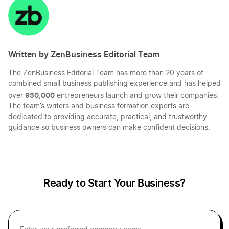
LinkedIn
Twitter
Facebook
Mail
Business Credit Card Definition
Written by ZenBusiness Editorial Team
Business Financing Definition
The ZenBusiness Editorial Team has more than 20 years of
combined small business publishing experience and has helped
Business Partnership Definition
950,000
over
entrepreneurs launch and grow their companies.
The team’s writers and business formation experts are
dedicated to providing accurate, practical, and trustworthy
guidance so business owners can make confident decisions.
C Corp vs. LLC
Capital Assets Definition
Ready to Start Your Business?
Capital Definition