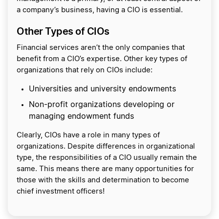
a company’s business, having a CIO is essential.
Other Types of CIOs
Financial services aren’t the only companies that
benefit from a CIO’s expertise. Other key types of
organizations that rely on CIOs include:
Universities and university endowments
Non-profit organizations developing or
managing endowment funds
Clearly, CIOs have a role in many types of
organizations. Despite differences in organizational
type, the responsibilities of a CIO usually remain the
same. This means there are many opportunities for
those with the skills and determination to become
chief investment officers!