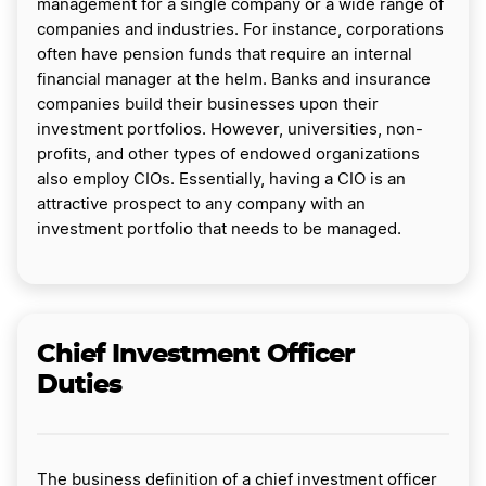
management for a single company or a wide range of
companies and industries. For instance, corporations
often have pension funds that require an internal
financial manager at the helm. Banks and insurance
companies build their businesses upon their
investment portfolios. However, universities, non-
profits, and other types of endowed organizations
also employ CIOs. Essentially, having a CIO is an
attractive prospect to any company with an
investment portfolio that needs to be managed.
Chief Investment Officer
Duties
The business definition of a chief investment officer