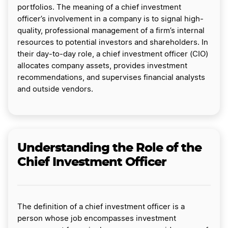
portfolios. The meaning of a chief investment
officer’s involvement in a company is to signal high-
quality, professional management of a firm’s internal
resources to potential investors and shareholders. In
their day-to-day role, a chief investment officer (CIO)
allocates company assets, provides investment
recommendations, and supervises financial analysts
and outside vendors.
Understanding the Role of the
Chief Investment Officer
The definition of a chief investment officer is a
person whose job encompasses investment