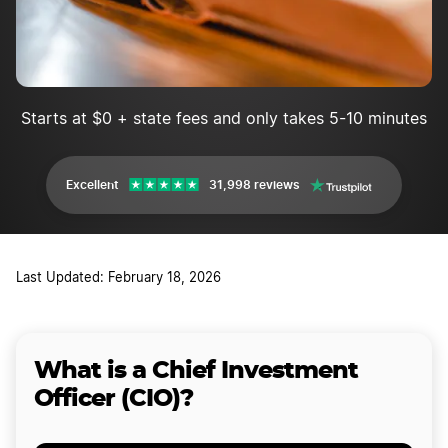
Starts at $0 + state fees and only takes 5-10 minutes
Excellent
31,998 reviews
Last Updated: February 18, 2026
What is a Chief Investment
Officer (CIO)?