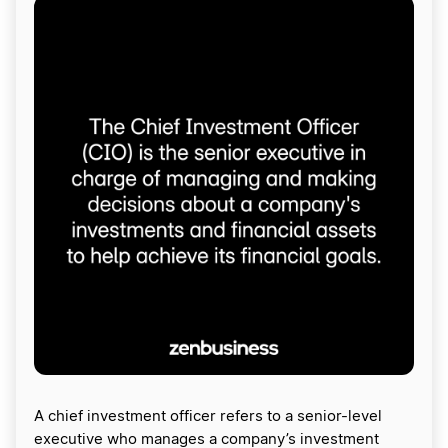
A chief investment officer refers to a senior-level
executive who manages a company’s investment