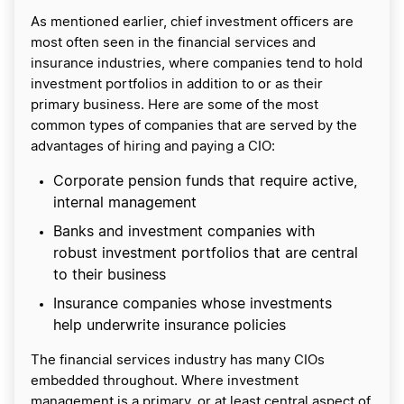
As mentioned earlier, chief investment officers are
most often seen in the financial services and
insurance industries, where companies tend to hold
investment portfolios in addition to or as their
primary business. Here are some of the most
common types of companies that are served by the
advantages of hiring and paying a CIO:
​​Corporate pension funds that require active,
internal management
Banks and investment companies with
robust investment portfolios that are central
to their business
Insurance companies whose investments
help underwrite insurance policies
The financial services industry has many CIOs
embedded throughout. Where investment
management is a primary, or at least central aspect of