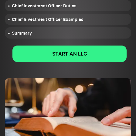
Chief Investment Officer Duties
Chief Investment Officer Examples
Summary
START AN LLC