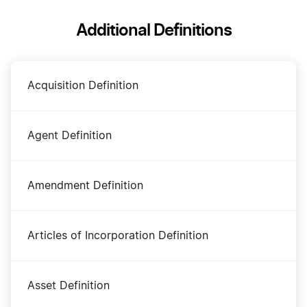
Additional Definitions
Acquisition Definition
Agent Definition
Amendment Definition
Articles of Incorporation Definition
Asset Definition