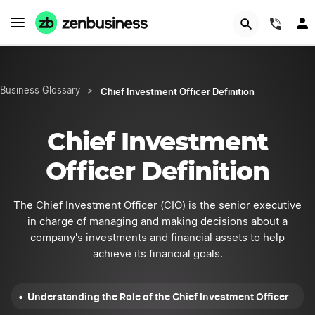
START NOW
(844
Chief Investment Officer Definition
Business Glossary
>
Chief Investment
Officer Definition
The Chief Investment Officer (CIO) is the senior executive
in charge of managing and making decisions about a
company's investments and financial assets to help
achieve its financial goals.
Understanding the Role of the Chief Investment Officer