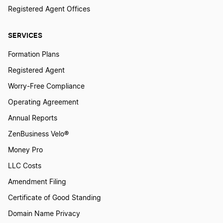
Chief Operations Officer Definition
Registered Agent Offices
SERVICES
Classified Board of Directors Definition
Formation Plans
Registered Agent
Close Corporation Definition
Worry-Free Compliance
Operating Agreement
Consolidation Definition
Annual Reports
ZenBusiness Velo®
Conversion Definition
Money Pro
LLC Costs
Corporate Charter Definition
Amendment Filing
Certificate of Good Standing
Domain Name Privacy
Corporate Income Tax Definition