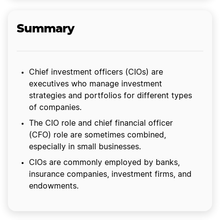
Summary
Chief investment officers (CIOs) are
executives who manage investment
strategies and portfolios for different types
of companies.
The CIO role and chief financial officer
(CFO) role are sometimes combined,
especially in small businesses.
CIOs are commonly employed by banks,
insurance companies, investment firms, and
endowments.