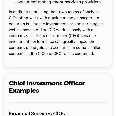
investment management services providers
In addition to building their own teams of analysts,
CIOs often work with outside money managers to
ensure a business’s investments are performing as
well as possible. The CIO works closely with a
company’s chief financial officer (CFO) because
investment performance can greatly impact the
company’s budgets and accounts. In some smaller
companies, the CIO and CFO role is combined.
Chief Investment Officer
Examples
Financial Services CIOs