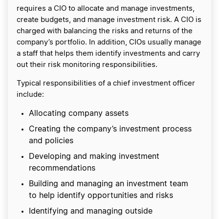
requires a CIO to allocate and manage investments,
create budgets, and manage investment risk. A CIO is
charged with balancing the risks and returns of the
company’s portfolio. In addition, CIOs usually manage
a staff that helps them identify investments and carry
out their risk monitoring responsibilities.
Typical responsibilities of a chief investment officer
include:
Allocating company assets
Creating the company’s investment process
and policies
Developing and making investment
recommendations
Building and managing an investment team
to help identify opportunities and risks
Identifying and managing outside