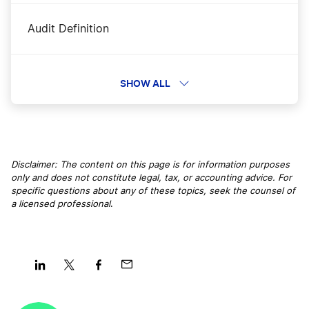
Audit Definition
Authorized Capitol Definition
SHOW ALL
B Corporation Definition
Disclaimer: The content on this page is for information purposes
only and does not constitute legal, tax, or accounting advice. For
B2B Definition
specific questions about any of these topics, seek the counsel of
a licensed professional
.
Better Business Bureau Definition
Board of Directors Definition
Share
Share
Share
Share
on
on
on
on