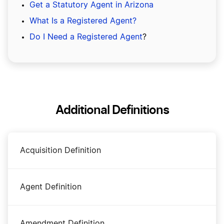
Get a Statutory Agent in Arizona
What Is a Registered Agent?
Do I Need a Registered Agent
?
Additional Definitions
Acquisition Definition
Agent Definition
Amendment Definition