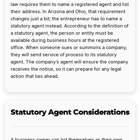
law requires them to name a registered agent and list
their address. In Arizona and Ohio, that requirement
changes just a bit; the entrepreneur has to name a
statutory agent instead. According to the definition of
a statutory agent, the person or entity must be
available during business hours at the registered
office. When someone sues or summons a company,
they will send service of process to its statutory
agent. The company’s agent will ensure the company
receives the notice, so it can prepare for any legal
action that lies ahead.
Statutory Agent Considerations
A business owner can list themselves as their own