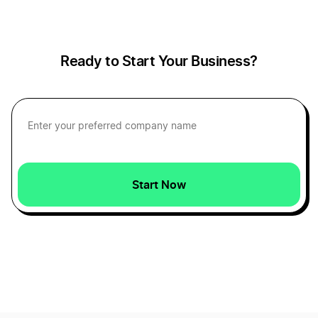
Capital Assets Definition
Ready to Start Your Business?
Capital Definition
Cash Accounting Definition
Start Now
Cash Definition
Certificate of Amendment Definition
Certificate of Authority Definition