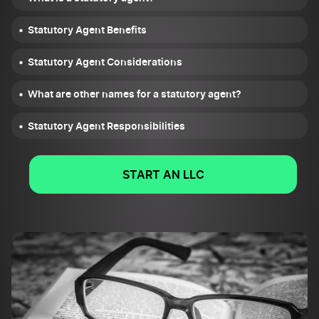
Statutory Agent Benefits
Statutory Agent Considerations
What are other names for a statutory agent?
Statutory Agent Responsibilities
START AN LLC