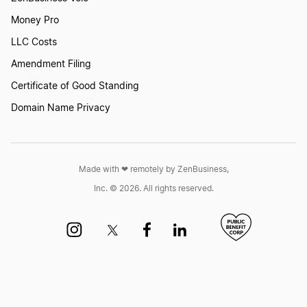
Consolidation Definition
Money Pro
LLC Costs
Conversion Definition
Amendment Filing
Certificate of Good Standing
Domain Name Privacy
Corporate Charter Definition
Corporate Income Tax Definition
Made with ❤︎ remotely by ZenBusiness,
Inc. © 2026. All rights reserved.
Corporate Kit Definition
Corporate Resolution Definition