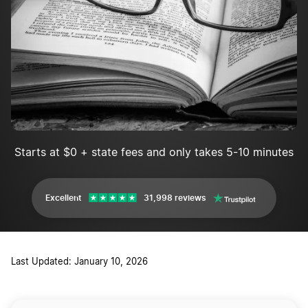
Starts at $0 + state fees and only takes 5-10 minutes
Excellent
31,998 reviews
Last Updated: January 10, 2026