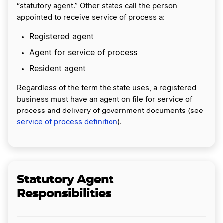
“statutory agent.” Other states call the person
appointed to receive service of process a:
Registered agent
Agent for service of process
Resident agent
Regardless of the term the state uses, a registered
business must have an agent on file for service of
process and delivery of government documents (see
service of process definition
).
Statutory Agent
Responsibilities