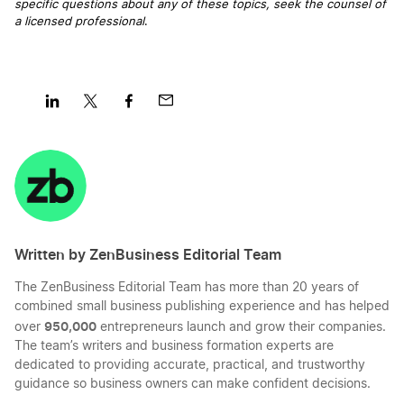
specific questions about any of these topics, seek the counsel of
a licensed professional
.
Better Business Bureau Definition
Board of Directors Definition
Share
Share
Share
Share
on
on
on
on
LinkedIn
Twitter
Facebook
Mail
Business Credit Card Definition
Written by ZenBusiness Editorial Team
Business Financing Definition
The ZenBusiness Editorial Team has more than 20 years of
combined small business publishing experience and has helped
Business Partnership Definition
950,000
over
entrepreneurs launch and grow their companies.
The team’s writers and business formation experts are
dedicated to providing accurate, practical, and trustworthy
guidance so business owners can make confident decisions.
C Corp vs. LLC