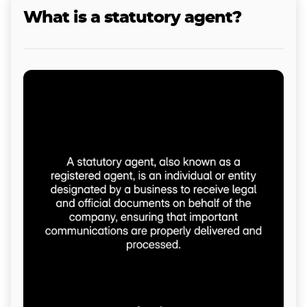
What is a statutory agent?