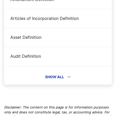
Articles of Incorporation Definition
Asset Definition
Audit Definition
Authorized Capitol Definition
SHOW ALL
B Corporation Definition
Disclaimer: The content on this page is for information purposes
only and does not constitute legal, tax, or accounting advice. For
B2B Definition