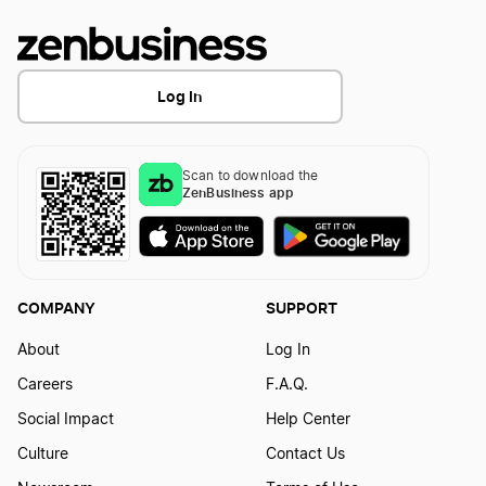
Certificate of Cancellation Definition
Log In
Certificate of Conversion Definition
Scan to download the
ZenBusiness app
Certificate of Good Standing Definition
Certificate of Incorporation Definition
COMPANY
SUPPORT
About
Log In
Chief Executive Officer Definition
Careers
F.A.Q.
Social Impact
Help Center
Chief Financial Officer Definition
Culture
Contact Us