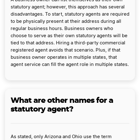
statutory agent; however, this approach has several
disadvantages. To start, statutory agents are required
to be physically present at their address during all
regular business hours. Business owners who
choose to serve as their own statutory agents will be
tied to that address. Hiring a third-party commercial
registered agent avoids that scenario. Plus, if that
business owner operates in multiple states, that
agent service can fill the agent role in multiple states.
What are other names for a
statutory agent?
As stated, only Arizona and Ohio use the term