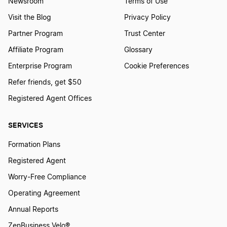
Newsroom
Terms of Use
Chief Human Resources Officer Definition
Visit the Blog
Privacy Policy
Partner Program
Trust Center
Affiliate Program
Glossary
Chief Investment Officer Definition
Enterprise Program
Cookie Preferences
Refer friends, get $50
Chief Marketing Officer Definition
Registered Agent Offices
SERVICES
Chief Operations Officer Definition
Formation Plans
Registered Agent
Classified Board of Directors Definition
Worry-Free Compliance
Operating Agreement
Close Corporation Definition
Annual Reports
ZenBusiness Velo®