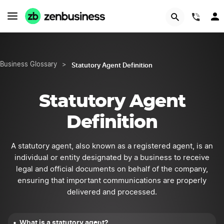
START NOW
(844
Statutory Agent Definition
Business Glossary
>
Statutory Agent
Definition
A statutory agent, also known as a registered agent, is an
individual or entity designated by a business to receive
legal and official documents on behalf of the company,
ensuring that important communications are properly
delivered and processed.
What is a statutory agent?