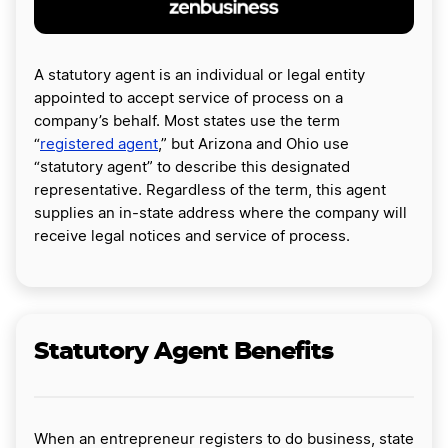
A statutory agent is an individual or legal entity
appointed to accept service of process on a
company’s behalf. Most states use the term
“
registered agent
,” but Arizona and Ohio use
“statutory agent” to describe this designated
representative. Regardless of the term, this agent
supplies an in-state address where the company will
receive legal notices and service of process.
Statutory Agent Benefits
When an entrepreneur registers to do business, state