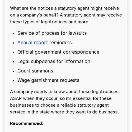
What are the notices a statutory agent might receive
on a company’s behalf? A statutory agent may receive
these types of legal notices and more:
Service of process for lawsuits
Annual report
reminders
Official government correspondence
Legal subpoenas for information
Court summons
Wage garnishment requests
A company needs to know about these legal notices
ASAP when they occur, so it’s essential for these
businesses to choose a reliable statutory agent
service in the state where they want to do business.
Recommended: