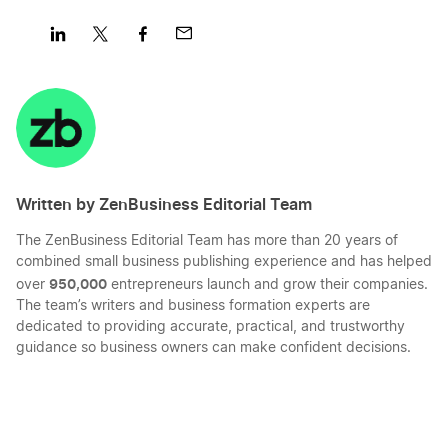
Share
Share
Share
Share
on
on
on
on
LinkedIn
Twitter
Facebook
Mail
Written by ZenBusiness Editorial Team
The ZenBusiness Editorial Team has more than 20 years of
combined small business publishing experience and has helped
950,000
over
entrepreneurs launch and grow their companies.
The team’s writers and business formation experts are
dedicated to providing accurate, practical, and trustworthy
guidance so business owners can make confident decisions.