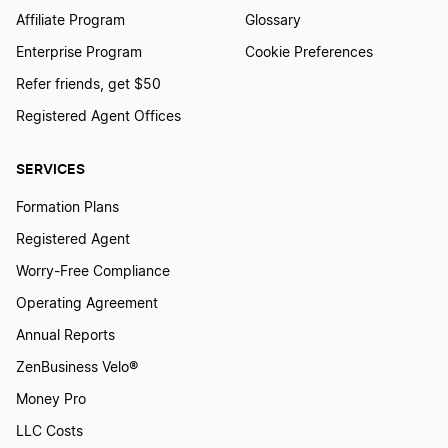
Affiliate Program
Glossary
Enterprise Program
Cookie Preferences
Refer friends, get $50
Registered Agent Offices
SERVICES
Formation Plans
Registered Agent
Worry-Free Compliance
Operating Agreement
Annual Reports
ZenBusiness Velo®
Money Pro
LLC Costs