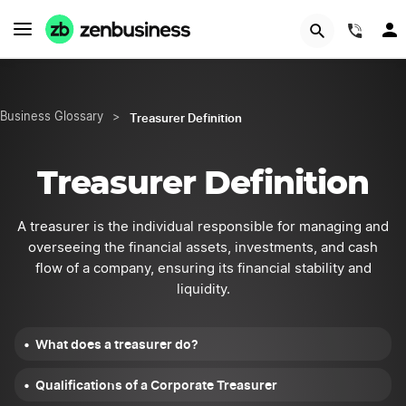
START NOW
(844
Treasurer Definition
Business Glossary
>
Treasurer Definition
A treasurer is the individual responsible for managing and
overseeing the financial assets, investments, and cash
flow of a company, ensuring its financial stability and
liquidity.
What does a treasurer do?
Qualifications of a Corporate Treasurer