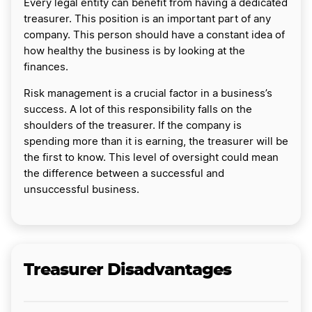
Every legal entity can benefit from having a dedicated
treasurer. This position is an important part of any
company. This person should have a constant idea of
how healthy the business is by looking at the
finances.
Risk management is a crucial factor in a business’s
success. A lot of this responsibility falls on the
shoulders of the treasurer. If the company is
spending more than it is earning, the treasurer will be
the first to know. This level of oversight could mean
the difference between a successful and
unsuccessful business.
Treasurer Disadvantages