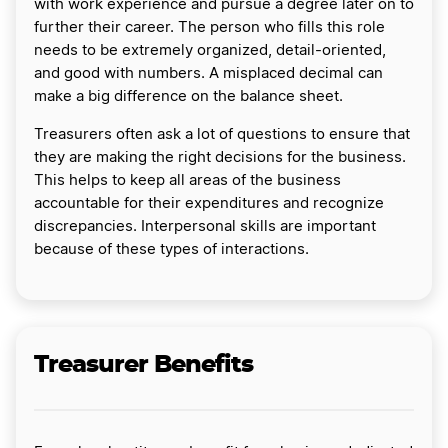
with work experience and pursue a degree later on to
further their career. The person who fills this role
needs to be extremely organized, detail-oriented,
and good with numbers. A misplaced decimal can
make a big difference on the balance sheet.
Treasurers often ask a lot of questions to ensure that
they are making the right decisions for the business.
This helps to keep all areas of the business
accountable for their expenditures and recognize
discrepancies. Interpersonal skills are important
because of these types of interactions.
Treasurer Benefits