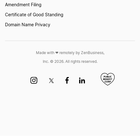
Amendment Filing
Certificate of Good Standing
Domain Name Privacy
Made with ❤︎ remotely by ZenBusiness,
Inc. © 2026. All rights reserved.