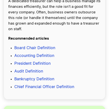
A dedicated treasurer can help a business manage its
finances efficiently, but the role isn’t a good fit for
every company. Often, business owners outsource
this role (or handle it themselves) until the company
has grown and expanded enough to have a treasurer
on staff.
Recommended articles
Board Chair Definition
Accounting Definition
President Definition
Audit Definition
Bankruptcy Definition
Chief Financial Officer Definition