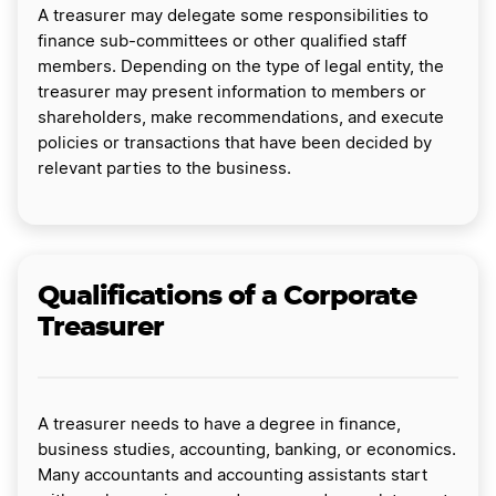
A treasurer may delegate some responsibilities to
finance sub-committees or other qualified staff
members. Depending on the type of legal entity, the
treasurer may present information to members or
shareholders, make recommendations, and execute
policies or transactions that have been decided by
relevant parties to the business.
Qualifications of a Corporate
Treasurer
A treasurer needs to have a degree in finance,
business studies, accounting, banking, or economics.
Many accountants and accounting assistants start