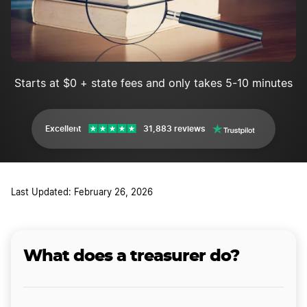
Starts at $0 + state fees and only takes 5-10 minutes
Excellent
31,883 reviews
Last Updated: February 26, 2026
What does a treasurer do?