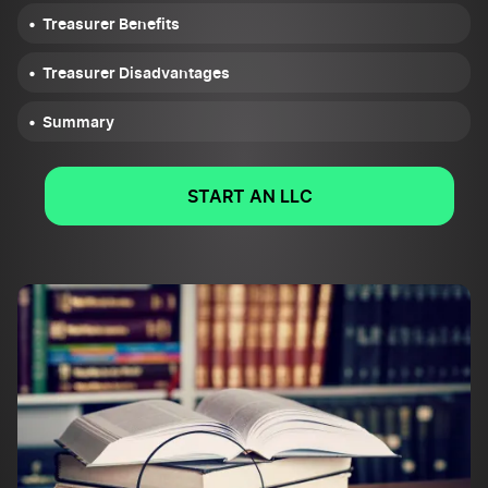
Treasurer Benefits
Treasurer Disadvantages
Summary
START AN LLC