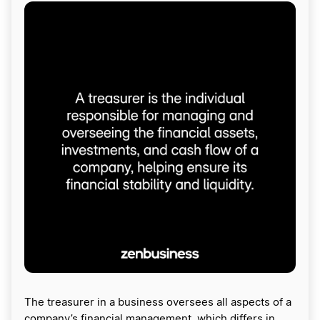
The treasurer in a business oversees all aspects of a
company’s financial management, which differs in