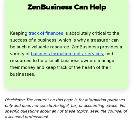
ZenBusiness Can Help
Keeping
track of finances
is absolutely critical to the
success of a business, which is why a treasurer can
be such a valuable resource. ZenBusiness provides a
variety of
business formation tools, services
, and
resources to help small business owners manage
their money and keep track of the health of their
businesses.
Disclaimer: The content on this page is for information purposes
only and does not constitute legal, tax, or accounting advice. For
specific questions about any of these topics, seek the counsel of
a licensed professional
.