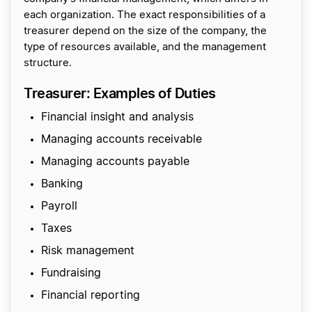
each organization. The exact responsibilities of a
treasurer depend on the size of the company, the
type of resources available, and the management
structure.
Treasurer: Examples of Duties
Financial insight and analysis
Managing accounts receivable
Managing accounts payable
Banking
Payroll
Taxes
Risk management
Fundraising
Financial reporting