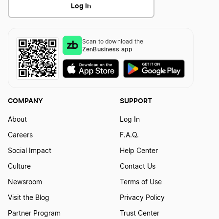
Log In
Scan to download the
ZenBusiness app
COMPANY
SUPPORT
About
Log In
Careers
F.A.Q.
Social Impact
Help Center
Culture
Contact Us
Newsroom
Terms of Use
Visit the Blog
Privacy Policy
Partner Program
Trust Center