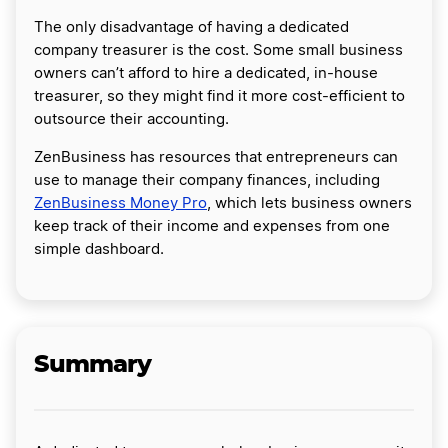
The only disadvantage of having a dedicated
company treasurer is the cost. Some small business
owners can’t afford to hire a dedicated, in-house
treasurer, so they might find it more cost-efficient to
outsource their accounting.
ZenBusiness has resources that entrepreneurs can
use to manage their company finances, including
ZenBusiness Money Pro
, which lets business owners
keep track of their income and expenses from one
simple dashboard.
Summary