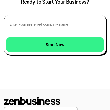
Ready to Start Your Business?
Start Now