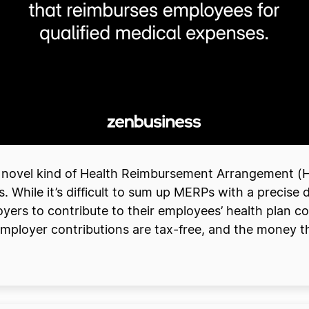
 novel kind of Health Reimbursement Arrangement (
While it’s difficult to sum up MERPs with a precise de
yers to contribute to their employees’ health plan cos
mployer contributions are tax-free, and the money 