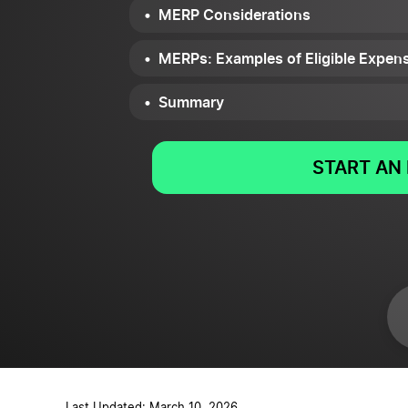
MERP Considerations
MERPs: Examples of Eligible Expen
Summary
START AN 