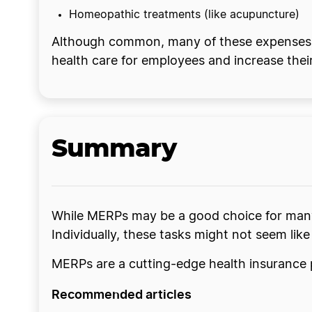
Homeopathic treatments (like acupuncture)
Although common, many of these expenses ar
health care for employees and increase their
Summary
While MERPs may be a good choice for many 
Individually, these tasks might not seem like
MERPs are a cutting-edge health insurance p
Recommended articles