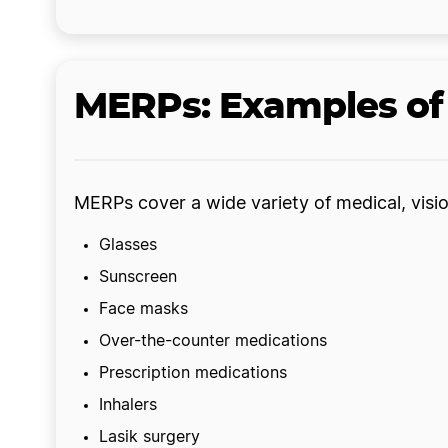
MERPs: Examples of 
MERPs cover a wide variety of medical, visio
Glasses
Sunscreen
Face masks
Over-the-counter medications
Prescription medications
Inhalers
Lasik surgery