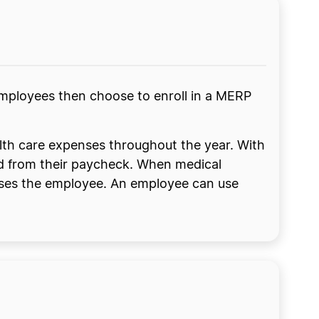
mployees then choose to enroll in a MERP
lth care expenses throughout the year. With
ed from their paycheck. When medical
urses the employee. An employee can use