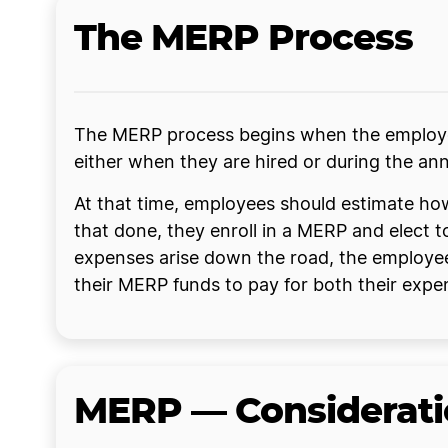
The MERP Process
The MERP process begins when the employer
either when they are hired or during the an
At that time, employees should estimate ho
that done, they enroll in a MERP and elect
expenses arise down the road, the employee
their MERP funds to pay for both their exp
MERP — Considerati