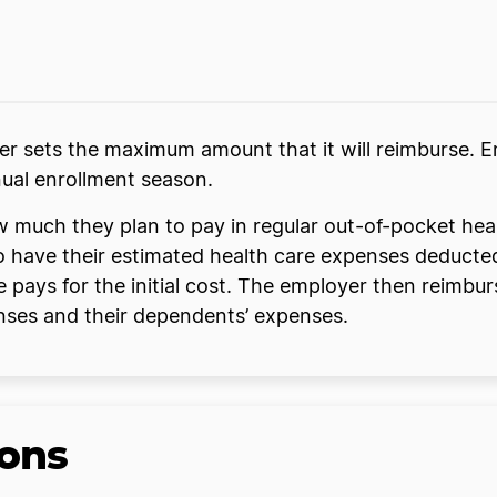
 sets the maximum amount that it will reimburse. E
nual enrollment season.
w much they plan to pay in regular out-of-pocket hea
 to have their estimated health care expenses deduct
 pays for the initial cost. The employer then reimb
enses and their dependents’ expenses.
ons