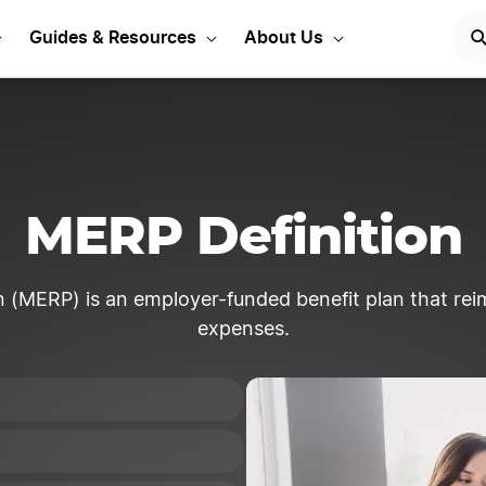
Start Your LLC
START NOW
Guides & Resources
About Us
MERP Definition
(MERP) is an employer-funded benefit plan that reim
expenses.