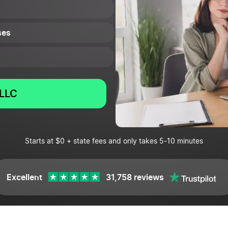
ses
LLC
Starts at $0 + state fees and only takes 5-10 minutes
Excellent
31,758 reviews