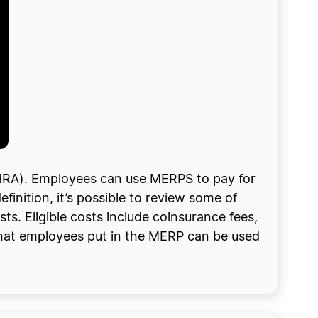
HRA). Employees can use MERPS to pay for
finition, it’s possible to review some of
ts. Eligible costs include coinsurance fees,
that employees put in the MERP can be used