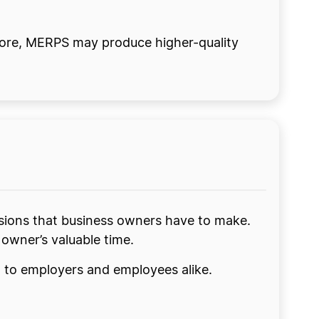
fore, MERPS may produce higher-quality
sions that business owners have to make.
s owner’s valuable time.
nt to employers and employees alike.