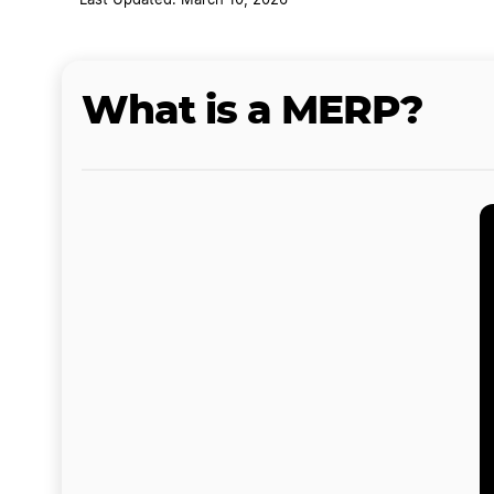
Last Updated: March 10, 2026
What is a MERP?