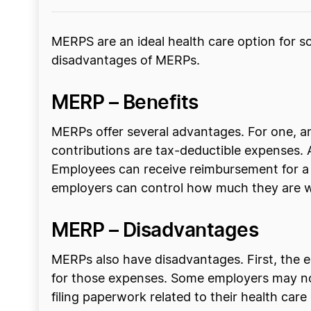
MERPS are an ideal health care option for 
disadvantages of MERPs.
MERP – Benefits
MERPs offer several advantages. For one, a
contributions are tax-deductible expenses. 
Employees can receive reimbursement for a 
employers can control how much they are wi
MERP – Disadvantages
MERPs also have disadvantages. First, the e
for those expenses. Some employers may not 
filing paperwork related to their health car