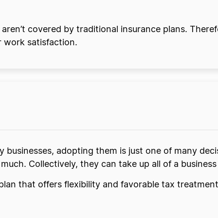
en’t covered by traditional insurance plans. There
 work satisfaction.
businesses, adopting them is just one of many deci
 much. Collectively, they can take up all of a busines
lan that offers flexibility and favorable tax treatme