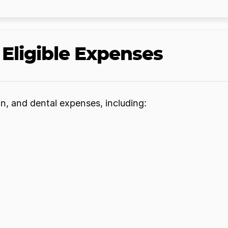
Eligible Expenses
n, and dental expenses, including: