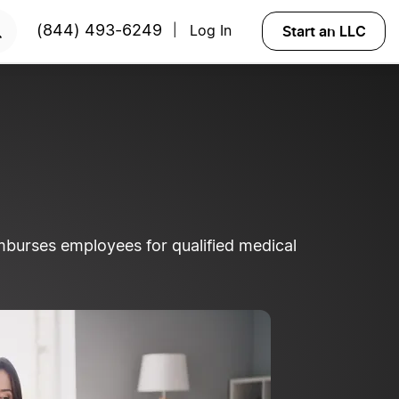
Start an LLC
(844) 493-6249
Log In
|
burses employees for qualified medical