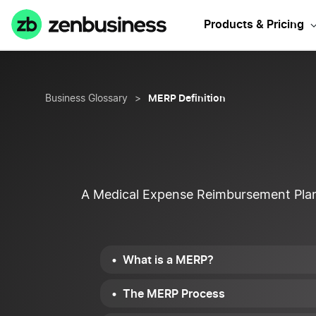
Products & Pricing
MERP Definition
Business Glossary
>
A Medical Expense Reimbursement Plan 
What is a MERP?
The MERP Process