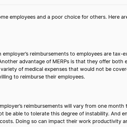
some employees and a poor choice for others. Here a
n employer’s reimbursements to employees are tax-ex
Another advantage of MERPs is that they offer both e
variety of medical expenses that would not be cover
lling to reimburse their employees.
mployer’s reimbursements will vary from one month to 
be able to tolerate this degree of instability. And 
e costs. Doing so can impact their work productivity