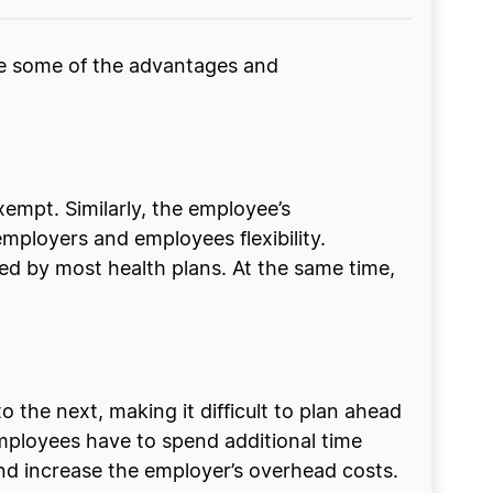
re some of the advantages and
empt. Similarly, the employee’s
mployers and employees flexibility.
ed by most health plans. At the same time,
the next, making it difficult to plan ahead
employees have to spend additional time
 and increase the employer’s overhead costs.