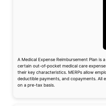
A Medical Expense Reimbursement Plan is a
certain out-of-pocket medical care expenses. 
their key characteristics. MERPs allow emplo
deductible payments, and copayments. All e
on a pre-tax basis.