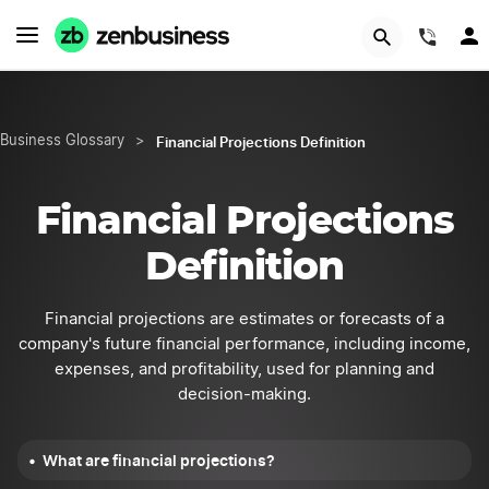
START NOW
(844
Financial Projections Definition
Business Glossary
>
Financial Projections
Definition
Financial projections are estimates or forecasts of a
company's future financial performance, including income,
expenses, and profitability, used for planning and
decision-making.
What are financial projections?