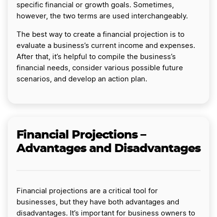
specific financial or growth goals. Sometimes,
however, the two terms are used interchangeably.
The best way to create a financial projection is to
evaluate a business’s current income and expenses.
After that, it’s helpful to compile the business’s
financial needs, consider various possible future
scenarios, and develop an action plan.
Financial Projections –
Advantages and Disadvantages
Financial projections are a critical tool for
businesses, but they have both advantages and
disadvantages. It’s important for business owners to