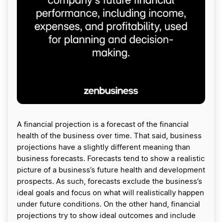
A financial projection is a forecast of the financial
health of the business over time. That said, business
projections have a slightly different meaning than
business forecasts. Forecasts tend to show a realistic
picture of a business’s future health and development
prospects. As such, forecasts exclude the business’s
ideal goals and focus on what will realistically happen
under future conditions. On the other hand, financial
projections try to show ideal outcomes and include