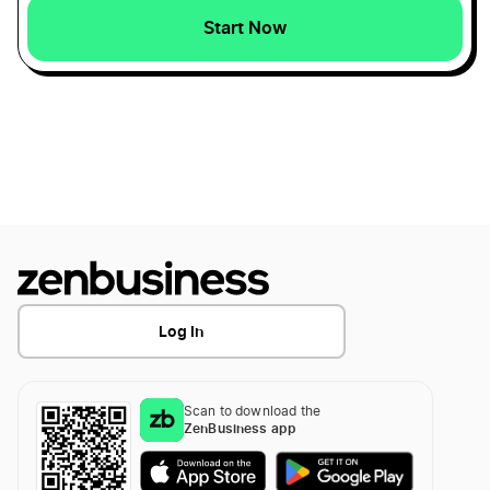
Start Now
Log In
Scan to download the
ZenBusiness app