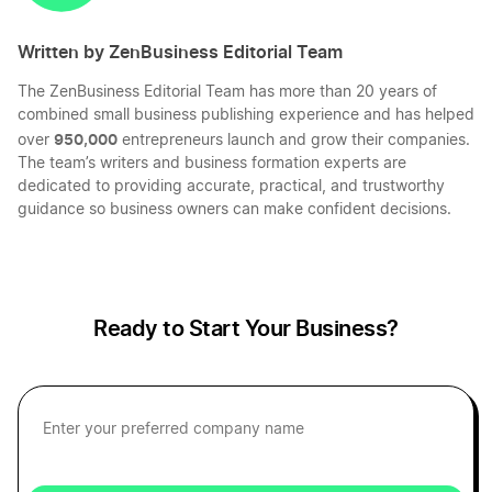
Written by ZenBusiness Editorial Team
The ZenBusiness Editorial Team has more than 20 years of
combined small business publishing experience and has helped
950,000
over
entrepreneurs launch and grow their companies.
The team’s writers and business formation experts are
dedicated to providing accurate, practical, and trustworthy
guidance so business owners can make confident decisions.
Ready to Start Your Business?