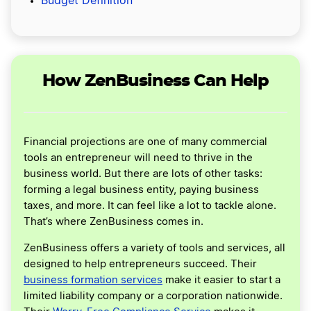
Budget Definition
How ZenBusiness Can Help
Financial projections are one of many commercial
tools an entrepreneur will need to thrive in the
business world. But there are lots of other tasks:
forming a legal business entity, paying business
taxes, and more. It can feel like a lot to tackle alone.
That’s where ZenBusiness comes in.
ZenBusiness offers a variety of tools and services, all
designed to help entrepreneurs succeed. Their
business formation services
make it easier to start a
limited liability company or a corporation nationwide.