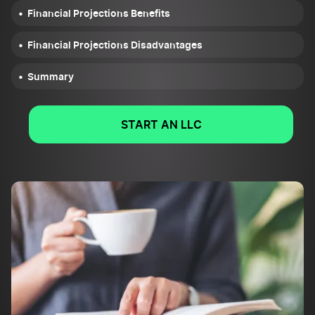
Financial Projections Benefits
Financial Projections Disadvantages
Summary
START AN LLC