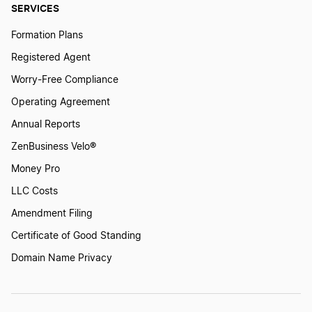
SERVICES
Formation Plans
Registered Agent
Worry-Free Compliance
Operating Agreement
Annual Reports
ZenBusiness Velo®
Money Pro
LLC Costs
Amendment Filing
Certificate of Good Standing
Domain Name Privacy