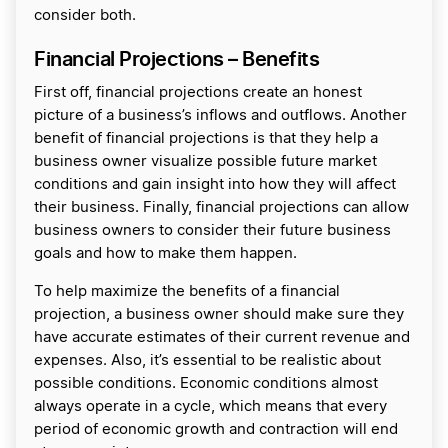
consider both.
Financial Projections – Benefits
First off, financial projections create an honest
picture of a business’s inflows and outflows. Another
benefit of financial projections is that they help a
business owner visualize possible future market
conditions and gain insight into how they will affect
their business. Finally, financial projections can allow
business owners to consider their future business
goals and how to make them happen.
To help maximize the benefits of a financial
projection, a business owner should make sure they
have accurate estimates of their current revenue and
expenses. Also, it’s essential to be realistic about
possible conditions. Economic conditions almost
always operate in a cycle, which means that every
period of economic growth and contraction will end