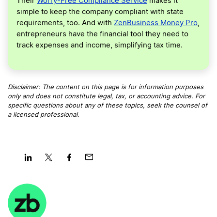
Their
Worry-Free Compliance Service
makes it
simple to keep the company compliant with state
requirements, too. And with
ZenBusiness Money Pro
,
entrepreneurs have the financial tool they need to
track expenses and income, simplifying tax time.
Disclaimer: The content on this page is for information purposes
only and does not constitute legal, tax, or accounting advice. For
specific questions about any of these topics, seek the counsel of
a licensed professional
.
Share
Share
Share
Share
on
on
on
on
LinkedIn
Twitter
Facebook
Mail