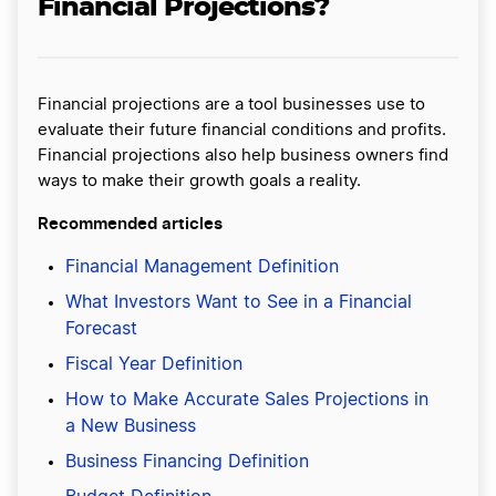
Financial Projections?
Financial projections are a tool businesses use to
evaluate their future financial conditions and profits.
Financial projections also help business owners find
ways to make their growth goals a reality.
Recommended articles
Financial Management Definition
What Investors Want to See in a Financial
Forecast
Fiscal Year Definition
How to Make Accurate Sales Projections in
a New Business
Business Financing Definition