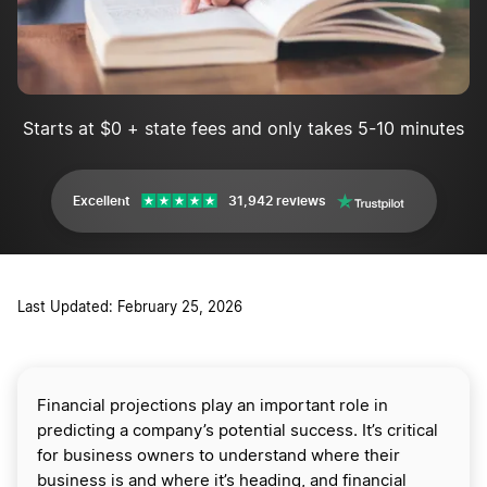
Starts at $0 + state fees and only takes 5-10 minutes
Excellent
31,942 reviews
Last Updated: February 25, 2026
Financial projections play an important role in
predicting a company’s potential success. It’s critical
for business owners to understand where their
business is and where it’s heading, and financial