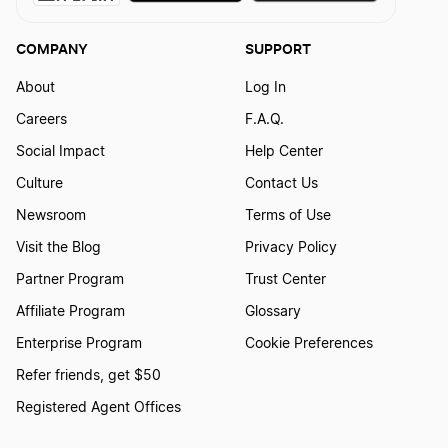
COMPANY
SUPPORT
About
Log In
Careers
F.A.Q.
Social Impact
Help Center
Culture
Contact Us
Newsroom
Terms of Use
Visit the Blog
Privacy Policy
Partner Program
Trust Center
Affiliate Program
Glossary
Enterprise Program
Cookie Preferences
Refer friends, get $50
Registered Agent Offices