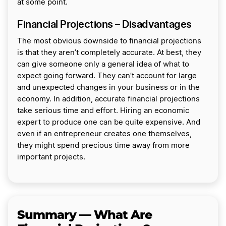
at some point.
Financial Projections – Disadvantages
The most obvious downside to financial projections
is that they aren’t completely accurate. At best, they
can give someone only a general idea of what to
expect going forward. They can’t account for large
and unexpected changes in your business or in the
economy. In addition, accurate financial projections
take serious time and effort. Hiring an economic
expert to produce one can be quite expensive. And
even if an entrepreneur creates one themselves,
they might spend precious time away from more
important projects.
Summary — What Are