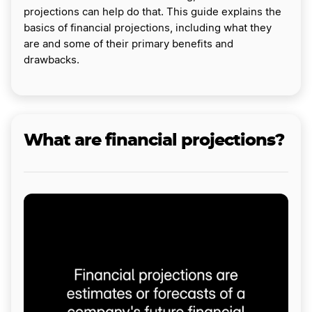
projections can help do that. This guide explains the
basics of financial projections, including what they
are and some of their primary benefits and
drawbacks.
What are financial projections?