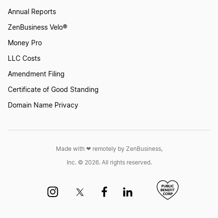
Annual Reports
Start a Business in Montana
ZenBusiness Velo®
Money Pro
Start a Business in Nebraska
LLC Costs
Amendment Filing
Start a Business in Nevada
Certificate of Good Standing
Domain Name Privacy
Start a Business in New Hampshire
Made with ❤︎ remotely by ZenBusiness,
Start a Business in New Jersey
Inc. © 2026. All rights reserved.
Start a Business in New Mexico