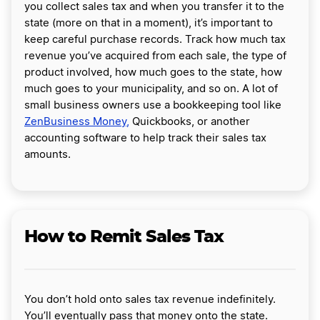
you collect sales tax and when you transfer it to the
state (more on that in a moment), it’s important to
keep careful purchase records. Track how much tax
revenue you’ve acquired from each sale, the type of
product involved, how much goes to the state, how
much goes to your municipality, and so on. A lot of
small business owners use a bookkeeping tool like
ZenBusiness Money,
Quickbooks, or another
accounting software to help track their sales tax
amounts.
How to Remit Sales Tax
You don’t hold onto sales tax revenue indefinitely.
You’ll eventually pass that money onto the state.