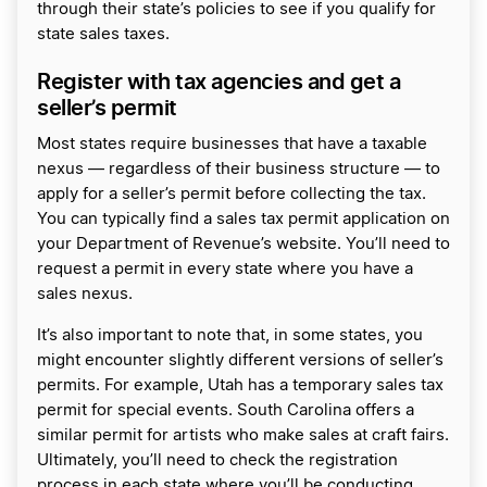
through their state’s policies to see if you qualify for
state sales taxes.
Register with tax agencies and get a
seller’s permit
Most states require businesses that have a taxable
nexus — regardless of their business structure — to
apply for a seller’s permit before collecting the tax.
You can typically find a sales tax permit application on
your Department of Revenue’s website. You’ll need to
request a permit in every state where you have a
sales nexus.
It’s also important to note that, in some states, you
might encounter slightly different versions of seller’s
permits. For example, Utah has a temporary sales tax
permit for special events. South Carolina offers a
similar permit for artists who make sales at craft fairs.
Ultimately, you’ll need to check the registration
process in each state where you’ll be conducting