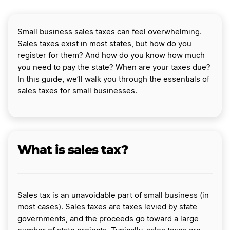
Small business sales taxes can feel overwhelming.
Sales taxes exist in most states, but how do you
register for them? And how do you know how much
you need to pay the state? When are your taxes due?
In this guide, we’ll walk you through the essentials of
sales taxes for small businesses.
What is sales tax?
Sales tax is an unavoidable part of small business (in
most cases). Sales taxes are taxes levied by state
governments, and the proceeds go toward a large