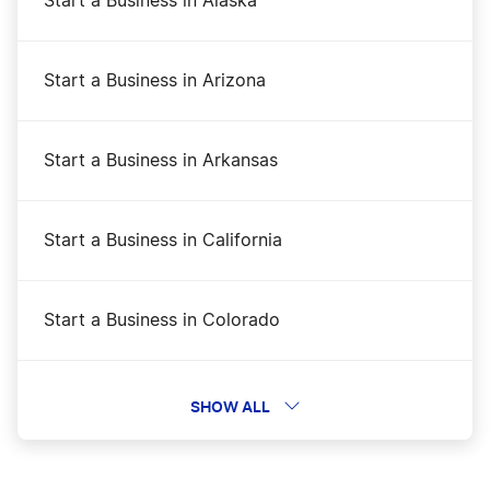
Start a Business in Alaska
Start a Business in Arizona
Start a Business in Arkansas
Start a Business in California
Start a Business in Colorado
Start a Business in Connecticut
SHOW ALL
Start a Business in Delaware