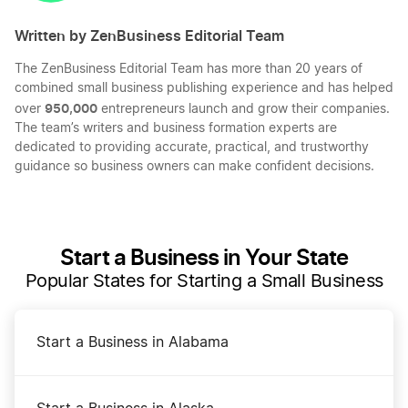
Written by ZenBusiness Editorial Team
The ZenBusiness Editorial Team has more than 20 years of
combined small business publishing experience and has helped
950,000
over
entrepreneurs launch and grow their companies.
The team’s writers and business formation experts are
dedicated to providing accurate, practical, and trustworthy
guidance so business owners can make confident decisions.
Start a Business in Your State
Popular States for Starting a Small Business
Start a Business in Alabama