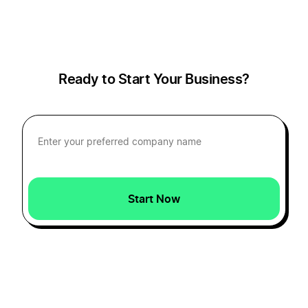
Start a Business in District of Columbia
Ready to Start Your Business?
Start a Business in Florida
Start a Business in Georgia
Start a Business in Hawaii
Start Now
Start a Business in Idaho
Start a Business in Illinois