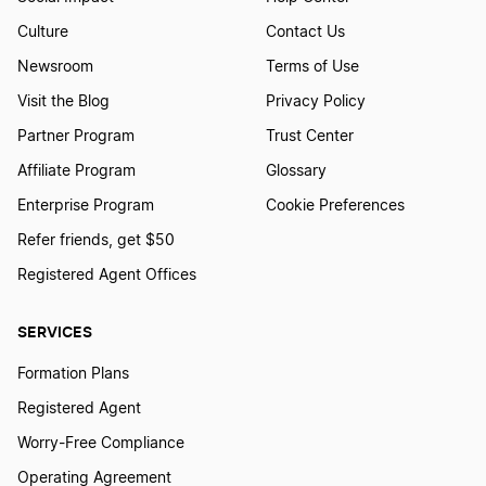
Culture
Contact Us
Start a Business in Maryland
Newsroom
Terms of Use
Visit the Blog
Privacy Policy
Start a Business in Massachusetts
Partner Program
Trust Center
Affiliate Program
Glossary
Start a Business in Michigan
Enterprise Program
Cookie Preferences
Refer friends, get $50
Registered Agent Offices
Start a Business in Minnesota
SERVICES
Start a Business in Mississippi
Formation Plans
Registered Agent
Start a Business in Missouri
Worry-Free Compliance
Operating Agreement