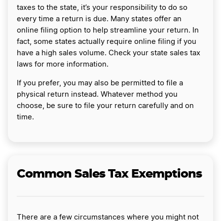
taxes to the state, it’s your responsibility to do so
every time a return is due. Many states offer an
online filing option to help streamline your return. In
fact, some states actually require online filing if you
have a high sales volume. Check your state sales tax
laws for more information.
If you prefer, you may also be permitted to file a
physical return instead. Whatever method you
choose, be sure to file your return carefully and on
time.
Common Sales Tax Exemptions
There are a few circumstances where you might not