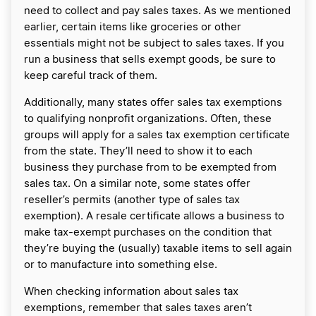
need to collect and pay sales taxes. As we mentioned
earlier, certain items like groceries or other
essentials might not be subject to sales taxes. If you
run a business that sells exempt goods, be sure to
keep careful track of them.
Additionally, many states offer sales tax exemptions
to qualifying nonprofit organizations. Often, these
groups will apply for a sales tax exemption certificate
from the state. They’ll need to show it to each
business they purchase from to be exempted from
sales tax. On a similar note, some states offer
reseller’s permits (another type of sales tax
exemption). A resale certificate allows a business to
make tax-exempt purchases on the condition that
they’re buying the (usually) taxable items to sell again
or to manufacture into something else.
When checking information about sales tax
exemptions, remember that sales taxes aren’t