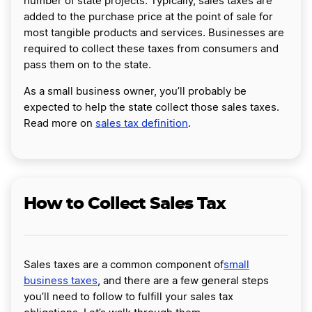
number of state projects. Typically, sales taxes are
added to the purchase price at the point of sale for
most tangible products and services. Businesses are
required to collect these taxes from consumers and
pass them on to the state.
As a small business owner, you’ll probably be
expected to help the state collect those sales taxes.
Read more on
sales tax definition
.
How to Collect Sales Tax
Sales taxes are a common component of
small
business taxes
, and there are a few general steps
you’ll need to follow to fulfill your sales tax