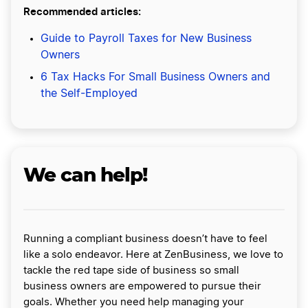
Recommended articles:
Guide to Payroll Taxes for New Business
Owners
6 Tax Hacks For Small Business Owners and
the Self-Employed
We can help!
Running a compliant business doesn’t have to feel
like a solo endeavor. Here at ZenBusiness, we love to
tackle the red tape side of business so small
business owners are empowered to pursue their
goals. Whether you need help managing your