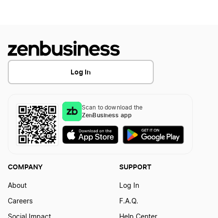
Start a Business in Indiana
Start a Business in Iowa
Log In
Start a Business in Kansas
Scan to download the
ZenBusiness app
Start a Business in Kentucky
COMPANY
SUPPORT
Start a Business in Louisiana
About
Log In
Careers
F.A.Q.
Start a Business in Maine
Social Impact
Help Center