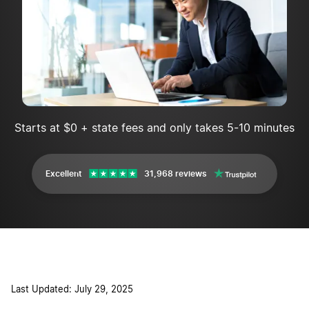
Starts at $0 + state fees and only takes 5-10 minutes
Excellent
31,968 reviews
Last Updated: July 29, 2025