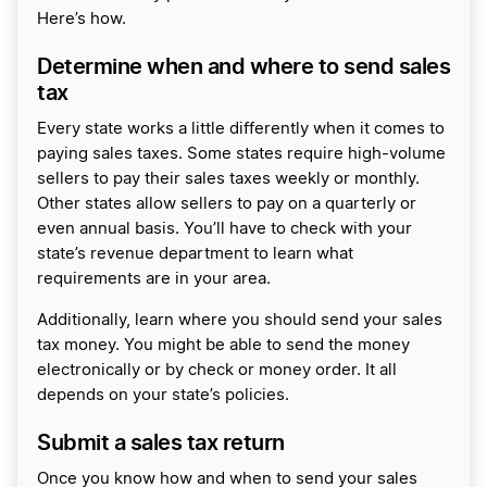
Here’s how.
Determine when and where to send sales
tax
Every state works a little differently when it comes to
paying sales taxes. Some states require high-volume
sellers to pay their sales taxes weekly or monthly.
Other states allow sellers to pay on a quarterly or
even annual basis. You’ll have to check with your
state’s revenue department to learn what
requirements are in your area.
Additionally, learn where you should send your sales
tax money. You might be able to send the money
electronically or by check or money order. It all
depends on your state’s policies.
Submit a sales tax return
Once you know how and when to send your sales