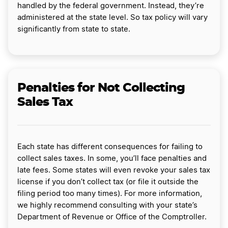
handled by the federal government. Instead, they’re
administered at the state level. So tax policy will vary
significantly from state to state.
Penalties for Not Collecting
Sales Tax
Each state has different consequences for failing to
collect sales taxes. In some, you’ll face penalties and
late fees. Some states will even revoke your sales tax
license if you don’t collect tax (or file it outside the
filing period too many times). For more information,
we highly recommend consulting with your state’s
Department of Revenue or Office of the Comptroller.