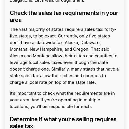
obligations. Let’s walk through them.
Check the sales tax requirements in your
area
The vast majority of states require a sales tax: forty-
five states, to be exact. Currently, only five states
don’t have a statewide tax: Alaska, Delaware,
Montana, New Hampshire, and Oregon. That said,
Alaska and Montana allow their cities and counties to
leverage local sales taxes even though the state
doesn’t charge one. Similarly, many states that have a
state sales tax allow their cities and counties to
charge a local rate on top of the state rate.
It’s important to check what the requirements are in
your area. And if you’re operating in multiple
locations, you’ll be responsible for each.
Determine if what you’re selling requires
sales tax