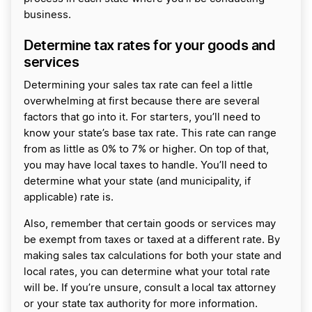
business.
Determine tax rates for your goods and
services
Determining your sales tax rate can feel a little
overwhelming at first because there are several
factors that go into it. For starters, you’ll need to
know your state’s base tax rate. This rate can range
from as little as 0% to 7% or higher. On top of that,
you may have local taxes to handle. You’ll need to
determine what your state (and municipality, if
applicable) rate is.
Also, remember that certain goods or services may
be exempt from taxes or taxed at a different rate. By
making sales tax calculations for both your state and
local rates, you can determine what your total rate
will be. If you’re unsure, consult a local tax attorney
or your state tax authority for more information.