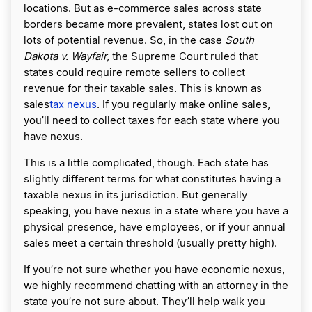
locations. But as e-commerce sales across state
borders became more prevalent, states lost out on
lots of potential revenue. So, in the case
South
Dakota v. Wayfair,
the Supreme Court ruled that
states could require remote sellers to collect
revenue for their taxable sales. This is known as
sales
tax nexus
. If you regularly make online sales,
you’ll need to collect taxes for each state where you
have nexus.
This is a little complicated, though. Each state has
slightly different terms for what constitutes having a
taxable nexus in its jurisdiction. But generally
speaking, you have nexus in a state where you have a
physical presence, have employees, or if your annual
sales meet a certain threshold (usually pretty high).
If you’re not sure whether you have economic nexus,
we highly recommend chatting with an attorney in the
state you’re not sure about. They’ll help walk you