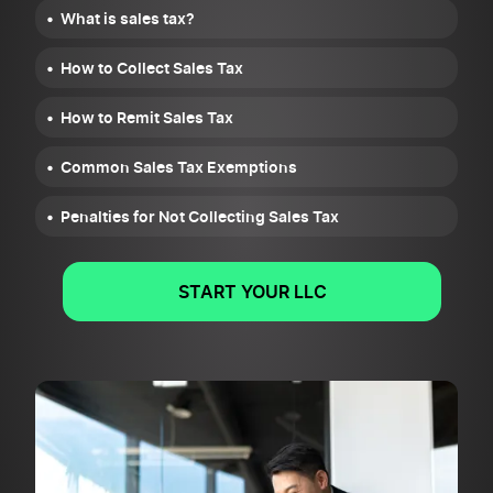
What is sales tax?
How to Collect Sales Tax
How to Remit Sales Tax
Common Sales Tax Exemptions
Penalties for Not Collecting Sales Tax
START YOUR LLC