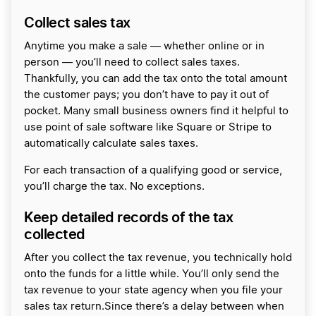
Collect sales tax
Anytime you make a sale — whether online or in
person — you’ll need to collect sales taxes.
Thankfully, you can add the tax onto the total amount
the customer pays; you don’t have to pay it out of
pocket. Many small business owners find it helpful to
use point of sale software like Square or Stripe to
automatically calculate sales taxes.
For each transaction of a qualifying good or service,
you’ll charge the tax. No exceptions.
Keep detailed records of the tax
collected
After you collect the tax revenue, you technically hold
onto the funds for a little while. You’ll only send the
tax revenue to your state agency when you file your
sales tax return.Since there’s a delay between when