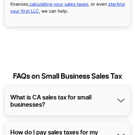
finances,
calculating your sales taxes
, or even
starting
your first LLC
, we can help.
FAQs on Small Business Sales Tax
What is CA sales tax for small
businesses?
At the time of this writing, California’s statewide sales
tax is 7.25%. That said, California allows its districts to
impose additional local sales taxes ranging from 0.1%
How do I pay sales taxes for my
to 1%. So depending on the location of your sales,