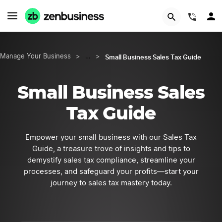
START NOW
(844)
Small Business Sales Tax Guide
Manage Your Business
>
…
>
Small Business Sales
Tax Guide
Empower your small business with our Sales Tax
Guide, a treasure trove of insights and tips to
demystify sales tax compliance, streamline your
processes, and safeguard your profits—start your
journey to sales tax mastery today.