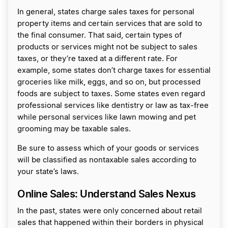
In general, states charge sales taxes for personal
property items and certain services that are sold to
the final consumer. That said, certain types of
products or services might not be subject to sales
taxes, or they’re taxed at a different rate. For
example, some states don’t charge taxes for essential
groceries like milk, eggs, and so on, but processed
foods are subject to taxes. Some states even regard
professional services like dentistry or law as tax-free
while personal services like lawn mowing and pet
grooming may be taxable sales.
Be sure to assess which of your goods or services
will be classified as nontaxable sales according to
your state’s laws.
Online Sales: Understand Sales Nexus
In the past, states were only concerned about retail
sales that happened within their borders in physical