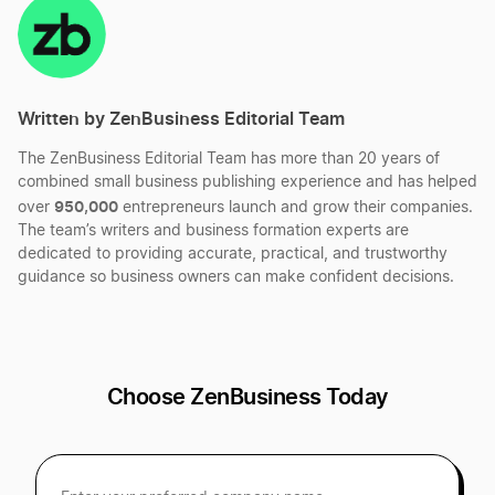
Change Business Name in Alaska
LinkedIn
Twitter
Facebook
Mail
Best Michigan LLC Services
DBA Name in Alaska
Written by ZenBusiness Editorial Team
Best Virginia LLC Services
The ZenBusiness Editorial Team has more than 20 years of
Dissolve Your Alaska Business
combined small business publishing experience and has helped
Best South Carolina LLC Services
950,000
over
entrepreneurs launch and grow their companies.
The team’s writers and business formation experts are
Foreign Qualification AK LLC
dedicated to providing accurate, practical, and trustworthy
guidance so business owners can make confident decisions.
Best Vermont LLC Services
Transfer LLC Ownership in Alaska
Best Delaware LLC Services
Choose ZenBusiness Today
Best Oklahoma LLC Services