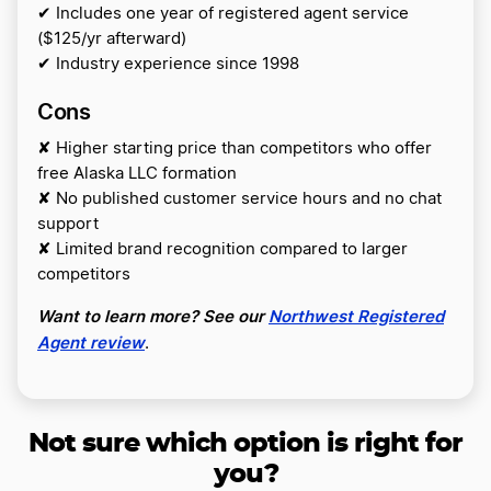
✔ Includes one year of registered agent service
($125/yr afterward)
✔ Industry experience since 1998
Cons
✘ Higher starting price than competitors who offer
free Alaska LLC formation
✘ No published customer service hours and no chat
support
✘ Limited brand recognition compared to larger
competitors
Want to learn more? See our
Northwest Registered
Agent review
.
Not sure which option is right for
you?