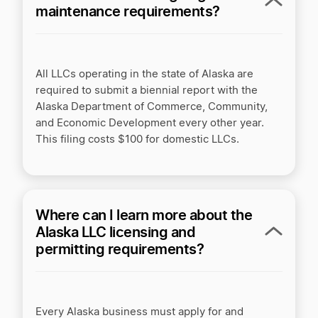
maintenance requirements?
All LLCs operating in the state of Alaska are
required to submit a biennial report with the
Alaska Department of Commerce, Community,
and Economic Development every other year.
This filing costs $100 for domestic LLCs.
Where can I learn more about the
Alaska LLC licensing and
permitting requirements?
Every Alaska business must apply for and