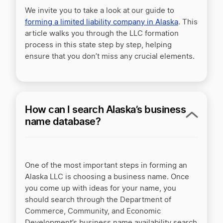
We invite you to take a look at our guide to
forming a limited liability company in Alaska
. This
article walks you through the LLC formation
process in this state step by step, helping
ensure that you don’t miss any crucial elements.
How can I search Alaska’s business
name database?
One of the most important steps in forming an
Alaska LLC is choosing a business name. Once
you come up with ideas for your name, you
should search through the Department of
Commerce, Community, and Economic
Development’s business name availability search