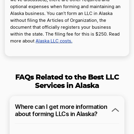
optional expenses when forming and maintaining an
Alaska business. You can’t form an LLC in Alaska
without filing the Articles of Organization, the
document that officially registers your business
within the state. The filing fee for this is $250. Read
more about
Alaska LLC costs.
FAQs Related to the Best LLC
Services in Alaska
Where can I get more information
about forming LLCs in Alaska?