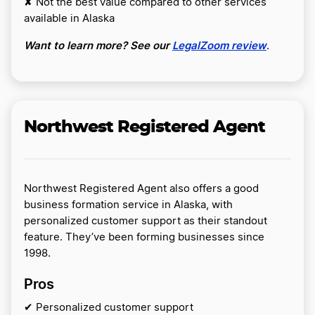
✘ Not the best value compared to other services
available in Alaska
Want to learn more? See our
LegalZoom review
.
Northwest Registered Agent
Northwest Registered Agent also offers a good
business formation service in Alaska, with
personalized customer support as their standout
feature. They’ve been forming businesses since
1998.
Pros
✔ Personalized customer support