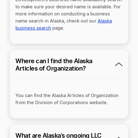
to make sure your desired name is available. For
more information on conducting a business
name search in Alaska, check out our
Alaska
business search
page.
Where can I find the Alaska
Articles of Organization?
You can find the Alaska Articles of Organization
from the Division of Corporations website.
What are Alaska’s ongoing LLC