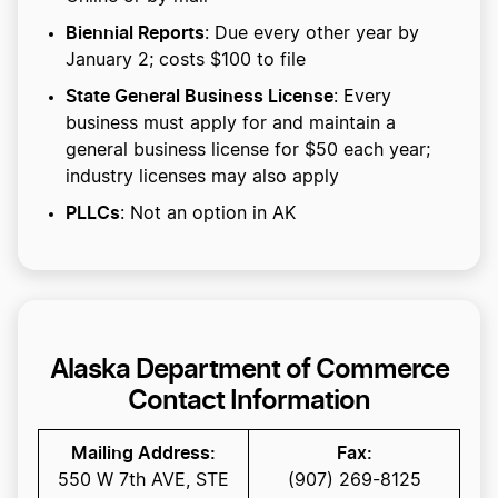
Biennial Reports
: Due every other year by
January 2; costs $100 to file
State General Business License
: Every
business must apply for and maintain a
general business license for $50 each year;
industry licenses may also apply
PLLCs
: Not an option in AK
Alaska Department of Commerce
Contact Information
Mailing Address:
Fax:
550 W 7th AVE, STE
(907) 269-8125