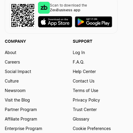
Best North Carolina LLC Services
Scan to download the
ZenBusiness app
Best Connecticut LLC Services
COMPANY
SUPPORT
Best Kentucky LLC Services
About
Log In
Careers
F.A.Q.
Best Illinois LLC Services
Social Impact
Help Center
Culture
Contact Us
Best Mississippi LLC Services
Newsroom
Terms of Use
Visit the Blog
Privacy Policy
Partner Program
Trust Center
Best Iowa LLC Services
Affiliate Program
Glossary
Enterprise Program
Cookie Preferences