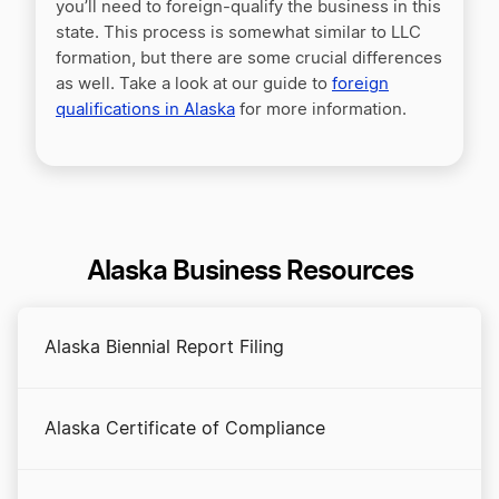
you’ll need to foreign-qualify the business in this
state. This process is somewhat similar to LLC
formation, but there are some crucial differences
as well. Take a look at our guide to
foreign
qualifications in Alaska
for more information.
Alaska Business Resources
Alaska Biennial Report Filing
Alaska Certificate of Compliance