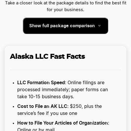
Take a closer look at the package details to find the best fit
for your business.
Show full package comparison
Alaska LLC Fast Facts
LLC Formation Speed
: Online filings are
processed immediately; paper forms can
take 10-15 business days.
Cost to File an AK LLC
: $250, plus the
service’s fee if you use one
How to File Your Articles of Organization
:
Online or by mail