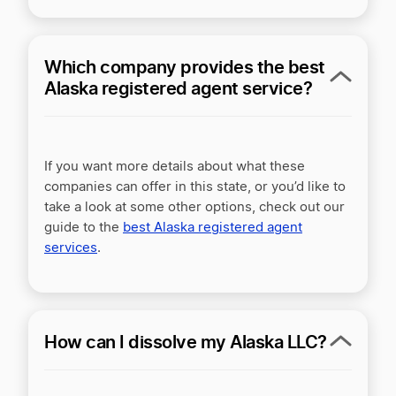
Which company provides the best
Alaska registered agent service?
If you want more details about what these
companies can offer in this state, or you’d like to
take a look at some other options, check out our
guide to the
best Alaska registered agent
services
.
How can I dissolve my Alaska LLC?