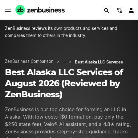
START NOW
(844)
ZenBusiness reviews its own products and services and
compares them to others in the industry.
Best Alaska LLC Services
ZenBusiness Comparison
>
…
>
Best Alaska LLC Services of
August 2026 (Reviewed by
ZenBusiness)
ZenBusiness is our top choice for forming an LLC in
Alaska. With low costs ($0 formation, pay only the
$250 state fee), Velo® AI assistant, and a 4.8★ rating,
ZenBusiness provides step-by-step guidance, tracks