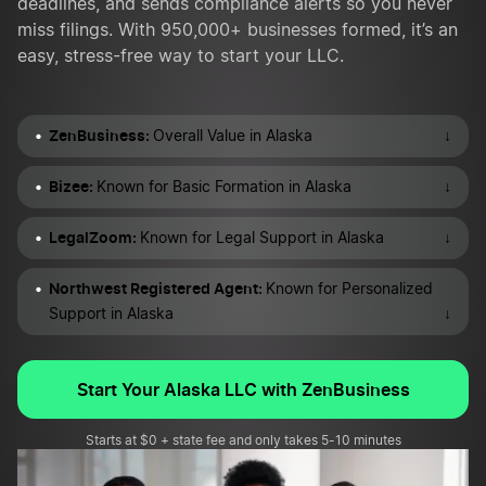
deadlines, and sends compliance alerts so you never
miss filings. With 950,000+ businesses formed, it’s an
easy, stress-free way to start your LLC.
ZenBusiness:
↓
Overall Value in Alaska
Bizee:
↓
Known for Basic Formation in Alaska
LegalZoom:
↓
Known for Legal Support in Alaska
Northwest Registered Agent:
Known for Personalized
↓
Support in Alaska
Start Your Alaska LLC with ZenBusiness
Starts at $0 + state fee and only takes 5-10 minutes