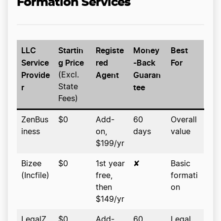
Formation Services
LLC
Startin
Registe
Money
Best
Service
g Price
red
-Back
For
Provide
Agent
Guaran
(Excl.
r
tee
State
Fees)
ZenBus
$0
Add-
60
Overall
iness
on,
days
value
$199/yr
Bizee
$0
1st year
✘
Basic
(Incfile)
free,
formati
then
on
$149/yr
LegalZ
$0
Add-
60
Legal