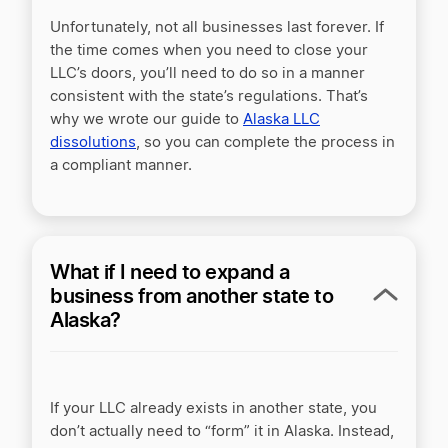
Unfortunately, not all businesses last forever. If
the time comes when you need to close your
LLC’s doors, you’ll need to do so in a manner
consistent with the state’s regulations. That’s
why we wrote our guide to
Alaska LLC
dissolutions
, so you can complete the process in
a compliant manner.
What if I need to expand a
business from another state to
Alaska?
If your LLC already exists in another state, you
don’t actually need to “form” it in Alaska. Instead,