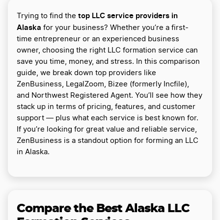
top LLC service providers in
Trying to find the
Alaska
for your business? Whether you’re a first-
time entrepreneur or an experienced business
owner, choosing the right LLC formation service can
save you time, money, and stress. In this comparison
guide, we break down top providers like
ZenBusiness, LegalZoom, Bizee (formerly Incfile),
and Northwest Registered Agent. You’ll see how they
stack up in terms of pricing, features, and customer
support — plus what each service is best known for.
If you’re looking for great value and reliable service,
ZenBusiness is a standout option for forming an LLC
in Alaska.
Compare the Best Alaska LLC