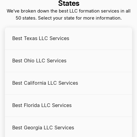
Alaska Registered Agent
States
We've broken down the best LLC formation services in all
50 states. Select your state for more information.
Alaska Rental Property LLC
Best Texas LLC Services
Alaska S Corp
Best Ohio LLC Services
Alaska Secretary of State Business Search
Best California LLC Services
Alaska Small Business Taxes
Best Florida LLC Services
Alaska Sole Proprietorship
Best Georgia LLC Services
Amend Alaska Articles of Organization