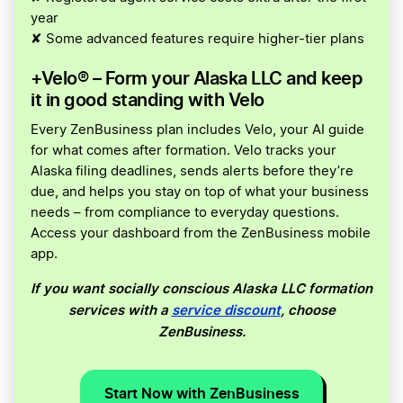
year
✘ Some advanced features require higher-tier plans
+Velo® – Form your Alaska LLC and keep
it in good standing with Velo
Every ZenBusiness plan includes Velo, your AI guide
for what comes after formation. Velo tracks your
Alaska filing deadlines, sends alerts before they’re
due, and helps you stay on top of what your business
needs – from compliance to everyday questions.
Access your dashboard from the ZenBusiness mobile
app.
If you want socially conscious Alaska LLC formation
services with a
service discount
, choose
ZenBusiness.
Start Now with ZenBusiness