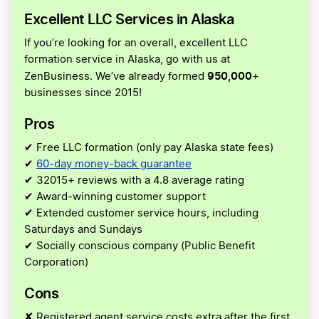
Excellent LLC Services in Alaska
If you’re looking for an overall, excellent LLC
formation service in Alaska, go with us at
950,000
ZenBusiness. We’ve already formed
+
businesses since 2015!
Pros
✔ Free LLC formation (only pay Alaska state fees)
✔
60-day money-back guarantee
✔ 32015+ reviews with a 4.8 average rating
✔ Award-winning customer support
✔ Extended customer service hours, including
Saturdays and Sundays
✔ Socially conscious company (Public Benefit
Corporation)
Cons
✘ Registered agent service costs extra after the first