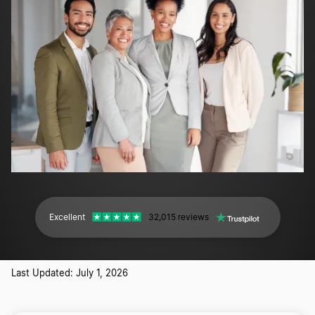
Excellent
32,015 reviews
Last Updated: July 1, 2026