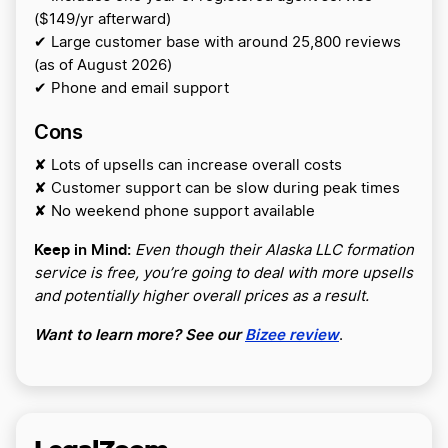
($149/yr afterward)
✔ Large customer base with around 25,800 reviews
(as of August 2026)
✔ Phone and email support
Cons
✘ Lots of upsells can increase overall costs
✘ Customer support can be slow during peak times
✘ No weekend phone support available
Keep in Mind:
Even though their Alaska LLC formation
service is free, you’re going to deal with more upsells
and potentially higher overall prices as a result.
Want to learn more? See our
Bizee review
.