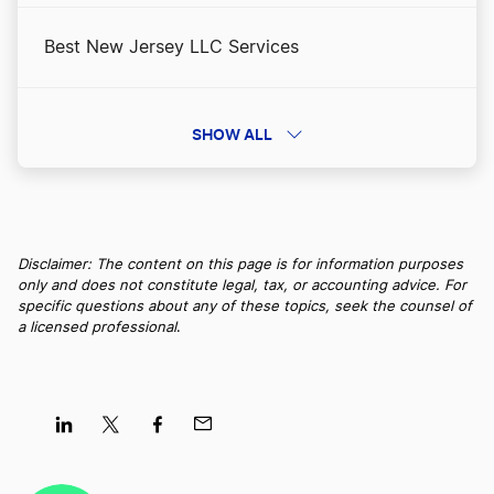
Best New Jersey LLC Services
Apply for Business Licenses and Permits in
Alaska
Best Maryland LLC Services
SHOW ALL
Best Alaska RA Services
Best Wisconsin LLC Services
Best Businesses to Start in Alaska
Disclaimer: The content on this page is for information purposes
only and does not constitute legal, tax, or accounting advice. For
Best North Dakota LLC Services
specific questions about any of these topics, seek the counsel of
a licensed professional
.
Business Filing Fees in Alaska
Best Utah LLC Services
Change a Business Name in Alaska
Best Idaho LLC Services
Share
Share
Share
Share
on
on
on
on