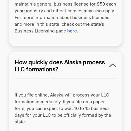
maintain a general business license for $50 each
year; industry and other licenses may also apply.
For more information about business licenses
and more in this state, check out the state’s
Business Licensing page
here
.
How quickly does Alaska process
LLC formations?
If you file online, Alaska will process your LLC
formation immediately. If you file on a paper
form, you can expect to wait 10 to 15 business
days for your LLC to be officially formed by the
state.