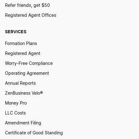
Best Arizona LLC Services
Refer friends, get $50
Registered Agent Offices
Best Hawaii LLC Services
SERVICES
Formation Plans
Best Washington D.C. LLC Services
Registered Agent
Worry-Free Compliance
Best Indiana LLC Services
Operating Agreement
Annual Reports
Best New Hampshire LLC Services
ZenBusiness Velo®
Money Pro
LLC Costs
Best Maine LLC Services
Amendment Filing
Certificate of Good Standing
Best Tennessee LLC Services