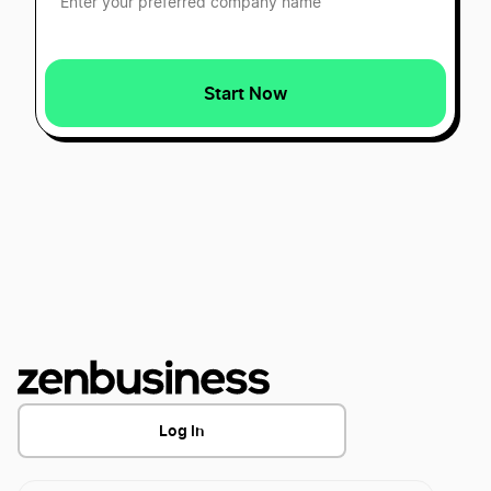
Best Nevada LLC Services
Start Now
Best Alabama LLC Services
Best Missouri LLC Services
Best Kansas LLC Services
Best New Mexico LLC Services
Best Pennsylvania LLC Services
Log In