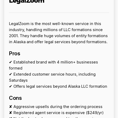
LegalZoom
LegalZoom is the most well-known service in this
industry, handling millions of LLC formations since
2001. They handle huge volumes of entity formations
in Alaska and offer legal services beyond formations.
Pros
✔ Established brand with 4 million+ businesses
formed
✔ Extended customer service hours, including
Saturdays
✔ Offers legal services beyond Alaska LLC formation
Cons
✘ Aggressive upsells during the ordering process
✘ Registered agent service is expensive ($249/yr)