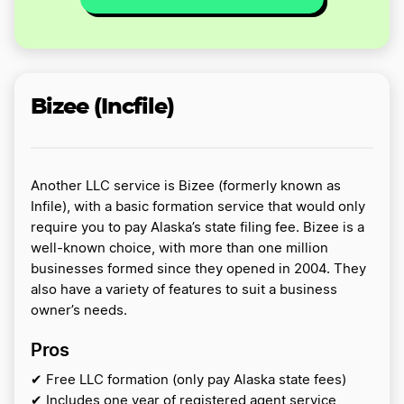
Bizee (Incfile)
Another LLC service is Bizee (formerly known as
Infile), with a basic formation service that would only
require you to pay Alaska’s state filing fee. Bizee is a
well-known choice, with more than one million
businesses formed since they opened in 2004. They
also have a variety of features to suit a business
owner’s needs.
Pros
✔ Free LLC formation (only pay Alaska state fees)
✔ Includes one year of registered agent service