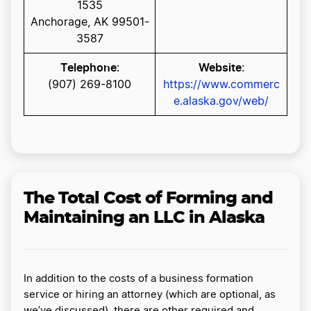
1535
Anchorage, AK 99501-
3587
Telephone
Website
:
:
(907) 269-8100
https://www.commerc
e.alaska.gov/web/
The Total Cost of Forming and
Maintaining an LLC in Alaska
In addition to the costs of a business formation
service or hiring an attorney (which are optional, as
we’ve discussed), there are other required and