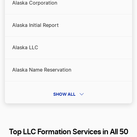
Alaska Corporation
Alaska Initial Report
Alaska LLC
Alaska Name Reservation
Alaska Nonprofit Corporation
SHOW ALL
Alaska Operating Agreement
Top LLC Formation Services in All 50