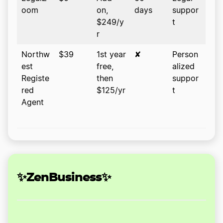
oom
on,
days
suppor
$249/y
t
r
Northw
$39
1st year
✘
Person
est
free,
alized
Registe
then
suppor
red
$125/yr
t
Agent
✨ZenBusiness✨