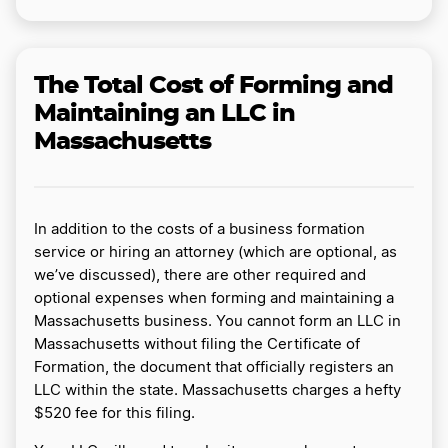
The Total Cost of Forming and
Maintaining an LLC in
Massachusetts
In addition to the costs of a business formation
service or hiring an attorney (which are optional, as
we’ve discussed), there are other required and
optional expenses when forming and maintaining a
Massachusetts business. You cannot form an LLC in
Massachusetts without filing the Certificate of
Formation, the document that officially registers an
LLC within the state. Massachusetts charges a hefty
$520 fee for this filing.