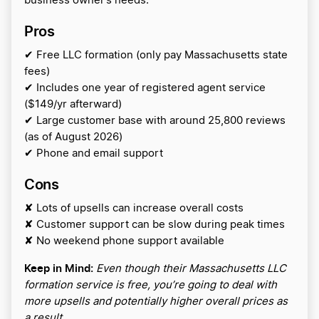
business owner’s needs.
Pros
✔ Free LLC formation (only pay Massachusetts state
fees)
✔ Includes one year of registered agent service
($149/yr afterward)
✔ Large customer base with around 25,800 reviews
(as of August 2026)
✔ Phone and email support
Cons
✘ Lots of upsells can increase overall costs
✘ Customer support can be slow during peak times
✘ No weekend phone support available
Keep in Mind:
Even though their Massachusetts LLC
formation service is free, you’re going to deal with
more upsells and potentially higher overall prices as
a result.