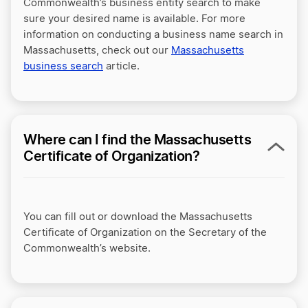
Commonwealth’s business entity search to make
sure your desired name is available. For more
information on conducting a business name search in
Massachusetts, check out our
Massachusetts
business search
article.
Where can I find the Massachusetts
Certificate of Organization?
You can fill out or download the Massachusetts
Certificate of Organization on the Secretary of the
Commonwealth’s website.