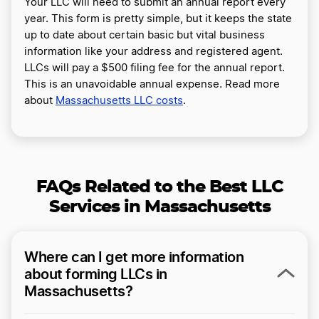
Your LLC will need to submit an annual report every
year. This form is pretty simple, but it keeps the state
up to date about certain basic but vital business
information like your address and registered agent.
LLCs will pay a $500 filing fee for the annual report.
This is an unavoidable annual expense. Read more
about
Massachusetts LLC costs
.
FAQs Related to the Best LLC
Services in Massachusetts
Where can I get more information
about forming LLCs in
Massachusetts?