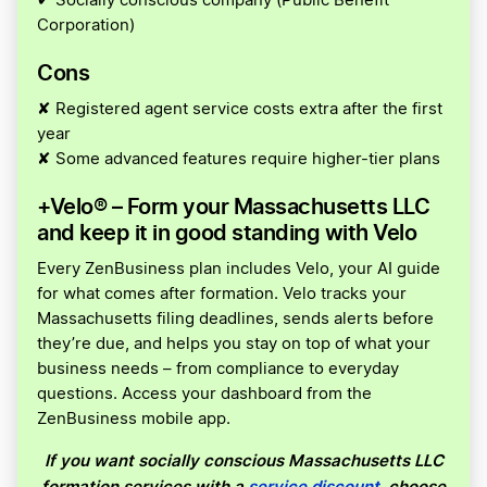
✔ Socially conscious company (Public Benefit
Corporation)
Cons
✘ Registered agent service costs extra after the first
year
✘ Some advanced features require higher-tier plans
+Velo® – Form your Massachusetts LLC
and keep it in good standing with Velo
Every ZenBusiness plan includes Velo, your AI guide
for what comes after formation. Velo tracks your
Massachusetts filing deadlines, sends alerts before
they’re due, and helps you stay on top of what your
business needs – from compliance to everyday
questions. Access your dashboard from the
ZenBusiness mobile app.
If you want socially conscious Massachusetts LLC
formation services with a
service discount
, choose