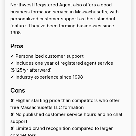
Northwest Registered Agent also offers a good
business formation service in Massachusetts, with
personalized customer support as their standout
feature. They’ve been forming businesses since
1998.
Pros
✔ Personalized customer support
✔ Includes one year of registered agent service
($125/yr afterward)
✔ Industry experience since 1998
Cons
✘ Higher starting price than competitors who offer
free Massachusetts LLC formation
✘ No published customer service hours and no chat
support
✘ Limited brand recognition compared to larger
competitors