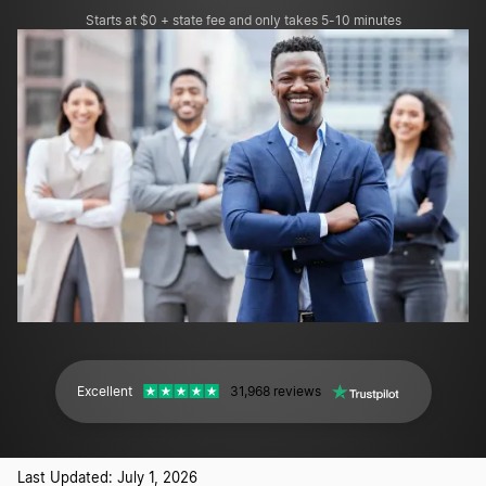
Starts at $0 + state fee and only takes 5-10 minutes
Excellent
31,968 reviews
Last Updated: July 1, 2026