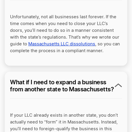
Unfortunately, not all businesses last forever. If the
time comes when you need to close your LLC’s
doors, you’ll need to do so in a manner consistent
with the state’s regulations. That’s why we wrote our
guide to
Massachusetts LLC dissolutions
, so you can
complete the process in a compliant manner.
What if I need to expand a business
from another state to Massachusetts?
If your LLC already exists in another state, you don’t
actually need to “form” it in Massachusetts. Instead,
you’ll need to foreign-qualify the business in this