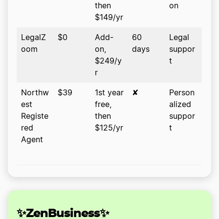
then
on
$149/yr
LegalZ
$0
Add-
60
Legal
oom
on,
days
suppor
$249/y
t
r
Northw
$39
1st year
✘
Person
est
free,
alized
Registe
then
suppor
red
$125/yr
t
Agent
✨ZenBusiness✨