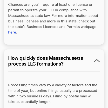
Chances are, you’ll require at least one license or
permit to operate your LLC in compliance with
Massachusetts state law. For more information about
business licenses and more in this state, check out
the state’s Business Licenses and Permits webpage,
here
.
How quickly does Massachusetts
process LLC formations?
Processing times vary by a variety of factors and the
time of year, but online filings usually are processed
within two business days. Filing by postal mail will
take substantially longer.