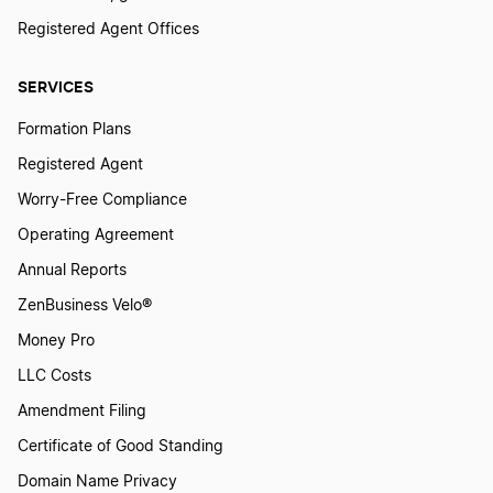
Registered Agent Offices
Best Missouri LLC Services
SERVICES
Formation Plans
Best Montana LLC Services
Registered Agent
Worry-Free Compliance
Best Pennsylvania LLC Services
Operating Agreement
Annual Reports
Best Arkansas LLC Services
ZenBusiness Velo®
Money Pro
LLC Costs
Best Utah LLC Services
Amendment Filing
Certificate of Good Standing
Best Nebraska LLC Services
Domain Name Privacy