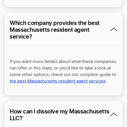
Which company provides the best
Massachusetts resident agent
service?
If you want more details about what these companies
can offer in this state, or you’d like to take a look at
some other options, check out our complete guide to
the best Massachusetts resident agent services
.
How can I dissolve my Massachusetts
LLC?