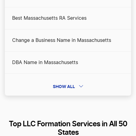
Best Massachusetts RA Services
Change a Business Name in Massachusetts
DBA Name in Massachusetts
Dissolve Your Massachusetts Business
SHOW ALL
File an S Corp in Massachusetts
Top LLC Formation Services in All 50
Massachusetts Annual Report
States