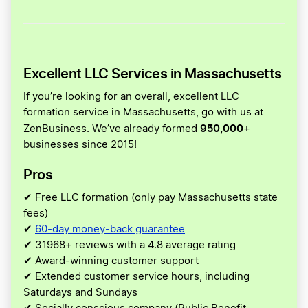
Excellent LLC Services in Massachusetts
If you’re looking for an overall, excellent LLC
formation service in Massachusetts, go with us at
950,000
ZenBusiness. We’ve already formed
+
businesses since 2015!
Pros
✔ Free LLC formation (only pay Massachusetts state
fees)
✔
60-day money-back guarantee
✔ 31968+ reviews with a 4.8 average rating
✔ Award-winning customer support
✔ Extended customer service hours, including
Saturdays and Sundays