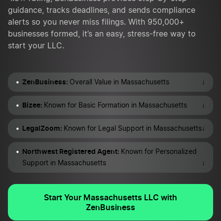
guidance, tracks deadlines, and sends compliance
alerts so you never miss filings. With 950,000+
businesses formed, it’s an easy, stress-free way to
start your LLC.
ZenBusiness:
↓
Overall Value in Massachusetts
Bizee:
↓
Known for Basic Formation in Massachusetts
LegalZoom:
↓
Known for Legal Support in Massachusetts
Northwest Registered Agent:
Known for Personalized
↓
Support in Massachusetts
Start Your Massachusetts LLC with
ZenBusiness