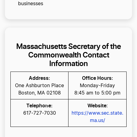
businesses
Massachusetts Secretary of the
Commonwealth Contact
Information
Address:
Office Hours:
One Ashburton Place
Monday-Friday
Boston, MA 02108
8:45 am to 5:00 pm
Telephone:
Website
:
617-727-7030
https://www.sec.state.
ma.us/