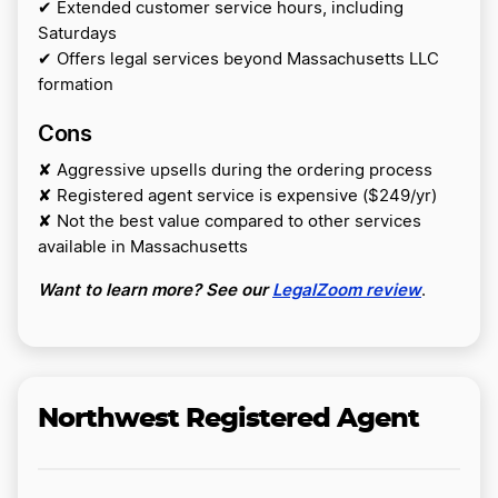
✔ Extended customer service hours, including
Saturdays
✔ Offers legal services beyond Massachusetts LLC
formation
Cons
✘ Aggressive upsells during the ordering process
✘ Registered agent service is expensive ($249/yr)
✘ Not the best value compared to other services
available in Massachusetts
Want to learn more? See our
LegalZoom review
.
Northwest Registered Agent