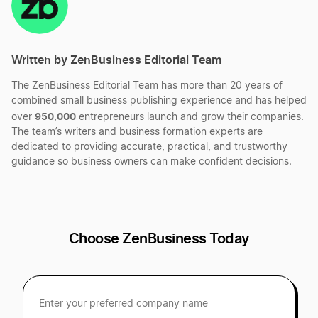
Best Wyoming LLC Services
Start a Massachusetts Corporation
Written by ZenBusiness Editorial Team
Best Louisiana LLC Services
The ZenBusiness Editorial Team has more than 20 years of
Start a Massachusetts LLC
combined small business publishing experience and has helped
Best South Carolina LLC Services
950,000
over
entrepreneurs launch and grow their companies.
The team’s writers and business formation experts are
Transfer LLC Ownership in Massachusetts
dedicated to providing accurate, practical, and trustworthy
guidance so business owners can make confident decisions.
Best Oregon LLC Services
Best Michigan LLC Services
Choose ZenBusiness Today
Best Hawaii LLC Services
Best Kansas LLC Services