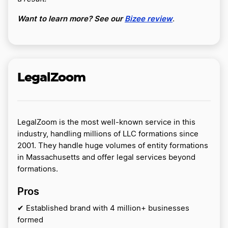
Want to learn more? See our
Bizee review
.
LegalZoom
LegalZoom is the most well-known service in this
industry, handling millions of LLC formations since
2001. They handle huge volumes of entity formations
in Massachusetts and offer legal services beyond
formations.
Pros
✔ Established brand with 4 million+ businesses
formed