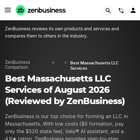
START NOW
(844)
ZenBusiness reviews its own products and services and
compares them to others in the industry.
Best Massachusetts LLC
ZenBusiness
>
…
>
Comparison
Services
Best Massachusetts LLC
Services of August 2026
(Reviewed by ZenBusiness)
ZenBusiness is our top choice for forming an LLC in
Massachusetts. With low costs ($0 formation, pay
only the $520 state fee), Velo® AI assistant, and a
4.8★ rating, ZenBusiness provides step-by-step