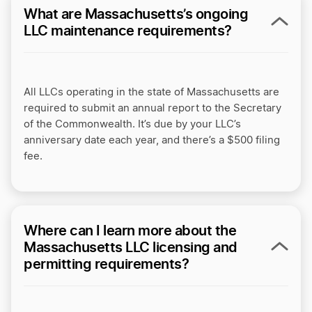
What are Massachusetts’s ongoing
LLC maintenance requirements?
All LLCs operating in the state of Massachusetts are
required to submit an annual report to the Secretary
of the Commonwealth. It’s due by your LLC’s
anniversary date each year, and there’s a $500 filing
fee.
Where can I learn more about the
Massachusetts LLC licensing and
permitting requirements?