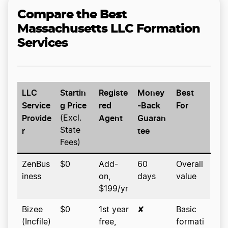
Compare the Best
Massachusetts LLC Formation
Services
LLC
Startin
Registe
Money
Best
Service
g Price
red
-Back
For
Provide
Agent
Guaran
(Excl.
r
tee
State
Fees)
ZenBus
$0
Add-
60
Overall
iness
on,
days
value
$199/yr
Bizee
$0
1st year
✘
Basic
(Incfile)
free,
formati