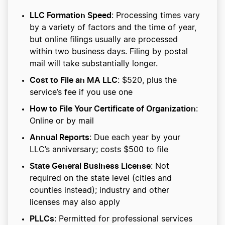
LLC Formation Speed
: Processing times vary
by a variety of factors and the time of year,
but online filings usually are processed
within two business days. Filing by postal
mail will take substantially longer.
Cost to File an MA LLC
: $520, plus the
service’s fee if you use one
How to File Your Certificate of Organization
:
Online or by mail
Annual Reports
: Due each year by your
LLC’s anniversary; costs $500 to file
State General Business License
: Not
required on the state level (cities and
counties instead); industry and other
licenses may also apply
PLLCs
: Permitted for professional services