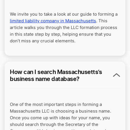
We invite you to take a look at our guide to forming a
limited liability company in Massachusetts
. This
article walks you through the LLC formation process
in this state step by step, helping ensure that you
don’t miss any crucial elements.
How can I search Massachusetts’s
business name database?
One of the most important steps in forming a
Massachusetts LLC is choosing a business name.
Once you come up with ideas for your name, you
should search through the Secretary of the