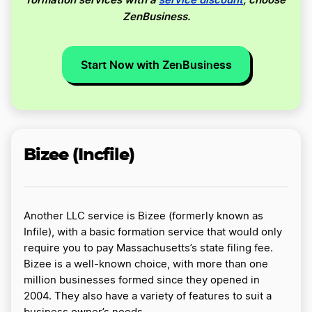
ZenBusiness.
Start Now with ZenBusiness
Bizee (Incfile)
Another LLC service is Bizee (formerly known as
Infile), with a basic formation service that would only
require you to pay Massachusetts’s state filing fee.
Bizee is a well-known choice, with more than one
million businesses formed since they opened in
2004. They also have a variety of features to suit a