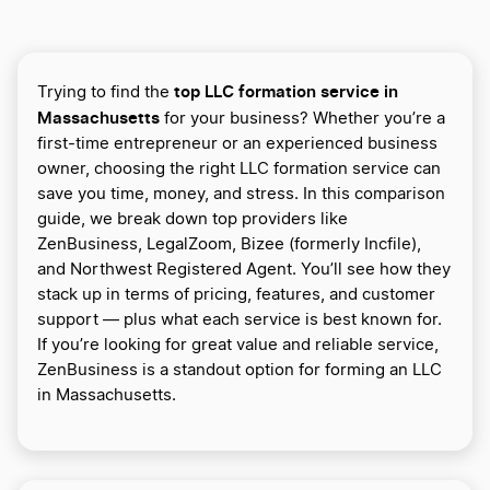
top LLC formation service in
Trying to find the
Massachusetts
for your business? Whether you’re a
first-time entrepreneur or an experienced business
owner, choosing the right LLC formation service can
save you time, money, and stress. In this comparison
guide, we break down top providers like
ZenBusiness, LegalZoom, Bizee (formerly Incfile),
and Northwest Registered Agent. You’ll see how they
stack up in terms of pricing, features, and customer
support — plus what each service is best known for.
If you’re looking for great value and reliable service,
ZenBusiness is a standout option for forming an LLC
in Massachusetts.