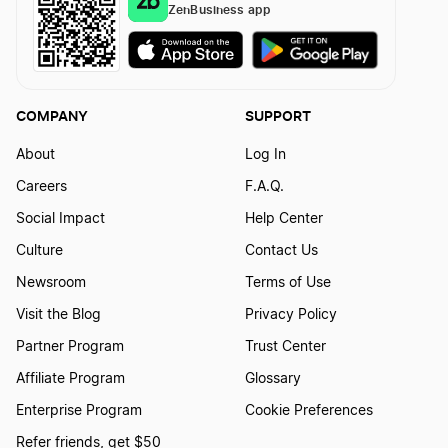
ZenBusiness app
Best Virginia LLC Services
COMPANY
SUPPORT
Best North Dakota LLC Services
About
Log In
Careers
F.A.Q.
Best Maryland LLC Services
Social Impact
Help Center
Culture
Contact Us
Best Vermont LLC Services
Newsroom
Terms of Use
Visit the Blog
Privacy Policy
Partner Program
Trust Center
Best Minnesota LLC Services
Affiliate Program
Glossary
Enterprise Program
Cookie Preferences
Best Wisconsin LLC Services
Refer friends, get $50