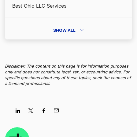
Best Ohio LLC Services
Massachusetts Nonprofit Corporation
Best Washington LLC Services
SHOW ALL
Massachusetts Operating Agreement
Best Iowa LLC Services
Massachusetts Resident Agent
Disclaimer: The content on this page is for information purposes
only and does not constitute legal, tax, or accounting advice. For
Best New York LLC Services
specific questions about any of these topics, seek the counsel of
a licensed professional
.
Massachusetts Small Business Taxes
Best Nevada LLC Services
Massachusetts Sole Proprietorship
Best South Dakota LLC Services
Share
Share
Share
Share
on
on
on
on
Single Member LLC Massachusetts
LinkedIn
Twitter
Facebook
Mail