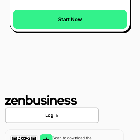
Start Now
Best Idaho LLC Services
Best Oklahoma LLC Services
Best Maine LLC Services
Best Alaska LLC Services
Best Kentucky LLC Services
Log In
Best Arizona LLC Services
Scan to download the