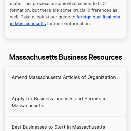
state. This process is somewhat similar to LLC
formation, but there are some crucial differences as
well. Take a look at our guide to
foreign qualifications
in Massachusetts
for more information.
Massachusetts Business Resources
Amend Massachusetts Articles of Organization
Apply for Business Licenses and Permits in
Massachusetts
Best Businesses to Start in Massachusetts