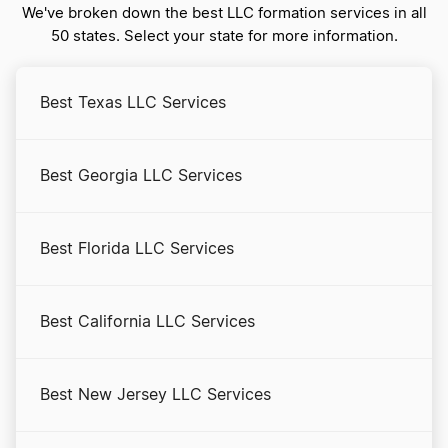
We've broken down the best LLC formation services in all
50 states. Select your state for more information.
Massachusetts Certificate of Good Standing
Best Texas LLC Services
Massachusetts Corporations Division Business
Search
Best Georgia LLC Services
Massachusetts LLC Costs
Best Florida LLC Services
Massachusetts LLC Foreign Qualification
Best California LLC Services
Massachusetts LLC Name Reservation
Best New Jersey LLC Services
Massachusetts LLC Rental Property