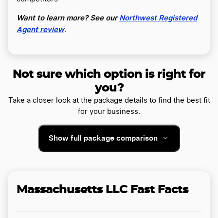
Want to learn more? See our
Northwest Registered
Agent review
.
Not sure which option is right for
you?
Take a closer look at the package details to find the best fit
for your business.
Show full package comparison
Massachusetts LLC Fast Facts