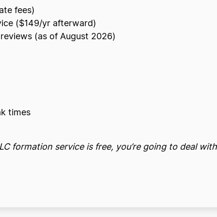
ate fees)
vice ($149/yr afterward)
reviews (as of August 2026)
k times
C formation service is free, you’re going to deal with