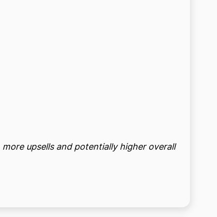
 more upsells and potentially higher overall