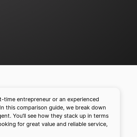
st-time entrepreneur or an experienced
 In this comparison guide, we break down
ent. You’ll see how they stack up in terms
oking for great value and reliable service,