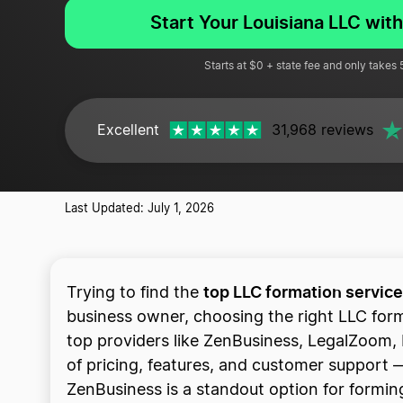
Start Your Louisiana LLC wit
Starts at $0 + state fee and only takes
Excellent
31,968 reviews
Last Updated: July 1, 2026
top LLC formation service
Trying to find the
business owner, choosing the right LLC for
top providers like ZenBusiness, LegalZoom, 
of pricing, features, and customer support — 
ZenBusiness is a standout option for forming