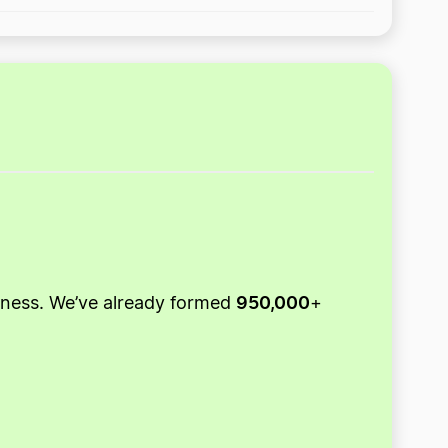
950,000
usiness. We’ve already formed
+