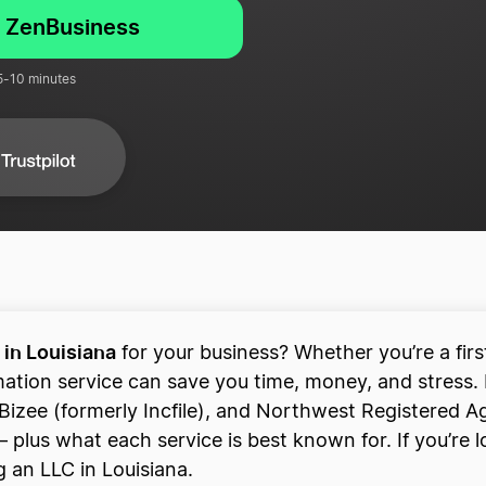
h ZenBusiness
 5-10 minutes
 in Louisiana
for your business? Whether you’re a fir
mation service can save you time, money, and stress.
Bizee (formerly Incfile), and Northwest Registered Ag
plus what each service is best known for. If you’re lo
 an LLC in Louisiana.