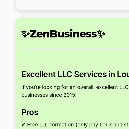
✨ZenBusiness✨
Excellent LLC Services in Lo
If you’re looking for an overall, excellent 
businesses since 2015!
Pros
✔ Free LLC formation (only pay Louisiana st