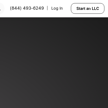
RT NOW
Start an LLC
(844) 493-6249
Log In
|