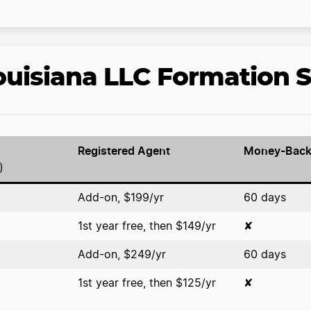
uisiana LLC Formation S
Registered Agent
Money-Back
)
Add-on, $199/yr
60 days
1st year free, then $149/yr
✘
Add-on, $249/yr
60 days
1st year free, then $125/yr
✘