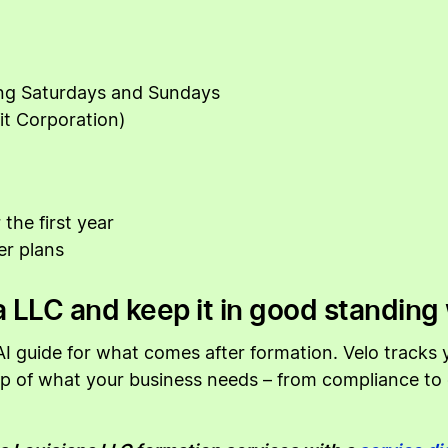
ing Saturdays and Sundays
it Corporation)
the first year
er plans
 LLC and keep it in good standing 
I guide for what comes after formation. Velo tracks yo
top of what your business needs – from compliance t