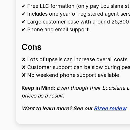
✔ Free LLC formation (only pay Louisiana st
✔ Includes one year of registered agent ser
✔ Large customer base with around 25,800 
✔ Phone and email support
Cons
✘ Lots of upsells can increase overall costs
✘ Customer support can be slow during pea
✘ No weekend phone support available
Keep in Mind:
Even though their Louisiana LL
prices as a result.
Want to learn more? See our
Bizee review
.