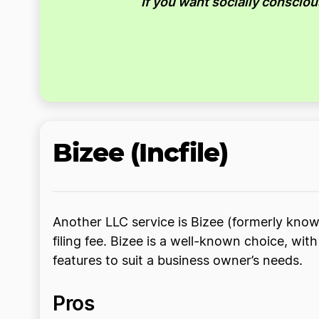
If you want socially conscio
Bizee (Incfile)
Another LLC service is Bizee (formerly known
filing fee. Bizee is a well-known choice, wi
features to suit a business owner’s needs.
Pros