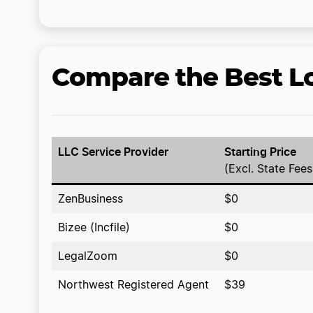
Compare the Best Lo
LLC Service Provider
Starting Price
(Excl. State Fees
ZenBusiness
$0
Bizee (Incfile)
$0
LegalZoom
$0
Northwest Registered Agent
$39