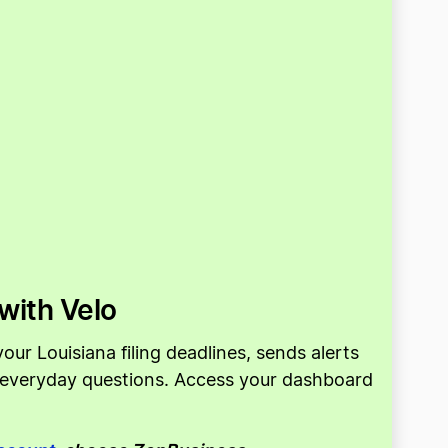
with Velo
ur Louisiana filing deadlines, sends alerts
o everyday questions. Access your dashboard