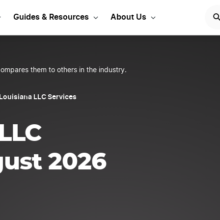
 Your Louisiana LLC
STA
Guides & Resources
About Us
ompares them to others in the industry.
 Louisiana LLC Services
 LLC
gust 2026