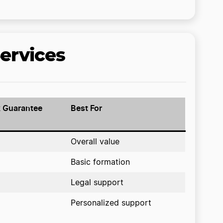
ervices
 Guarantee
Best For
Overall value
Basic formation
Legal support
Personalized support