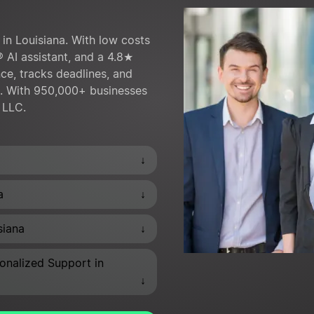
in Louisiana. With low costs
® AI assistant, and a 4.8★
ce, tracks deadlines, and
s. With 950,000+ businesses
r LLC.
↓
↓
a
↓
siana
onalized Support in
↓