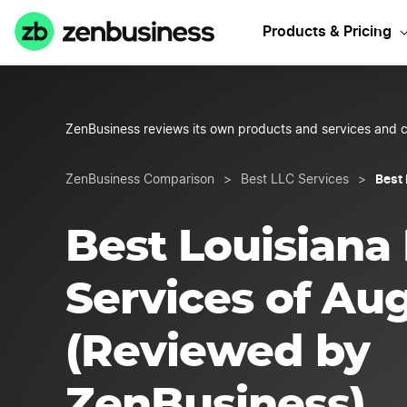
Start
Products & Pricing
ZenBusiness reviews its own products and services and c
Best
ZenBusiness Comparison
>
Best LLC Services
>
Best Louisiana
Services of Au
(Reviewed by
ZenBusiness)