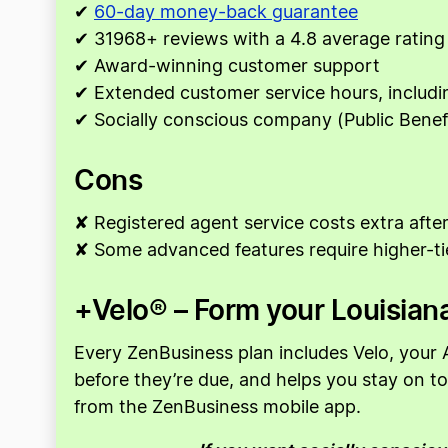
✔
60-day money-back guarantee
✔ 31968+ reviews with a 4.8 average rating
✔ Award-winning customer support
✔ Extended customer service hours, includ
✔ Socially conscious company (Public Benef
Cons
✘ Registered agent service costs extra after 
✘ Some advanced features require higher-ti
+Velo® – Form your Louisiana
Every ZenBusiness plan includes Velo, your A
before they’re due, and helps you stay on 
from the ZenBusiness mobile app.