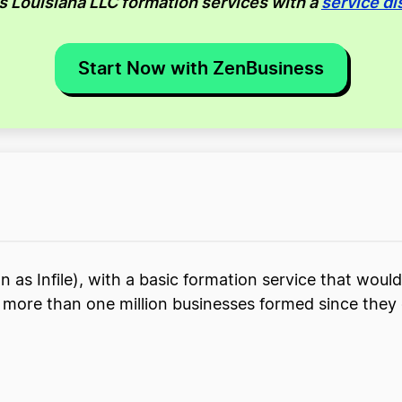
us Louisiana LLC formation services with a
service di
Start Now with ZenBusiness
 as Infile), with a basic formation service that would
th more than one million businesses formed since they