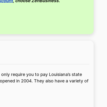
scount
, choose ZenBusiness.
 only require you to pay Louisiana’s state
 opened in 2004. They also have a variety of