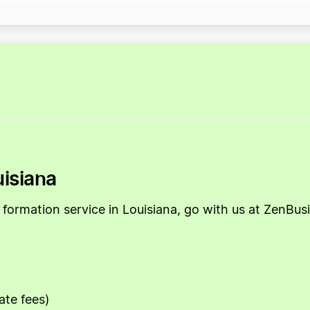
uisiana
LLC formation service in Louisiana, go with us at ZenB
ate fees)