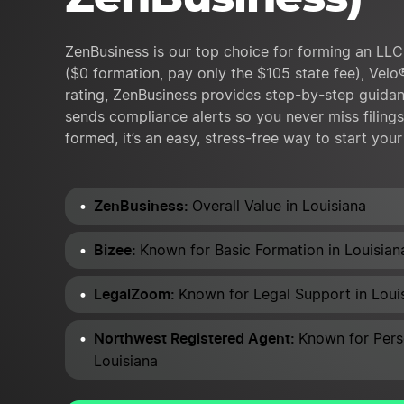
ZenBusiness is our top choice for forming an LLC 
($0 formation, pay only the $105 state fee), Velo
rating, ZenBusiness provides step-by-step guidan
sends compliance alerts so you never miss filing
formed, it’s an easy, stress-free way to start you
ZenBusiness:
Overall Value in Louisiana
Bizee:
Known for Basic Formation in Louisian
LegalZoom:
Known for Legal Support in Loui
Northwest Registered Agent:
Known for Pers
Louisiana