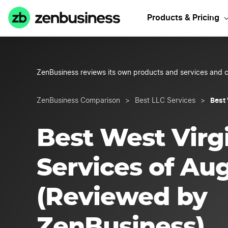
Start Y
Products & Pricing
ZenBusiness reviews its own products and services and c
Best 
ZenBusiness Comparison
>
Best LLC Services
>
Best West Virg
Services of Au
(Reviewed by
ZenBusiness)