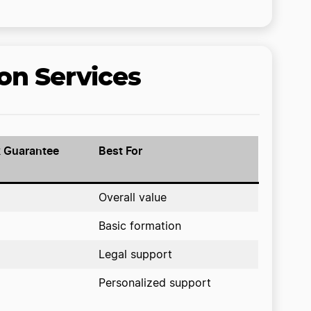
on Services
 Guarantee
Best For
Overall value
Basic formation
Legal support
Personalized support