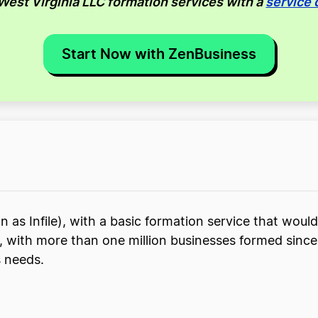
 West Virginia LLC formation services with a
service 
Start Now with ZenBusiness
 as Infile), with a basic formation service that would
ce, with more than one million businesses formed sin
s needs.