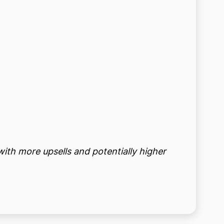
with more upsells and potentially higher