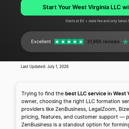
Start Your West Virginia LLC w
Starts at $0 + state fee and only takes
Excellent
31,968 reviews
Last Updated: July 1, 2026
best LLC service in West 
Trying to find the
owner, choosing the right LLC formation se
providers like ZenBusiness, LegalZoom, Bize
pricing, features, and customer support — plu
ZenBusiness is a standout option for forming