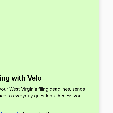
ing with Velo
our West Virginia filing deadlines, sends
ance to everyday questions. Access your