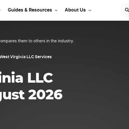
our West Virginia LLC
Guides & Resources
About Us
ompares them to others in the industry.
West Virginia LLC Services
inia LLC
gust 2026