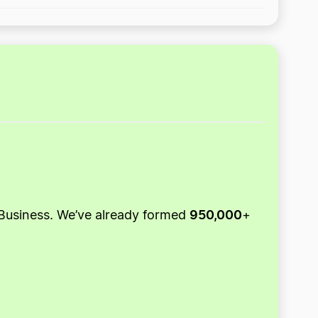
950,000
ZenBusiness. We’ve already formed
+