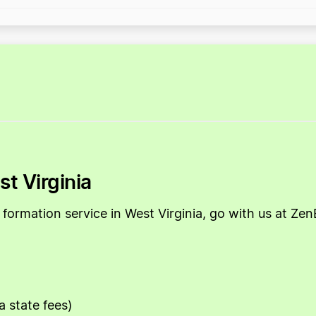
st Virginia
LLC formation service in West Virginia, go with us at 
a state fees)