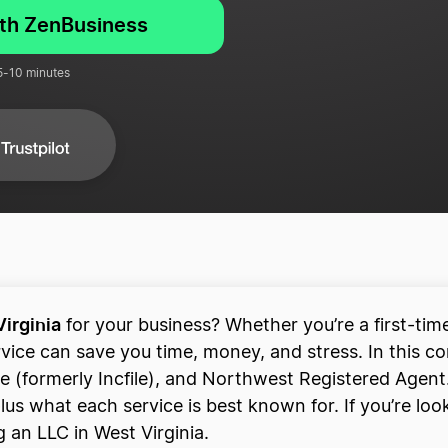
ith ZenBusiness
 5-10 minutes
Virginia
for your business? Whether you’re a first-ti
rvice can save you time, money, and stress. In this 
e (formerly Incfile), and Northwest Registered Agent.
s what each service is best known for. If you’re looki
 an LLC in West Virginia.