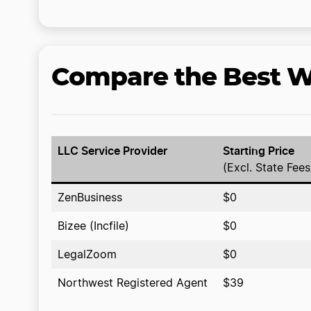
Compare the Best We
LLC Service Provider
Starting Price
(Excl. State Fees
ZenBusiness
$0
Bizee (Incfile)
$0
LegalZoom
$0
Northwest Registered Agent
$39