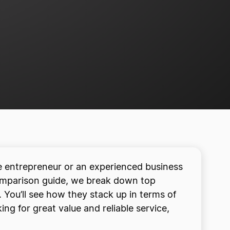
me entrepreneur or an experienced business
comparison guide, we break down top
 You’ll see how they stack up in terms of
ng for great value and reliable service,