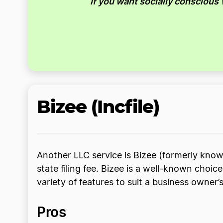
If you want socially conscious
Bizee (Incfile)
Another LLC service is Bizee (formerly known
state filing fee. Bizee is a well-known choi
variety of features to suit a business owner’
Pros