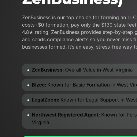
ZenBusiness is our top choice for forming an LLC 
costs ($0 formation, pay only the $130 state fee),
4.8★ rating, ZenBusiness provides step-by-step g
and sends compliance alerts so you never miss fi
businesses formed, it’s an easy, stress-free way t
ZenBusiness:
Overall Value in West Virginia
Bizee:
Known for Basic Formation in West Vir
LegalZoom:
Known for Legal Support in West
Northwest Registered Agent:
Known for Pers
Virginia