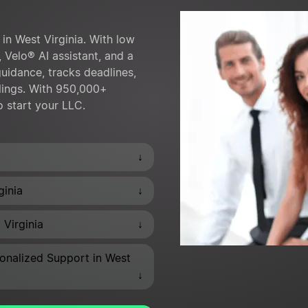
in West Virginia. With low
 Velo® AI assistant, and a
uidance, tracks deadlines,
lings. With 950,000+
o start your LLC.
↓
↓
ginia
↓
 Virginia
onalized Support in West
↓