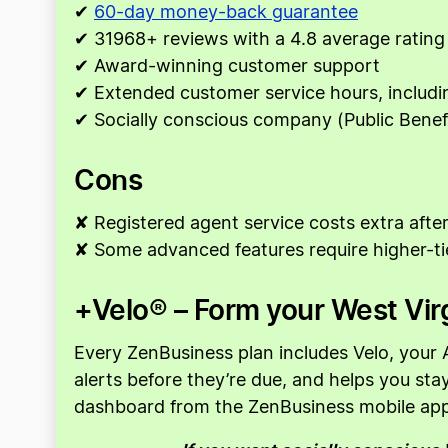
✔
60-day money-back guarantee
✔ 31968+ reviews with a 4.8 average rating
✔ Award-winning customer support
✔ Extended customer service hours, includ
✔ Socially conscious company (Public Benef
Cons
✘ Registered agent service costs extra after 
✘ Some advanced features require higher-ti
+Velo® – Form your West Virg
Every ZenBusiness plan includes Velo, your A
alerts before they’re due, and helps you st
dashboard from the ZenBusiness mobile app