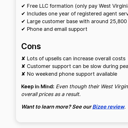
✔ Free LLC formation (only pay West Virgini
✔ Includes one year of registered agent ser
✔ Large customer base with around 25,800 
✔ Phone and email support
Cons
✘ Lots of upsells can increase overall costs
✘ Customer support can be slow during pea
✘ No weekend phone support available
Keep in Mind:
Even though their West Virgini
overall prices as a result.
Want to learn more? See our
Bizee review
.