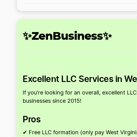
✨ZenBusiness✨
Excellent LLC Services in We
If you’re looking for an overall, excellent 
businesses since 2015!
Pros
✔ Free LLC formation (only pay West Virgini