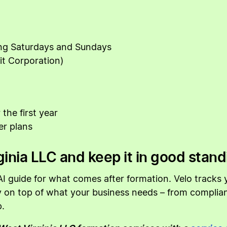
ing Saturdays and Sundays
it Corporation)
the first year
er plans
inia LLC and keep it in good stand
I guide for what comes after formation. Velo tracks y
ay on top of what your business needs – from compli
.