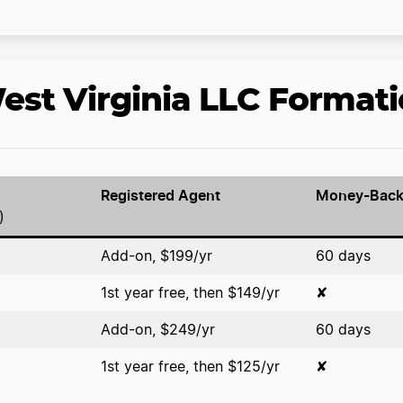
st Virginia LLC Formati
Registered Agent
Money-Back
)
Add-on, $199/yr
60 days
1st year free, then $149/yr
✘
Add-on, $249/yr
60 days
1st year free, then $125/yr
✘