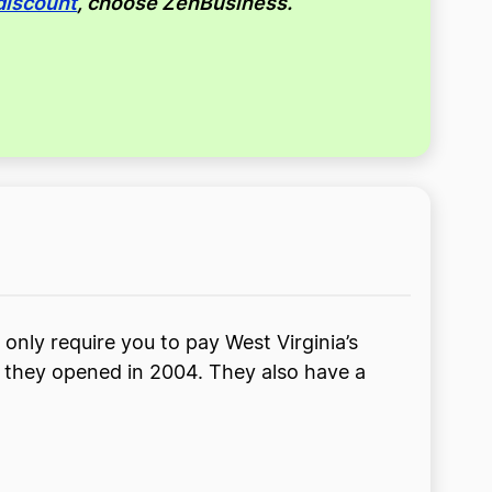
discount
, choose ZenBusiness.
 only require you to pay West Virginia’s
ce they opened in 2004. They also have a