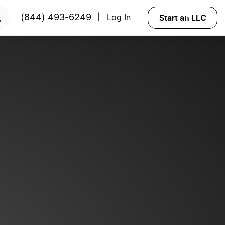
START NOW
Start an LLC
(844) 493-6249
Log In
|