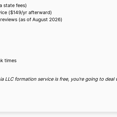
a state fees)
vice ($149/yr afterward)
reviews (as of August 2026)
k times
a LLC formation service is free, you’re going to deal 