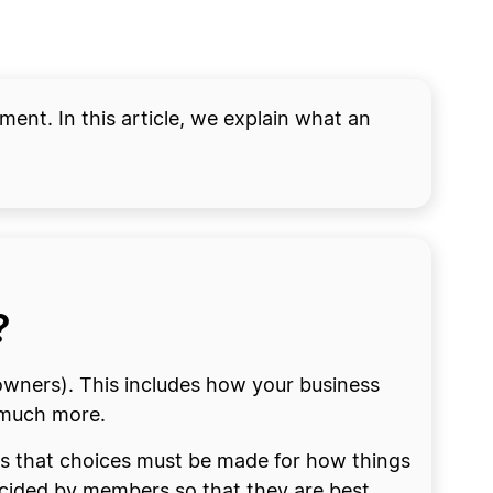
ment. In this article, we explain what an
?
wners). This includes how your business
 much more.
ans that choices must be made for how things
ecided by members so that they are best