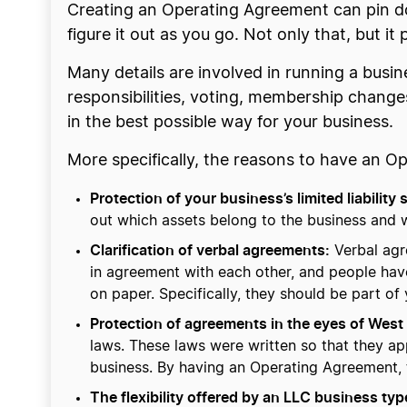
Creating an Operating Agreement can pin do
figure it out as you go. Not only that, but i
Many details are involved in running a busin
responsibilities, voting, membership changes
in the best possible way for your business.
More specifically, the reasons to have an O
Protection of your business’s limited liability 
out which assets belong to the business and 
Clarification of verbal agreements:
Verbal agr
in agreement with each other, and people hav
on paper. Specifically, they should be part of
Protection of agreements in the eyes of West 
laws. These laws were written so that they ap
business. By having an Operating Agreement, t
The flexibility offered by an LLC business typ