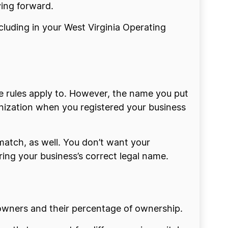
ving forward.
cluding in your West Virginia Operating
e rules apply to. However, the name you put
anization when you registered your business
match, as well. You don’t want your
ing your business’s correct legal name.
owners and their percentage of ownership.