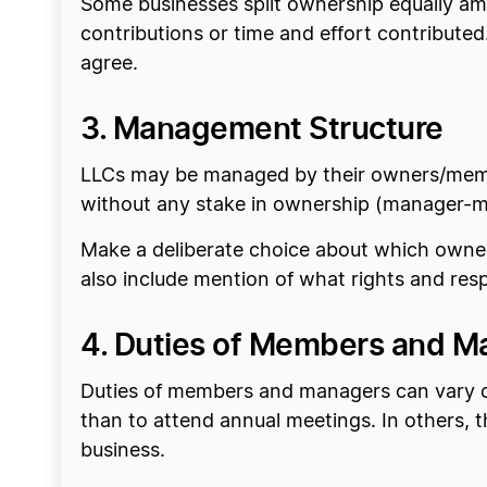
Some businesses split ownership equally amo
contributions or time and effort contributed
agree.
3. Management Structure
LLCs may be managed by their owners/memb
without any stake in ownership (manager-
Make a deliberate choice about which owner
also include mention of what rights and re
4. Duties of Members and M
Duties of members and managers can vary co
than to attend annual meetings. In others, 
business.