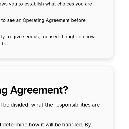
lows you to establish what choices you are
 to see an Operating Agreement before
ty to give serious, focused thought on how
 LLC.
ing Agreement?
e divided, what the responsibilities are
d determine how it will be handled. By