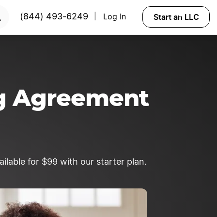
START NOW
Start an LLC
(844) 493-6249
Log In
|
ng Agreement
lable for $99 with our starter plan.