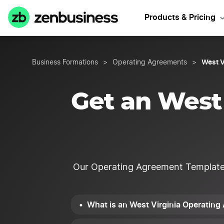
Start Y
Products & Pricing
West V
Business Formations
>
Operating Agreements
>
Get an West
Our Operating Agreement Template is
What is an West Virginia Operatin