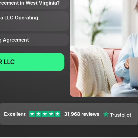
reement in West Virginia?
ia LLC Operating
ng Agreement
 LLC
Excellent
31,968 reviews