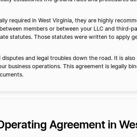
ly required in West Virginia, they are highly recom
e between members or between your LLC and third-par
ate statutes. Those statutes were written to apply gen
isputes and legal troubles down the road. It is also 
ur business operations. This agreement is legally bin
ocuments.
Operating Agreement in Wes