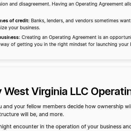
fusion and disagreement. Having an Operating Agreement al
nes of credit:
Banks, lenders, and vendors sometimes want
mize your business.
 business:
Creating an Operating Agreement is an opportuni
 way of getting you in the right mindset for launching your
my West Virginia LLC Operat
and your fellow members decide how ownership will b
ucture will be, and more.
might encounter in the operation of your business an