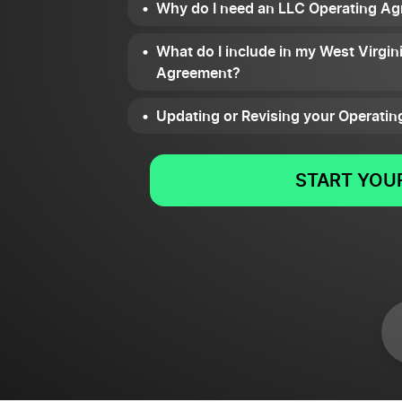
Why do I need an LLC Operating Ag
What do I include in my West Virgin
Agreement?
Updating or Revising your Operati
START YOUR