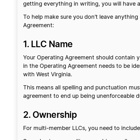
getting everything in writing, you will have
To help make sure you don’t leave anything o
Agreement:
1. LLC Name
Your Operating Agreement should contain yo
in the Operating Agreement needs to be iden
with West Virginia.
This means all spelling and punctuation mus
agreement to end up being unenforceable due
2. Ownership
For multi-member LLCs, you need to includ