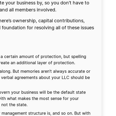
e your business by, so you don’t have to
s and all members involved.
ere’s ownership, capital contributions,
oundation for resolving all of these issues
a certain amount of protection, but spelling
ate an additional layer of protection.
long. But memories aren’t always accurate or
ny verbal agreements about your LLC should be
vern your business will be the default state
 with what makes the most sense for your
not the state.
r management structure is, and so on. But with