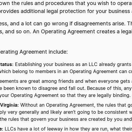
wn the rules and procedures that you wish to operat
t provides additional legal protection for your busines
ess, and a lot can go wrong if disagreements arise. Th
, and so on. An Operating Agreement creates a legal f
perating Agreement include:
status:
Establishing your business as an LLC already grants 
which belong to members in an Operating Agreement can cre
eements are great among friends and when everyone gets a
e been known to disagree and fall out. Because of this, a
 your Operating Agreement so that they are legally binding.
Virginia:
Without an Operating Agreement, the rules that go
ply very generally and likely aren’t going to be consistent
he rules that govern your business are created by you and 
e:
LLCs have a lot of leeway in how they are run, what thei