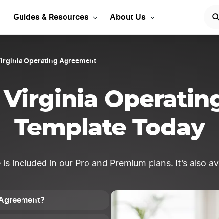
our West Virginia LLC
Guides & Resources
About Us
irginia Operating Agreement
 Virginia Operati
Template Today
 included in our Pro and Premium plans. It’s also avai
g Agreement?