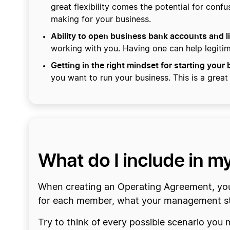
great flexibility comes the potential for con
making for your business.
Ability to open business bank accounts and li
working with you. Having one can help legiti
Getting in the right mindset for starting your
you want to run your business. This is a great
What do I include in 
When creating an Operating Agreement, you 
for each member, what your management str
Try to think of every possible scenario you 