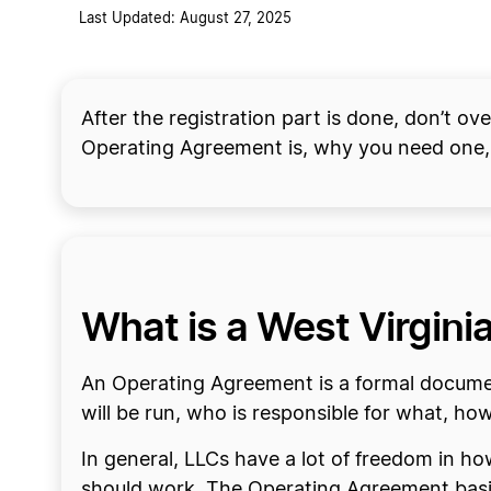
Last Updated: August 27, 2025
After the registration part is done, don’t o
Operating Agreement is, why you need one,
What is a West Virgin
An Operating Agreement is a formal docume
will be run, who is responsible for what, 
In general, LLCs have a lot of freedom in h
should work. The Operating Agreement basic