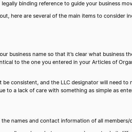
 a legally binding reference to guide your business mo
ut, here are several of the main items to consider in
ur business name so that it’s clear what business th
tical to the one you entered in your Articles of Org
t be consistent, and the LLC designator will need to 
 to a lack of care with something as simple as enter
e the names and contact information of all members/