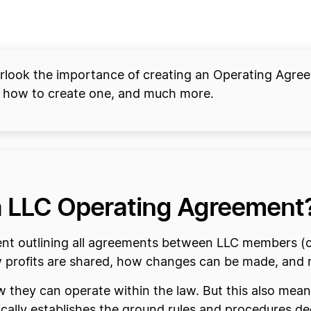
verlook the importance of creating an Operating Agree
 how to create one, and much more.
ia LLC Operating Agreement
nt outlining all agreements between LLC members (o
how profits are shared, how changes can be made, and
ow they can operate within the law. But this also me
ally establishes the ground rules and procedures d