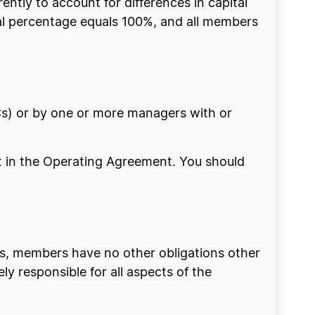
ntly to account for differences in capital
otal percentage equals 100%, and all members
) or by one or more managers with or
t in the Operating Agreement. You should
s, members have no other obligations other
y responsible for all aspects of the