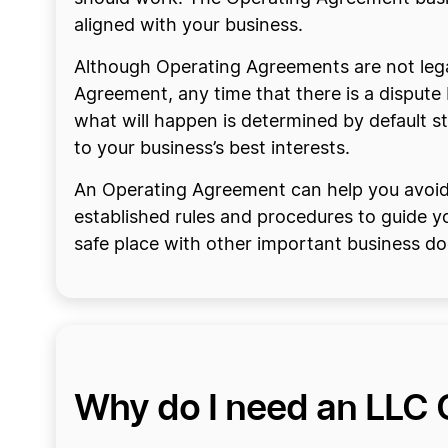
aligned with your business.
Although Operating Agreements are not legal
Agreement, any time that there is a disput
what will happen is determined by default st
to your business’s best interests.
An Operating Agreement can help you avoid d
established rules and procedures to guide yo
safe place with other important business d
Why do I need an LLC 