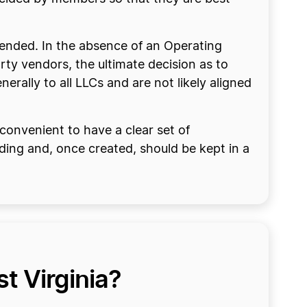
mended. In the absence of an Operating
ty vendors, the ultimate decision as to
erally to all LLCs and are not likely aligned
convenient to have a clear set of
ding and, once created, should be kept in a
t Virginia?