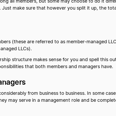
ng all members, but some may choose to do it differe
. Just make sure that however you split it up, the t
ers (these are referred to as member-managed LLCs
managed LLCs).
ship structure makes sense for you and spell this ou
sponsibilities that both members and managers have.
anagers
nsiderably from business to business. In some case
they may serve in a management role and be completel