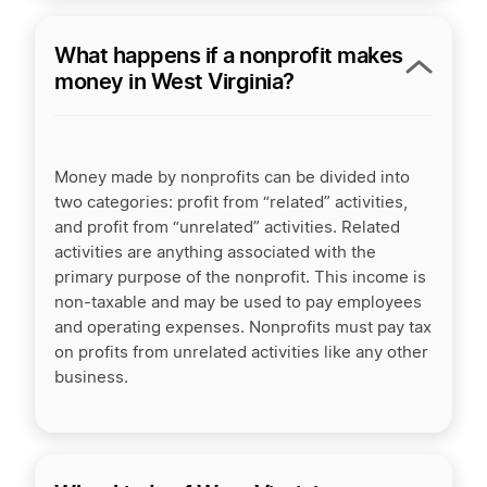
What happens if a nonprofit makes
money in West Virginia?
Money made by nonprofits can be divided into
two categories: profit from “related” activities,
and profit from “unrelated” activities. Related
activities are anything associated with the
primary purpose of the nonprofit. This income is
non-taxable and may be used to pay employees
and operating expenses. Nonprofits must pay tax
on profits from unrelated activities like any other
business.