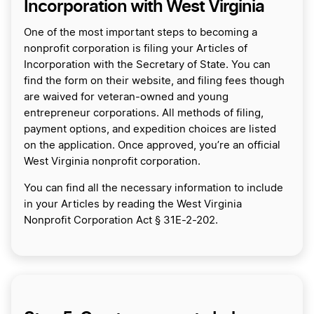
Incorporation with West Virginia
One of the most important steps to becoming a
nonprofit corporation is filing your Articles of
Incorporation with the Secretary of State. You can
find the form on their website, and filing fees though
are waived for veteran-owned and young
entrepreneur corporations. All methods of filing,
payment options, and expedition choices are listed
on the application. Once approved, you’re an official
West Virginia nonprofit corporation.
You can find all the necessary information to include
in your Articles by reading the West Virginia
Nonprofit Corporation Act § 31E-2-202.