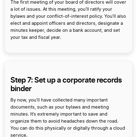
The first meeting of your board of directors will cover
a lot of issues. At this meeting, you’ll ratify your
bylaws and your conflict-of-interest policy. You’ll also
elect and appoint officers and directors, designate a
minutes keeper, decide on a bank account, and set
your tax and fiscal year.
Step 7: Set up a corporate records
binder
By now, you’ll have collected many important
documents, such as your bylaws and meeting
minutes. It’s extremely important to save and
organize them to avoid headaches down the road.
You can do this physically or digitally through a cloud
service.