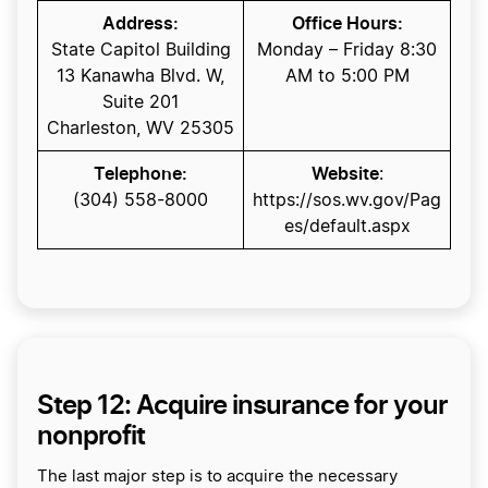
Address:
Office Hours:
State Capitol Building
Monday – Friday 8:30
13 Kanawha Blvd. W,
AM to 5:00 PM
Suite 201
Charleston, WV 25305
Telephone:
Website
:
(304) 558-8000
https://sos.wv.gov/Pag
es/default.aspx
Step 12: Acquire insurance for your
nonprofit
The last major step is to acquire the necessary