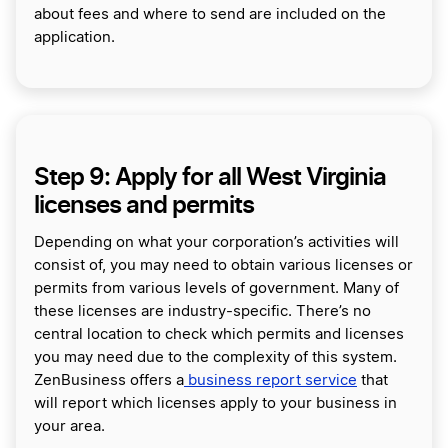
about fees and where to send are included on the
application.
Step 9: Apply for all West Virginia
licenses and permits
Depending on what your corporation’s activities will
consist of, you may need to obtain various licenses or
permits from various levels of government. Many of
these licenses are industry-specific. There’s no
central location to check which permits and licenses
you may need due to the complexity of this system.
ZenBusiness offers a
business report service
that
will report which licenses apply to your business in
your area.