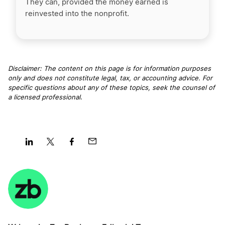
They can, provided the money earned is
reinvested into the nonprofit.
Disclaimer: The content on this page is for information purposes
only and does not constitute legal, tax, or accounting advice. For
specific questions about any of these topics, seek the counsel of
a licensed professional
.
Share
Share
Share
Share
on
on
on
on
LinkedIn
Twitter
Facebook
Mail