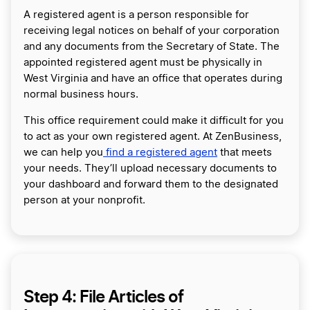
A registered agent is a person responsible for
receiving legal notices on behalf of your corporation
and any documents from the Secretary of State. The
appointed registered agent must be physically in
West Virginia and have an office that operates during
normal business hours.
This office requirement could make it difficult for you
to act as your own registered agent. At ZenBusiness,
we can help you
find a registered agent
that meets
your needs. They’ll upload necessary documents to
your dashboard and forward them to the designated
person at your nonprofit.
Step 4: File Articles of