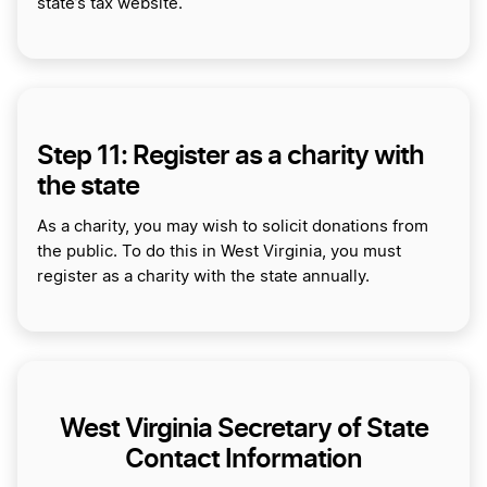
state’s tax website.
Step 11: Register as a charity with
the state
As a charity, you may wish to solicit donations from
the public. To do this in West Virginia, you must
register as a charity with the state annually.
West Virginia Secretary of State
Contact Information