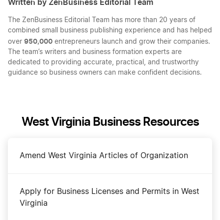
Written by ZenBusiness Editorial Team
The ZenBusiness Editorial Team has more than 20 years of
combined small business publishing experience and has helped
950,000
over
entrepreneurs launch and grow their companies.
The team’s writers and business formation experts are
dedicated to providing accurate, practical, and trustworthy
guidance so business owners can make confident decisions.
West Virginia Business Resources
Amend West Virginia Articles of Organization
Apply for Business Licenses and Permits in West
Virginia