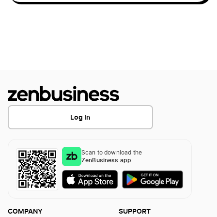
West Virginia Secretary of State Business
Search
Form a Nonprofit Corporation in Idaho
West Virginia Small Business Taxes
Form a Nonprofit Corporation in Illinois
West Virginia Sole Proprietorship
Form a Nonprofit Corporation in Indiana
Log In
Form a Nonprofit Corporation in Iowa
Scan to download the
ZenBusiness app
Form a Nonprofit Corporation in Kansas
Form a Nonprofit Corporation in Kentucky
COMPANY
SUPPORT