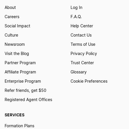
About
Log In
Form a Nonprofit Corporation in Louisiana
Careers
F.A.Q.
Social Impact
Help Center
Form a Nonprofit Corporation in Maine
Culture
Contact Us
Newsroom
Terms of Use
Visit the Blog
Privacy Policy
Form a Nonprofit Corporation in Maryland
Partner Program
Trust Center
Affiliate Program
Glossary
Form a Nonprofit Corporation in Massachusetts
Enterprise Program
Cookie Preferences
Refer friends, get $50
Form a Nonprofit Corporation in Michigan
Registered Agent Offices
SERVICES
Form a Nonprofit Corporation in Minnesota
Formation Plans