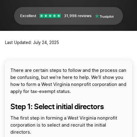
Excellent
31,998 reviews
Last Updated: July 24, 2025
There are certain steps to follow and the process can
be confusing, but we’re here to help. We’ll show you
how to form a West Virginia nonprofit corporation and
apply for tax-exempt status.
Step 1: Select initial directors
The first step in forming a West Virginia nonprofit
corporation is to select and recruit the initial
directors.