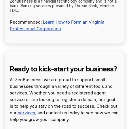
ZenBusiness is a financial technology company and is not a
bank. Banking services provided by Thread Bank, Member
FDIC.
Recommended:
Learn How to Form an Virginia
Professional Corporation
Ready to kick-start your business?
At ZenBusiness, we are proud to support small
businesses through a variety of different tools and
services. Whether you need a registered agent
service or are looking to register a domain, our goal
is to help you stay on the road to success. Check out
our
services
, and contact us today to see how we can
help you grow your company.