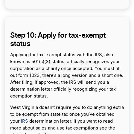
Step 10: Apply for tax-exempt
status
Applying for tax-exempt status with the IRS, also
known as 501(c)(3) status, officially recognizes your
corporation as a charity once accepted. You must fill
out form 1023, there’s a long version and a short one.
After filing, if approved, the IRS will send you a
determination letter officially recognizing your tax
exemption status.
West Virginia doesn’t require you to do anything extra
to be exempt from state tax once you’ve obtained
your
IRS
determination letter. If you want to read
more about sales and use tax exemptions see the