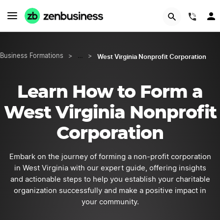
START NOW
(844
West Virginia Nonprofit Corporation
Business Formations
>
…
>
Learn How to Form a
West Virginia Nonprofit
Corporation
Embark on the journey of forming a non-profit corporation
in West Virginia with our expert guide, offering insights
and actionable steps to help you establish your charitable
organization successfully and make a positive impact in
your community.