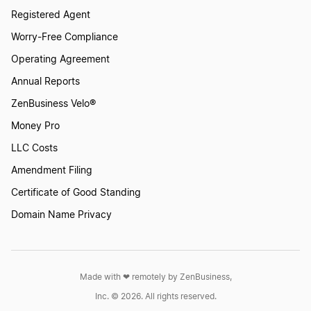
Registered Agent
Form a Nonprofit Corporation in Mississippi
Worry-Free Compliance
Operating Agreement
Form a Nonprofit Corporation in Missouri
Annual Reports
ZenBusiness Velo®
Money Pro
Form a Nonprofit Corporation in Montana
LLC Costs
Amendment Filing
Form a Nonprofit Corporation in Nebraska
Certificate of Good Standing
Domain Name Privacy
Form a Nonprofit Corporation in Nevada
Made with ❤︎ remotely by ZenBusiness,
Form a Nonprofit Corporation in New
Inc. © 2026. All rights reserved.
Hampshire