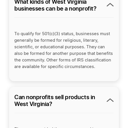
What kinds of West Virginia
businesses can be a nonprofit?
To qualify for 501(c)(3) status, businesses must
generally be formed for religious, literary,
scientific, or educational purposes. They can
also be formed for another purpose that benefits
the community. Other forms of IRS classification
are available for specific circumstances.
Can nonprofits sell products in
West Virginia?