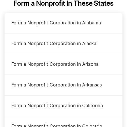
Form a Nonprofit In These States
Dissolve Your West Virginia Business
Form a Nonprofit Corporation in Alabama
Transfer LLC Ownership in West Virginia
Form a Nonprofit Corporation in Alaska
West Virginia Annual Report Filing
Form a Nonprofit Corporation in Arizona
West Virginia Certificate of Existence
Form a Nonprofit Corporation in Arkansas
West Virginia Corporation
Form a Nonprofit Corporation in California
West Virginia LLC
Form a Nonprofit Corporation in Colorado