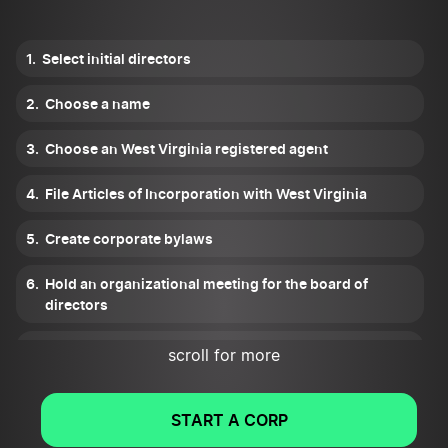
Select initial directors
Choose a name
Choose an West Virginia registered agent
File Articles of Incorporation with West Virginia
Create corporate bylaws
Hold an organizational meeting for the board of
directors
Set up a corporate records binder
scroll for more
Get tax ID numbers
START A CORP
Apply for all West Virginia licenses and permits