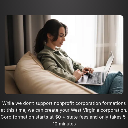
Apply for tax-exempt status
Register as a charity with the state
Acquire insurance for your nonprofit
Open a bank account
While we don’t support nonprofit corporation formations
at this time, we can create your West Virginia corporation.
Corp formation starts at $0 + state fees and only takes 5-
10 minutes