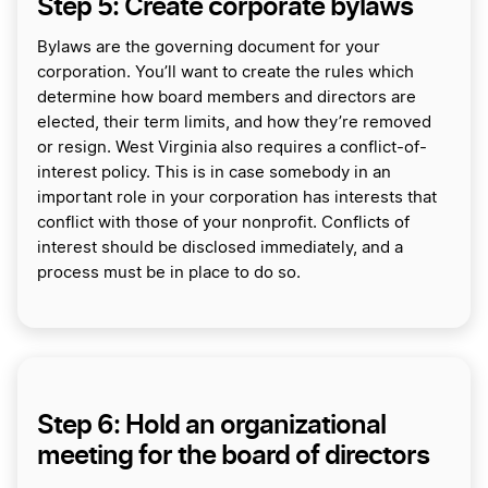
Step 5: Create corporate bylaws
Bylaws are the governing document for your
corporation. You’ll want to create the rules which
determine how board members and directors are
elected, their term limits, and how they’re removed
or resign. West Virginia also requires a conflict-of-
interest policy. This is in case somebody in an
important role in your corporation has interests that
conflict with those of your nonprofit. Conflicts of
interest should be disclosed immediately, and a
process must be in place to do so.
Step 6: Hold an organizational
meeting for the board of directors