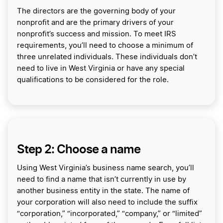
The directors are the governing body of your
nonprofit and are the primary drivers of your
nonprofit’s success and mission. To meet IRS
requirements, you’ll need to choose a minimum of
three unrelated individuals. These individuals don’t
need to live in West Virginia or have any special
qualifications to be considered for the role.
Step 2: Choose a name
Using West Virginia’s business name search, you’ll
need to find a name that isn’t currently in use by
another business entity in the state. The name of
your corporation will also need to include the suffix
“corporation,” “incorporated,” “company,” or “limited”