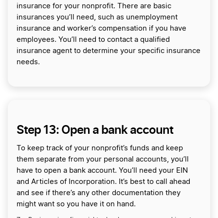
insurance for your nonprofit. There are basic
insurances you’ll need, such as unemployment
insurance and worker’s compensation if you have
employees. You’ll need to contact a qualified
insurance agent to determine your specific insurance
needs.
Step 13: Open a bank account
To keep track of your nonprofit’s funds and keep
them separate from your personal accounts, you’ll
have to open a bank account. You’ll need your EIN
and Articles of Incorporation. It’s best to call ahead
and see if there’s any other documentation they
might want so you have it on hand.