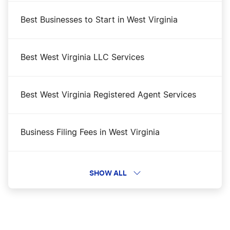
Best Businesses to Start in West Virginia
Best West Virginia LLC Services
Best West Virginia Registered Agent Services
Business Filing Fees in West Virginia
Change a Business Name in West Virginia
SHOW ALL
DBA Name in West Virginia