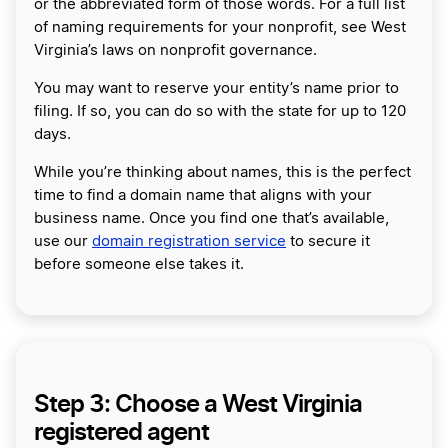
or the abbreviated form of those words. For a full list
of naming requirements for your nonprofit, see West
Virginia’s laws on nonprofit governance.
You may want to reserve your entity’s name prior to
filing. If so, you can do so with the state for up to 120
days.
While you’re thinking about names, this is the perfect
time to find a domain name that aligns with your
business name. Once you find one that’s available,
use our
domain registration service
to secure it
before someone else takes it.
Step 3: Choose a West Virginia
registered agent