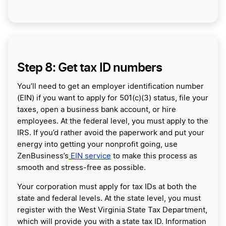
Step 8: Get tax ID numbers
You’ll need to get an employer identification number
(EIN) if you want to apply for 501(c)(3) status, file your
taxes, open a business bank account, or hire
employees. At the federal level, you must apply to the
IRS. If you’d rather avoid the paperwork and put your
energy into getting your nonprofit going, use
ZenBusiness’s
EIN service
to make this process as
smooth and stress-free as possible.
Your corporation must apply for tax IDs at both the
state and federal levels. At the state level, you must
register with the West Virginia State Tax Department,
which will provide you with a state tax ID. Information