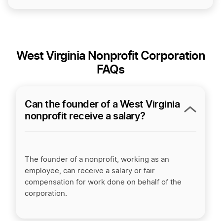
West Virginia Nonprofit Corporation
FAQs
Can the founder of a West Virginia
nonprofit receive a salary?
The founder of a nonprofit, working as an
employee, can receive a salary or fair
compensation for work done on behalf of the
corporation.