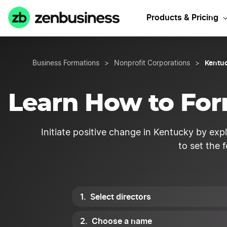
Start your K
Products & Pricing
Kentuc
Business Formations
>
Nonprofit Corporations
>
Learn How to For
Initiate positive change in Kentucky by exp
to set the 
Select directors
Choose a name