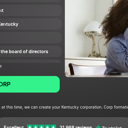
nt
 Kentucky
 the board of directors
e
CORP
icenses and permits
 at this time, we can create your Kentucky corporation. Corp formati
e
Excellent
31,968 reviews