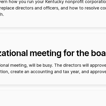
overn how you run your Kentucky nonprofit corporatio
place directors and officers, and how to resolve confl
h.
ational meeting for the boa
onal meeting, will be busy. The directors will approv
ation, create an accounting and tax year, and approve