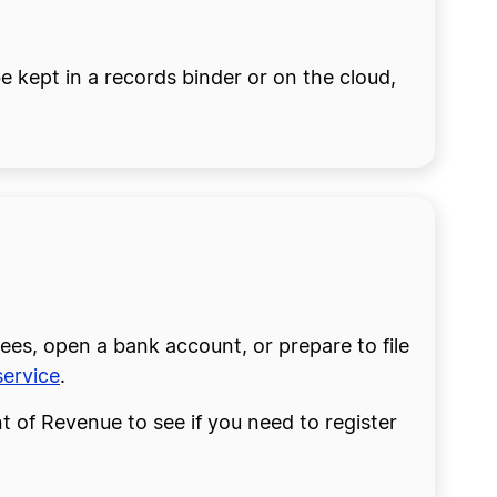
 kept in a records binder or on the cloud,
ees, open a bank account, or prepare to file
ervice
.
 of Revenue to see if you need to register