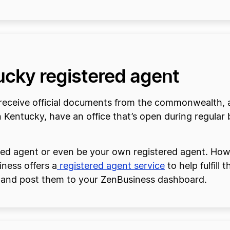
ucky registered agent
ll receive official documents from the commonwealth, 
n Kentucky, have an office that’s open during regular 
red agent or even be your own registered agent. Howe
iness offers a
registered agent service
to help fulfill
 and post them to your ZenBusiness dashboard.