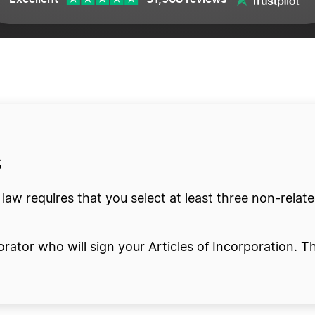
fit
s
y law requires that you select at least three non-relat
orator who will sign your Articles of Incorporation. Th