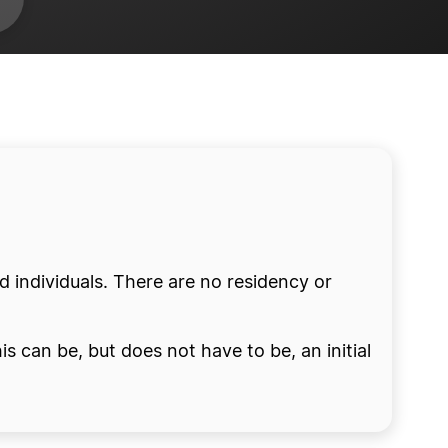
ed individuals. There are no residency or
is can be, but does not have to be, an initial