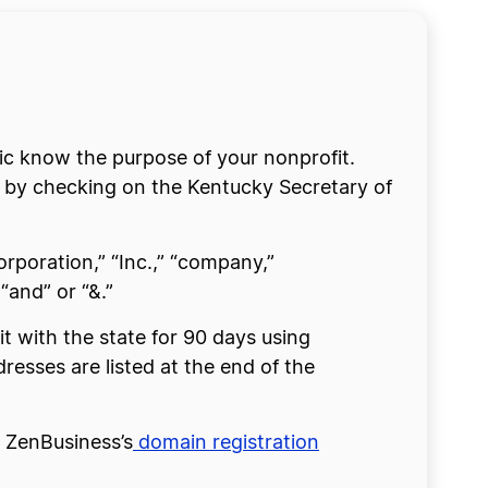
lic know the purpose of your nonprofit.
s by checking on the Kentucky Secretary of
rporation,” “Inc.,” “company,”
“and” or “&.”
it with the state for 90 days using
dresses are listed at the end of the
e ZenBusiness’s
domain registration