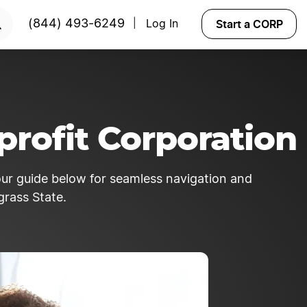
y!
START NOW
Start a CORP
(844) 493-6249
Log In
|
rofit Corporation
 our guide below for seamless navigation and
grass State.