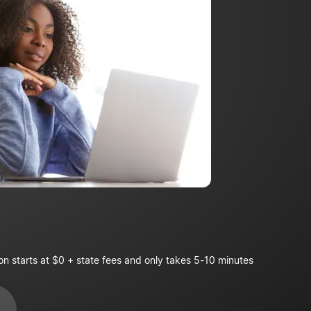
on starts at $0 + state fees and only takes 5-10 minutes