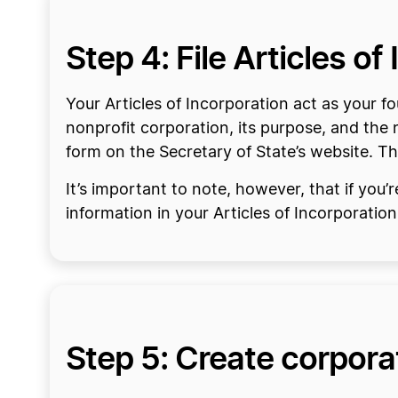
Step 4: File Articles o
Your Articles of Incorporation act as your
nonprofit corporation, its purpose, and the 
form on the Secretary of State’s website. Th
It’s important to note, however, that if you’
information in your Articles of Incorporation
Step 5: Create corpor