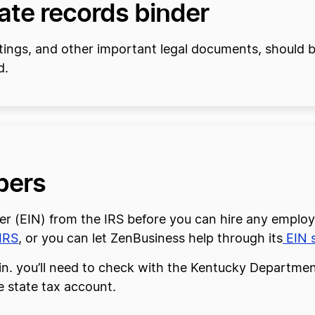
rate records binder
tings, and other important legal documents, should be
d.
bers
er (EIN) from the IRS before you can hire any employ
IRS
, or you can let ZenBusiness help through its
EIN s
in. you’ll need to check with the Kentucky Department
e state tax account.