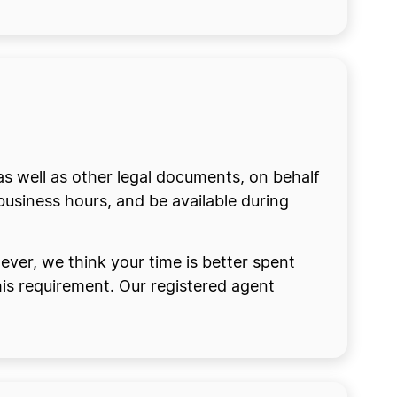
as well as other legal documents, on behalf
business hours, and be available during
ver, we think your time is better spent
 this requirement. Our registered agent