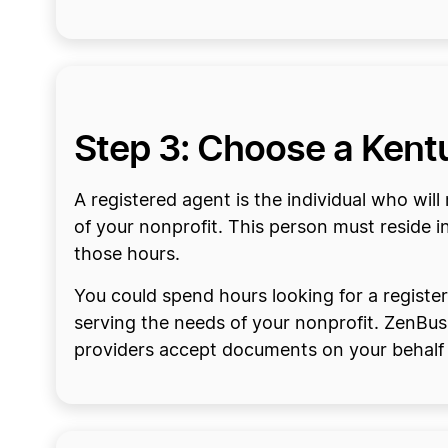
Step 3: Choose a Kent
A registered agent is the individual who wi
of your nonprofit. This person must reside i
those hours.
You could spend hours looking for a registe
serving the needs of your nonprofit. ZenBus
providers accept documents on your behalf