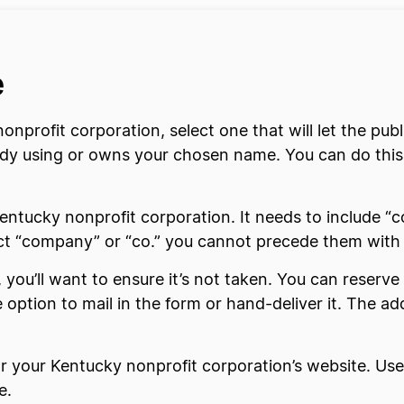
e
nprofit corporation, select one that will let the pub
ready using or owns your chosen name. You can do thi
ntucky nonprofit corporation. It needs to include “co
lect “company” or “co.” you cannot precede them with 
you’ll want to ensure it’s not taken. You can reserve 
he option to mail in the form or hand-deliver it. The ad
or your Kentucky nonprofit corporation’s website. Us
e.