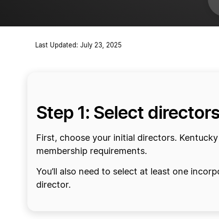
Acquire insurance for your nonpro
Open a bank account
Last Updated: July 23, 2025
Step 1: Select director
First, choose your initial directors. Kentuck
membership requirements.
You’ll also need to select at least one incorp
director.