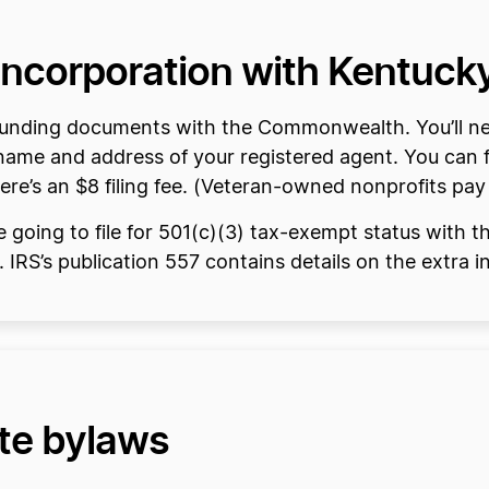
f Incorporation with Kentuck
 founding documents with the Commonwealth. You’ll n
name and address of your registered agent. You can fi
ere’s an $8 filing fee. (Veteran-owned nonprofits pay
re going to file for 501(c)(3) tax-exempt status with 
. IRS’s publication 557 contains details on the extra 
ate bylaws