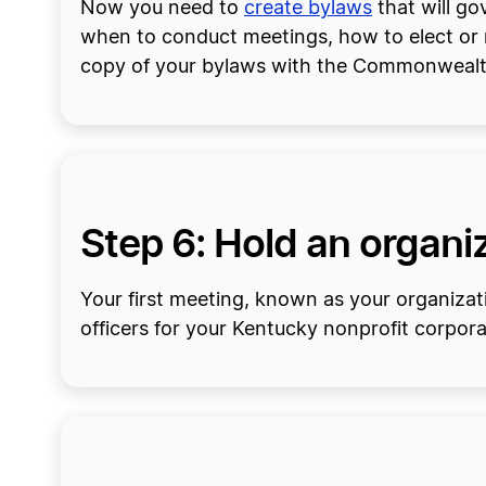
Now you need to
create bylaws
that will g
when to conduct meetings, how to elect or re
copy of your bylaws with the Commonwealt
Step 6: Hold an organiz
Your first meeting, known as your organizati
officers for your Kentucky nonprofit corpor