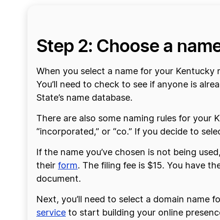
Step 2: Choose a nam
When you select a name for your Kentucky no
You’ll need to check to see if anyone is al
State’s name database.
There are also some naming rules for your Ke
“incorporated,” or “co.” If you decide to se
If the name you’ve chosen is not being used, 
their
form
. The filing fee is $15. You have t
document.
Next, you’ll need to select a domain name f
service
to start building your online presenc