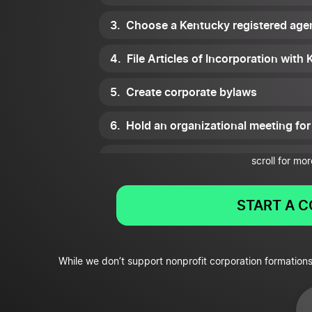
Choose a Kentucky registered age
File Articles of Incorporation with
Create corporate bylaws
Hold an organizational meeting for
Set up a corporate records method
scroll for mor
Get tax ID numbers
START A 
Apply for all necessary Kentucky l
Apply for tax-exempt status
While we don’t support nonprofit corporation formations
Register as a charity with the stat