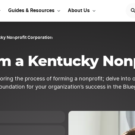
entucky Corporation Toda
Guides & Resources
About Us
ky Nonprofit Corporation
m a Kentucky Nonp
loring the process of forming a nonprofit; delve into
foundation for your organization’s success in the Blue