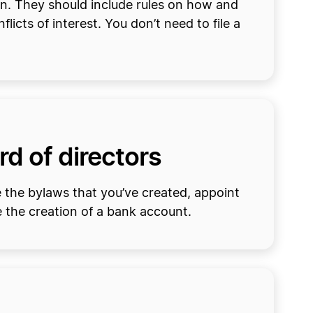
n. They should include rules on how and
icts of interest. You don’t need to file a
rd of directors
e the bylaws that you’ve created, appoint
 the creation of a bank account.