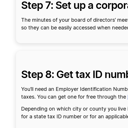
Step 7: Set up a corpo
The minutes of your board of directors’ mee
so they can be easily accessed when neede
Step 8: Get tax ID num
You’ll need an Employer Identification Numb
taxes. You can get one for free through the
Depending on which city or county you live 
for a state tax ID number or for an applicabl