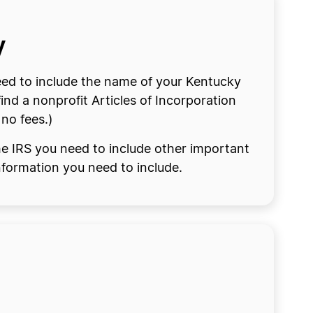
y
eed to include the name of your Kentucky
nd a nonprofit Articles of Incorporation
 no fees.)
the IRS you need to include other important
information you need to include.