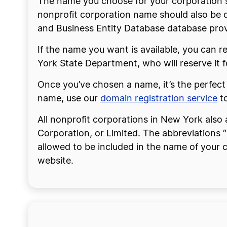
The name you choose for your corporation 
nonprofit corporation name should also be d
and Business Entity Database database provi
If the name you want is available, you can re
York State Department, who will reserve it f
Once you’ve chosen a name, it’s the perfect
name, use our
domain registration service
to
All nonprofit corporations in New York also 
Corporation, or Limited. The abbreviations “
allowed to be included in the name of your c
website.