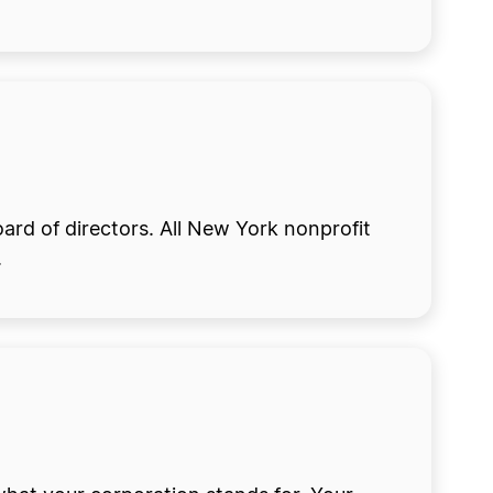
ard of directors. All New York nonprofit
.