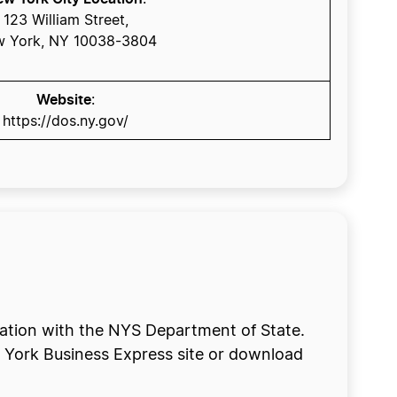
123 William Street,
 York, NY 10038-3804
Website
:
https://dos.ny.gov/
oration with the NYS Department of State.
w York Business Express site or download