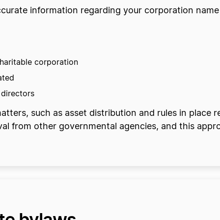
 accurate information regarding your corporation name
haritable corporation
ated
 directors
tters, such as asset distribution and rules in place r
val from other governmental agencies, and this appr
ate bylaws