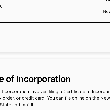
a,
New
te of Incorporation
t corporation involves filing a Certificate of Incorp
rder, or credit card. You can file online on the Ne
tate and mail it.