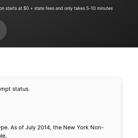
on starts at $0 + state fees and only takes 5-10 minutes
empt status.
type. As of July 2014, the New York Non-
le.