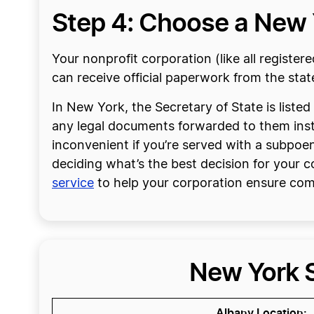
Step 4: Choose a New 
Your nonprofit corporation (like all register
can receive official paperwork from the stat
In New York, the Secretary of State is listed
any legal documents forwarded to them instea
inconvenient if you’re served with a subpoena 
deciding what’s the best decision for your 
service
to help your corporation ensure com
New York S
Albany Location: