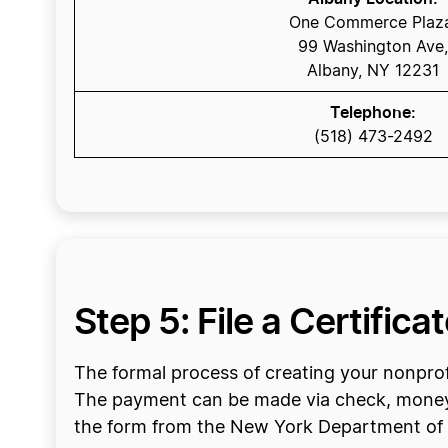
One Commerce Plaz
99 Washington Ave,
Albany, NY 12231
Telephone:
(518) 473-2492
Step 5: File a Certifica
The formal process of creating your nonprofi
The payment can be made via check, money o
the form from the New York Department of S