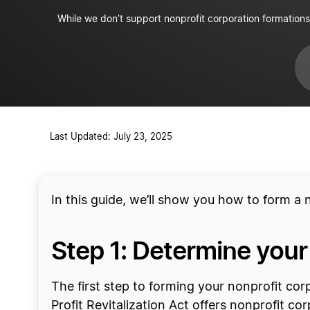
Apply for tax-exempt status
While we don’t support nonprofit corporation formations
Acquire insurance
Last Updated: July 23, 2025
In this guide, we’ll show you how to form a 
Step 1: Determine your
The first step to forming your nonprofit co
Profit Revitalization Act offers nonprofit co