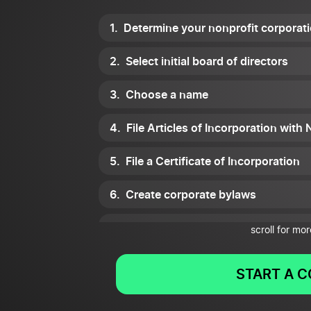
Determine your nonprofit corporat
Select initial board of directors
Choose a name
File Articles of Incorporation with
File a Certificate of Incorporation
Create corporate bylaws
Hold an organizational meeting with
scroll for mor
Get a tax ID number
START A 
Obtain licensing and register for s