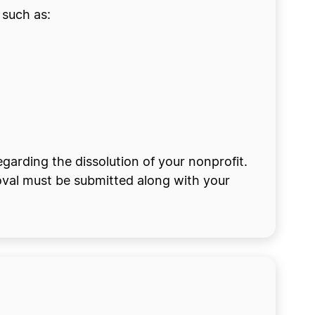
 such as:
egarding the dissolution of your nonprofit.
oval must be submitted along with your