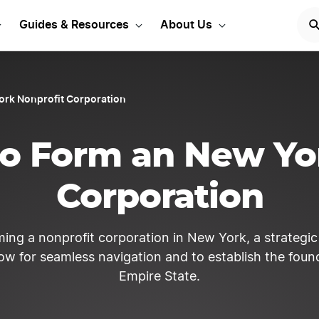
ew York Corporation Toda
Guides & Resources
About Us
ork Nonprofit Corporation
o Form an New Yo
Corporation
ming a nonprofit corporation in New York, a strategi
low for seamless navigation and to establish the found
Empire State.