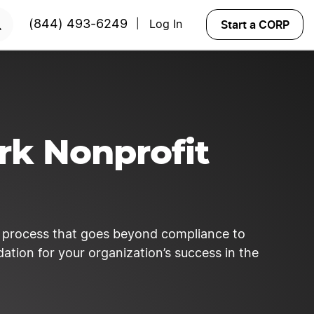
y!
START NOW
Start a CORP
(844) 493-6249
Log In
|
rk Nonprofit
c process that goes beyond compliance to
ation for your organization’s success in the