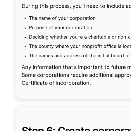
During this process, you’ll need to include
The name of your corporation
Purpose of your corporation
Deciding whether you’re a charitable or non-c
The county where your nonprofit office is loc
The names and address of the initial board of
Any information that’s important to future ma
Some corporations require additional appro
Certificate of Incorporation.
Step 6: Create corpor