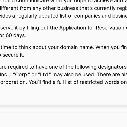
should communicate what you hope to achieve and wh
ifferent from any other business that’s currently re
des a regularly updated list of companies and busines
serve it by filling out the Application for Reservatio
or 60 days.
 time to think about your domain name. When you find
 secure it.
are required to have one of the following designators
Inc.,” “Corp.” or “Ltd.” may also be used. There are a
orporation. You’ll find a full list of restricted word