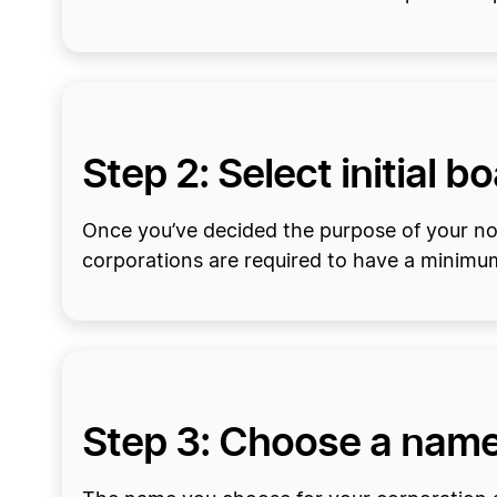
Step 2: Select initial b
Once you’ve decided the purpose of your nonp
corporations are required to have a minimum 
Step 3: Choose a nam