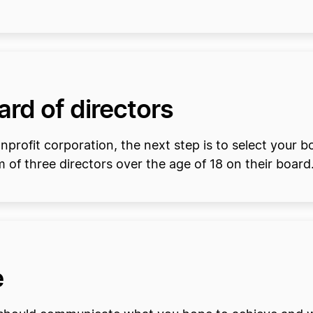
oard of directors
rofit corporation, the next step is to select your bo
of three directors over the age of 18 on their board
e