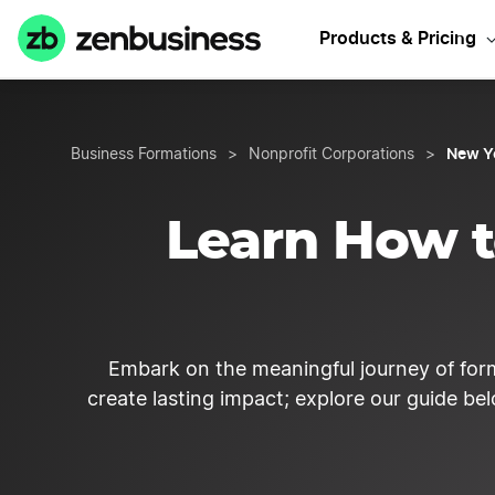
Start your N
Products & Pricing
New Y
Business Formations
>
Nonprofit Corporations
>
Learn How t
Embark on the meaningful journey of for
create lasting impact; explore our guide be