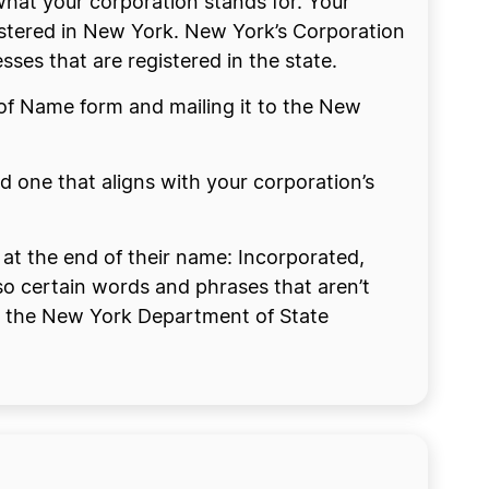
at your corporation stands for. Your
gistered in New York. New York’s Corporation
ses that are registered in the state.
n of Name form and mailing it to the New
 one that aligns with your corporation’s
 at the end of their name: Incorporated,
lso certain words and phrases that aren’t
s on the New York Department of State