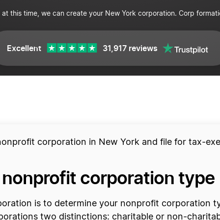
 at this time, we can create your New York corporation. Corp formati
Excellent
31,917 reviews
nonprofit corporation in New York and file for tax-ex
 nonprofit corporation type
rporation is to determine your nonprofit corporation 
rporations two distinctions: charitable or non-charitab