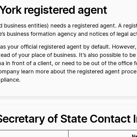
York registered agent
ed business entities) needs a registered agent. A regis
e’s business formation agency and notices of legal a
 as your official registered agent by default. However
d of your place of business. It’s also possible to b
in front of a client, or need to be out of the office f
company learn more about the registered agent proce
pliance.
ecretary of State Contact 
Ne