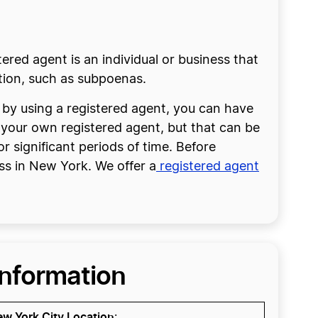
tered agent is an individual or business that
ction, such as subpoenas.
, by using a registered agent, you can have
e your own registered agent, but that can be
or significant periods of time. Before
ss in New York. We offer a
registered agent
Information
w York City Location
: