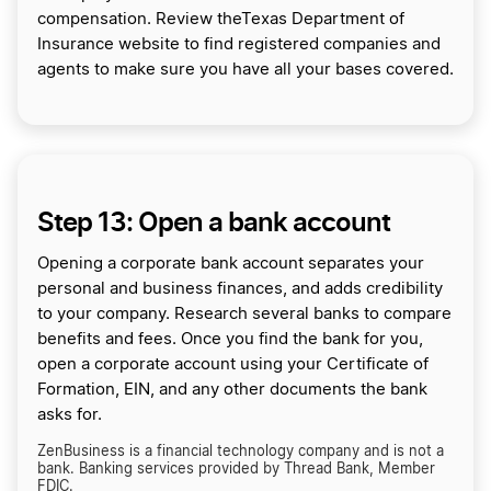
compensation. Review theTexas Department of
Insurance website to find registered companies and
agents to make sure you have all your bases covered.
Step 13: Open a bank account
Opening a corporate bank account separates your
personal and business finances, and adds credibility
to your company. Research several banks to compare
benefits and fees. Once you find the bank for you,
open a corporate account using your Certificate of
Formation, EIN, and any other documents the bank
asks for.
ZenBusiness is a financial technology company and is not a
bank. Banking services provided by Thread Bank, Member
FDIC.