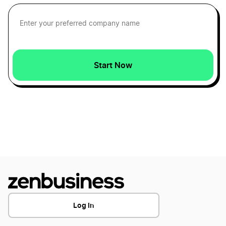
Form a Nonprofit Corporation in Florida
Texas LLC Name Reservation
Form a Nonprofit Corporation in Georgia
Texas Operating Agreement
Start Now
Form a Nonprofit Corporation in Hawaii
Texas Registered Agent
Form a Nonprofit Corporation in Idaho
Texas Rental Property LLC
Form a Nonprofit Corporation in Illinois
Texas S Corp
Form a Nonprofit Corporation in Indiana
Texas Secretary of State Business Search
Log In
Form a Nonprofit Corporation in Iowa