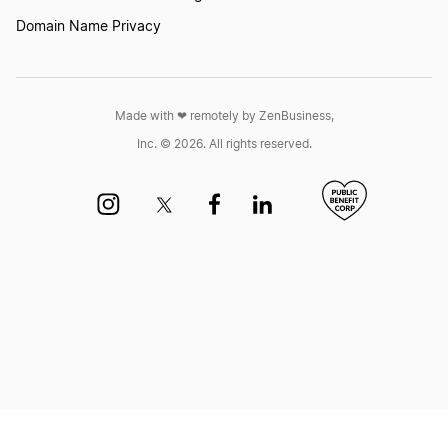
Domain Name Privacy
Form a Nonprofit Corporation in Nevada
Made with ❤︎ remotely by ZenBusiness,
Form a Nonprofit Corporation in New
Inc. © 2026. All rights reserved.
Hampshire
Form a Nonprofit Corporation in New Jersey
Form a Nonprofit Corporation in New Mexico
Form a Nonprofit Corporation in New York
Form a Nonprofit Corporation in North Carolina