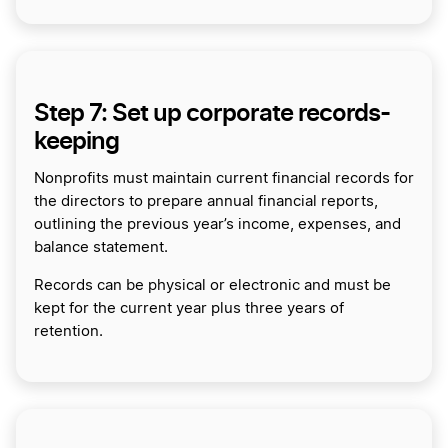
Step 7: Set up corporate records-
keeping
Nonprofits must maintain current financial records for
the directors to prepare annual financial reports,
outlining the previous year’s income, expenses, and
balance statement.
Records can be physical or electronic and must be
kept for the current year plus three years of
retention.