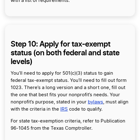
with a list of requirements.
Step 10: Apply for tax-exempt
status (on both federal and state
levels)
You’ll need to apply for 501(c)(3) status to gain
federal tax-exempt status. You’ll need to fill out form
1023. There’s a long version and a short one, fill out
the one that best fits your nonprofit’s needs. Your
nonprofit’s purpose, stated in your
bylaws
, must align
with the criteria in the
IRS
code to qualify.
For state tax-exemption criteria, refer to Publication
96-1045 from the Texas Comptroller.