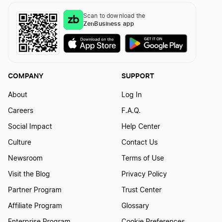
Texas Series LLC
Scan to download the
ZenBusiness app
Form a Nonprofit Corporation in Kansas
Texas Single-Member LLC
Form a Nonprofit Corporation in Kentucky
COMPANY
SUPPORT
Texas Small Business Taxes
About
Log In
Form a Nonprofit Corporation in Louisiana
Careers
F.A.Q.
Texas Sole Proprietorship
Social Impact
Help Center
Form a Nonprofit Corporation in Maine
Culture
Contact Us
Transfer LLC Ownership in Texas
Newsroom
Terms of Use
Visit the Blog
Privacy Policy
Form a Nonprofit Corporation in Maryland
Partner Program
Trust Center
Affiliate Program
Glossary
Form a Nonprofit Corporation in Massachusetts