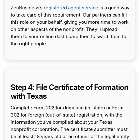
ZenBusiness’s
registered agent service
is a good way
to take care of this requirement. Our partners can fill
this role on your behalf, giving you more time to work
on other aspects of the nonprofit. They’ll upload
them to your online dashboard then forward them to
the right people.
Step 4: File Certificate of Formation
with Texas
Complete Form 202 for domestic (in-state) or Form
302 for foreign (out-of-state) registration, with the
information you’ve compiled about your Texas
nonprofit corporation. The certificate submitter must
be at least 18 years old or an officer of the legal entity