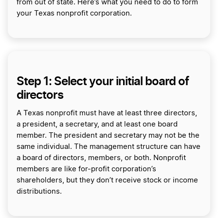
from out of state. Here’s what you need to do to form
your Texas nonprofit corporation.
Step 1: Select your initial board of
directors
A Texas nonprofit must have at least three directors,
a president, a secretary, and at least one board
member. The president and secretary may not be the
same individual. The management structure can have
a board of directors, members, or both. Nonprofit
members are like for-profit corporation’s
shareholders, but they don’t receive stock or income
distributions.