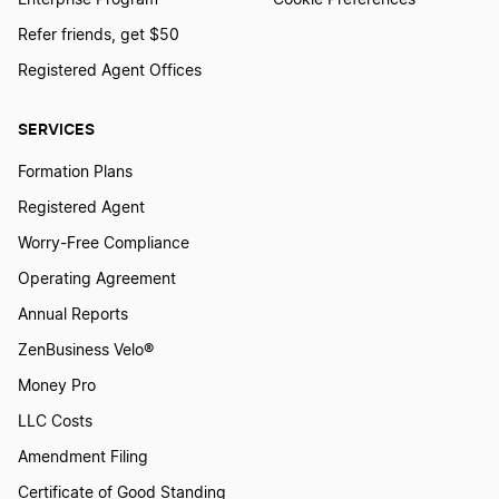
Enterprise Program
Cookie Preferences
Refer friends, get $50
Form a Nonprofit Corporation in Michigan
Registered Agent Offices
SERVICES
Form a Nonprofit Corporation in Minnesota
Formation Plans
Registered Agent
Form a Nonprofit Corporation in Mississippi
Worry-Free Compliance
Operating Agreement
Form a Nonprofit Corporation in Missouri
Annual Reports
ZenBusiness Velo®
Money Pro
Form a Nonprofit Corporation in Montana
LLC Costs
Amendment Filing
Form a Nonprofit Corporation in Nebraska
Certificate of Good Standing