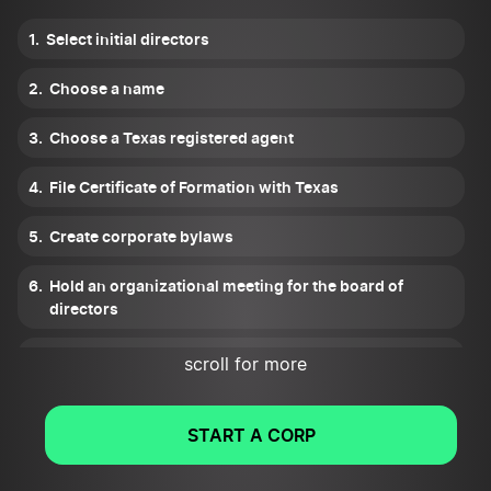
Select initial directors
Choose a name
Choose a Texas registered agent
File Certificate of Formation with Texas
Create corporate bylaws
Hold an organizational meeting for the board of
directors
Set up a corporate records keeping
scroll for more
Get tax ID numbers
START A CORP
Apply for all necessary Texas licenses and permits