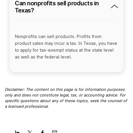
Can nonprofits sell products in
Texas?
Nonprofits can sell products. Profits from
product sales may incur a tax. In Texas, you have
to apply for tax-exempt status at the state level
as well as the federal level.
Disclaimer: The content on this page is for information purposes
only and does not constitute legal, tax, or accounting advice. For
specific questions about any of these topics, seek the counsel of
a licensed professional
.