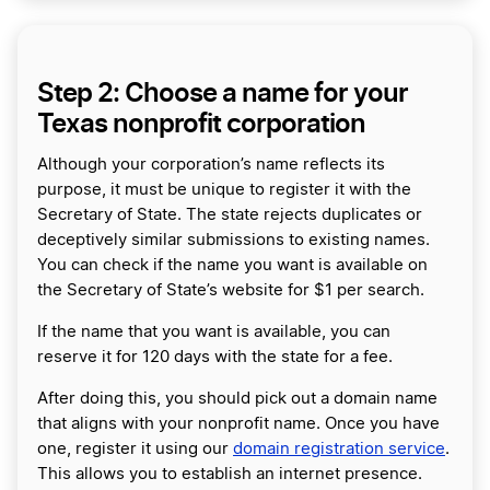
Step 2: Choose a name for your
Texas nonprofit corporation
Although your corporation’s name reflects its
purpose, it must be unique to register it with the
Secretary of State. The state rejects duplicates or
deceptively similar submissions to existing names.
You can check if the name you want is available on
the Secretary of State’s website for $1 per search.
If the name that you want is available, you can
reserve it for 120 days with the state for a fee.
After doing this, you should pick out a domain name
that aligns with your nonprofit name. Once you have
one, register it using our
domain registration service
.
This allows you to establish an internet presence.