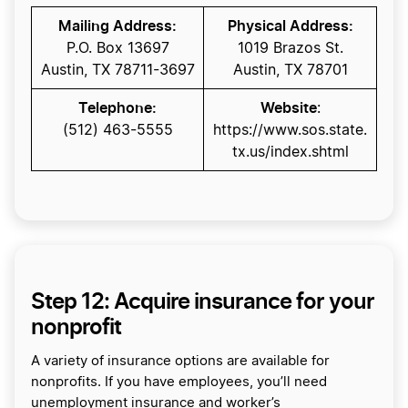
Mailing Address:
Physical Address:
P.O. Box 13697
1019 Brazos St.
Austin, TX 78711-3697
Austin, TX 78701
Telephone:
Website
:
(512) 463-5555
https://www.sos.state.
tx.us/index.shtml
Step 12: Acquire insurance for your
nonprofit
A variety of insurance options are available for
nonprofits. If you have employees, you’ll need
unemployment insurance and worker’s