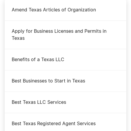
Amend Texas Articles of Organization
Apply for Business Licenses and Permits in
Texas
Benefits of a Texas LLC
Best Businesses to Start in Texas
Best Texas LLC Services
Best Texas Registered Agent Services