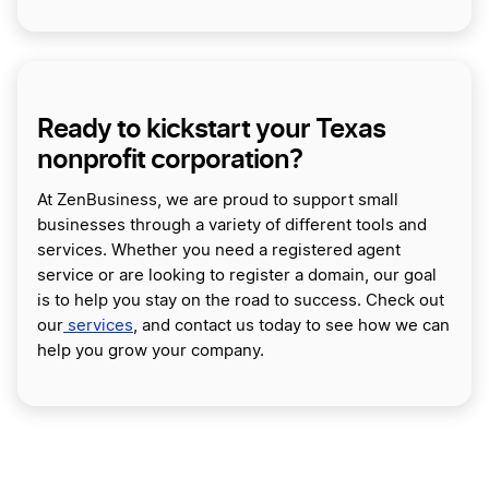
Ready to kickstart your Texas
nonprofit corporation?
At ZenBusiness, we are proud to support small
businesses through a variety of different tools and
services. Whether you need a registered agent
service or are looking to register a domain, our goal
is to help you stay on the road to success. Check out
our
services
, and contact us today to see how we can
help you grow your company.