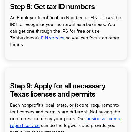
Step 8: Get tax ID numbers
An Employer Identification Number, or EIN, allows the
IRS to recognize your nonprofit as a business. You
can get one through the IRS for free or use
Zenbusiness’s
EIN service
so you can focus on other
things.
Step 9: Apply for all necessary
Texas licenses and permits
Each nonprofit’s local, state, or federal requirements
for licenses and permits are different. Not having the
right ones can delay your plans. Our
business license
report service
can do the legwork and provide you