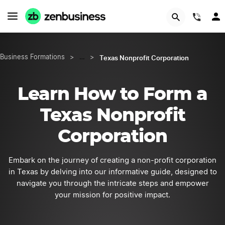
START NOW
(844
Texas Nonprofit Corporation
Business Formations
>
…
>
Learn How to Form a
Texas Nonprofit
Corporation
Embark on the journey of creating a non-profit corporation
in Texas by delving into our informative guide, designed to
navigate you through the intricate steps and empower
your mission for positive impact.