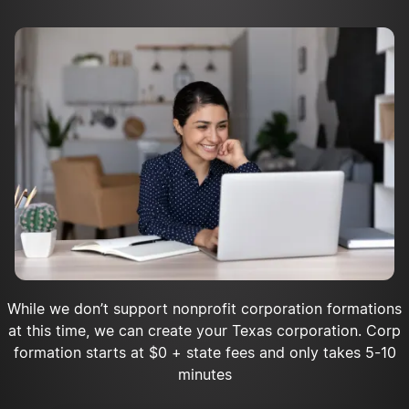
Apply for tax-exempt status
Register as a charity with the state
Acquire insurance for your nonprofit
Open a bank account
While we don’t support nonprofit corporation formations
at this time, we can create your Texas corporation. Corp
formation starts at $0 + state fees and only takes 5-10
minutes