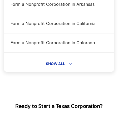
Form a Nonprofit Corporation in Arkansas
Texas Annual Franchise Tax Report Filing
Form a Nonprofit Corporation in California
Texas Articles of Incorporation Amendment
Form a Nonprofit Corporation in Colorado
Texas Certificate of Fact – Status
Form a Nonprofit Corporation in Connecticut
SHOW ALL
Texas Corporation
Form a Nonprofit Corporation in DC
Texas LLC
Form a Nonprofit Corporation in Delaware
Ready to Start a Texas Corporation?
Texas LLC Foreign Qualification