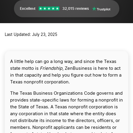
Excellent
32,015 reviews
Last Updated: July 23, 2025
A little help can go a long way, and since the Texas
state motto is
Friendship
, ZenBusiness is here to act
in that capacity and help you figure out how to form a
Texas nonprofit corporation.
The Texas Business Organizations Code governs and
provides state-specific laws for forming a nonprofit in
the State of Texas. A Texas nonprofit corporation is
any corporation in that state where the entity does
not distribute its income to the directors, officers, or
members. Nonprofit applicants can be residents or