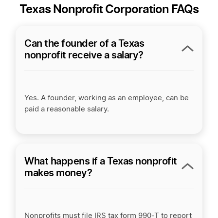
Texas Nonprofit Corporation FAQs
Can the founder of a Texas
nonprofit receive a salary?
Yes. A founder, working as an employee, can be
paid a reasonable salary.
What happens if a Texas nonprofit
makes money?
Nonprofits must file IRS tax form 990-T to report