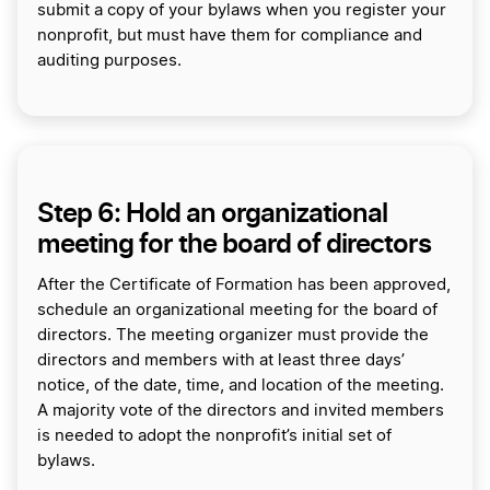
submit a copy of your bylaws when you register your
nonprofit, but must have them for compliance and
auditing purposes.
Step 6: Hold an organizational
meeting for the board of directors
After the Certificate of Formation has been approved,
schedule an organizational meeting for the board of
directors. The meeting organizer must provide the
directors and members with at least three days’
notice, of the date, time, and location of the meeting.
A majority vote of the directors and invited members
is needed to adopt the nonprofit’s initial set of
bylaws.