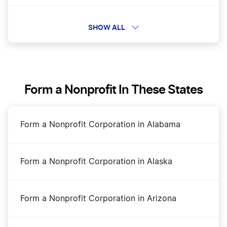
Business Filing Fees in Texas
SHOW ALL
Change a Business Name in Texas
Form a Nonprofit In These States
DBA Name in Texas
Form a Nonprofit Corporation in Alabama
Dissolve Your Texas Business
Form a Nonprofit Corporation in Alaska
How to Open a Bakery in Texas
Form a Nonprofit Corporation in Arizona
Start a Construction Business in Texas