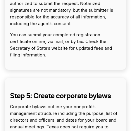
authorized to submit the request. Notarized
signatures are not mandatory, but the submitter is
responsible for the accuracy of all information,
including the agent’s consent.
You can submit your completed registration
certificate online, via mail, or by fax. Check the
Secretary of State’s website for updated fees and
filing information.
Step 5: Create corporate bylaws
Corporate bylaws outline your nonprofit’s
management structure including the purpose, list of
directors and officers, and dates for your board and
annual meetings. Texas does not require you to