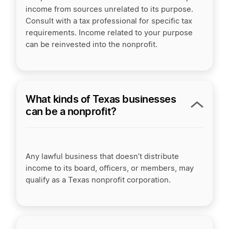
income from sources unrelated to its purpose.
Consult with a tax professional for specific tax
requirements. Income related to your purpose
can be reinvested into the nonprofit.
What kinds of Texas businesses
can be a nonprofit?
Any lawful business that doesn’t distribute
income to its board, officers, or members, may
qualify as a Texas nonprofit corporation.