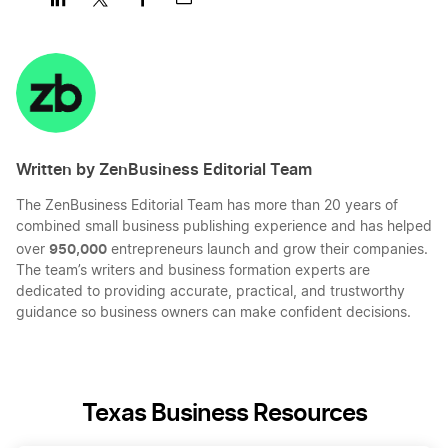
Share
Share
Share
Share
on
on
on
on
LinkedIn
Twitter
Facebook
Mail
Written by ZenBusiness Editorial Team
The ZenBusiness Editorial Team has more than 20 years of
combined small business publishing experience and has helped
950,000
over
entrepreneurs launch and grow their companies.
The team’s writers and business formation experts are
dedicated to providing accurate, practical, and trustworthy
guidance so business owners can make confident decisions.
Texas Business Resources