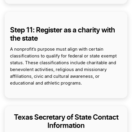
Step 11: Register as a charity with
the state
A nonprofit’s purpose must align with certain
classifications to qualify for federal or state exempt
status. These classifications include charitable and
benevolent activities, religious and missionary
affiliations, civic and cultural awareness, or
educational and athletic programs.
Texas Secretary of State Contact
Information