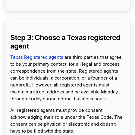
Step 3: Choose a Texas registered
agent
Texas Registered agents
are third parties that agree
to be your primary contact, for all legal and process
correspondence from the state. Registered agents
can be individuals, a corporation, or a founder of a
nonprofit. However, all registered agents must
maintain a street address and be available Monday
through Friday during normal business hours.
All registered agents must provide consent
acknowledging their role under the Texas Code. The
consent can be physical or electronic and doesn’t
have to be filed with the state.