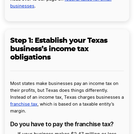
businesses
.
Step 1: Establish your Texas
business’s income tax
obligations
Most states make businesses pay an income tax on
their profits, but Texas does things differently.
Instead of an income tax, Texas charges businesses a
franchise tax
, which is based on a taxable entity’s
margin.
Do you have to pay the franchise tax?