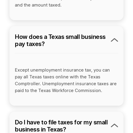
and the amount taxed.
How does a Texas small business
pay taxes?
Except unemployment insurance tax, you can
pay all Texas taxes online with the Texas
Comptroller. Unemployment insurance taxes are
paid to the Texas Workforce Commission.
Do I have to file taxes for my small
business in Texas?