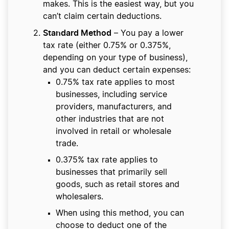
makes. This is the easiest way, but you
can’t claim certain deductions.
Standard Method
– You pay a lower
tax rate (either 0.75% or 0.375%,
depending on your type of business),
and you can deduct certain expenses:
0.75% tax rate applies to most
businesses, including service
providers, manufacturers, and
other industries that are not
involved in retail or wholesale
trade.
0.375% tax rate applies to
businesses that primarily sell
goods, such as retail stores and
wholesalers.
When using this method, you can
choose to deduct one of the