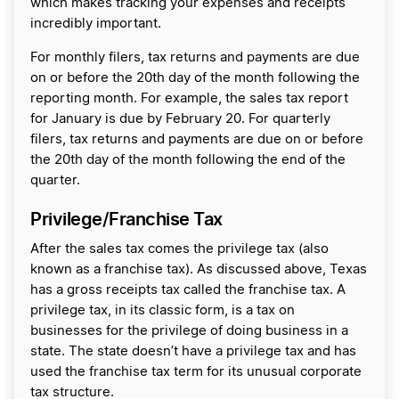
which makes tracking your expenses and receipts
incredibly important.
For monthly filers, tax returns and payments are due
on or before the 20th day of the month following the
reporting month. For example, the sales tax report
for January is due by February 20. For quarterly
filers, tax returns and payments are due on or before
the 20th day of the month following the end of the
quarter.
Privilege/Franchise Tax
After the sales tax comes the privilege tax (also
known as a franchise tax). As discussed above, Texas
has a gross receipts tax called the franchise tax. A
privilege tax, in its classic form, is a tax on
businesses for the privilege of doing business in a
state. The state doesn’t have a privilege tax and has
used the franchise tax term for its unusual corporate
tax structure.