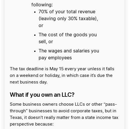
following:
70% of your total revenue
(leaving only 30% taxable),
or
The cost of the goods you
sell, or
The wages and salaries you
pay employees
The tax deadline is May 15 every year unless it falls
on a weekend or holiday, in which case it’s due the
next business day.
What if you own an LLC?
Some business owners choose LLCs or other “pass-
through” businesses to avoid corporate taxes, but in
Texas, it doesn’t really matter from a state income tax
perspective because: