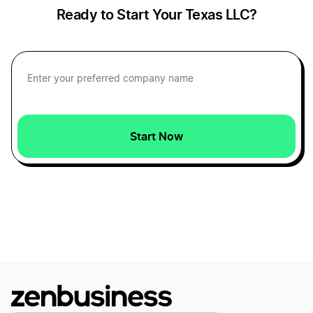
Ready to Start Your Texas LLC?
Texas LLC Name Reservation
West Virginia Small Business Taxes
Texas Nonprofit Corporation
New Mexico Small Business Taxes
Start Now
Texas Operating Agreement
Idaho Small Business Taxes
Texas Registered Agent
New Jersey Small Business Taxes
Texas Rental Property LLC
North Carolina Small Business Taxes
Texas S Corp
Vermont Small Business Taxes