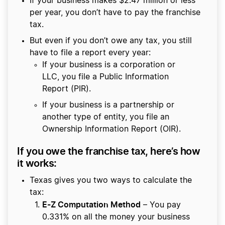
If your business makes $2.47 million or less
per year, you don’t have to pay the franchise
tax.
But even if you don’t owe any tax, you still
have to file a report every year:
If your business is a corporation or
LLC, you file a Public Information
Report (PIR).
If your business is a partnership or
another type of entity, you file an
Ownership Information Report (OIR).
If you owe the franchise tax, here’s how
it works:
Texas gives you two ways to calculate the
tax:
E-Z Computation Method
– You pay
0.331% on all the money your business