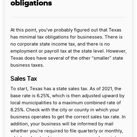
obligations
At this point, you’ve probably figured out that Texas
has minimal tax obligations for businesses. There is
no corporate state income tax, and there is no
employment or payroll tax at the state level. However,
Texas does have several of the other “smaller” state
business taxes.
Sales Tax
To start, Texas has a state sales tax. As of 2021, the
base rate is 6.25%, which is then adjusted upward by
local municipalities to a maximum combined rate of
8.25%. Check with the city or county in which your
business operates to get the correct sales tax rate. In
addition, your business will be informed by mail
whether you’re required to file quarterly or monthly,