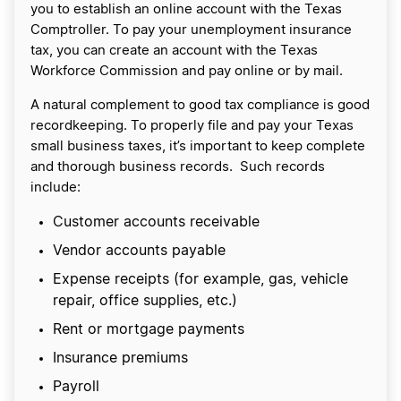
you to establish an online account with the Texas
Comptroller. To pay your unemployment insurance
tax, you can create an account with the Texas
Workforce Commission and pay online or by mail.
A natural complement to good tax compliance is good
recordkeeping. To properly file and pay your Texas
small business taxes, it’s important to keep complete
and thorough business records. Such records
include:
Customer accounts receivable
Vendor accounts payable
Expense receipts (for example, gas, vehicle
repair, office supplies, etc.)
Rent or mortgage payments
Insurance premiums
Payroll