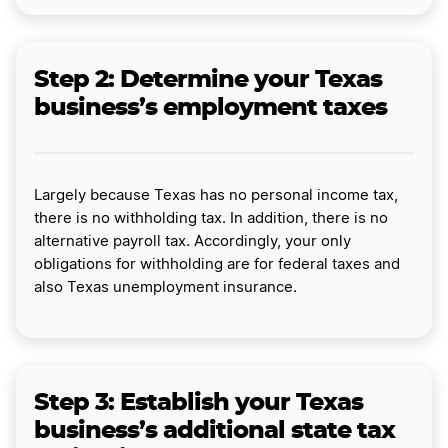
Step 2: Determine your Texas
business’s employment taxes
Largely because Texas has no personal income tax,
there is no withholding tax. In addition, there is no
alternative payroll tax. Accordingly, your only
obligations for withholding are for federal taxes and
also Texas unemployment insurance.
Step 3: Establish your Texas
business’s additional state tax