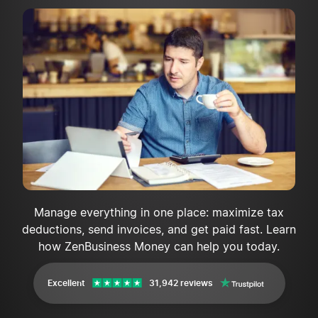
Manage everything in one place: maximize tax
deductions, send invoices, and get paid fast. Learn
how ZenBusiness Money can help you today.
Excellent
31,942 reviews