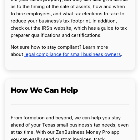
as to the timing of the sale of assets, how and when
to hire employees, and what tax elections to take to
reduce your business’s tax footprint. In addition,
check out the IRS’s website, which has a guide to tax
preparer qualifications and certifications.
Not sure how to stay compliant? Learn more
about
legal compliance for small business owners
.
How We Can Help
From formation and beyond, we can help you stay
ahead of your Texas small business’s tax needs, even
at tax time. With our ZenBusiness Money Pro app,
you can easily send custom invoices, track