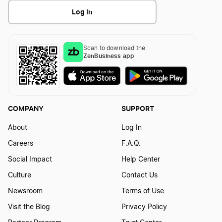
Log In
Texas Secretary of State Business Search
Kentucky Small Business Taxes
Scan to download the
ZenBusiness app
Texas Series LLC
Oklahoma Small Business Taxes
Texas Single-Member LLC
Nevada Small Business Taxes
COMPANY
SUPPORT
About
Log In
Texas Sole Proprietorship
Nebraska Small Business Taxes
Careers
F.A.Q.
Social Impact
Help Center
Transfer LLC Ownership in Texas
Washington Small Business Taxes
Culture
Contact Us
Newsroom
Terms of Use
Visit the Blog
Privacy Policy
Ohio Small Business Taxes