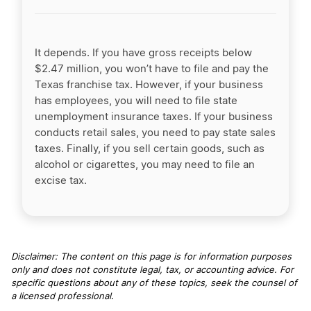
It depends. If you have gross receipts below
$2.47 million, you won’t have to file and pay the
Texas franchise tax. However, if your business
has employees, you will need to file state
unemployment insurance taxes. If your business
conducts retail sales, you need to pay state sales
taxes. Finally, if you sell certain goods, such as
alcohol or cigarettes, you may need to file an
excise tax.
Disclaimer: The content on this page is for information purposes
only and does not constitute legal, tax, or accounting advice. For
specific questions about any of these topics, seek the counsel of
a licensed professional
.