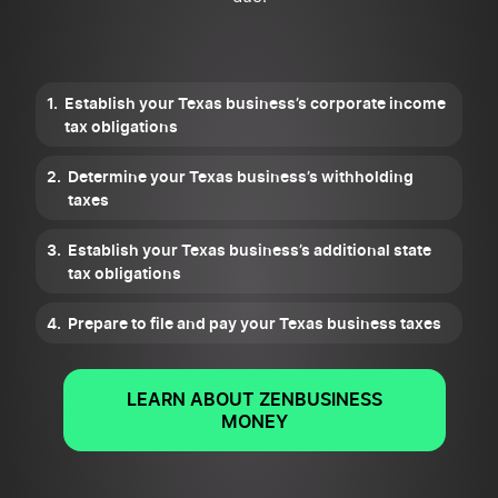
Establish your Texas business’s corporate income
tax obligations
Determine your Texas business’s withholding
taxes
Establish your Texas business’s additional state
tax obligations
Prepare to file and pay your Texas business taxes
LEARN ABOUT ZENBUSINESS
MONEY