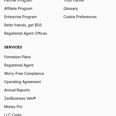
Partner Program
Trust Center
Affiliate Program
Glossary
Michigan Small Business Taxes
Enterprise Program
Cookie Preferences
Refer friends, get $50
New Hampshire Small Business Taxes
Registered Agent Offices
SERVICES
Hawaii Small Business Taxes
Formation Plans
Registered Agent
Virginia Small Business Taxes
Worry-Free Compliance
Operating Agreement
Missouri Small Business Taxes
Annual Reports
ZenBusiness Velo®
Money Pro
Delaware Small Business Taxes
LLC Costs