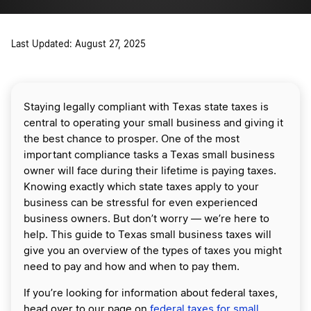
Last Updated: August 27, 2025
Staying legally compliant with Texas state taxes is
central to operating your small business and giving it
the best chance to prosper. One of the most
important compliance tasks a Texas small business
owner will face during their lifetime is paying taxes.
Knowing exactly which state taxes apply to your
business can be stressful for even experienced
business owners. But don’t worry — we’re here to
help. This guide to Texas small business taxes will
give you an overview of the types of taxes you might
need to pay and how and when to pay them.
If you’re looking for information about federal taxes,
head over to our page on
federal taxes for small