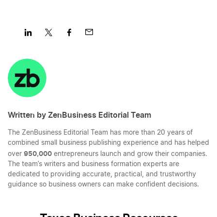
Share
Share
Share
Share
on
on
on
on
LinkedIn
Twitter
Facebook
Mail
Written by ZenBusiness Editorial Team
The ZenBusiness Editorial Team has more than 20 years of
combined small business publishing experience and has helped
950,000
over
entrepreneurs launch and grow their companies.
The team’s writers and business formation experts are
dedicated to providing accurate, practical, and trustworthy
guidance so business owners can make confident decisions.