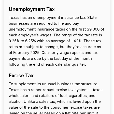
Unemployment Tax
Texas has an unemployment insurance tax. State
businesses are required to file and pay
unemployment insurance taxes on the first $9,000 of
each employee’s wages. The range of the tax rate is
0.25% to 6.25% with an average of 1.42%. These tax
rates are subject to change, but they’re accurate as
of February 2025. Quarterly wage reports and tax
payments are due by the last day of the month
following the end of each calendar quarter.
Excise Tax
To supplement its unusual business tax structure,
Texas has a rather robust excise tax system. It taxes
wholesalers and retailers of fuel, cigarettes, and
alcohol. Unlike a sales tax, which is levied upon the
value of the sale to the consumer, excise taxes are
levied on the seller based on a flat rate per unit. If