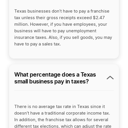
Texas businesses don’t have to pay a franchise
tax unless their gross receipts exceed $2.47
million. However, if you have employees, your
business will have to pay unemployment
insurance taxes. Also, if you sell goods, you may
have to pay a sales tax.
What percentage does a Texas
small business pay in taxes?
There is no average tax rate in Texas since it
doesn’t have a traditional corporate income tax.
In addition, the franchise tax allows for several
different tax elections, which can adjust the rate