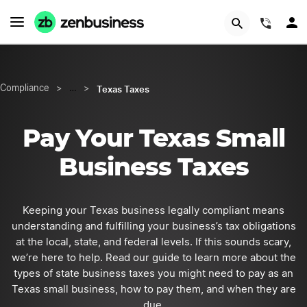
START NOW
(844)
Texas Taxes
Compliance
>
…
>
Pay Your Texas Small
Business Taxes
Keeping your Texas business legally compliant means
understanding and fulfilling your business’s tax obligations
at the local, state, and federal levels. If this sounds scary,
we’re here to help. Read our guide to learn more about the
types of state business taxes you might need to pay as an
Texas small business, how to pay them, and when they are
due.