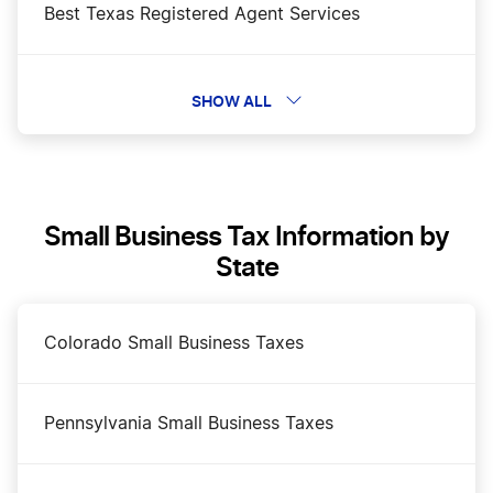
Best Texas Registered Agent Services
Business Filing Fees in Texas
SHOW ALL
Change a Business Name in Texas
Small Business Tax Information by
DBA Name in Texas
State
Dissolve Your Texas Business
Colorado Small Business Taxes
How to Open a Bakery in Texas
Pennsylvania Small Business Taxes