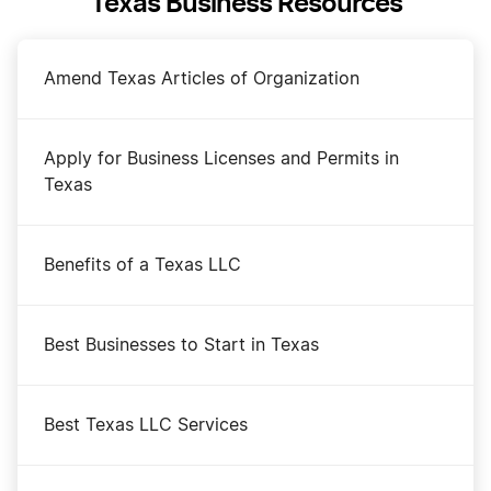
Texas Business Resources
Amend Texas Articles of Organization
Apply for Business Licenses and Permits in
Texas
Benefits of a Texas LLC
Best Businesses to Start in Texas
Best Texas LLC Services