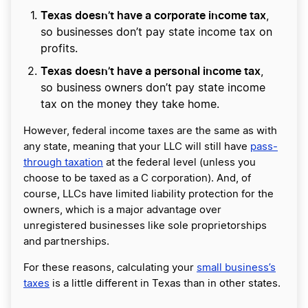
Texas doesn’t have a corporate income tax
,
so businesses don’t pay state income tax on
profits.
Texas doesn’t have a personal income tax
,
so business owners don’t pay state income
tax on the money they take home.
However, federal income taxes are the same as with
any state, meaning that your LLC will still have
pass-
through taxation
at the federal level (unless you
choose to be taxed as a C corporation). And, of
course, LLCs have limited liability protection for the
owners, which is a major advantage over
unregistered businesses like sole proprietorships
and partnerships.
For these reasons, calculating your
small business’s
taxes
is a little different in Texas than in other states.