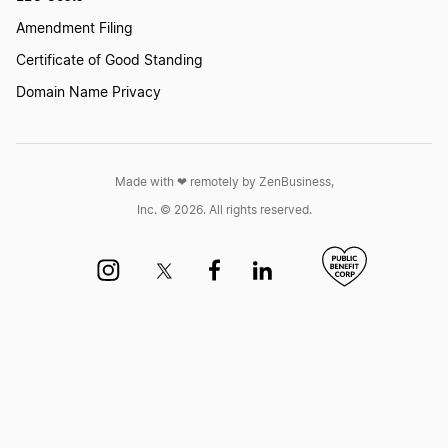
Amendment Filing
Iowa Small Business Taxes
Certificate of Good Standing
Domain Name Privacy
Connecticut Small Business Taxes
Made with ❤︎ remotely by ZenBusiness,
Rhode Island Small Business Taxes
Inc. © 2026. All rights reserved.
Kansas Small Business Taxes
Oregon Small Business Taxes
South Dakota Small Business Taxes