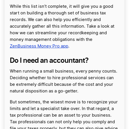
While this list isn’t complete, it will give you a good
start on building a thorough set of business tax
records. We can also help you efficiently and
accurately gather all this information. Take a look at
how we can streamline your recordkeeping and
money management obligations with the
ZenBusiness Money Pro app
.
Do I need an accountant?
When running a small business, every penny counts.
Deciding whether to hire professional services can
be extremely difficult because of the cost and your
natural disposition as a go-getter.
But sometimes, the wisest move is to recognize your
limits and let a specialist take over. In that regard, a
tax professional can be an asset to your business.
Tax professionals can not only help you comply and
file your taxes properly, but they can also give advice