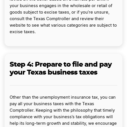
your business engages in the wholesale or retail of
goods subject to excise taxes, or if you’re unsure,
consult the Texas Comptroller and review their
website to see what various categories are subject to
excise taxes.
Step 4: Prepare to file and pay
your Texas business taxes
Other than the unemployment insurance tax, you can
pay all your business taxes with the Texas
Comptroller. Keeping with the philosophy that timely
compliance with your business’s tax obligations will
help its long-term growth and stability, we encourage