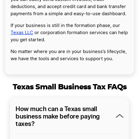
deductions, and accept credit card and bank transfer
payments from a simple and easy-to-use dashboard.
If your business is still in the formation phase, our
Texas LLC
or corporation formation services can help
you get started.
No matter where you are in your business’s lifecycle,
we have the tools and services to support you.
Texas Small Business Tax FAQs
How much can a Texas small
business make before paying
taxes?