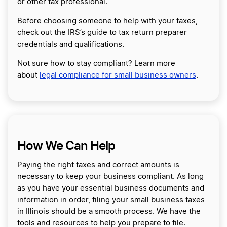
or other tax professional.
Before choosing someone to help with your taxes,
check out the IRS’s guide to tax return preparer
credentials and qualifications.
Not sure how to stay compliant? Learn more
about
legal compliance for small business owners
.
How We Can Help
Paying the right taxes and correct amounts is
necessary to keep your business compliant. As long
as you have your essential business documents and
information in order, filing your small business taxes
in Illinois should be a smooth process. We have the
tools and resources to help you prepare to file.