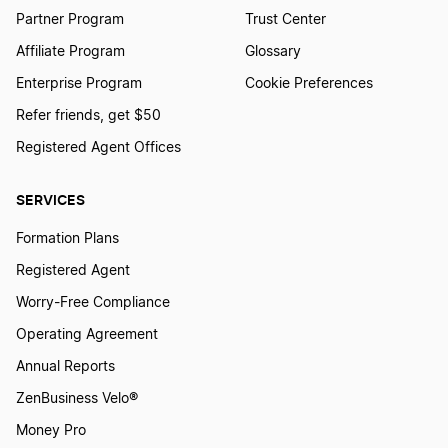
Partner Program
Trust Center
Affiliate Program
Glossary
Ohio Small Business Taxes
Enterprise Program
Cookie Preferences
Refer friends, get $50
Iowa Small Business Taxes
Registered Agent Offices
SERVICES
Texas Small Business Taxes
Formation Plans
Registered Agent
Wisconsin Small Business Taxes
Worry-Free Compliance
Operating Agreement
Tennessee Small Business Taxes
Annual Reports
ZenBusiness Velo®
Money Pro
Delaware Small Business Taxes