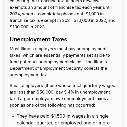
collecting the franchise tax. Illinois’s new law
exempts an amount of franchise tax each year until
2024, when it completely phases out. $1,000 in
franchise tax is exempt in 2021, $10,000 in 2022, and
$100,000 in 2023.
Unemployment Taxes
Most Illinois employers must pay unemployment
taxes, which are essentially payments set aside to
fund potential unemployment claims. The Illinois
Department of Employment Security collects the
unemployment tax.
Small employers (those whose total quarterly wages
are less than $50,000) pay 5.4% in unemployment
tax. Larger employers owe unemployment taxes as
soon as one of the following has occurred:
They have paid $1,500 in wages in a single
calendar quarter, or employed one or more