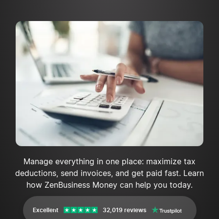
Manage everything in one place: maximize tax
deductions, send invoices, and get paid fast. Learn
how ZenBusiness Money can help you today.
Excellent
32,019 reviews