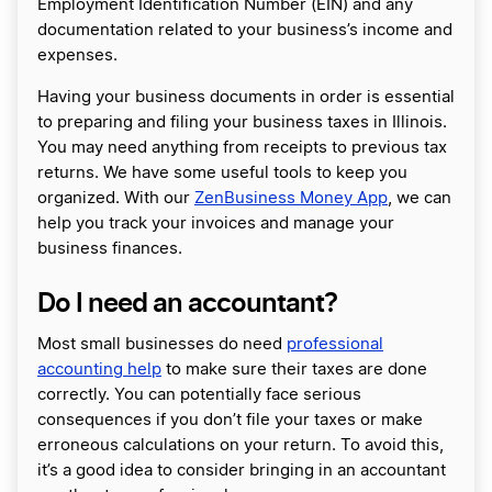
Employment Identification Number (EIN) and any
documentation related to your business’s income and
expenses.
Having your business documents in order is essential
to preparing and filing your business taxes in Illinois.
You may need anything from receipts to previous tax
returns. We have some useful tools to keep you
organized. With our
ZenBusiness Money App
, we can
help you track your invoices and manage your
business finances.
Do I need an accountant?
Most small businesses do need
professional
accounting help
to make sure their taxes are done
correctly. You can potentially face serious
consequences if you don’t file your taxes or make
erroneous calculations on your return. To avoid this,
it’s a good idea to consider bringing in an accountant