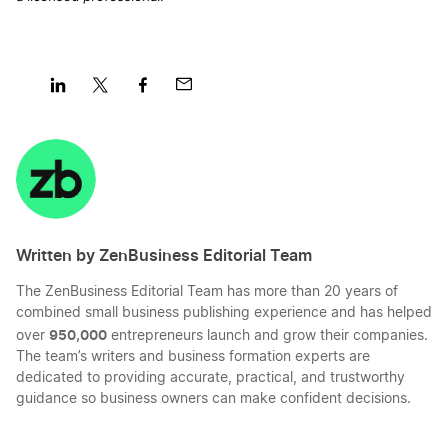
Share
Share
Share
Share
on
on
on
on
LinkedIn
Twitter
Facebook
Mail
Written by ZenBusiness Editorial Team
The ZenBusiness Editorial Team has more than 20 years of
combined small business publishing experience and has helped
950,000
over
entrepreneurs launch and grow their companies.
The team’s writers and business formation experts are
dedicated to providing accurate, practical, and trustworthy
guidance so business owners can make confident decisions.