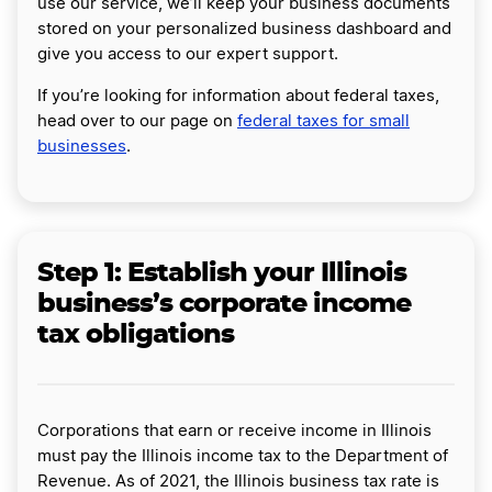
use our service, we’ll keep your business documents
stored on your personalized business dashboard and
give you access to our expert support.
If you’re looking for information about federal taxes,
head over to our page on
federal taxes for small
businesses
.
Step 1: Establish your Illinois
business’s corporate income
tax obligations
Corporations that earn or receive income in Illinois
must pay the Illinois income tax to the Department of
Revenue. As of 2021, the Illinois business tax rate is