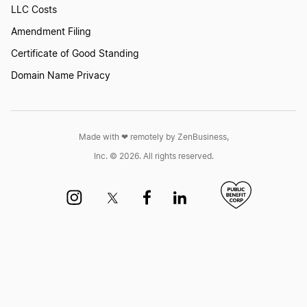
LLC Costs
Amendment Filing
North Dakota Small Business Taxes
Certificate of Good Standing
Domain Name Privacy
New Mexico Small Business Taxes
Made with ❤︎ remotely by ZenBusiness,
Oregon Small Business Taxes
Inc. © 2026. All rights reserved.
Montana Small Business Taxes
Rhode Island Small Business Taxes
New Jersey Small Business Taxes