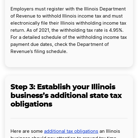
Employers must register with the Illinois Department
of Revenue to withhold Illinois income tax and must
electronically file their Illinois withholding income tax
return. As of 2021, the withholding tax rate is 4.95%.
For a detailed schedule of the withholding income tax
payment due dates, check the Department of
Revenue’s filing schedule.
Step 3: Establish your Illinois
business’s additional state tax
obligations
Here are some
additional tax obligations
an Illinois