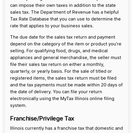
can impose their own taxes in addition to the state
sales tax. The Department of Revenue has a helpful
Tax Rate Database that you can use to determine the
rate that applies to your business sales.
The due date for the sales tax return and payment
depend on the category of the item or product you’re
selling. For qualifying food, drugs, and medical
appliances and general merchandise, the seller must
file their sales tax return on either a monthly,
quarterly, or yearly basis. For the sale of titled or
registered items, the sales tax return must be filed
and the tax payments must be made within 20 days of
the date of delivery. You can file your return
electronically using the MyTax Illinois online filing
system.
Franchise/Privilege Tax
Illinois currently has a franchise tax that domestic and