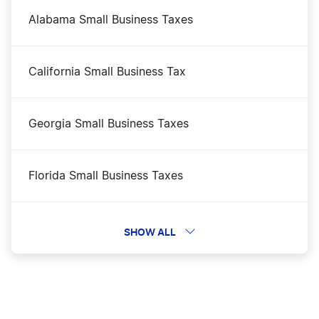
Illinois Corporations Division Business Search
Alabama Small Business Taxes
Illinois LLC Costs
California Small Business Tax
Illinois LLC Foreign Qualification
Georgia Small Business Taxes
Illinois LLC Name Reservation
Florida Small Business Taxes
Illinois LLC Rental Property
Kentucky Small Business Taxes
SHOW ALL
Illinois Nonprofit Corporation
Minnesota Small Business Taxes