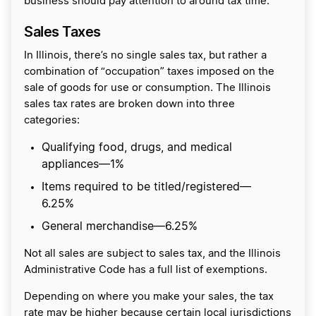
business should pay attention to around tax time.
Sales Taxes
In Illinois, there’s no single sales tax, but rather a
combination of “occupation” taxes imposed on the
sale of goods for use or consumption. The Illinois
sales tax rates are broken down into three
categories:
Qualifying food, drugs, and medical
appliances—1%
Items required to be titled/registered—
6.25%
General merchandise—6.25%
Not all sales are subject to sales tax, and the Illinois
Administrative Code has a full list of exemptions.
Depending on where you make your sales, the tax
rate may be higher because certain local jurisdictions