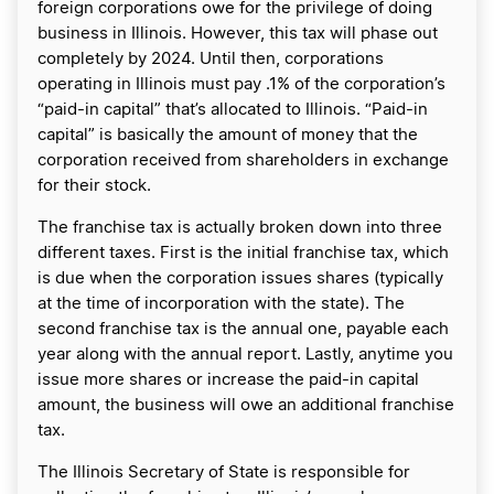
foreign corporations owe for the privilege of doing
business in Illinois. However, this tax will phase out
completely by 2024. Until then, corporations
operating in Illinois must pay .1% of the corporation’s
“paid-in capital” that’s allocated to Illinois. “Paid-in
capital” is basically the amount of money that the
corporation received from shareholders in exchange
for their stock.
The franchise tax is actually broken down into three
different taxes. First is the initial franchise tax, which
is due when the corporation issues shares (typically
at the time of incorporation with the state). The
second franchise tax is the annual one, payable each
year along with the annual report. Lastly, anytime you
issue more shares or increase the paid-in capital
amount, the business will owe an additional franchise
tax.
The Illinois Secretary of State is responsible for