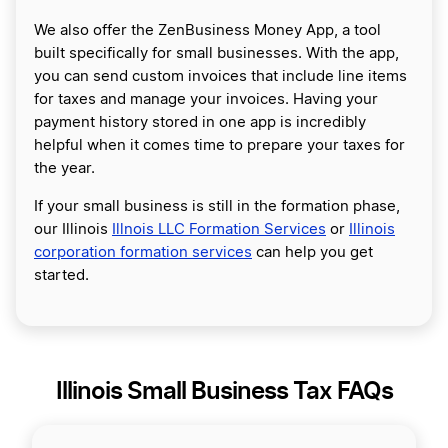
We also offer the ZenBusiness Money App, a tool
built specifically for small businesses. With the app,
you can send custom invoices that include line items
for taxes and manage your invoices. Having your
payment history stored in one app is incredibly
helpful when it comes time to prepare your taxes for
the year.
If your small business is still in the formation phase,
our Illinois
Illnois LLC Formation Services
or
Illinois
corporation formation services
can help you get
started.
Illinois Small Business Tax FAQs