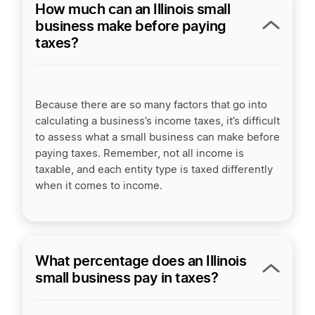
How much can an Illinois small
business make before paying
taxes?
Because there are so many factors that go into
calculating a business’s income taxes, it’s difficult
to assess what a small business can make before
paying taxes. Remember, not all income is
taxable, and each entity type is taxed differently
when it comes to income.
What percentage does an Illinois
small business pay in taxes?