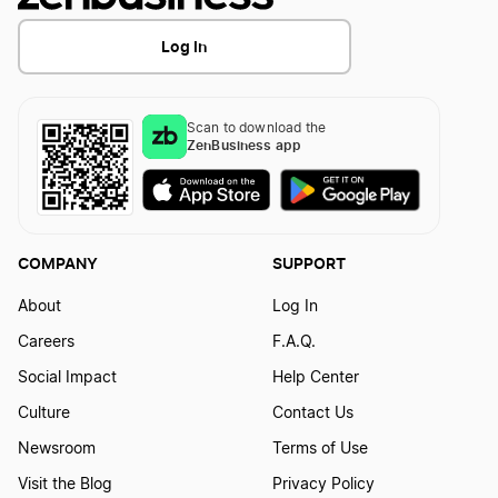
Transfer LLC Ownership in Illinois
Vermont Small Business Taxes
Log In
New Hampshire Small Business Taxes
Scan to download the
ZenBusiness app
New York Small Business Taxes
South Carolina Small Business Taxes
COMPANY
SUPPORT
About
Log In
Hawaii Small Business Taxes
Careers
F.A.Q.
Social Impact
Help Center
Idaho Small Business Taxes
Culture
Contact Us
Newsroom
Terms of Use
Visit the Blog
Privacy Policy
Maryland Small Business Taxes