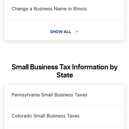
Change a Business Name in Illinois
DBA Name in Illinois
SHOW ALL
Dissolve Your Illinois Business
Small Business Tax Information by
File an S Corp in Illinois
State
Illinois Annual Report
Pennsylvania Small Business Taxes
Illinois Certificate of Good Standing
Colorado Small Business Taxes