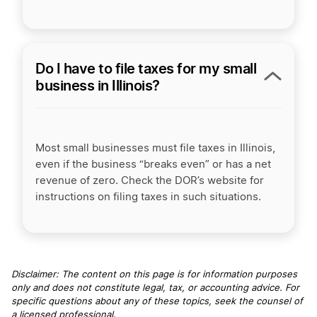
Do I have to file taxes for my small
business in Illinois?
Most small businesses must file taxes in Illinois,
even if the business “breaks even” or has a net
revenue of zero. Check the DOR’s website for
instructions on filing taxes in such situations.
Disclaimer: The content on this page is for information purposes
only and does not constitute legal, tax, or accounting advice. For
specific questions about any of these topics, seek the counsel of
a licensed professional
.