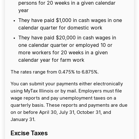
persons for 20 weeks in a given calendar
year
They have paid $1,000 in cash wages in one
calendar quarter for domestic work
​They have paid $20,000 in cash wages in
one calendar quarter or employed 10 or
more workers for 20 weeks in a given
calendar year for farm work
The rates range from 0.475% to 6.875%.
You can submit your payments either electronically
using MyTax Illinois or by mail. Employers must file
wage reports and pay unemployment taxes on a
quarterly basis. These reports and payments are due
on or before April 30, July 31, October 31, and
January 31.
Excise Taxes