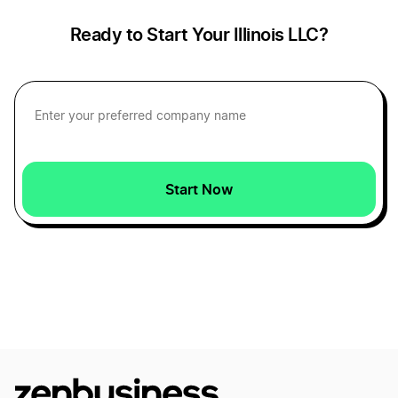
Illinois Operating Agreement
Alaska Small Business Taxes
Ready to Start Your Illinois LLC?
Illinois Registered Agent
Arkansas Small Business Taxes
Illinois Sole Proprietorship
Arizona Small Business Tax
Start Now
Series LLC Illinois
District of Columbia Small Business Taxes
Start a Illinois Corporation
Wyoming Small Business Taxes
Start an Illinois LLC
Nebraska Small Business Taxes