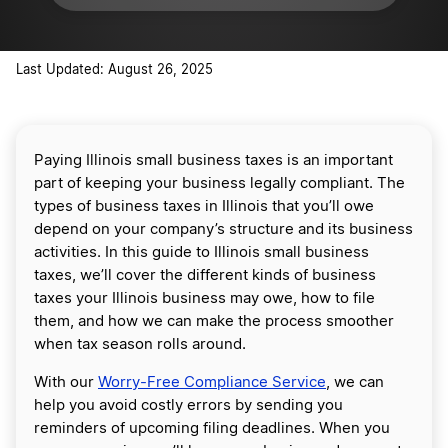
Last Updated: August 26, 2025
Paying Illinois small business taxes is an important
part of keeping your business legally compliant. The
types of business taxes in Illinois that you’ll owe
depend on your company’s structure and its business
activities. In this guide to Illinois small business
taxes, we’ll cover the different kinds of business
taxes your Illinois business may owe, how to file
them, and how we can make the process smoother
when tax season rolls around.
With our
Worry-Free Compliance Service
, we can
help you avoid costly errors by sending you
reminders of upcoming filing deadlines. When you