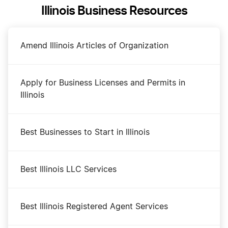
Illinois Business Resources
Amend Illinois Articles of Organization
Apply for Business Licenses and Permits in
Illinois
Best Businesses to Start in Illinois
Best Illinois LLC Services
Best Illinois Registered Agent Services