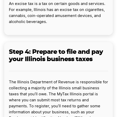
An excise tax is a tax on certain goods and services.
For example, Illinois has an excise tax on cigarettes,
cannabis, coin-operated amusement devices, and
alcoholic beverages.
Step 4: Prepare to file and pay
your Illinois business taxes
The Illinois Department of Revenue is responsible for
collecting a majority of the Illinois small business
taxes that you’ll owe. The MyTax Illinois portal is
where you can submit most tax returns and
payments. To register, you’ll need to gather some
information about your business, such as your