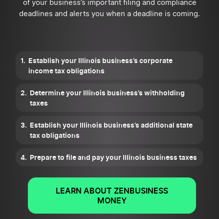
of your business’s important filing and compliance
deadlines and alerts you when a deadline is coming.
Establish your Illinois business’s corporate
income tax obligations
Determine your Illinois business’s withholding
taxes
Establish your Illinois business’s additional state
tax obligations
Prepare to file and pay your Illinois business taxes
LEARN ABOUT ZENBUSINESS
MONEY