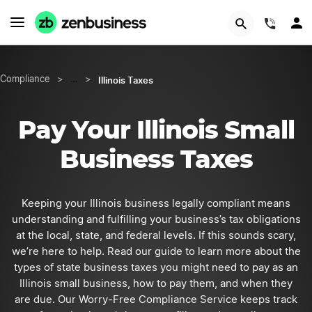
START NOW
(844)
Illinois Taxes
Compliance
>
…
>
Pay Your Illinois Small
Business Taxes
Keeping your Illinois business legally compliant means
understanding and fulfilling your business’s tax obligations
at the local, state, and federal levels. If this sounds scary,
we’re here to help. Read our guide to learn more about the
types of state business taxes you might need to pay as an
Illinois small business, how to pay them, and when they
are due. Our Worry-Free Compliance Service keeps track