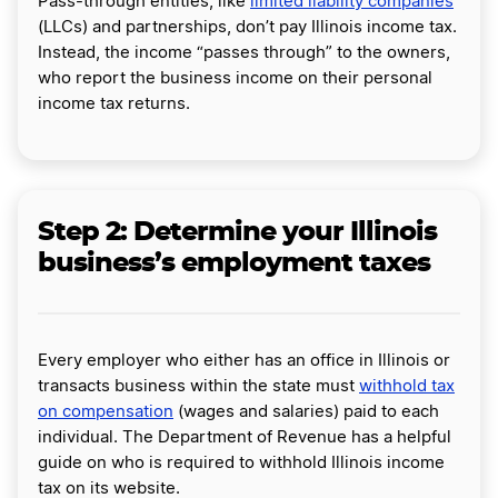
Pass-through entities, like
limited liability companies
(LLCs) and partnerships, don’t pay Illinois income tax.
Instead, the income “passes through” to the owners,
who report the business income on their personal
income tax returns.
Step 2: Determine your Illinois
business’s employment taxes
Every employer who either has an office in Illinois or
transacts business within the state must
withhold tax
on compensation
(wages and salaries) paid to each
individual. The Department of Revenue has a helpful
guide on who is required to withhold Illinois income
tax on its website.