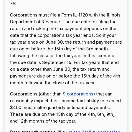
7%.
Corporations must file a Form IL-1120 with the Illinois
Department of Revenue. The due date for filing the
return and making the tax payment depends on the
date that the corporation’s tax year ends. So if your
tax year ends on June 30, the return and payment are
due on or before the 15th day of the 3rd month
following the close of the tax year. In this scenario,
the due date is September 15. For tax years that end
on a date other than June 30, the tax return and
payment are due on or before the 15th day of the 4th
month following the close of the tax year.
Corporations (other than
S corporations
) that can
reasonably expect their income tax liability to exceed
$400 must make quarterly estimated payments.
These are due on the 15th day of the 4th, 6th, 9th,
and 12th months of the tax year.