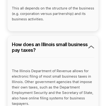
This all depends on the structure of the business
(e.g. corporation versus partnership) and its
business activities.
How does an Illinois small business
pay taxes?
The Illinois Department of Revenue allows for
electronic filing of most small business taxes in
Illinois. Other government agencies that impose
their own taxes, such as the Department
Employment Security and the Secretary of State,
also have online filing systems for business
taxpayers.