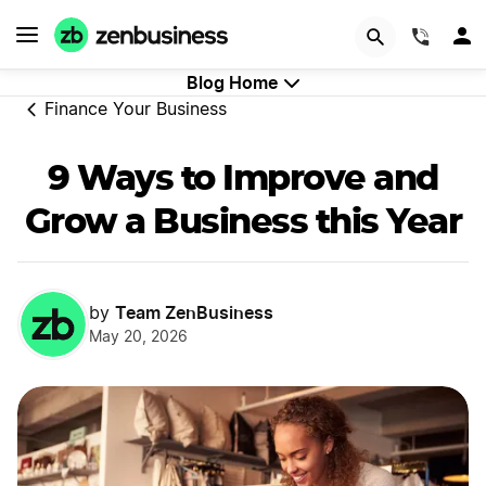
Start Now
(844)
Blog Home
Finance Your Business
9 Ways to Improve and
Grow a Business this Year
Team ZenBusiness
by
May 20, 2026