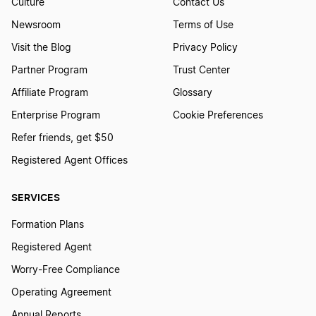
Culture
Contact Us
Newsroom
Terms of Use
Visit the Blog
Privacy Policy
Partner Program
Trust Center
Affiliate Program
Glossary
Enterprise Program
Cookie Preferences
Refer friends, get $50
Registered Agent Offices
SERVICES
Formation Plans
Registered Agent
Worry-Free Compliance
Operating Agreement
Annual Reports