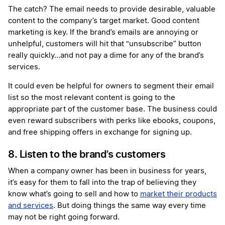
The catch? The email needs to provide desirable, valuable
content to the company’s target market. Good content
marketing is key. If the brand’s emails are annoying or
unhelpful, customers will hit that “unsubscribe” button
really quickly…and not pay a dime for any of the brand’s
services.
It could even be helpful for owners to segment their email
list so the most relevant content is going to the
appropriate part of the customer base. The business could
even reward subscribers with perks like ebooks, coupons,
and free shipping offers in exchange for signing up.
8. Listen to the brand’s customers
When a company owner has been in business for years,
it’s easy for them to fall into the trap of believing they
know what’s going to sell and how to
market their products
and services
. But doing things the same way every time
may not be right going forward.