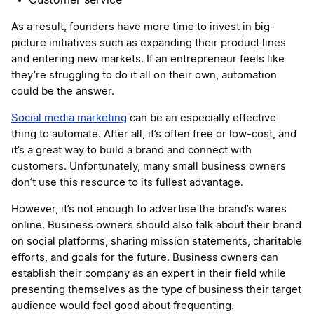
Customer service
As a result, founders have more time to invest in big-
picture initiatives such as expanding their product lines
and entering new markets. If an entrepreneur feels like
they’re struggling to do it all on their own, automation
could be the answer.
Social media marketing
can be an especially effective
thing to automate. After all, it’s often free or low-cost, and
it’s a great way to build a brand and connect with
customers. Unfortunately, many small business owners
don’t use this resource to its fullest advantage.
However, it’s not enough to advertise the brand’s wares
online. Business owners should also talk about their brand
on social platforms, sharing mission statements, charitable
efforts, and goals for the future. Business owners can
establish their company as an expert in their field while
presenting themselves as the type of business their target
audience would feel good about frequenting.