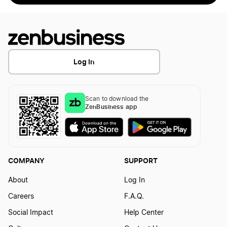
Log In
Scan to download the
ZenBusiness app
COMPANY
SUPPORT
About
Log In
Careers
F.A.Q.
Social Impact
Help Center