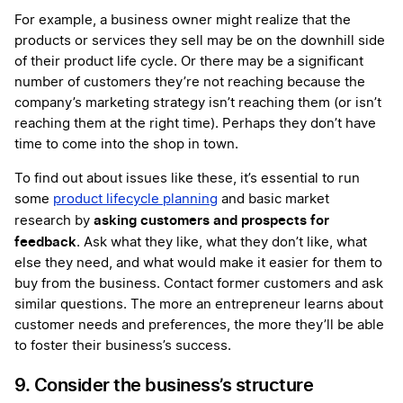
For example, a business owner might realize that the
products or services they sell may be on the downhill side
of their product life cycle. Or there may be a significant
number of customers they’re not reaching because the
company’s marketing strategy isn’t reaching them (or isn’t
reaching them at the right time). Perhaps they don’t have
time to come into the shop in town.
To find out about issues like these, it’s essential to run
some
product lifecycle planning
and basic market
asking customers and prospects for
research by
feedback
. Ask what they like, what they don’t like, what
else they need, and what would make it easier for them to
buy from the business. Contact former customers and ask
similar questions. The more an entrepreneur learns about
customer needs and preferences, the more they’ll be able
to foster their business’s success.
9. Consider the business’s structure