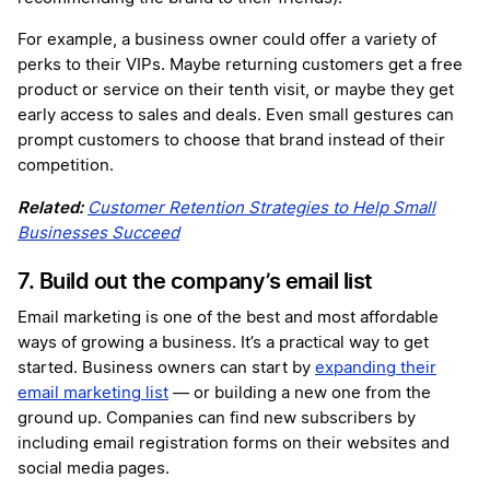
For example, a business owner could offer a variety of
perks to their VIPs. Maybe returning customers get a free
product or service on their tenth visit, or maybe they get
early access to sales and deals. Even small gestures can
prompt customers to choose that brand instead of their
competition.
Related:
Customer Retention Strategies to Help Small
Businesses Succeed
7. Build out the company’s email list
Email marketing is one of the best and most affordable
ways of growing a business. It’s a practical way to get
started. Business owners can start by
expanding their
email marketing list
— or building a new one from the
ground up. Companies can find new subscribers by
including email registration forms on their websites and
social media pages.