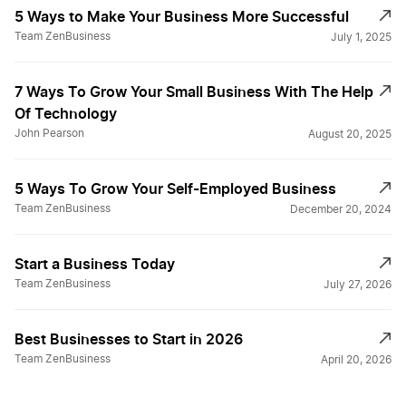
5 Ways to Make Your Business More Successful
Team ZenBusiness
July 1, 2025
7 Ways To Grow Your Small Business With The Help
Of Technology
John Pearson
August 20, 2025
5 Ways To Grow Your Self-Employed Business
Team ZenBusiness
December 20, 2024
Start a Business Today
Team ZenBusiness
July 27, 2026
Best Businesses to Start in 2026
Team ZenBusiness
April 20, 2026