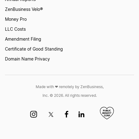
ZenBusiness Velo®
Money Pro
LLC Costs
Amendment Filing
Certificate of Good Standing
Domain Name Privacy
Made with ❤︎ remotely by ZenBusiness,
Inc. © 2026. All rights reserved.