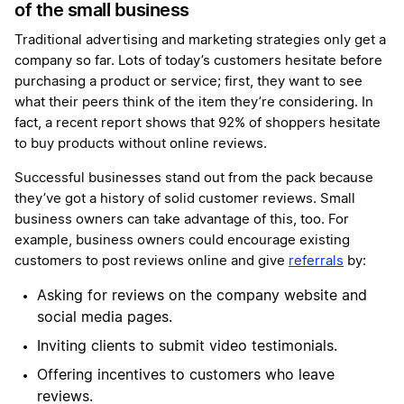
of the small business
Traditional advertising and marketing strategies only get a
company so far. Lots of today’s customers hesitate before
purchasing a product or service; first, they want to see
what their peers think of the item they’re considering. In
fact, a recent report shows that 92% of shoppers hesitate
to buy products without online reviews.
Successful businesses stand out from the pack because
they’ve got a history of solid customer reviews. Small
business owners can take advantage of this, too. For
example, business owners could encourage existing
customers to post reviews online and give
referrals
by:
Asking for reviews on the company website and
social media pages.
Inviting clients to submit video testimonials.
Offering incentives to customers who leave
reviews.