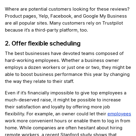
Where are potential customers looking for these reviews?
Product pages, Yelp, Facebook, and Google My Business
are all popular sites. Many customers rely on Trustpilot
because it’s a third-party platform, too.
2. Offer flexible scheduling
The best businesses have devoted teams composed of
hard-working employees. Whether a business owner
employs a dozen workers or just one or two, they might be
able to boost business performance this year by changing
the way they relate to their staff.
Even if it’s financially impossible to give top employees a
much-deserved raise, it might be possible to increase
their satisfaction and loyalty by offering more job
flexibility. For example, an owner could let their
employees
work more convenient hours or enable them to log in from
home. While companies are often hesitant about hiring
remote workers, a recent Stanford study shows that