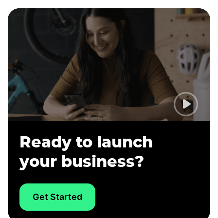
Ready to launch
your business?
Get Started