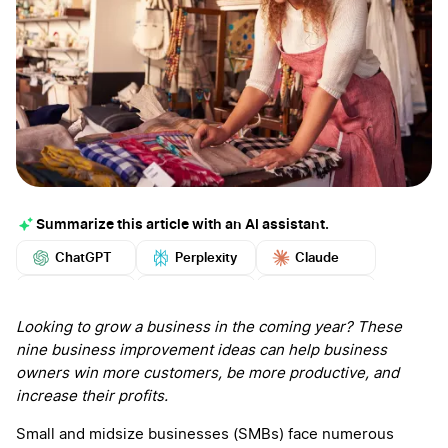
Summarize this article with an AI assistant.
ChatGPT
Perplexity
Claude
Google AI
Grok
Mistral
More
Looking to grow a business in the coming year? These
nine business improvement ideas can help business
owners win more customers, be more productive, and
increase their profits.
Small and midsize businesses (SMBs) face numerous