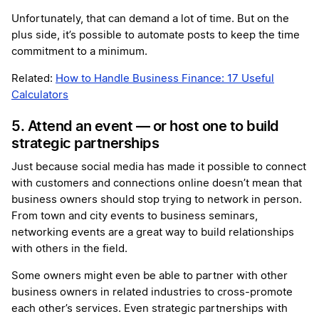
Unfortunately, that can demand a lot of time. But on the
plus side, it’s possible to automate posts to keep the time
commitment to a minimum.
Related:
How to Handle Business Finance: 17 Useful
Calculators
5. Attend an event — or host one to build
strategic partnerships
Just because social media has made it possible to connect
with customers and connections online doesn’t mean that
business owners should stop trying to network in person.
From town and city events to business seminars,
networking events are a great way to build relationships
with others in the field.
Some owners might even be able to partner with other
business owners in related industries to cross-promote
each other’s services. Even strategic partnerships with