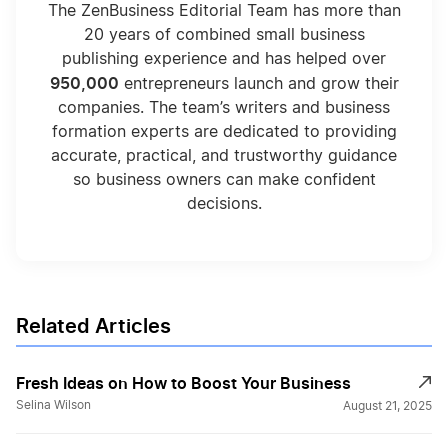
The ZenBusiness Editorial Team has more than
20 years of combined small business
publishing experience and has helped over
950,000
entrepreneurs launch and grow their
companies. The team’s writers and business
formation experts are dedicated to providing
accurate, practical, and trustworthy guidance
so business owners can make confident
decisions.
Related Articles
Fresh Ideas on How to Boost Your Business
Selina Wilson
August 21, 2025