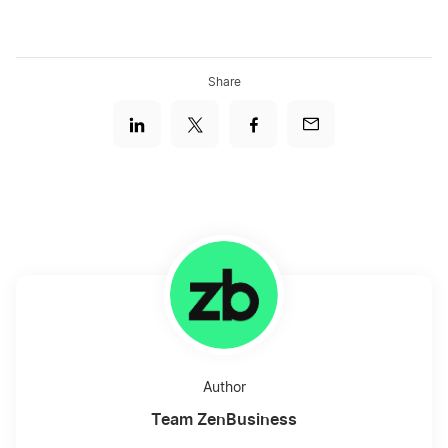
Share
Author
Team ZenBusiness