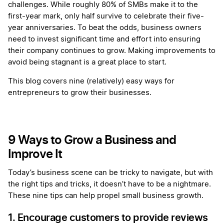
challenges. While roughly 80% of SMBs make it to the
first-year mark, only half survive to celebrate their five-
year anniversaries. To beat the odds, business owners
need to invest significant time and effort into ensuring
their company continues to grow. Making improvements to
avoid being stagnant is a great place to start.
This blog covers nine (relatively) easy ways for
entrepreneurs to grow their businesses.
9 Ways to Grow a Business and
Improve It
Today’s business scene can be tricky to navigate, but with
the right tips and tricks, it doesn’t have to be a nightmare.
These nine tips can help propel small business growth.
1. Encourage customers to provide reviews