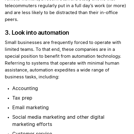
telecommuters regularly put in a full day’s work (or more)
and are less likely to be distracted than their in-office
peers.
3. Look into automation
Small businesses are frequently forced to operate with
limited teams. To that end, these companies are in a
special position to benefit from automation technology.
Referring to systems that operate with minimal human
assistance, automation expedites a wide range of
business tasks, including:
Accounting
Tax prep
Email marketing
Social media marketing and other digital
marketing efforts