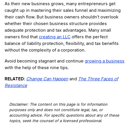
As their new business grows, many entrepreneurs get
caught up in mastering their sales funnel and maximizing
their cash flow. But business owners shouldn’t overlook
whether their chosen business structure provides
adequate protection and tax advantages. Many small
owners find that
creating an LLC
offers the perfect
balance of liability protection, flexibility, and tax benefits
without the complexity of a corporation.
Avoid becoming stagnant and continue
growing a business
with the help of these nine tips.
RELATED:
Change Can Happen
and
The Three Faces of
Resistance
Disclaimer: The content on this page is for information
purposes only and does not constitute legal, tax, or
accounting advice. For specific questions about any of these
topics, seek the counsel of a licensed professional
.