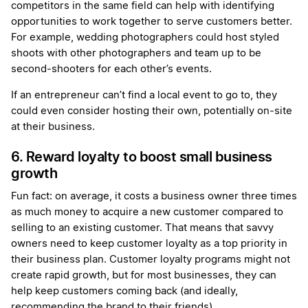
competitors in the same field can help with identifying
opportunities to work together to serve customers better.
For example, wedding photographers could host styled
shoots with other photographers and team up to be
second-shooters for each other’s events.
If an entrepreneur can’t find a local event to go to, they
could even consider hosting their own, potentially on-site
at their business.
6. Reward loyalty to boost small business
growth
Fun fact: on average, it costs a business owner three times
as much money to acquire a new customer compared to
selling to an existing customer. That means that savvy
owners need to keep customer loyalty as a top priority in
their business plan. Customer loyalty programs might not
create rapid growth, but for most businesses, they can
help keep customers coming back (and ideally,
recommending the brand to their friends).