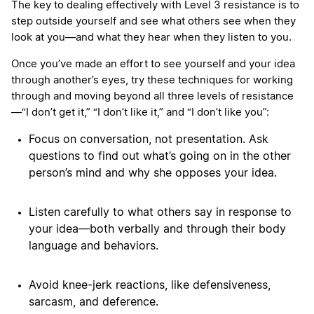
The key to dealing effectively with Level 3 resistance is to
step outside yourself and see what others see when they
look at you—and what they hear when they listen to you.
Once you’ve made an effort to see yourself and your idea
through another’s eyes, try these techniques for working
through and moving beyond all three levels of resistance
—“I don’t get it,” “I don’t like it,” and “I don’t like you”:
Focus on conversation, not presentation. Ask
questions to find out what’s going on in the other
person’s mind and why she opposes your idea.
Listen carefully to what others say in response to
your idea—both verbally and through their body
language and behaviors.
Avoid knee-jerk reactions, like defensiveness,
sarcasm, and deference.