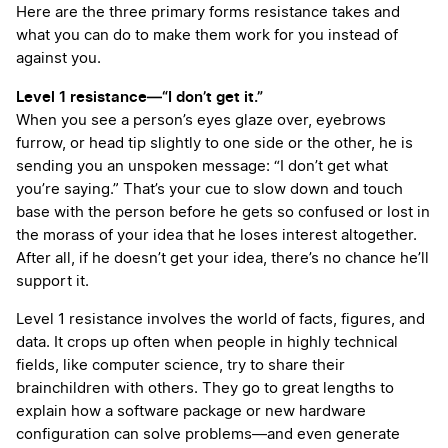
Here are the three primary forms resistance takes and
what you can do to make them work for you instead of
against you.
Level 1 resistance—“I don’t get it.”
When you see a person’s eyes glaze over, eyebrows
furrow, or head tip slightly to one side or the other, he is
sending you an unspoken message: “I don’t get what
you’re saying.” That’s your cue to slow down and touch
base with the person before he gets so confused or lost in
the morass of your idea that he loses interest altogether.
After all, if he doesn’t get your idea, there’s no chance he’ll
support it.
Level 1 resistance involves the world of facts, figures, and
data. It crops up often when people in highly technical
fields, like computer science, try to share their
brainchildren with others. They go to great lengths to
explain how a software package or new hardware
configuration can solve problems—and even generate