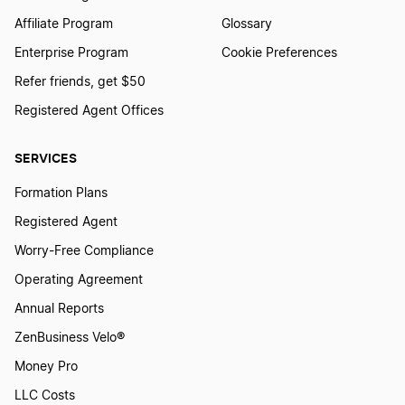
Affiliate Program
Glossary
Enterprise Program
Cookie Preferences
Refer friends, get $50
Registered Agent Offices
SERVICES
Formation Plans
Registered Agent
Worry-Free Compliance
Operating Agreement
Annual Reports
ZenBusiness Velo®
Money Pro
LLC Costs