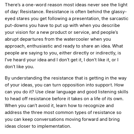
There’s a one-word reason most ideas never see the light
of day: Resistance. Resistance is often behind the glassy-
eyed stares you get following a presentation, the sarcastic
put-downs you have to put up with when you describe
your vision for a new product or service, and people’s
abrupt departures from the watercooler when you
approach, enthusiastic and ready to share an idea. What
people are saying to you, either directly or indirectly, is
I’ve heard your idea and I don’t get it, I don’t like it, or I
don’t like you.
By understanding the resistance that is getting in the way
of your ideas, you can turn opposition into support. How
can you do it? Use clear language and good listening skills
to head off resistance before it takes on a life of its own.
When you can’t avoid it, learn how to recognize and
address the three most common types of resistance so
you can keep conversations moving forward and bring
ideas closer to implementation.