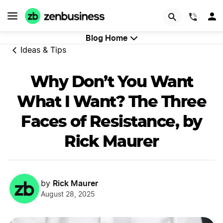
GET STARTED
(844)
Blog Home
Ideas & Tips
Why Don’t You Want
What I Want? The Three
Faces of Resistance, by
Rick Maurer
Rick Maurer
by
August 28, 2025