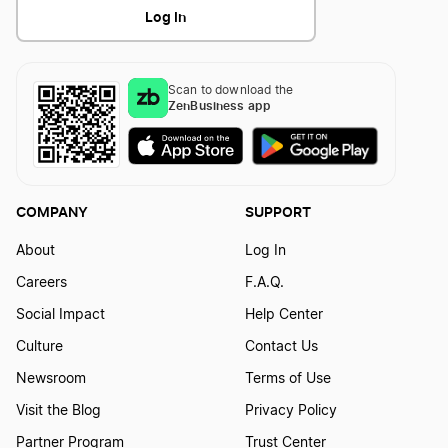
Log In
Scan to download the
ZenBusiness app
COMPANY
SUPPORT
About
Log In
Careers
F.A.Q.
Social Impact
Help Center
Culture
Contact Us
Newsroom
Terms of Use
Visit the Blog
Privacy Policy
Partner Program
Trust Center