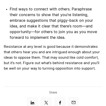
Find ways to connect with others. Paraphrase
their concerns to show that you’re listening,
embrace suggestions that piggy-back on your
idea, and make it clear that there’s room—and
opportunity—for others to join you as you move
forward to implement the idea.
Resistance at any level is good because it demonstrates
that others hear you and are intrigued enough about your
ideas to oppose them. That may sound like cold comfort,
but it’s not. Figure out what’s behind resistance and you’ll
be well on your way to turning opposition into support.
Share