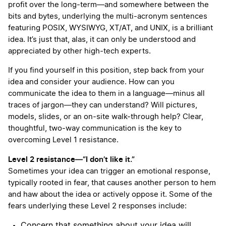
profit over the long-term—and somewhere between the
bits and bytes, underlying the multi-acronym sentences
featuring POSIX, WYSIWYG, XT/AT, and UNIX, is a brilliant
idea. It’s just that, alas, it can only be understood and
appreciated by other high-tech experts.
If you find yourself in this position, step back from your
idea and consider your audience. How can you
communicate the idea to them in a language—minus all
traces of jargon—they can understand? Will pictures,
models, slides, or an on-site walk-through help? Clear,
thoughtful, two-way communication is the key to
overcoming Level 1 resistance.
Level 2 resistance—“I don’t like it.”
Sometimes your idea can trigger an emotional response,
typically rooted in fear, that causes another person to hem
and haw about the idea or actively oppose it. Some of the
fears underlying these Level 2 responses include:
Concern that something about your idea will