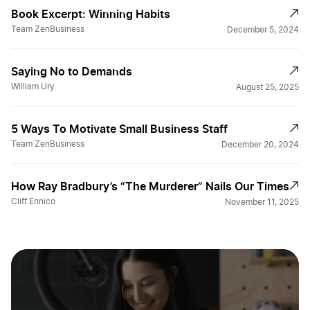
Book Excerpt: Winning Habits
Team ZenBusiness
December 5, 2024
Saying No to Demands
William Ury
August 25, 2025
5 Ways To Motivate Small Business Staff
Team ZenBusiness
December 20, 2024
How Ray Bradbury’s “The Murderer” Nails Our Times
Cliff Ennico
November 11, 2025