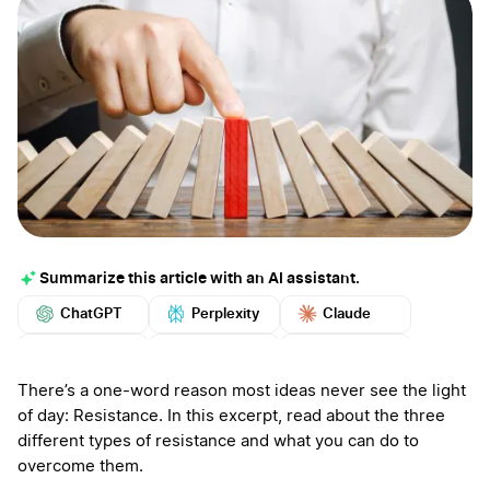
Summarize this article with an AI assistant.
ChatGPT
Perplexity
Claude
Google AI
Grok
Mistral
More
There’s a one-word reason most ideas never see the light
of day: Resistance. In this excerpt, read about the three
different types of resistance and what you can do to
overcome them.