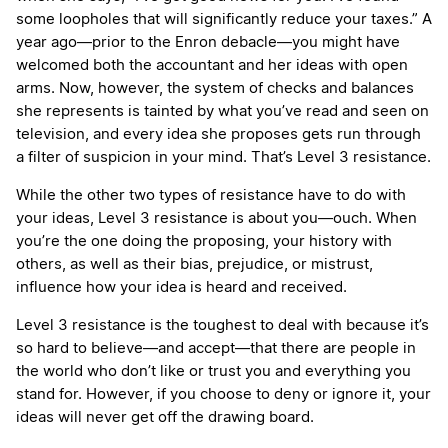
some loopholes that will significantly reduce your taxes.” A
year ago—prior to the Enron debacle—you might have
welcomed both the accountant and her ideas with open
arms. Now, however, the system of checks and balances
she represents is tainted by what you’ve read and seen on
television, and every idea she proposes gets run through
a filter of suspicion in your mind. That’s Level 3 resistance.
While the other two types of resistance have to do with
your ideas, Level 3 resistance is about you—ouch. When
you’re the one doing the proposing, your history with
others, as well as their bias, prejudice, or mistrust,
influence how your idea is heard and received.
Level 3 resistance is the toughest to deal with because it’s
so hard to believe—and accept—that there are people in
the world who don’t like or trust you and everything you
stand for. However, if you choose to deny or ignore it, your
ideas will never get off the drawing board.