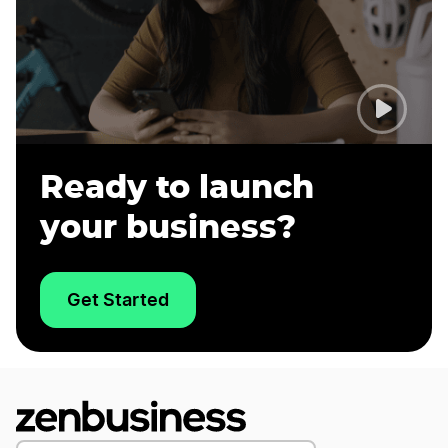
Ready to launch
your business?
Get Started