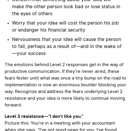
make the other person look bad or lose status in
the eyes of others
Worry that your idea will cost the person his job
or endanger his financial security
Nervousness that your idea will cause the person
to fail, perhaps as a result of—and in the wake of
—your success
The emotions behind Level 2 responses get in the way of
productive communication. If they’re never aired, these
fears fester until what was once a tiny bump on the road to
implementation is now an enormous boulder blocking your
way. Recognize and address the fears underlying Level 2
resistance and your idea is more likely to continue moving
forward.
Level 3 resistance—“I don’t like you.”
Picture this: You’re in a meeting with your accountant
when she says, “I’ve got good news for you. I’ve found