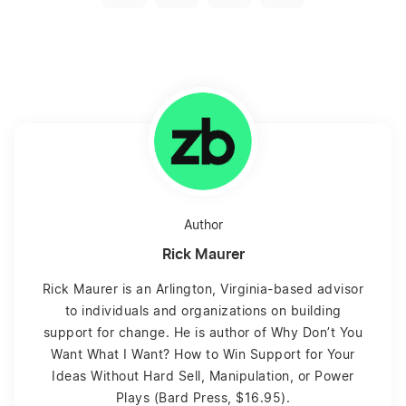
Author
Rick Maurer
Rick Maurer is an Arlington, Virginia-based advisor
to individuals and organizations on building
support for change. He is author of Why Don’t You
Want What I Want? How to Win Support for Your
Ideas Without Hard Sell, Manipulation, or Power
Plays (Bard Press, $16.95).