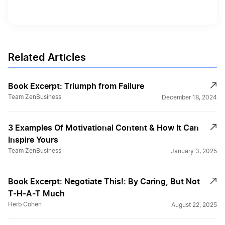
Related Articles
Book Excerpt: Triumph from Failure
Team ZenBusiness
December 18, 2024
3 Examples Of Motivational Content & How It Can
Inspire Yours
Team ZenBusiness
January 3, 2025
Book Excerpt: Negotiate This!: By Caring, But Not
T-H-A-T Much
Herb Cohen
August 22, 2025