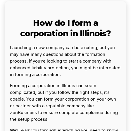
How do I form a
corporation in Illinois?
Launching a new company can be exciting, but you
may have many questions about the formation
process. If you’re looking to start a company with
enhanced liability protection, you might be interested
in forming a corporation.
Forming a corporation in Illinois can seem
complicated, but if you follow the right steps, it’s
doable. You can form your corporation on your own
or partner with a reputable company like
ZenBusiness to ensure complete compliance during
the setup process.
We’ll walk you through everything you need to know