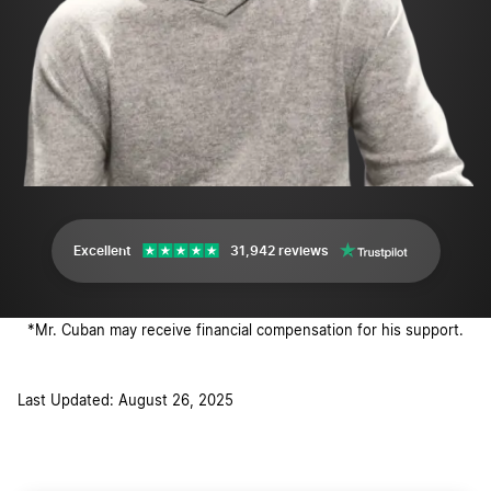
Excellent
31,942 reviews
*Mr. Cuban may receive financial compensation for his support.
Last Updated: August 26, 2025