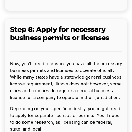
Step 8:
Apply for necessary
business permits or licenses
Now, you’ll need to ensure you have all the necessary
business permits and licenses to operate officially.
While many states have a statewide general business
license requirement, Illinois does not; however, some
cities and counties do require a general business
license for a company to operate in their jurisdiction.
Depending on your specific industry, you might need
to apply for separate licenses or permits. You’ll need
to do some research, as licensing can be federal,
state, and local.