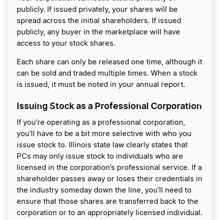
publicly. If issued privately, your shares will be
spread across the initial shareholders. If issued
publicly, any buyer in the marketplace will have
access to your stock shares.
Each share can only be released one time, although it
can be sold and traded multiple times. When a stock
is issued, it must be noted in your annual report.
Issuing Stock as a Professional Corporation
If you’re operating as a professional corporation,
you’ll have to be a bit more selective with who you
issue stock to. Illinois state law clearly states that
PCs may only issue stock to individuals who are
licensed in the corporation’s professional service. If a
shareholder passes away or loses their credentials in
the industry someday down the line, you’ll need to
ensure that those shares are transferred back to the
corporation or to an appropriately licensed individual.