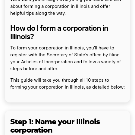
about forming a corporation in Illinois and offer
helpful tips along the way.
How do I form a corporation in
Illinois?
To form your corporation in Illinois, you’ll have to
register with the Secretary of State’s office by filing
your Articles of Incorporation and follow a variety of
steps before and after.
This guide will take you through all 10 steps to
forming your corporation in Illinois, as detailed below:
Step 1:
Name your Illinois
corporation