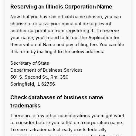
Reserving an Illinois Corporation Name
Now that you have an official name chosen, you can
choose to reserve your name online to prevent
another corporation from registering it. To reserve
your name, you’ll need to fill out the Application for
Reservation of Name and pay a filing fee. You can file
this form by mailing it to the below address:
Secretary of State
Department of Business Services
501 S. Second St., Rm. 350
Springfield, IL 62756
Check databases of business name
trademarks
There are a few other considerations you might want
to consider before you settle on a corporation name.
To see if a trademark already exists federally