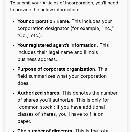
To submit your Articles of Incorporation, you’ll need
to provide the below information:
Your corporation name.
This includes your
corporation designator (for example, “Inc.,”
“Co.,” etc.).
Your registered agent’s information.
This
includes their legal name and Illinois
business address.
Purpose of corporate organization.
This
field summarizes what your corporation
does.
Authorized shares.
This denotes the number
of shares you’ll authorize. This is only for
“common stock”; If you have additional
classes of shares, you’ll have to file on
paper.
The number of directors.
This is the total