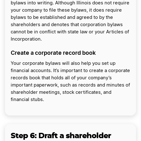
bylaws into writing. Although Illinois does not require
your company to file these bylaws, it does require
bylaws to be established and agreed to by the
shareholders and denotes that corporation bylaws
cannot be in conflict with state law or your Articles of
Incorporation.
Create a corporate record book
Your corporate bylaws will also help you set up
financial accounts. It’s important to create a corporate
records book that holds all of your company’s
important paperwork, such as records and minutes of
shareholder meetings, stock certificates, and
financial stubs.
Step 6:
Draft a shareholder