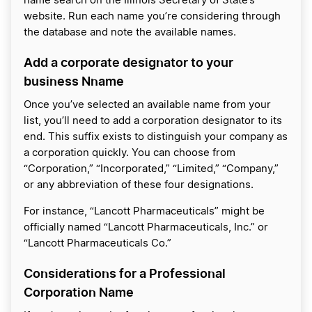
name search on the Illinois Secretary of State’s
website. Run each name you’re considering through
the database and note the available names.
Add a corporate designator to your
business Nname
Once you’ve selected an available name from your
list, you’ll need to add a corporation designator to its
end. This suffix exists to distinguish your company as
a corporation quickly. You can choose from
“Corporation,” “Incorporated,” “Limited,” “Company,”
or any abbreviation of these four designations.
For instance, “Lancott Pharmaceuticals” might be
officially named “Lancott Pharmaceuticals, Inc.” or
“Lancott Pharmaceuticals Co.”
Considerations for a Professional
Corporation Name