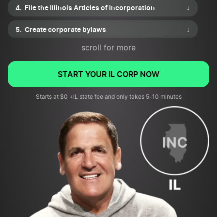
File the Illinois Articles of Incorporation
↓
Create corporate bylaws
↓
scroll for more
Draft a shareholder agreement
↓
Issue shares of stock
↓
START YOUR IL CORP NOW
Apply for necessary business permits or licenses
Starts at $0 +IL state fee and only takes 5-10 minutes
↓
File for an EIN and review tax requirements
↓
Submit your corporation’s first annual report
↓