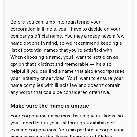
Before you can jump into registering your
corporation in Illinois, you’ll have to decide on your
company’s official name. You may already have a few
name options in mind, so we recommend keeping a
list of potential names that you’re satisfied with.
When choosing a name, you’ll want to settle on an
option that’s distinct and memorable — it’s also
helpful if you can find a name that also encompasses
your industry or services. You’ll want to ensure your
name complies with Illinois law and doesn’t contain
any words that could be considered offensive.
Make sure the name is unique
Your corporation name must be unique in Illinois, so
you’ll need to run your list through a database of
existing corporations. You can perform a corporation