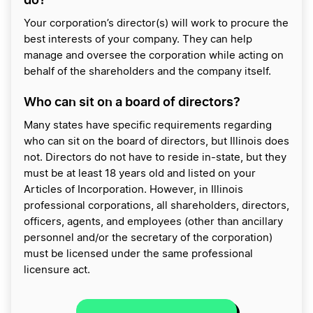
Your corporation’s director(s) will work to procure the
best interests of your company. They can help
manage and oversee the corporation while acting on
behalf of the shareholders and the company itself.
Who can sit on a board of directors?
Many states have specific requirements regarding
who can sit on the board of directors, but Illinois does
not. Directors do not have to reside in-state, but they
must be at least 18 years old and listed on your
Articles of Incorporation. However, in Illinois
professional corporations, all shareholders, directors,
officers, agents, and employees (other than ancillary
personnel and/or the secretary of the corporation)
must be licensed under the same professional
licensure act.