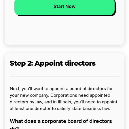
Start Now
Step 2:
Appoint directors
Next, you’ll want to appoint a board of directors for
your new company. Corporations need appointed
directors by law, and in Illinois, you’ll need to appoint
at least one director to satisfy state business law.
What does a corporate board of directors
do?