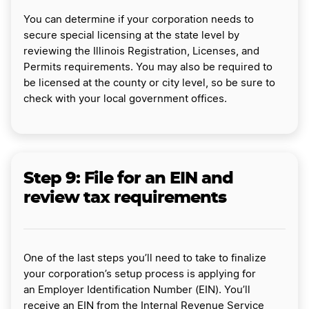
You can determine if your corporation needs to
secure special licensing at the state level by
reviewing the Illinois Registration, Licenses, and
Permits requirements. You may also be required to
be licensed at the county or city level, so be sure to
check with your local government offices.
Step 9:
File for an EIN and
review tax requirements
One of the last steps you’ll need to take to finalize
your corporation’s setup process is applying for
an Employer Identification Number (EIN). You’ll
receive an EIN from the Internal Revenue Service