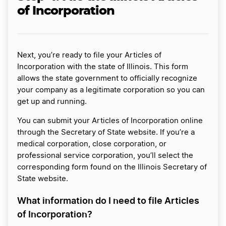
of Incorporation
Next, you’re ready to file your Articles of
Incorporation with the state of Illinois. This form
allows the state government to officially recognize
your company as a legitimate corporation so you can
get up and running.
You can submit your Articles of Incorporation online
through the Secretary of State website. If you’re a
medical corporation, close corporation, or
professional service corporation, you’ll select the
corresponding form found on the Illinois Secretary of
State website.
What information do I need to file Articles
of Incorporation?