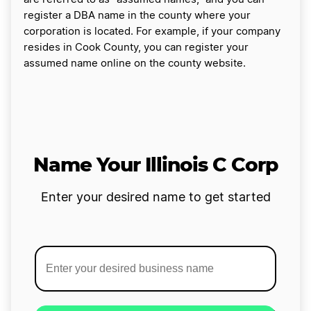
register a DBA name in the county where your
corporation is located. For example, if your company
resides in Cook County, you can register your
assumed name online on the county website.
Name Your Illinois C Corp
Enter your desired name to get started