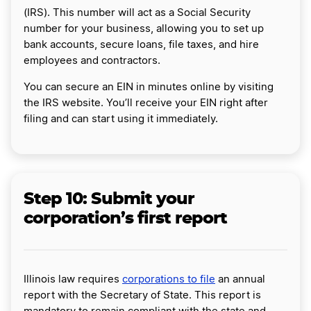
(IRS). This number will act as a Social Security
number for your business, allowing you to set up
bank accounts, secure loans, file taxes, and hire
employees and contractors.
You can secure an EIN in minutes online by visiting
the IRS website. You’ll receive your EIN right after
filing and can start using it immediately.
Step 10:
Submit your
corporation’s first report
Illinois law requires
corporations to file
an annual
report with the Secretary of State. This report is