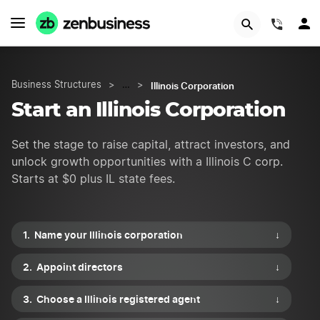
START NOW
(844)
Illinois Corporation
Business Structures
>
…
>
Start an Illinois Corporation
Set the stage to raise capital, attract investors, and
unlock growth opportunities with a Illinois C corp.
Starts at $0 plus IL state fees.
Name your Illinois corporation
↓
Appoint directors
↓
Choose a Illinois registered agent
↓