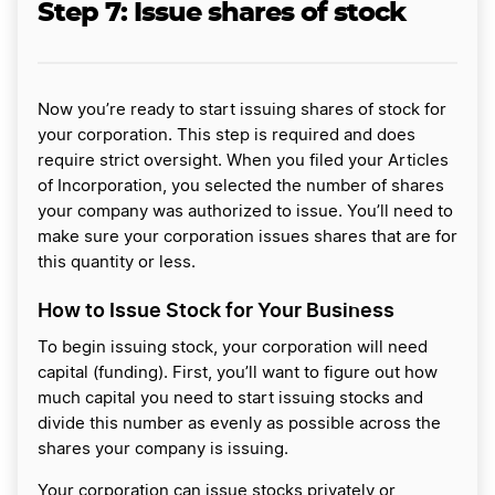
Step 7:
Issue shares of stock
Now you’re ready to start issuing shares of stock for
your corporation. This step is required and does
require strict oversight. When you filed your Articles
of Incorporation, you selected the number of shares
your company was authorized to issue. You’ll need to
make sure your corporation issues shares that are for
this quantity or less.
How to Issue Stock for Your Business
To begin issuing stock, your corporation will need
capital (funding). First, you’ll want to figure out how
much capital you need to start issuing stocks and
divide this number as evenly as possible across the
shares your company is issuing.
Your corporation can issue stocks privately or