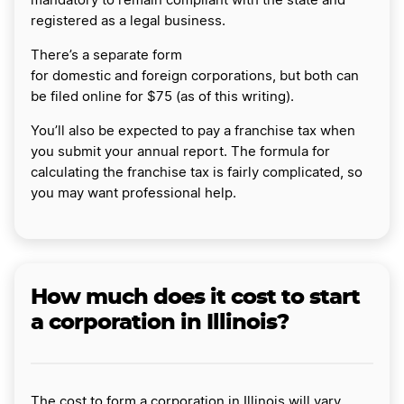
mandatory to remain compliant with the state and
registered as a legal business.
There’s a separate form
for domestic and foreign corporations, but both can
be filed online for $75 (as of this writing).
You’ll also be expected to pay a franchise tax when
you submit your annual report. The formula for
calculating the franchise tax is fairly complicated, so
you may want professional help.
How much does it cost to start
a corporation in Illinois?
The cost to form a corporation in Illinois will vary