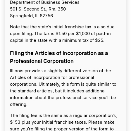
Department of Business Services
501 S. Second St., Rm. 350
Springfield, IL 62756
Note that the state’s initial franchise tax is also due
upon filing. The tax is $1.50 per $1,000 of paid-in
capital in the state with a minimum tax of $25.
Filing the Articles of Incorporation as a
Professional Corporation
Illinois provides a slightly different version of the
Articles of Incorporation for professional
corporations. Ultimately, this form is quite similar to
the standard articles, but it includes additional
information about the professional service you’ll be
offering.
The filing fee is the same as a regular corporation’s,
$153 plus your initial franchise taxes. Please make
sure you’re filing the proper version of the form to