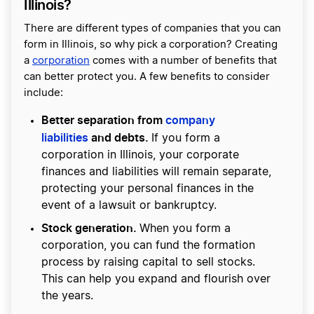
Illinois?
There are different types of companies that you can
form in Illinois, so why pick a corporation? Creating
a
corporation
comes with a number of benefits that
can better protect you. A few benefits to consider
include:
Better separation from
company
liabilities
and debts.
If you form a
corporation in Illinois, your corporate
finances and liabilities will remain separate,
protecting your personal finances in the
event of a lawsuit or bankruptcy.
Stock generation.
When you form a
corporation, you can fund the formation
process by raising capital to sell stocks.
This can help you expand and flourish over
the years.