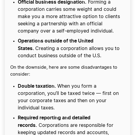
Official business designation.
Forming a
corporation carries some weight and could
make you a more attractive option to clients
seeking a partnership with an official
company over a self-employed individual.
Operations outside of the United
States.
Creating a corporation allows you to
conduct business outside of the U.S.
On the downside, here are some disadvantages to
consider:
Double taxation.
When you form a
corporation, you’ll be taxed twice — first on
your corporate taxes and then on your
individual taxes.
Required reporting and detailed
records.
Corporations are responsible for
keeping updated records and accounts,