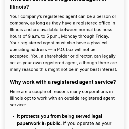
Illinois?
Your company’s registered agent can be a person or
company, as long as they have a registered office in
Illinois and are available between normal business
hours of 9 a.m. to 5 p.m., Monday through Friday.
Your registered agent must also have a physical
operating address — a P.O. box will not be
accepted. You, a shareholder or director, can legally
act as your own registered agent, although there are
many reasons this might not be in your best interest.
Why work with a registered agent service?
Here are a couple of reasons many corporations in
Illinois opt to work with an outside registered agent
service:
It protects you from being served legal
paperwork in public.
If you operate as your