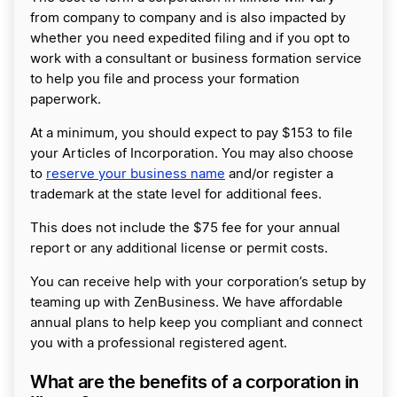
from company to company and is also impacted by
whether you need expedited filing and if you opt to
work with a consultant or business formation service
to help you file and process your formation
paperwork.
At a minimum, you should expect to pay $153 to file
your Articles of Incorporation. You may also choose
to
reserve your business name
and/or register a
trademark at the state level for additional fees.
This does not include the $75 fee for your annual
report or any additional license or permit costs.
You can receive help with your corporation’s setup by
teaming up with ZenBusiness. We have affordable
annual plans to help keep you compliant and connect
you with a professional registered agent.
What are the benefits of a corporation in