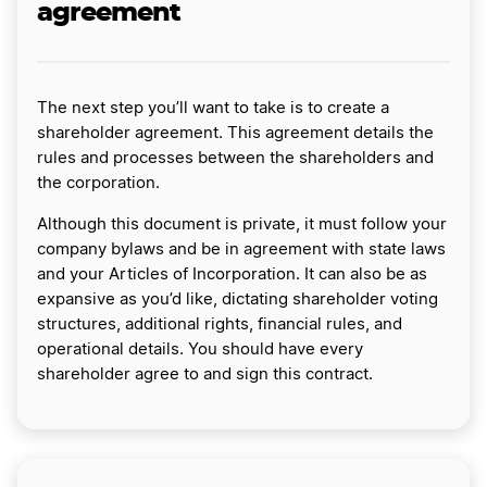
agreement
The next step you’ll want to take is to create a
shareholder agreement. This agreement details the
rules and processes between the shareholders and
the corporation.
Although this document is private, it must follow your
company bylaws and be in agreement with state laws
and your Articles of Incorporation. It can also be as
expansive as you’d like, dictating shareholder voting
structures, additional rights, financial rules, and
operational details. You should have every
shareholder agree to and sign this contract.