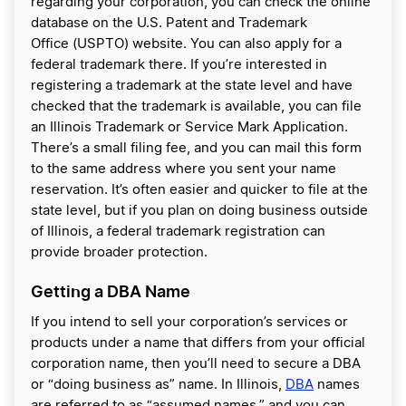
regarding your corporation, you can check the online
database on the U.S. Patent and Trademark
Office (USPTO) website. You can also apply for a
federal trademark there. If you’re interested in
registering a trademark at the state level and have
checked that the trademark is available, you can file
an Illinois Trademark or Service Mark Application.
There’s a small filing fee, and you can mail this form
to the same address where you sent your name
reservation. It’s often easier and quicker to file at the
state level, but if you plan on doing business outside
of Illinois, a federal trademark registration can
provide broader protection.
Getting a DBA Name
If you intend to sell your corporation’s services or
products under a name that differs from your official
corporation name, then you’ll need to secure a DBA
or “doing business as” name. In Illinois,
DBA
names
are referred to as “assumed names,” and you can