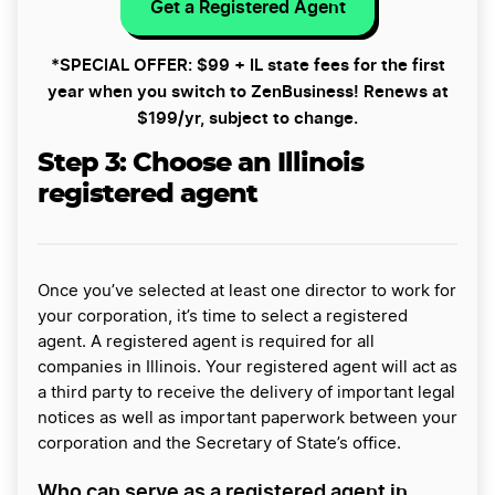
Get a Registered Agent
*SPECIAL OFFER: $99 + IL state fees for the first
year when you switch to ZenBusiness! Renews at
$199/yr, subject to change.
Step 3:
Choose an Illinois
registered agent
Once you’ve selected at least one director to work for
your corporation, it’s time to select a registered
agent. A registered agent is required for all
companies in Illinois. Your registered agent will act as
a third party to receive the delivery of important legal
notices as well as important paperwork between your
corporation and the Secretary of State’s office.
Who can serve as a registered agent in