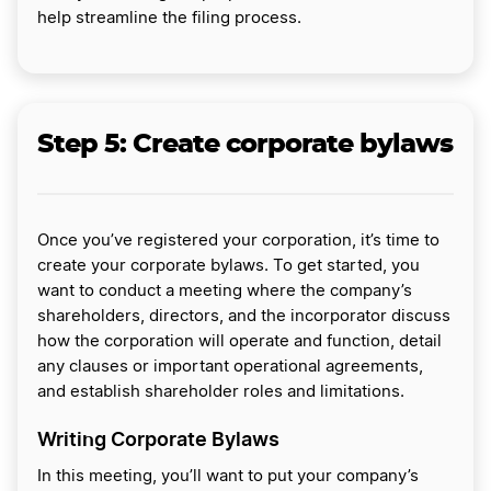
help streamline the filing process.
Step 5:
Create corporate bylaws
Once you’ve registered your corporation, it’s time to
create your corporate bylaws. To get started, you
want to conduct a meeting where the company’s
shareholders, directors, and the incorporator discuss
how the corporation will operate and function, detail
any clauses or important operational agreements,
and establish shareholder roles and limitations.
Writing Corporate Bylaws
In this meeting, you’ll want to put your company’s