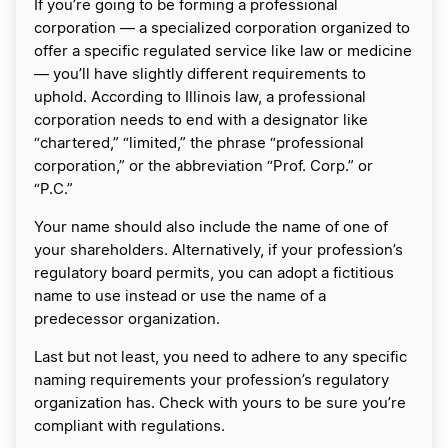
If you’re going to be forming a professional
corporation — a specialized corporation organized to
offer a specific regulated service like law or medicine
— you’ll have slightly different requirements to
uphold. According to Illinois law, a professional
corporation needs to end with a designator like
“chartered,” “limited,” the phrase “professional
corporation,” or the abbreviation “Prof. Corp.” or
“P.C.”
Your name should also include the name of one of
your shareholders. Alternatively, if your profession’s
regulatory board permits, you can adopt a fictitious
name to use instead or use the name of a
predecessor organization.
Last but not least, you need to adhere to any specific
naming requirements your profession’s regulatory
organization has. Check with yours to be sure you’re
compliant with regulations.