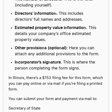
(including yourself).
Directors’ information.
This includes
directors’ full names and addresses.
Estimated property value information.
This
details your company’s office estimated
property values.
Other provisions (optional):
Here you can
attach any additional provisions to the form.
Incorporator’s signature.
This is where the
person completing the form signs.
In Illinois, there’s a $153 filing fee for this form, which
you can pay online or via mail if you’re filing a printed
form.
You can submit your form and payment via mail to:
Secretary of State