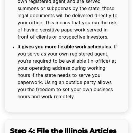
own registered agent and are served
summons or subpoenas by the state, these
legal documents will be delivered directly to
your office. This means that you run the risk
of having sensitive paperwork served in
front of clients or prospective investors.
It gives you more flexible work schedules.
If
you serve as your own registered agent,
you’re required to be available (in-office) at
your operating address during working
hours if the state needs to serve you
paperwork. Using an outside party allows
you the freedom to set your own business
hours and work remotely.
Step 4:
File the Illinois Articles