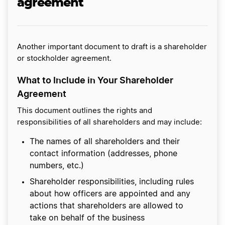
agreement
Another important document to draft is a shareholder
or stockholder agreement.
What to Include in Your Shareholder
Agreement
This document outlines the rights and
responsibilities of all shareholders and may include:
The names of all shareholders and their
contact information (addresses, phone
numbers, etc.)
Shareholder responsibilities, including rules
about how officers are appointed and any
actions that shareholders are allowed to
take on behalf of the business