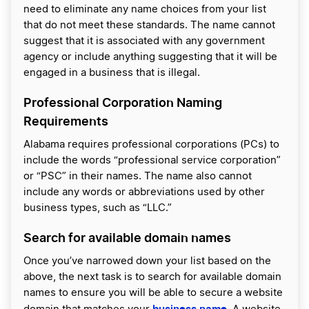
need to eliminate any name choices from your list
that do not meet these standards. The name cannot
suggest that it is associated with any government
agency or include anything suggesting that it will be
engaged in a business that is illegal.
Professional Corporation Naming
Requirements
Alabama requires professional corporations (PCs) to
include the words “professional service corporation”
or “PSC” in their names. The name also cannot
include any words or abbreviations used by other
business types, such as “LLC.”
Search for available domain names
Once you’ve narrowed down your list based on the
above, the next task is to search for available domain
names to ensure you will be able to secure a website
business name