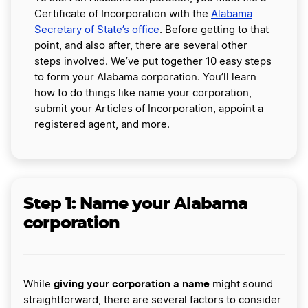
Certificate of Incorporation with the
Alabama
Secretary of State’s office
. Before getting to that
point, and also after, there are several other
steps involved. We’ve put together 10 easy steps
to form your Alabama corporation. You’ll learn
how to do things like name your corporation,
submit your Articles of Incorporation, appoint a
registered agent, and more.
Step 1:
Name your Alabama
corporation
giving your corporation a name
While
might sound
straightforward, there are several factors to consider