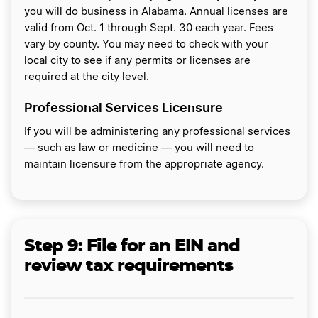
you will do business in Alabama. Annual licenses are
valid from Oct. 1 through Sept. 30 each year. Fees
vary by county. You may need to check with your
local city to see if any permits or licenses are
required at the city level.
Professional Services Licensure
If you will be administering any professional services
— such as law or medicine — you will need to
maintain licensure from the appropriate agency.
Step 9:
File for an EIN and
review tax requirements