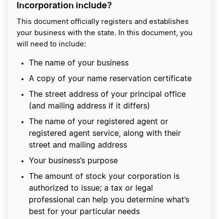
Incorporation include?
This document officially registers and establishes
your business with the state. In this document, you
will need to include:
The name of your business
A copy of your name reservation certificate
The street address of your principal office
(and mailing address if it differs)
The name of your registered agent or
registered agent service, along with their
street and mailing address
Your business’s purpose
The amount of stock your corporation is
authorized to issue; a tax or legal
professional can help you determine what’s
best for your particular needs