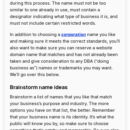
during this process. The name must not be too
similar to one already in use, must contain a
designator indicating what type of business it is, and
must not include certain restricted words.
corporation
In addition to choosing a
name you like
and making sure it meets the correct standards, you’ll
also want to make sure you can reserve a website
domain name that matches and has not already been
taken and give consideration to any DBA (“doing
business as”) names or trademarks you may want.
We’ll go over this below.
Brainstorm name ideas
Brainstorm a list of names that you like that match
your business’s purpose and industry. The more
options you have on that list, the better. Remember
that your business name is its identity. It’s what the
public will know you by, so make sure to choose