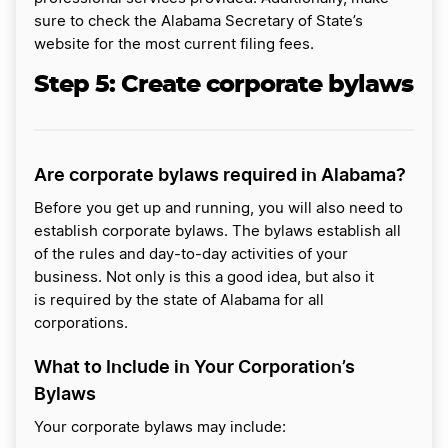
sure to check the Alabama Secretary of State’s
website for the most current filing fees.
Step 5:
Create corporate bylaws
Are corporate bylaws required in Alabama?
Before you get up and running, you will also need to
establish corporate bylaws. The bylaws establish all
of the rules and day-to-day activities of your
business. Not only is this a good idea, but also it
is required by the state of Alabama for all
corporations.
What to Include in Your Corporation’s
Bylaws
Your corporate bylaws may include: