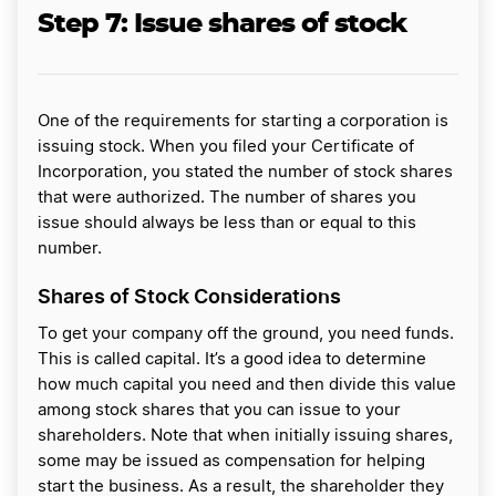
Step 7:
Issue shares of stock
One of the requirements for starting a corporation is
issuing stock. When you filed your Certificate of
Incorporation, you stated the number of stock shares
that were authorized. The number of shares you
issue should always be less than or equal to this
number.
Shares of Stock Considerations
To get your company off the ground, you need funds.
This is called capital. It’s a good idea to determine
how much capital you need and then divide this value
among stock shares that you can issue to your
shareholders. Note that when initially issuing shares,
some may be issued as compensation for helping
start the business. As a result, the shareholder they