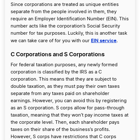
Since corporations are treated as unique entities
separate from the people involved in them, they
require an Employer Identification Number (EIN). This
number acts like the corporation’s Social Security
number for tax purposes. Luckily, this is another task
EIN service
we can take care of for you with our
.
C Corporations and S Corporations
For federal taxation purposes, any newly formed
corporation is classified by the IRS as a C
corporation. This means that they are subject to
double taxation, as they must pay their own taxes
separate from any taxes paid on shareholder
earnings. However, you can avoid this by registering
as an S corporation. S corps allow for pass-through
taxation, meaning that they won’t pay income taxes at
the corporate level. Then, each shareholder pays
taxes on their share of the business’s profits.
However, S corps have restrictions that C corps