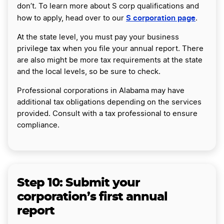
don’t. To learn more about S corp qualifications and
S corporation page
how to apply, head over to our
.
At the state level, you must pay your business
privilege tax when you file your annual report. There
are also might be more tax requirements at the state
and the local levels, so be sure to check.
Professional corporations in Alabama may have
additional tax obligations depending on the services
provided. Consult with a tax professional to ensure
compliance.
Step 10:
Submit your
corporation’s first annual
report