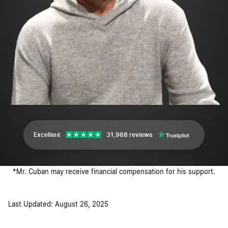
Excellent
31,968 reviews
*Mr. Cuban may receive financial compensation for his support.
Last Updated: August 26, 2025