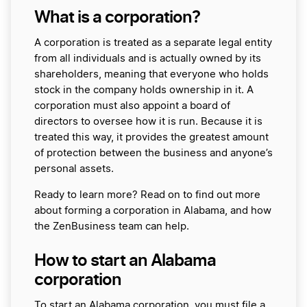
What is a corporation?
A corporation is treated as a separate legal entity
from all individuals and is actually owned by its
shareholders, meaning that everyone who holds
stock in the company holds ownership in it. A
corporation must also appoint a board of
directors to oversee how it is run. Because it is
treated this way, it provides the greatest amount
of protection between the business and anyone’s
personal assets.
Ready to learn more? Read on to find out more
about forming a corporation in Alabama, and how
the ZenBusiness team can help.
How to start an Alabama
corporation
To start an Alabama corporation, you must file a