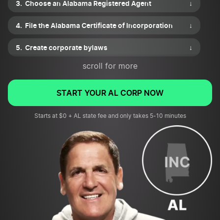
Choose an Alabama Registered Agent
↓
File the Alabama Certificate of Incorporation
↓
Create corporate bylaws
↓
scroll for more
Draft a shareholder agreement
↓
Issue shares of stock
↓
START YOUR AL CORP NOW
Apply for necessary business permits or licenses
Starts at $0 + AL state fee and only takes 5-10 minutes
↓
File for an EIN and review tax requirements
↓
Submit your corporation’s first annual report
↓