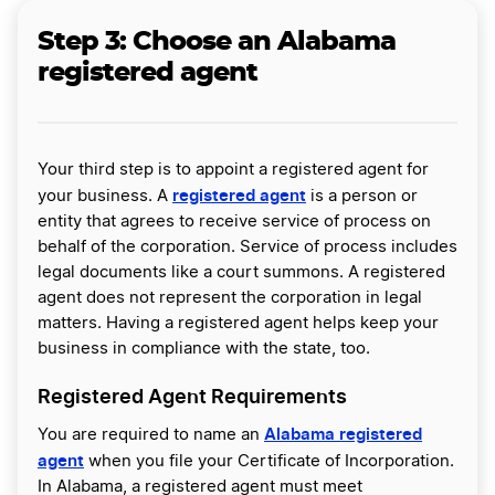
Step 3:
Choose an Alabama
registered agent
Your third step is to appoint a registered agent for
registered agent
your business. A
is a person or
entity that agrees to receive service of process on
behalf of the corporation. Service of process includes
legal documents like a court summons. A registered
agent does not represent the corporation in legal
matters. Having a registered agent helps keep your
business in compliance with the state, too.
Registered Agent Requirements
Alabama registered
You are required to name an
agent
when you file your Certificate of Incorporation.
In Alabama, a registered agent must meet