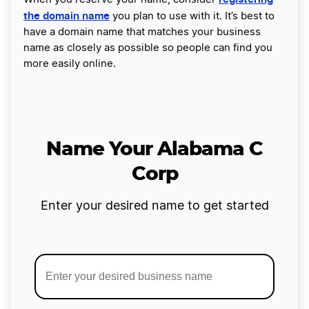
the domain name
you plan to use with it. It’s best to
have a domain name that matches your business
name as closely as possible so people can find you
more easily online.
Name Your Alabama C
Corp
Enter your desired name to get started