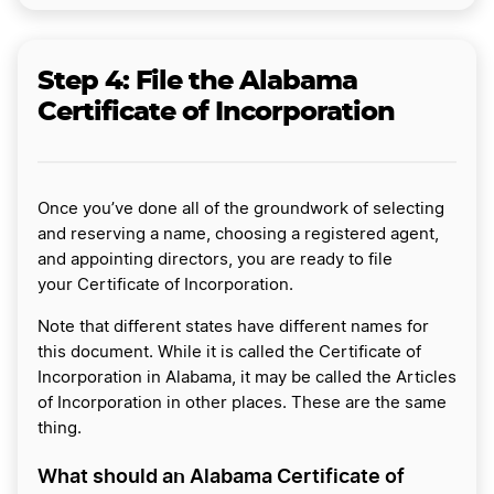
Step 4:
File the Alabama
Certificate of Incorporation
Once you’ve done all of the groundwork of selecting
and reserving a name, choosing a registered agent,
and appointing directors, you are ready to file
your Certificate of Incorporation.
Note that different states have different names for
this document. While it is called the Certificate of
Incorporation in Alabama, it may be called the Articles
of Incorporation in other places. These are the same
thing.
What should an Alabama Certificate of