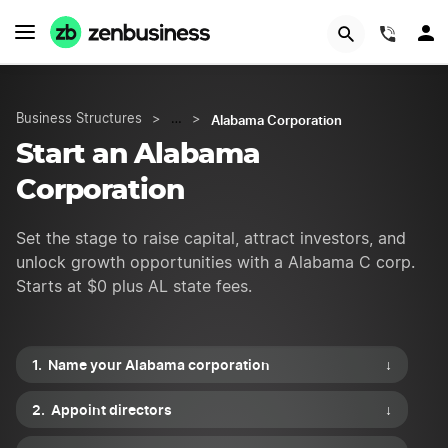
START NOW
(844)
Alabama Corporation
Business Structures
>
…
>
Start an Alabama
Corporation
Set the stage to raise capital, attract investors, and
unlock growth opportunities with a Alabama C corp.
Starts at $0 plus AL state fees.
Name your Alabama corporation
↓
Appoint directors
↓