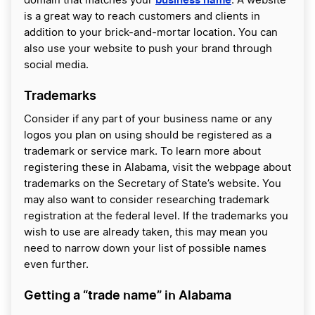
domain that matches your
. A website
is a great way to reach customers and clients in
addition to your brick-and-mortar location. You can
also use your website to push your brand through
social media.
Trademarks
Consider if any part of your business name or any
logos you plan on using should be registered as a
trademark or service mark. To learn more about
registering these in Alabama, visit the webpage about
trademarks on the Secretary of State’s website. You
may also want to consider researching trademark
registration at the federal level. If the trademarks you
wish to use are already taken, this may mean you
need to narrow down your list of possible names
even further.
Getting a “trade name” in Alabama