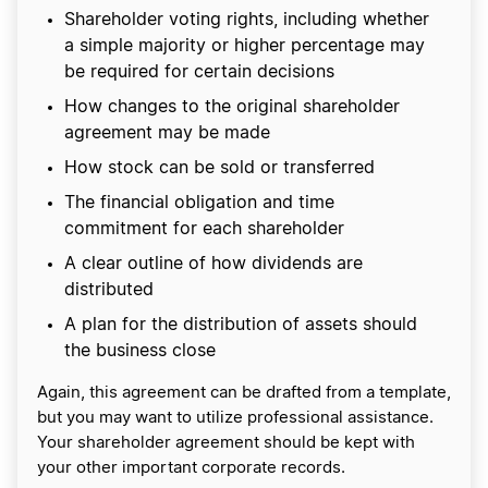
Shareholder voting rights, including whether
a simple majority or higher percentage may
be required for certain decisions
How changes to the original shareholder
agreement may be made
How stock can be sold or transferred
The financial obligation and time
commitment for each shareholder
A clear outline of how dividends are
distributed
A plan for the distribution of assets should
the business close
Again, this agreement can be drafted from a template,
but you may want to utilize professional assistance.
Your shareholder agreement should be kept with
your other important corporate records.