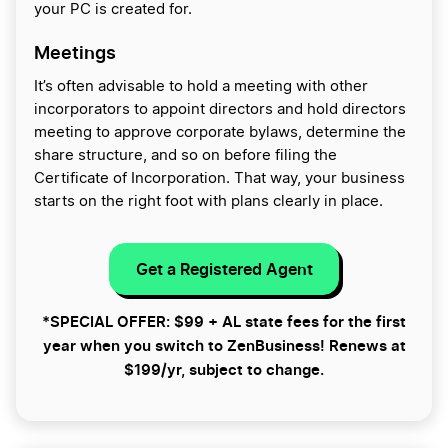
your PC is created for.
Meetings
It’s often advisable to hold a meeting with other
incorporators to appoint directors and hold directors
meeting to approve corporate bylaws, determine the
share structure, and so on before filing the
Certificate of Incorporation. That way, your business
starts on the right foot with plans clearly in place.
Get a Registered Agent
*SPECIAL OFFER: $99 + AL state fees for the first
year when you switch to ZenBusiness! Renews at
$199/yr, subject to change.