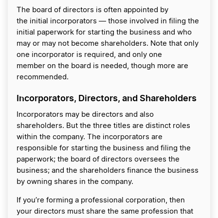
The board of directors is often appointed by
the initial incorporators — those involved in filing the
initial paperwork for starting the business and who
may or may not become shareholders. Note that only
one incorporator is required, and only one
member on the board is needed, though more are
recommended.
Incorporators, Directors, and Shareholders
Incorporators may be directors and also
shareholders. But the three titles are distinct roles
within the company. The incorporators are
responsible for starting the business and filing the
paperwork; the board of directors oversees the
business; and the shareholders finance the business
by owning shares in the company.
If you’re forming a professional corporation, then
your directors must share the same profession that