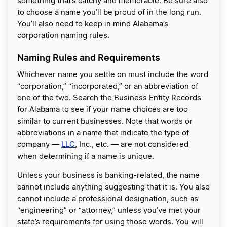
something that’s catchy and memorable. Be sure also
to choose a name you’ll be proud of in the long run.
You’ll also need to keep in mind Alabama’s
corporation naming rules.
Naming Rules and Requirements
Whichever name you settle on must include the word
“corporation,” “incorporated,” or an abbreviation of
one of the two. Search the Business Entity Records
for Alabama to see if your name choices are too
similar to current businesses. Note that words or
abbreviations in a name that indicate the type of
company —
LLC
, Inc., etc. — are not considered
when determining if a name is unique.
Unless your business is banking-related, the name
cannot include anything suggesting that it is. You also
cannot include a professional designation, such as
“engineering” or “attorney,” unless you’ve met your
state’s requirements for using those words. You will