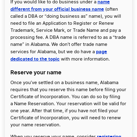
name
If you would like to do business under a
different from your official business name
(often
called a DBA or “doing business as” name), you will
need to file an Application to Register or Renew
Trademark, Service Mark, or Trade Name and pay a
processing fee. A DBA name is referred to as a “trade
name” in Alabama. We don’t offer trade name
page
services for Alabama, but we do have a
dedicated to the topic
with more information.
Reserve your name
Once you’ve settled on a business name, Alabama
requires that you reserve this name before filing your
Certificate of Incorporation. You can do so by filing
a Name Reservation. Your reservation will be valid for
one year. After that time, if you have not filed your
Certificate of Incorporation, you will need to renew
your name reservation.
registering
When you reserve your name, consider