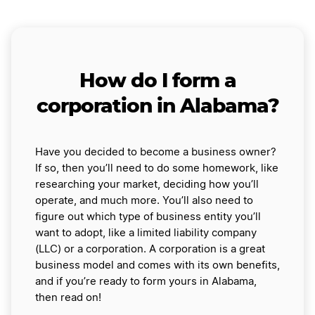
How do I form a
corporation in Alabama?
Have you decided to become a business owner?
If so, then you’ll need to do some homework, like
researching your market, deciding how you’ll
operate, and much more. You’ll also need to
figure out which type of business entity you’ll
want to adopt, like a limited liability company
(LLC) or a corporation. A corporation is a great
business model and comes with its own benefits,
and if you’re ready to form yours in Alabama,
then read on!