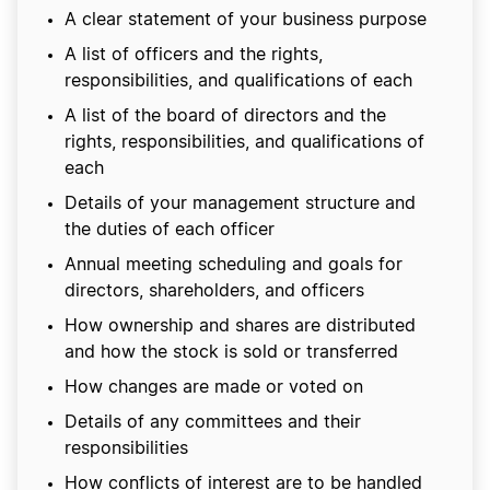
A clear statement of your business purpose
A list of officers and the rights,
responsibilities, and qualifications of each
A list of the board of directors and the
rights, responsibilities, and qualifications of
each
Details of your management structure and
the duties of each officer
Annual meeting scheduling and goals for
directors, shareholders, and officers
How ownership and shares are distributed
and how the stock is sold or transferred
How changes are made or voted on
Details of any committees and their
responsibilities
How conflicts of interest are to be handled