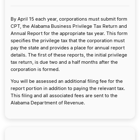
By April 15 each year, corporations must submit form
CPT, the Alabama Business Privilege Tax Return and
Annual Report for the appropriate tax year. This form
specifies the privilege tax that the corporation must
pay the state and provides a place for annual report
details. The first of these reports, the initial privilege
tax return, is due two and a half months after the
corporation is formed.
You will be assessed an additional filing fee for the
report portion in addition to paying the relevant tax.
This filing and all associated fees are sent to the
Alabama Department of Revenue.