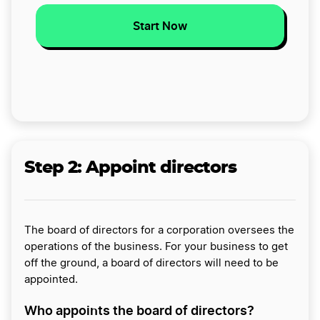
Start Now
Step 2:
Appoint directors
The board of directors for a corporation oversees the
operations of the business. For your business to get
off the ground, a board of directors will need to be
appointed.
Who appoints the board of directors?