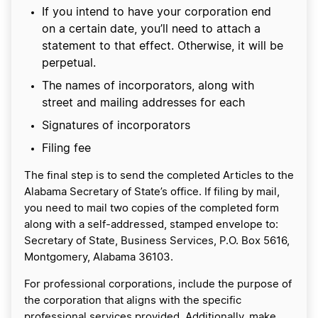
If you intend to have your corporation end
on a certain date, you’ll need to attach a
statement to that effect. Otherwise, it will be
perpetual.
The names of incorporators, along with
street and mailing addresses for each
Signatures of incorporators
Filing fee
The final step is to send the completed Articles to the
Alabama Secretary of State’s office. If filing by mail,
you need to mail two copies of the completed form
along with a self-addressed, stamped envelope to:
Secretary of State, Business Services, P.O. Box 5616,
Montgomery, Alabama 36103.
For professional corporations, include the purpose of
the corporation that aligns with the specific
professional services provided. Additionally, make