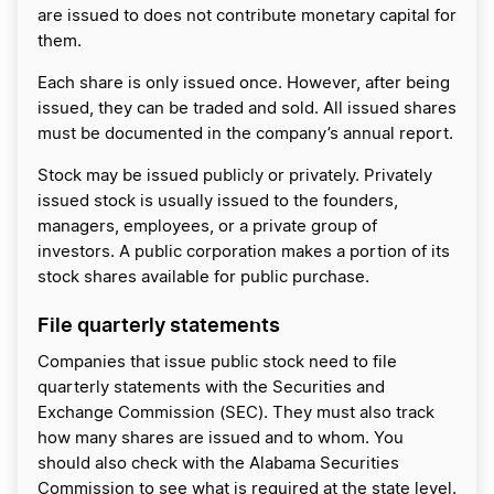
are issued to does not contribute monetary capital for
them.
Each share is only issued once. However, after being
issued, they can be traded and sold. All issued shares
must be documented in the company’s annual report.
Stock may be issued publicly or privately. Privately
issued stock is usually issued to the founders,
managers, employees, or a private group of
investors. A public corporation makes a portion of its
stock shares available for public purchase.
File quarterly statements
Companies that issue public stock need to file
quarterly statements with the Securities and
Exchange Commission (SEC). They must also track
how many shares are issued and to whom. You
should also check with the Alabama Securities
Commission to see what is required at the state level.