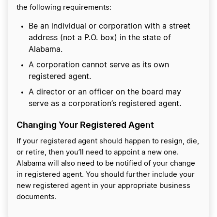
the following requirements:
Be an individual or corporation with a street
address (not a P.O. box) in the state of
Alabama.
A corporation cannot serve as its own
registered agent.
A director or an officer on the board may
serve as a corporation’s registered agent.
Changing Your Registered Agent
If your registered agent should happen to resign, die,
or retire, then you’ll need to appoint a new one.
Alabama will also need to be notified of your change
in registered agent. You should further include your
new registered agent in your appropriate business
documents.