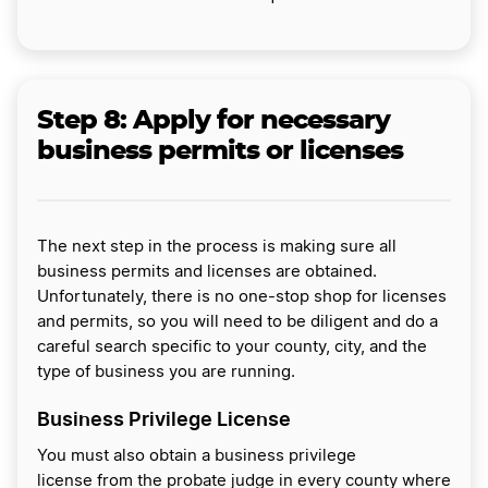
Step 8:
Apply for necessary
business permits or licenses
The next step in the process is making sure all
business permits and licenses are obtained.
Unfortunately, there is no one-stop shop for licenses
and permits, so you will need to be diligent and do a
careful search specific to your county, city, and the
type of business you are running.
Business Privilege License
You must also obtain a business privilege
license from the probate judge in every county where