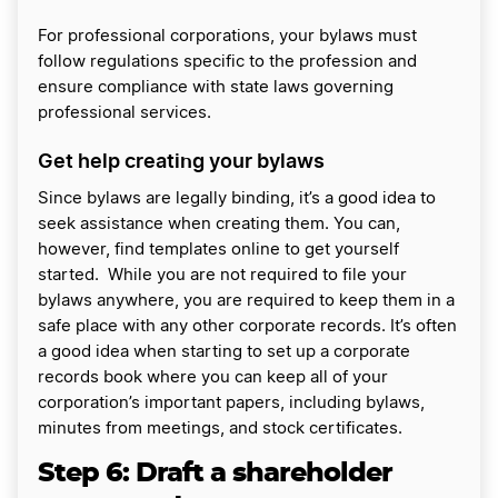
For professional corporations, your bylaws must
follow regulations specific to the profession and
ensure compliance with state laws governing
professional services.
Get help creating your bylaws
Since bylaws are legally binding, it’s a good idea to
seek assistance when creating them. You can,
however, find templates online to get yourself
started. While you are not required to file your
bylaws anywhere, you are required to keep them in a
safe place with any other corporate records. It’s often
a good idea when starting to set up a corporate
records book where you can keep all of your
corporation’s important papers, including bylaws,
minutes from meetings, and stock certificates.
Step 6:
Draft a shareholder