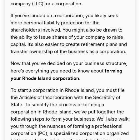
company (LLC), or a corporation.
If you’ve landed on a corporation, you likely seek
more personal liability protection for the
shareholders involved. You might also be drawn to
the ability to issue shares of your company to raise
capital. It’s also easier to create retirement plans and
transfer ownership of the business as a corporation.
Now that you’ve decided on your business structure,
forming
here’s everything you need to know about
your Rhode Island corporation
.
To start a corporation in Rhode Island, you must file
the Articles of Incorporation with the Secretary of
State. To simplify the process of forming a
corporation in Rhode Island, we’ve put together the
following steps to form your business. We’ll also walk
you through the nuances of forming a professional
corporation (PC), a specialized corporation organized