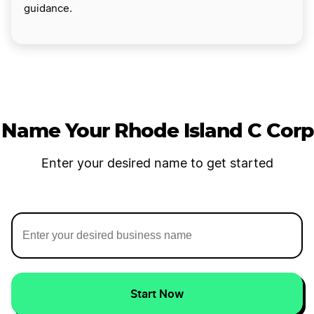
guidance.
Name Your Rhode Island C Corp
Enter your desired name to get started
Start Now