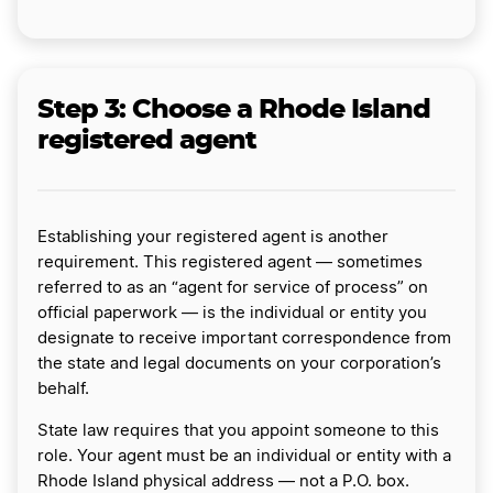
Step 3:
Choose a Rhode Island
registered agent
Establishing your registered agent is another
requirement. This registered agent — sometimes
referred to as an “agent for service of process” on
official paperwork — is the individual or entity you
designate to receive important correspondence from
the state and legal documents on your corporation’s
behalf.
State law requires that you appoint someone to this
role. Your agent must be an individual or entity with a
Rhode Island physical address — not a P.O. box.