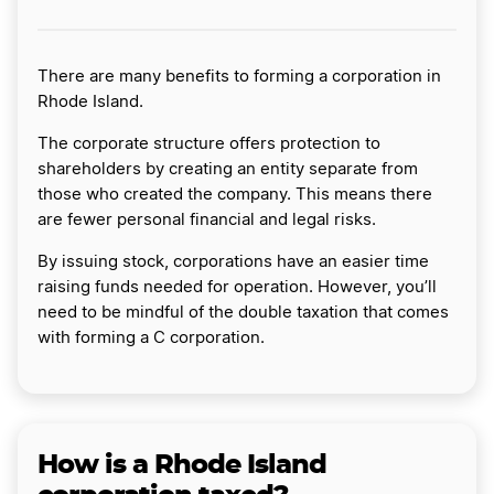
There are many benefits to forming a corporation in
Rhode Island.
The corporate structure offers protection to
shareholders by creating an entity separate from
those who created the company. This means there
are fewer personal financial and legal risks.
By issuing stock, corporations have an easier time
raising funds needed for operation. However, you’ll
need to be mindful of the double taxation that comes
with forming a C corporation.
How is a Rhode Island