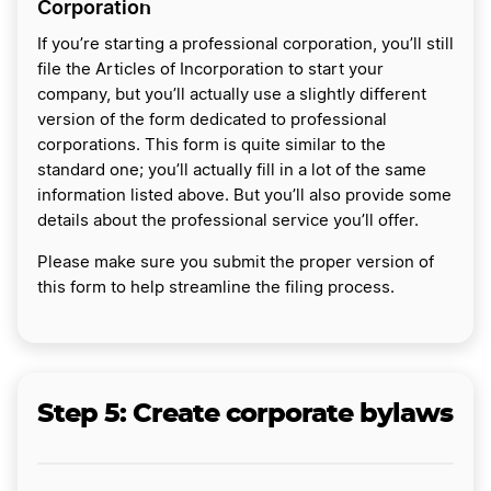
Corporation
If you’re starting a professional corporation, you’ll still
file the Articles of Incorporation to start your
company, but you’ll actually use a slightly different
version of the form dedicated to professional
corporations. This form is quite similar to the
standard one; you’ll actually fill in a lot of the same
information listed above. But you’ll also provide some
details about the professional service you’ll offer.
Please make sure you submit the proper version of
this form to help streamline the filing process.
Step 5: Create corporate bylaws