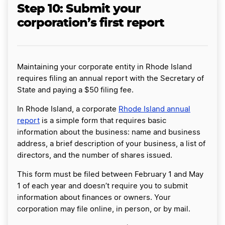
Step 10: Submit your
corporation’s first report
Maintaining your corporate entity in Rhode Island
requires filing an annual report with the Secretary of
State and paying a $50 filing fee.
In Rhode Island, a corporate
Rhode Island annual
report
is a simple form that requires basic
information about the business: name and business
address, a brief description of your business, a list of
directors, and the number of shares issued.
This form must be filed between February 1 and May
1 of each year and doesn’t require you to submit
information about finances or owners. Your
corporation may file online, in person, or by mail.