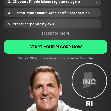
Choose a Rhode Island registered agent
↓
File the Rhode Island Articles of Incorporation
↓
Create corporate bylaws
↓
scroll for more
Draft a shareholder agreement
↓
Issue shares of stock
↓
START YOUR RI CORP NOW
Apply for necessary business permits or licenses
Starts at $0 + RI state fee and only takes 5-10 minutes
↓
File for an EIN and review tax requirements
↓
Submit your corporation’s first annual report
↓