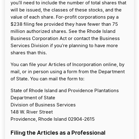
you’ll need to include the number of total shares that
will be issued, the classes of these stocks, and the
value of each share. For-profit corporations pay a
$238 filing fee provided they have fewer than 75
million authorized shares. See the Rhode Island
Business Corporation Act or contact the Business
Services Division if you’re planning to have more
shares than this.
You can file your Articles of Incorporation online, by
mail, or in person using a form from the Department
of State. You can mail the form to:
State of Rhode Island and Providence Plantations
Department of State
Division of Business Services
148 W. River Street
Providence, Rhode Island 02904-2615
Filing the Articles as a Professional