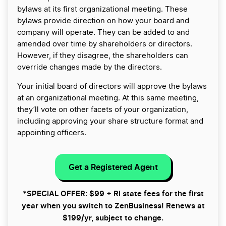
bylaws at its first organizational meeting. These
bylaws provide direction on how your board and
company will operate. They can be added to and
amended over time by shareholders or directors.
However, if they disagree, the shareholders can
override changes made by the directors.
Your initial board of directors will approve the bylaws
at an organizational meeting. At this same meeting,
they’ll vote on other facets of your organization,
including approving your share structure format and
appointing officers.
Get a Registered Agent
*SPECIAL OFFER: $99 + RI state fees for the first
year when you switch to ZenBusiness! Renews at
$199/yr, subject to change.