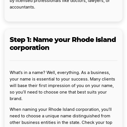
by licensed professionals like doctors, lawyers, or
accountants.
Step 1: Name your Rhode Island
corporation
What’s in a name? Well, everything. As a business,
your name is essential to your success. Many clients
will base their first impression of you on your name,
so you’ll need to choose one that best suits your
brand.
When naming your Rhode Island corporation, you’ll
need to choose a unique name distinguished from
other business entities in the state. Check your top