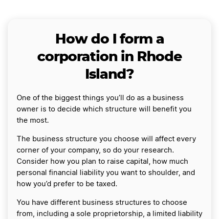
How do I form a
corporation in Rhode
Island?
One of the biggest things you’ll do as a business
owner is to decide which structure will benefit you
the most.
The business structure you choose will affect every
corner of your company, so do your research.
Consider how you plan to raise capital, how much
personal financial liability you want to shoulder, and
how you’d prefer to be taxed.
You have different business structures to choose
from, including a sole proprietorship, a limited liability