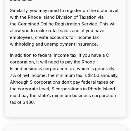
Similarly, you may need to register on the state level
with the Rhode Island Division of Taxation via
the Combined Online Registration Service. This will
allow you to make retail sales and, if you have
employees, create accounts for income tax
withholding and unemployment insurance.
In addition to federal income tax, if you have a C
corporation, it will need to pay the Rhode
Island business corporation tax, which is generally
7% of net income; the minimum tax is $400 annually.
Although S corporations don’t pay federal taxes on
the corporate level, S corporations in Rhode Island
must pay the state’s minimum business corporation
tax of $400.