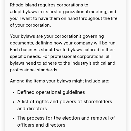
Rhode Island requires corporations to
adopt bylaws in its first organizational meeting, and
you’ll want to have them on hand throughout the life
of your corporation.
Your bylaws are your corporation’s governing
documents, defining how your company will be run.
Each business should write bylaws tailored to their
specific needs. For professional corporations, all
bylaws need to adhere to the industry’s ethical and
professional standards.
Among the items your bylaws might include are:
Defined operational guidelines
A list of rights and powers of shareholders
and directors
The process for the election and removal of
officers and directors