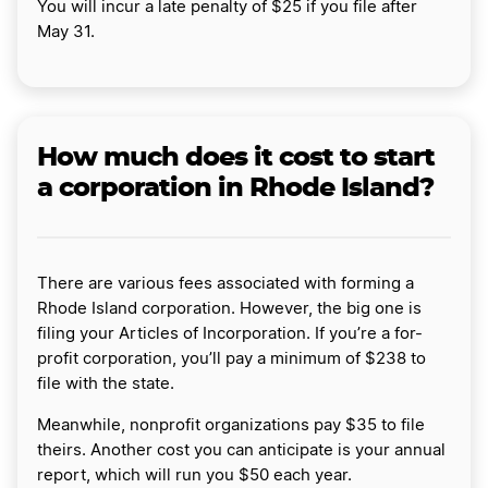
You will incur a late penalty of $25 if you file after
May 31.
How much does it cost to start
a corporation in Rhode Island?
There are various fees associated with forming a
Rhode Island corporation. However, the big one is
filing your Articles of Incorporation. If you’re a for-
profit corporation, you’ll pay a minimum of $238 to
file with the state.
Meanwhile, nonprofit organizations pay $35 to file
theirs. Another cost you can anticipate is your annual
report, which will run you $50 each year.