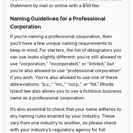
Statement by mail or online with a $50 fee.
Naming Guidelines for a Professional
Corporation
If you’re naming a professional corporation, then
you’ll have a few unique naming requirements to
keep in mind. For starters, the list of designators you
can use looks slightly different: you’re still allowed to
use “corporation,” “incorporated,” or “limited,” but
you’re also allowed to use “professional corporation”
if you wish. You’re also allowed to use one of these
abbreviations: “p.c.,” “inc.,” “corp.,” or “ltd.” Rhode
Island law also allows you to use a fictitious business
name as a professional corporation.
It’s also essential to check that your name adheres to
any naming rules enacted by your industry. These
vary from one industry to another, so please check
with your industry’s regulatory agency for full