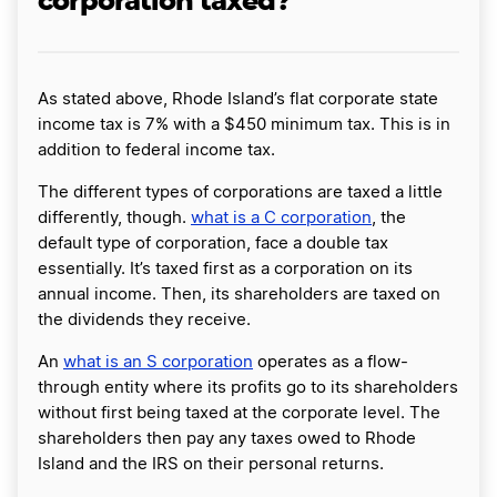
corporation taxed?
As stated above, Rhode Island’s flat corporate state
income tax is 7% with a $450 minimum tax. This is in
addition to federal income tax.
The different types of corporations are taxed a little
differently, though.
what is a C corporation
, the
default type of corporation, face a double tax
essentially. It’s taxed first as a corporation on its
annual income. Then, its shareholders are taxed on
the dividends they receive.
An
what is an S corporation
operates as a flow-
through entity where its profits go to its shareholders
without first being taxed at the corporate level. The
shareholders then pay any taxes owed to Rhode
Island and the IRS on their personal returns.