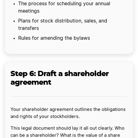
The process for scheduling your annual
meetings
Plans for stock distribution, sales, and
transfers
Rules for amending the bylaws
Step 6: Draft a shareholder
agreement
Your shareholder agreement outlines the obligations
and rights of your stockholders.
This legal document should lay it all out clearly. Who
can be a shareholder? What is the value of a share