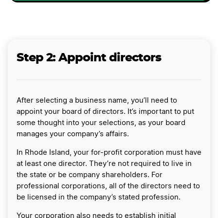
Step 2: Appoint directors
After selecting a business name, you’ll need to
appoint your board of directors. It’s important to put
some thought into your selections, as your board
manages your company’s affairs.
In Rhode Island, your for-profit corporation must have
at least one director. They’re not required to live in
the state or be company shareholders. For
professional corporations, all of the directors need to
be licensed in the company’s stated profession.
Your corporation also needs to establish initial