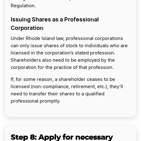
Regulation.
Issuing Shares as a Professional
Corporation
Under Rhode Island law, professional corporations
can only issue shares of stock to individuals who are
licensed in the corporation’s stated profession.
Shareholders also need to be employed by the
corporation for the practice of that profession.
If, for some reason, a shareholder ceases to be
licensed (non-compliance, retirement, etc.), they’ll
need to transfer their shares to a qualified
professional promptly.
Step 8: Apply for necessary