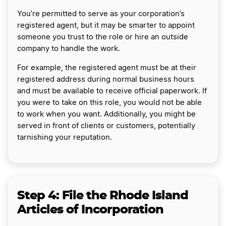
You’re permitted to serve as your corporation’s
registered agent, but it may be smarter to appoint
someone you trust to the role or hire an outside
company to handle the work.
For example, the registered agent must be at their
registered address during normal business hours
and must be available to receive official paperwork. If
you were to take on this role, you would not be able
to work when you want. Additionally, you might be
served in front of clients or customers, potentially
tarnishing your reputation.
Step 4: File the Rhode Island
Articles of Incorporation