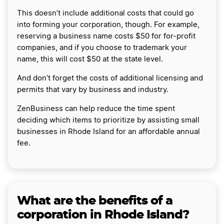
This doesn’t include additional costs that could go
into forming your corporation, though. For example,
reserving a business name costs $50 for for-profit
companies, and if you choose to trademark your
name, this will cost $50 at the state level.
And don’t forget the costs of additional licensing and
permits that vary by business and industry.
ZenBusiness can help reduce the time spent
deciding which items to prioritize by assisting small
businesses in Rhode Island for an affordable annual
fee.
What are the benefits of a
corporation in Rhode Island?