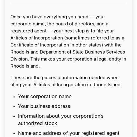
Once you have everything you need — your
corporate name, the board of directors, and a
registered agent — your next step is to file your
Articles of Incorporation (sometimes referred to as a
Certificate of Incorporation in other states) with the
Rhode Island Department of State Business Services
Division. This makes your corporation a legal entity in
Rhode Island.
These are the pieces of information needed when
filing your Articles of Incorporation in Rhode Island:
Your corporation name
Your business address
Information about your corporation’s
authorized stock
Name and address of your registered agent