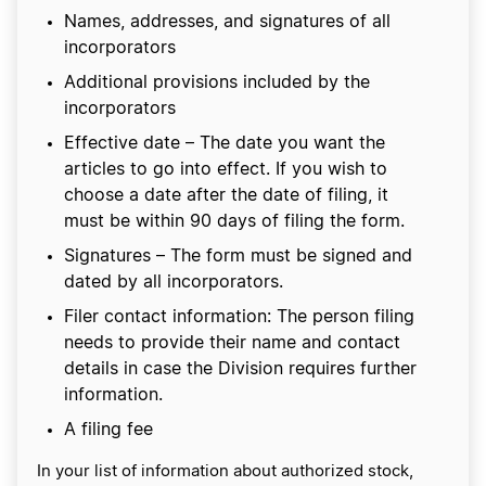
Names, addresses, and signatures of all
incorporators
Additional provisions included by the
incorporators
Effective date – The date you want the
articles to go into effect. If you wish to
choose a date after the date of filing, it
must be within 90 days of filing the form.
Signatures – The form must be signed and
dated by all incorporators.
Filer contact information: The person filing
needs to provide their name and contact
details in case the Division requires further
information.
A filing fee
In your list of information about authorized stock,