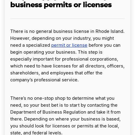
business permits or licenses
There is no general business license in Rhode Island.
However, depending on your industry, you might
need a specialized
permit or license
before you can
begin operating your business. This step is
especially important for professional corporations,
which need to have licenses for all directors, officers,
shareholders, and employees that offer the
company’s professional service.
There’s no one-stop shop to determine what you
need, so your best bet is to start by contacting the
Department of Business Regulation and take it from
there. Depending on where your business is based,
you should look for licenses or permits at the local,
state, and federal levels.