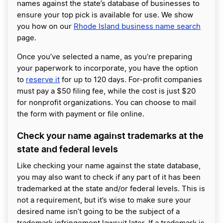
names against the state’s database of businesses to
ensure your top pick is available for use. We show
you how on our
Rhode Island business name search
page.
Once you’ve selected a name, as you’re preparing
your paperwork to incorporate, you have the option
to
reserve it
for up to 120 days. For-profit companies
must pay a $50 filing fee, while the cost is just $20
for nonprofit organizations. You can choose to mail
the form with payment or file online.
Check your name against trademarks at the
state and federal levels
Like checking your name against the state database,
you may also want to check if any part of it has been
trademarked at the state and/or federal levels. This is
not a requirement, but it’s wise to make sure your
desired name isn’t going to be the subject of a