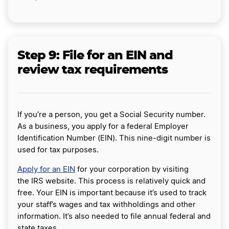
Step 9: File for an EIN and
review tax requirements
If you’re a person, you get a Social Security number.
As a business, you apply for a federal Employer
Identification Number (EIN). This nine-digit number is
used for tax purposes.
Apply for an EIN
for your corporation by visiting
the IRS website. This process is relatively quick and
free. Your EIN is important because it’s used to track
your staff’s wages and tax withholdings and other
information. It’s also needed to file annual federal and
state taxes.