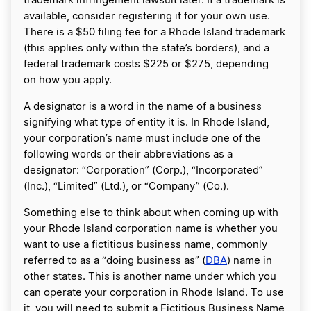
trademark infringement lawsuit later. If a trademark is
available, consider registering it for your own use.
There is a $50 filing fee for a Rhode Island trademark
(this applies only within the state’s borders), and a
federal trademark costs $225 or $275, depending
on how you apply.
A designator is a word in the name of a business
signifying what type of entity it is. In Rhode Island,
your corporation’s name must include one of the
following words or their abbreviations as a
designator: “Corporation” (Corp.), “Incorporated”
(Inc.), “Limited” (Ltd.), or “Company” (Co.).
Something else to think about when coming up with
your Rhode Island corporation name is whether you
want to use a fictitious business name, commonly
referred to as a “doing business as” (
DBA
) name in
other states. This is another name under which you
can operate your corporation in Rhode Island. To use
it, you will need to submit a Fictitious Business Name