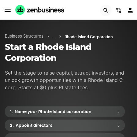
START NOW
(844)
Rhode Island Corporation
Business Structures
>
…
>
Start a Rhode Island
Corporation
Set the stage to raise capital, attract investors, and
unlock growth opportunities with a Rhode Island C
corp. Starts at $0 plus RI state fees.
Name your Rhode Island corporation
↓
Appoint directors
↓