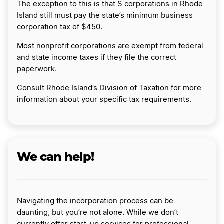
The exception to this is that S corporations in Rhode
Island still must pay the state’s minimum business
corporation tax of $450.
Most nonprofit corporations are exempt from federal
and state income taxes if they file the correct
paperwork.
Consult Rhode Island’s Division of Taxation for more
information about your specific tax requirements.
We can help!
Navigating the incorporation process can be
daunting, but you’re not alone. While we don’t