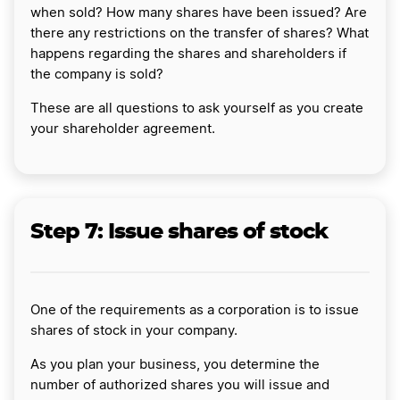
when sold? How many shares have been issued? Are
there any restrictions on the transfer of shares? What
happens regarding the shares and shareholders if
the company is sold?
These are all questions to ask yourself as you create
your shareholder agreement.
Step 7: Issue shares of stock
One of the requirements as a corporation is to issue
shares of stock in your company.
As you plan your business, you determine the
number of authorized shares you will issue and