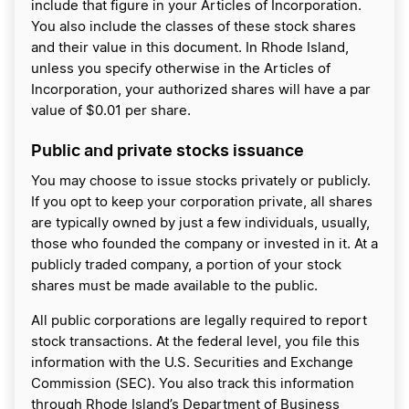
include that figure in your Articles of Incorporation.
You also include the classes of these stock shares
and their value in this document. In Rhode Island,
unless you specify otherwise in the Articles of
Incorporation, your authorized shares will have a par
value of $0.01 per share.
Public and private stocks issuance
You may choose to issue stocks privately or publicly.
If you opt to keep your corporation private, all shares
are typically owned by just a few individuals, usually,
those who founded the company or invested in it. At a
publicly traded company, a portion of your stock
shares must be made available to the public.
All public corporations are legally required to report
stock transactions. At the federal level, you file this
information with the U.S. Securities and Exchange
Commission (SEC). You also track this information
through Rhode Island’s Department of Business