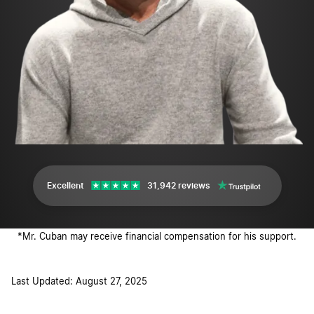
Excellent
31,942 reviews
*Mr. Cuban may receive financial compensation for his support.
Last Updated: August 27, 2025