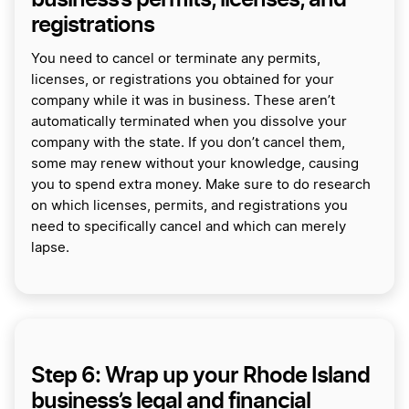
registrations
You need to cancel or terminate any permits,
licenses, or registrations you obtained for your
company while it was in business. These aren’t
automatically terminated when you dissolve your
company with the state. If you don’t cancel them,
some may renew without your knowledge, causing
you to spend extra money. Make sure to do research
on which licenses, permits, and registrations you
need to specifically cancel and which can merely
lapse.
Step 6: Wrap up your Rhode Island
business’s legal and financial