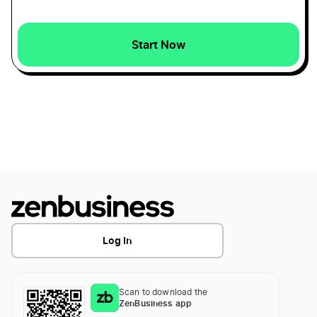
Rhode Island S Corp
Start Now
Minnesota Dissolution
Rhode Island Secretary of State Business Search
Mississippi Dissolution
Rhode Island Small Business Taxes
North Carolina Dissolution
Rhode Island Sole Proprietor
Iowa Dissolution
Transfer LLC Ownership in Rhode Island
Log In
Indiana Dissolution
Scan to download the
Montana Dissolution
ZenBusiness app