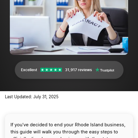
Excellent
31,917 reviews
Last Updated: July 31, 2025
If you’ve decided to end your Rhode Island business,
this guide will walk you through the easy steps to