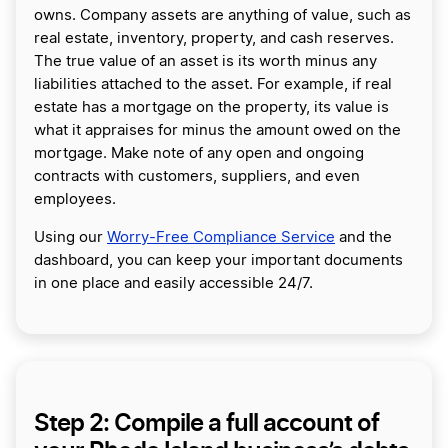
owns. Company assets are anything of value, such as
real estate, inventory, property, and cash reserves.
The true value of an asset is its worth minus any
liabilities attached to the asset. For example, if real
estate has a mortgage on the property, its value is
what it appraises for minus the amount owed on the
mortgage. Make note of any open and ongoing
contracts with customers, suppliers, and even
employees.
Using our
Worry-Free Compliance Service
and the
dashboard, you can keep your important documents
in one place and easily accessible 24/7.
Step 2: Compile a full account of