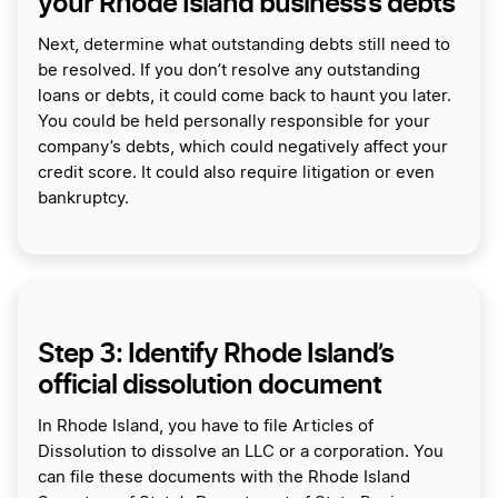
your Rhode Island business’s debts
Next, determine what outstanding debts still need to
be resolved. If you don’t resolve any outstanding
loans or debts, it could come back to haunt you later.
You could be held personally responsible for your
company’s debts, which could negatively affect your
credit score. It could also require litigation or even
bankruptcy.
Step 3: Identify Rhode Island’s
official dissolution document
In Rhode Island, you have to file Articles of
Dissolution to dissolve an LLC or a corporation. You
can file these documents with the Rhode Island