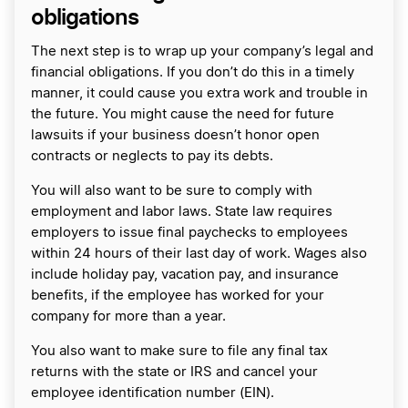
obligations
The next step is to wrap up your company’s legal and
financial obligations. If you don’t do this in a timely
manner, it could cause you extra work and trouble in
the future. You might cause the need for future
lawsuits if your business doesn’t honor open
contracts or neglects to pay its debts.
You will also want to be sure to comply with
employment and labor laws. State law requires
employers to issue final paychecks to employees
within 24 hours of their last day of work. Wages also
include holiday pay, vacation pay, and insurance
benefits, if the employee has worked for your
company for more than a year.
You also want to make sure to file any final tax
returns with the state or IRS and cancel your
employee identification number (EIN).