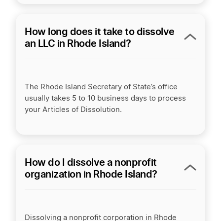
How long does it take to dissolve
an LLC in Rhode Island?
The Rhode Island Secretary of State’s office
usually takes 5 to 10 business days to process
your Articles of Dissolution.
How do I dissolve a nonprofit
organization in Rhode Island?
Dissolving a nonprofit corporation in Rhode