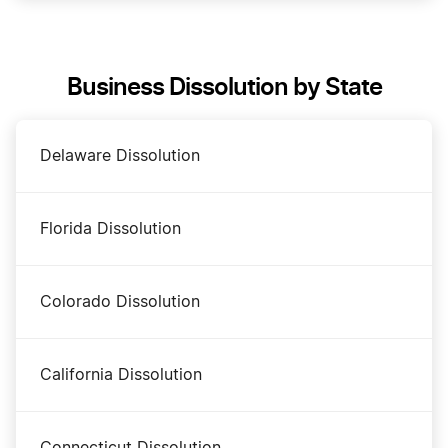
DBA Name in Rhode Island
Business Dissolution by State
Rhode Island Annual Report
Delaware Dissolution
Rhode Island Certificate of Good Standing
Florida Dissolution
Rhode Island Corporation
Colorado Dissolution
Rhode Island Foreign Qualification
California Dissolution
Rhode Island LLC
Connecticut Dissolution