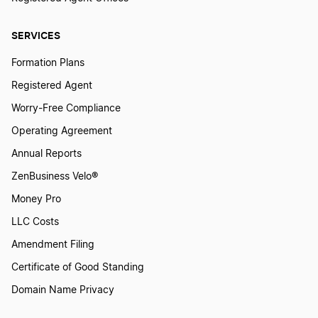
Michigan Dissolution
SERVICES
Formation Plans
How to Dissolve a Partnership
Registered Agent
Worry-Free Compliance
Operating Agreement
Oregon Dissolution
Annual Reports
ZenBusiness Velo®
Pennsylvania Dissolution
Money Pro
LLC Costs
South Carolina Dissolution
Amendment Filing
Certificate of Good Standing
Tennessee Dissolution
Domain Name Privacy