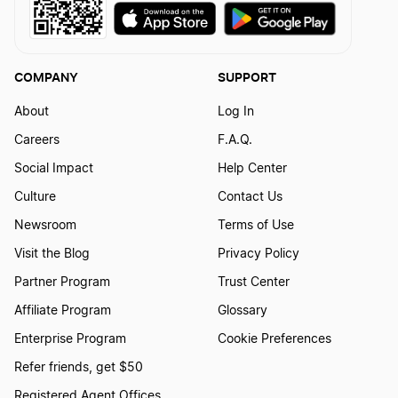
West Virginia Dissolution
COMPANY
SUPPORT
Hawaii Dissolution
About
Log In
Careers
F.A.Q.
Social Impact
Help Center
New Hampshire Dissolution
Culture
Contact Us
Newsroom
Terms of Use
Arizona Dissolution
Visit the Blog
Privacy Policy
Partner Program
Trust Center
Kansas Dissolution
Affiliate Program
Glossary
Enterprise Program
Cookie Preferences
Refer friends, get $50
Massachusetts Dissolution
Registered Agent Offices