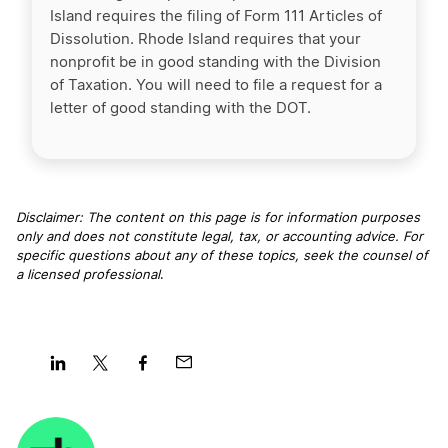
Island requires the filing of Form 111 Articles of
Dissolution. Rhode Island requires that your
nonprofit be in good standing with the Division
of Taxation. You will need to file a request for a
letter of good standing with the DOT.
Disclaimer: The content on this page is for information purposes
only and does not constitute legal, tax, or accounting advice. For
specific questions about any of these topics, seek the counsel of
a licensed professional
.
Share
Share
Share
Share
on
on
on
on
LinkedIn
Twitter
Facebook
Mail