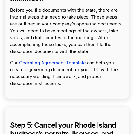
Before you file documents with the state, there are
internal steps that need to take place. These steps
are outlined in your company’s operating documents.
You will need to have meetings of the owners, take
votes, and draft minutes of the meetings. After
accomplishing these tasks, you can then file the
dissolution documents with the state.
Our
Operating Agreement Template
can help you
create a governing document for your LLC with the
necessary wording, framework, and proper
dissolution instructions.
Step 5: Cancel your Rhode Island
business’s permits, licenses, and