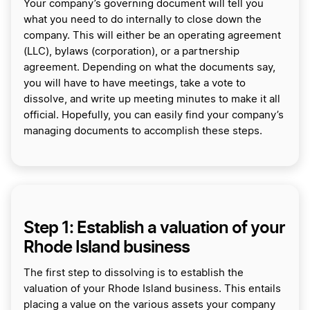
Your company’s governing document will tell you
what you need to do internally to close down the
company. This will either be an operating agreement
(LLC), bylaws (corporation), or a partnership
agreement. Depending on what the documents say,
you will have to have meetings, take a vote to
dissolve, and write up meeting minutes to make it all
official. Hopefully, you can easily find your company’s
managing documents to accomplish these steps.
Step 1: Establish a valuation of your
Rhode Island business
The first step to dissolving is to establish the
valuation of your Rhode Island business. This entails
placing a value on the various assets your company