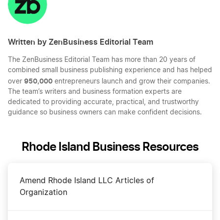
Written by ZenBusiness Editorial Team
The ZenBusiness Editorial Team has more than 20 years of
combined small business publishing experience and has helped
950,000
over
entrepreneurs launch and grow their companies.
The team’s writers and business formation experts are
dedicated to providing accurate, practical, and trustworthy
guidance so business owners can make confident decisions.
Rhode Island Business Resources
Amend Rhode Island LLC Articles of
Organization