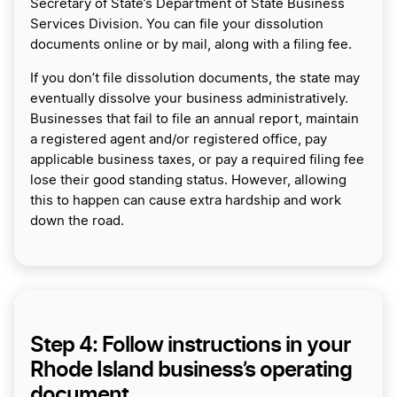
Secretary of State’s Department of State Business
Services Division. You can file your dissolution
documents online or by mail, along with a filing fee.
If you don’t file dissolution documents, the state may
eventually dissolve your business administratively.
Businesses that fail to file an annual report, maintain
a registered agent and/or registered office, pay
applicable business taxes, or pay a required filing fee
lose their good standing status. However, allowing
this to happen can cause extra hardship and work
down the road.
Step 4: Follow instructions in your
Rhode Island business’s operating
document