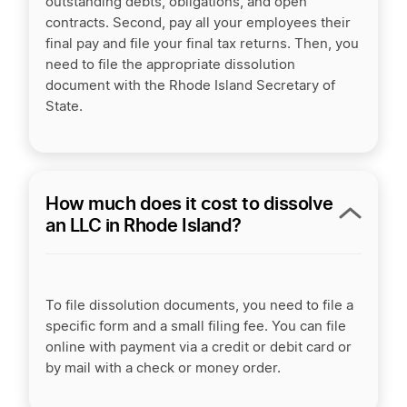
outstanding debts, obligations, and open
contracts. Second, pay all your employees their
final pay and file your final tax returns. Then, you
need to file the appropriate dissolution
document with the Rhode Island Secretary of
State.
How much does it cost to dissolve
an LLC in Rhode Island?
To file dissolution documents, you need to file a
specific form and a small filing fee. You can file
online with payment via a credit or debit card or
by mail with a check or money order.