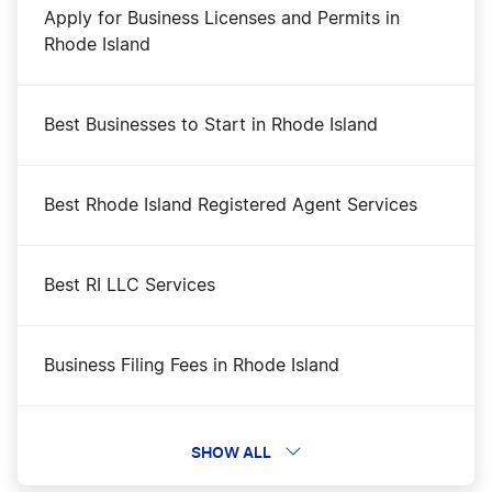
Apply for Business Licenses and Permits in
Rhode Island
Best Businesses to Start in Rhode Island
Best Rhode Island Registered Agent Services
Best RI LLC Services
Business Filing Fees in Rhode Island
Change a Business Name in Rhode Island
SHOW ALL