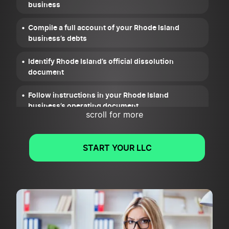
business
Compile a full account of your Rhode Island
business’s debts
Identify Rhode Island’s official dissolution
document
Follow instructions in your Rhode Island
business’s operating document
scroll for more
Cancel your Rhode Island business’s permits,
licenses, and registrations
START YOUR LLC
Wrap up your Rhode Island business’s legal and
financial obligations
File Articles of Dissolution for your Rhode Island
business