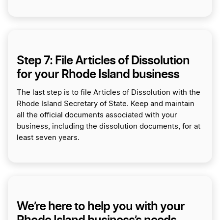
Step 7: File Articles of Dissolution
for your Rhode Island business
The last step is to file Articles of Dissolution with the
Rhode Island Secretary of State. Keep and maintain
all the official documents associated with your
business, including the dissolution documents, for at
least seven years.
We’re here to help you with your
Rhode Island business’s needs