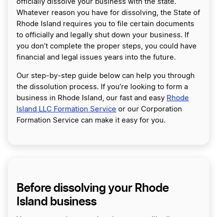
officially dissolve your business with the state.
Whatever reason you have for dissolving, the State of
Rhode Island requires you to file certain documents
to officially and legally shut down your business. If
you don’t complete the proper steps, you could have
financial and legal issues years into the future.
Our step-by-step guide below can help you through
the dissolution process. If you’re looking to form a
business in Rhode Island, our fast and easy
Rhode
Island LLC Formation Service
or our Corporation
Formation Service can make it easy for you.
Before dissolving your Rhode
Island business