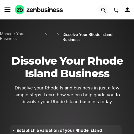
START NOW
(844)
Dissolve Your Rhode Island
Manage Your
>
…
>
Business
Business
Dissolve Your Rhode
Island Business
Dissolve your Rhode Island business in just a few
simple steps. Learn how we can help guide you to
dissolve your Rhode Island business today.
Establish a valuation of your Rhode Island