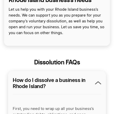
Let us help you with your Rhode Island business’s
needs. We can support you as you prepare for your
company’s voluntary dissolution, as well as help you
open and run your business. Let us save you time, so
you can focus on other things.
Dissolution FAQs
How do I dissolve a business in
Rhode Island?
First, you need to wrap up all your business’s