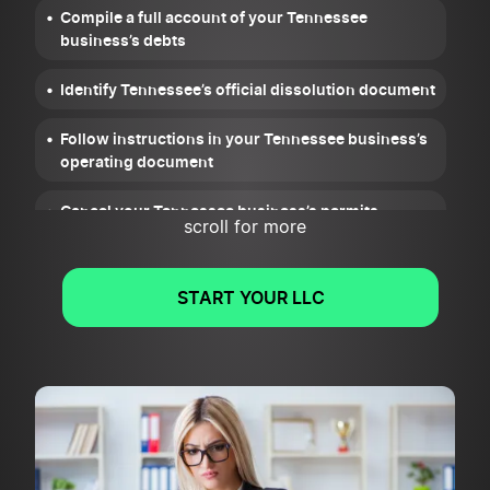
Compile a full account of your Tennessee
business’s debts
Identify Tennessee’s official dissolution document
Follow instructions in your Tennessee business’s
operating document
Cancel your Tennessee business’s permits,
scroll for more
licenses, and registrations
Wrap up your Tennessee business’s legal and
START YOUR LLC
financial obligations
File the Articles of Dissolution or Notice of
Dissolution for your Tennessee business