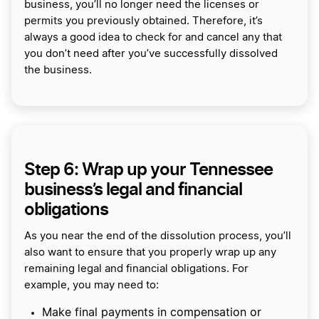
business, you’ll no longer need the licenses or
permits you previously obtained. Therefore, it’s
always a good idea to check for and cancel any that
you don’t need after you’ve successfully dissolved
the business.
Step 6: Wrap up your Tennessee
business’s legal and financial
obligations
As you near the end of the dissolution process, you’ll
also want to ensure that you properly wrap up any
remaining legal and financial obligations. For
example, you may need to:
Make final payments in compensation or