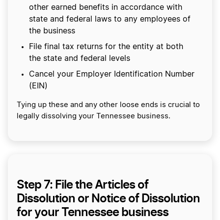
other earned benefits in accordance with
state and federal laws to any employees of
the business
File final tax returns for the entity at both
the state and federal levels
Cancel your Employer Identification Number
(EIN)
Tying up these and any other loose ends is crucial to
legally dissolving your Tennessee business.
Step 7: File the Articles of
Dissolution or Notice of Dissolution
for your Tennessee business