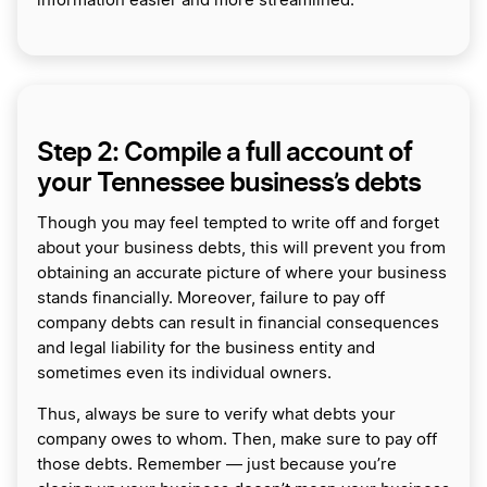
information easier and more streamlined.
Step 2: Compile a full account of
your Tennessee business’s debts
Though you may feel tempted to write off and forget
about your business debts, this will prevent you from
obtaining an accurate picture of where your business
stands financially. Moreover, failure to pay off
company debts can result in financial consequences
and legal liability for the business entity and
sometimes even its individual owners.
Thus, always be sure to verify what debts your
company owes to whom. Then, make sure to pay off
those debts. Remember — just because you’re