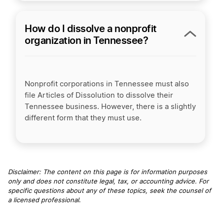
How do I dissolve a nonprofit
organization in Tennessee?
Nonprofit corporations in Tennessee must also
file Articles of Dissolution to dissolve their
Tennessee business. However, there is a slightly
different form that they must use.
Disclaimer: The content on this page is for information purposes
only and does not constitute legal, tax, or accounting advice. For
specific questions about any of these topics, seek the counsel of
a licensed professional
.