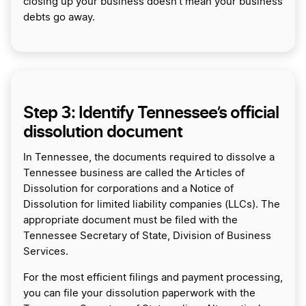
closing up your business doesn’t mean your business
debts go away.
Step 3: Identify Tennessee’s official
dissolution document
In Tennessee, the documents required to dissolve a
Tennessee business are called the Articles of
Dissolution for corporations and a Notice of
Dissolution for limited liability companies (LLCs). The
appropriate document must be filed with the
Tennessee Secretary of State, Division of Business
Services.
For the most efficient filings and payment processing,
you can file your dissolution paperwork with the