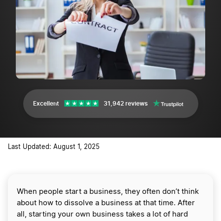
Excellent
31,942 reviews
Last Updated: August 1, 2025
When people start a business, they often don’t think
about how to dissolve a business at that time. After
all, starting your own business takes a lot of hard