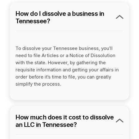
How do I dissolve a business in
Tennessee?
To dissolve your Tennessee business, you’ll
need to file Articles or a Notice of Dissolution
with the state. However, by gathering the
requisite information and getting your affairs in
order before it’s time to file, you can greatly
simplify the process.
How much does it cost to dissolve
an LLC in Tennessee?