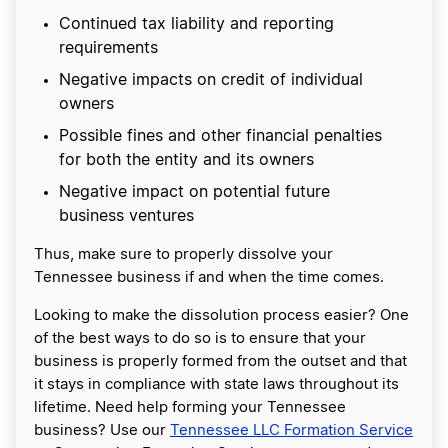
Continued tax liability and reporting
requirements
Negative impacts on credit of individual
owners
Possible fines and other financial penalties
for both the entity and its owners
Negative impact on potential future
business ventures
Thus, make sure to properly dissolve your
Tennessee business if and when the time comes.
Looking to make the dissolution process easier? One
of the best ways to do so is to ensure that your
business is properly formed from the outset and that
it stays in compliance with state laws throughout its
lifetime. Need help forming your Tennessee
business? Use our
Tennessee LLC Formation Service