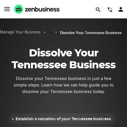
START NOW
(844)
Dissolve Your Tennessee Business
Manage Your Business
>
…
>
Dissolve Your
Tennessee Business
Dissolve your Tennessee business in just a few
simple steps. Learn how we can help guide you to
dissolve your Tennessee business today.
Establish a valuation of your Tennessee business