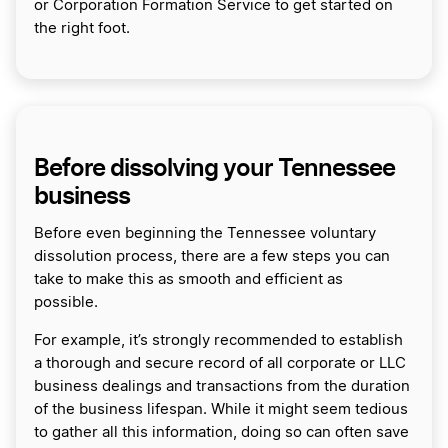
or Corporation Formation Service to get started on
the right foot.
Before dissolving your Tennessee
business
Before even beginning the Tennessee voluntary
dissolution process, there are a few steps you can
take to make this as smooth and efficient as
possible.
For example, it’s strongly recommended to establish
a thorough and secure record of all corporate or LLC
business dealings and transactions from the duration
of the business lifespan. While it might seem tedious
to gather all this information, doing so can often save