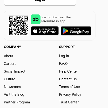
Indiana Dissolution
Scan to download the
Texas Dissolution
ZenBusiness app
New Mexico Dissolution
COMPANY
SUPPORT
New Jersey Dissolution
About
Log In
Careers
F.A.Q.
Social Impact
Help Center
Montana Dissolution
Culture
Contact Us
Newsroom
Terms of Use
Alabama Dissolution
Visit the Blog
Privacy Policy
Partner Program
Trust Center