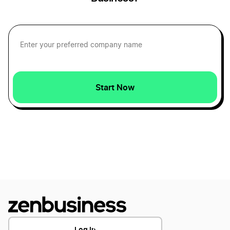
Maryland Dissolution
Tennessee Series LLC
Virginia Dissolution
Tennessee Small Business Taxes
Start Now
Nevada Dissolution
Tennessee Sole Proprietorship
Arkansas Dissolution
Transfer LLC Ownership in Tennessee
Maine Dissolution
Wisconsin Dissolution
Log In