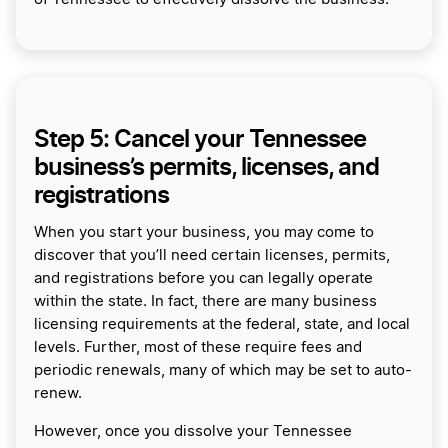
Step 5: Cancel your Tennessee
business’s permits, licenses, and
registrations
When you start your business, you may come to
discover that you’ll need certain licenses, permits,
and registrations before you can legally operate
within the state. In fact, there are many business
licensing requirements at the federal, state, and local
levels. Further, most of these require fees and
periodic renewals, many of which may be set to auto-
renew.
However, once you dissolve your Tennessee