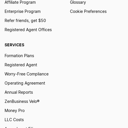
Hawaii Dissolution
Affiliate Program
Glossary
Enterprise Program
Cookie Preferences
Refer friends, get $50
Pennsylvania Dissolution
Registered Agent Offices
Mississippi Dissolution
SERVICES
Formation Plans
How to Dissolve a Partnership
Registered Agent
Worry-Free Compliance
Operating Agreement
Ohio Dissolution
Annual Reports
ZenBusiness Velo®
North Carolina Dissolution
Money Pro
LLC Costs
Massachusetts Dissolution