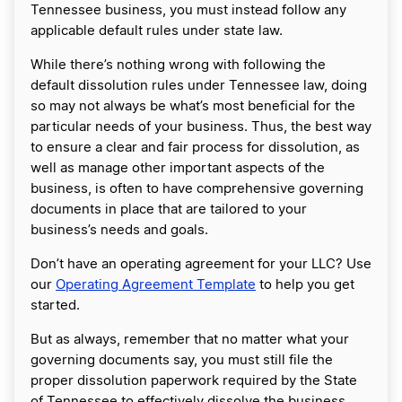
Tennessee business, you must instead follow any
applicable default rules under state law.
While there’s nothing wrong with following the
default dissolution rules under Tennessee law, doing
so may not always be what’s most beneficial for the
particular needs of your business. Thus, the best way
to ensure a clear and fair process for dissolution, as
well as manage other important aspects of the
business, is often to have comprehensive governing
documents in place that are tailored to your
business’s needs and goals.
Don’t have an operating agreement for your LLC? Use
our
Operating Agreement Template
to help you get
started.
But as always, remember that no matter what your
governing documents say, you must still file the
proper dissolution paperwork required by the State
of Tennessee to effectively dissolve the business.