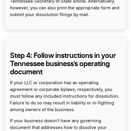
Tennessee Secretary of State online. Alternatively,
however, you can also print the appropriate form and
submit your dissolution filings by mail.
Step 4: Follow instructions in your
Tennessee business’s operating
document
If your LLC or corporation has an operating
agreement or corporate bylaws, respectively, you
must follow any included instructions for dissolution.
Failure to do so may result in liability or in-fighting
among owners of the business.
If your business doesn’t have any governing
document that addresses how to dissolve your