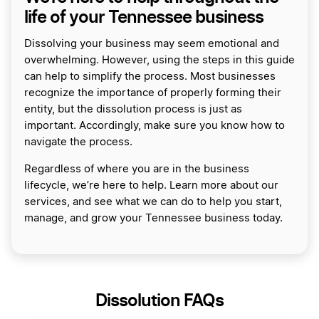
life of your Tennessee business
Dissolving your business may seem emotional and
overwhelming. However, using the steps in this guide
can help to simplify the process. Most businesses
recognize the importance of properly forming their
entity, but the dissolution process is just as
important. Accordingly, make sure you know how to
navigate the process.
Regardless of where you are in the business
lifecycle, we’re here to help. Learn more about our
services, and see what we can do to help you start,
manage, and grow your Tennessee business today.
Dissolution FAQs