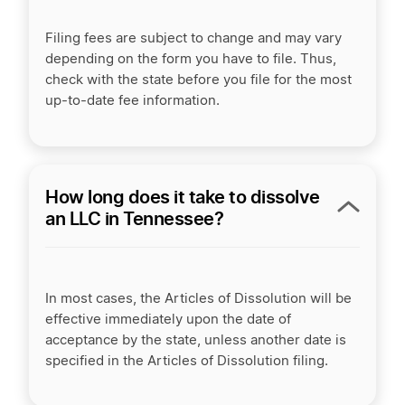
Filing fees are subject to change and may vary
depending on the form you have to file. Thus,
check with the state before you file for the most
up-to-date fee information.
How long does it take to dissolve
an LLC in Tennessee?
In most cases, the Articles of Dissolution will be
effective immediately upon the date of
acceptance by the state, unless another date is
specified in the Articles of Dissolution filing.