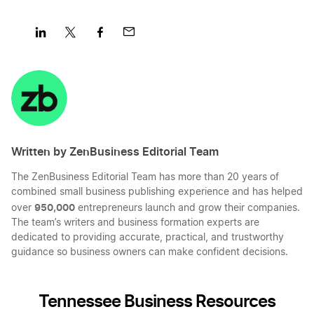
Share
Share
Share
Share
on
on
on
on
LinkedIn
Twitter
Facebook
Mail
Written by ZenBusiness Editorial Team
The ZenBusiness Editorial Team has more than 20 years of
combined small business publishing experience and has helped
950,000
over
entrepreneurs launch and grow their companies.
The team’s writers and business formation experts are
dedicated to providing accurate, practical, and trustworthy
guidance so business owners can make confident decisions.
Tennessee Business Resources