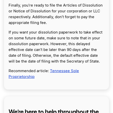
Finally, you’re ready to file the Articles of Dissolution
or Notice of Dissolution for your corporation or LLC
respectively. Additionally, don’t forget to pay the
appropriate filing fee.
If you want your dissolution paperwork to take effect
on some future date, make sure to note that in your
dissolution paperwork. However, this delayed
effective date can’t be later than 90 days after the
date of filing. Otherwise, the default effective date
will be the date of filing with the Secretary of State.
Recommended article:
Tennessee Sole
Proprietorship
We’re here to help throughout the