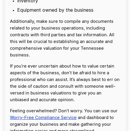
Inventory
Equipment owned by the business
Additionally, make sure to compile any documents
related to your business operations, including
contracts with third parties and tax information. All
this will be crucial to establishing an accurate and
comprehensive valuation for your Tennessee
business.
If you’re ever uncertain about how to value certain
aspects of the business, don’t be afraid to hire a
professional who can assist. It’s always best to err on
the side of caution and consult with someone well-
versed in business valuations to give you an
unbiased and accurate opinion.
Feeling overwhelmed? Don’t worry. You can use our
Worry-Free Compliance Service
and dashboard to
organize your business and make gathering your