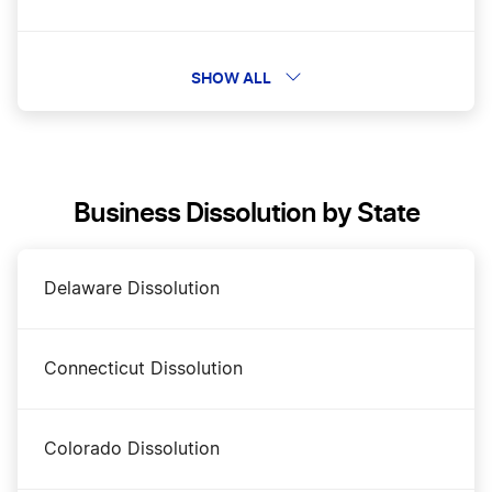
Change a Business Name in Tennessee
SHOW ALL
DBA Name in Tennessee
Business Dissolution by State
Tennessee Annual Report
Delaware Dissolution
Tennessee Certificate of Existence
Connecticut Dissolution
Tennessee Corporation
Colorado Dissolution
Tennessee LLC