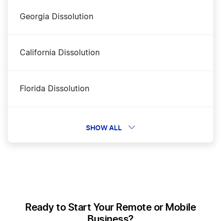
Georgia Dissolution
Tennessee LLC Rental Property
California Dissolution
Tennessee Nonprofit Corporation
Florida Dissolution
Tennessee Operating Agreement
Alaska Dissolution
SHOW ALL
Tennessee Registered Agent
New Hampshire Dissolution
Tennessee S Corp
Wyoming Dissolution
Ready to Start Your Remote or Mobile
Tennessee Secretary of State Business Search
Business?