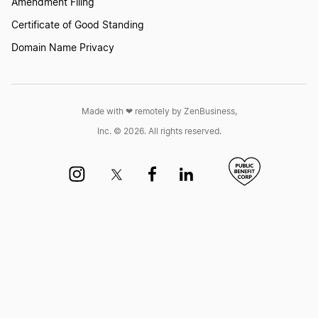
Amendment Filing
Certificate of Good Standing
New York Dissolution
Domain Name Privacy
Michigan Dissolution
Made with ❤︎ remotely by ZenBusiness,
Inc. © 2026. All rights reserved.
Illinois Dissolution
Rhode Island Dissolution
North Dakota Dissolution
District of Columbia Dissolution