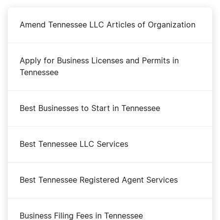
Amend Tennessee LLC Articles of Organization
Apply for Business Licenses and Permits in
Tennessee
Best Businesses to Start in Tennessee
Best Tennessee LLC Services
Best Tennessee Registered Agent Services
Business Filing Fees in Tennessee