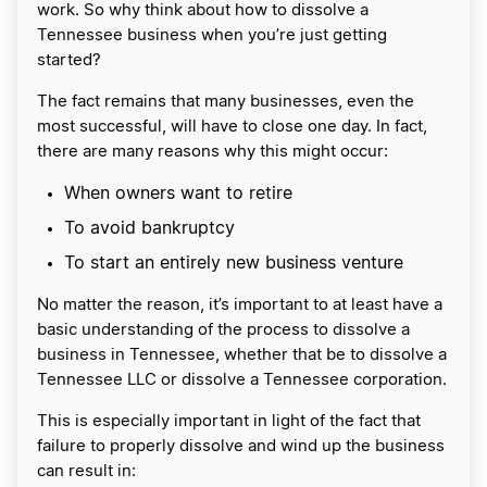
work. So why think about how to dissolve a
Tennessee business when you’re just getting
started?
The fact remains that many businesses, even the
most successful, will have to close one day. In fact,
there are many reasons why this might occur:
When owners want to retire
To avoid bankruptcy
To start an entirely new business venture
No matter the reason, it’s important to at least have a
basic understanding of the process to dissolve a
business in Tennessee, whether that be to dissolve a
Tennessee LLC or dissolve a Tennessee corporation.
This is especially important in light of the fact that
failure to properly dissolve and wind up the business
can result in: