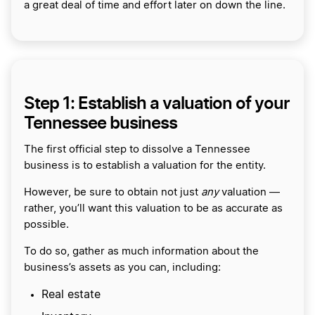
a great deal of time and effort later on down the line.
Step 1: Establish a valuation of your
Tennessee business
The first official step to dissolve a Tennessee
business is to establish a valuation for the entity.
However, be sure to obtain not just
any
valuation —
rather, you’ll want this valuation to be as accurate as
possible.
To do so, gather as much information about the
business’s assets as you can, including:
Real estate